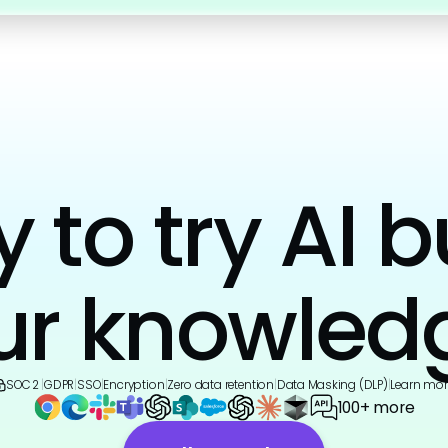
to try AI b
ur knowled
SOC 2
|
GDPR
|
SSO
|
Encryption
|
Zero data retention
|
Data Masking (DLP)
|
Learn mor
100+ more