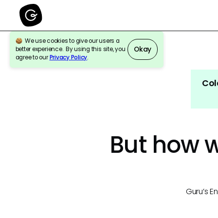
We use cookies to give our users a
Okay
better experience. By using this site, you
agree to our
Privacy Policy
.
Col
But how wi
Guru’s En