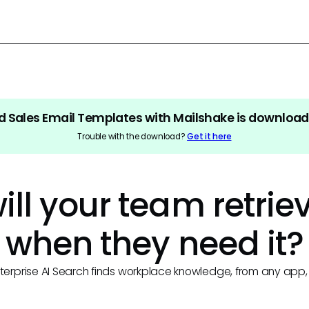
d Sales Email Templates with Mailshake
is download
Trouble with the download?
Get it here
ll your team retriev
when they need it?
terprise AI Search finds workplace knowledge, from any app, 