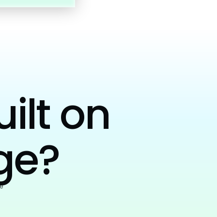
uilt on
ge?
e