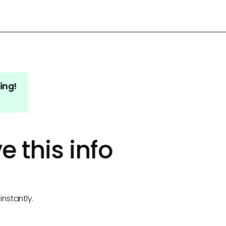
ing!
e this info
instantly.