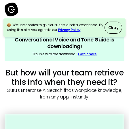
We use cookies to give our users a better experience. By
Okay
using this site, you agree to our
Privacy Policy
.
Conversational Voice and Tone Guide
is
downloading!
Trouble with the download?
Get it here
But how will your team retrieve
this info when they need it?
Guru’s Enterprise AI Search finds workplace knowledge,
from any app, instantly.