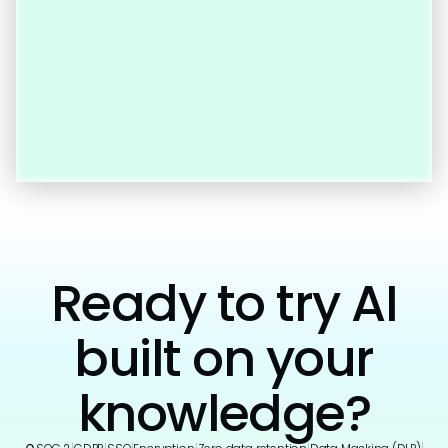
Ready to try AI
built on your
knowledge?