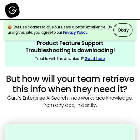
We use cookies to give our users a better experience. By
Okay
using this site, you agree to our
Privacy Policy
.
Product Feature Support
Troubleshooting
is downloading!
Trouble with the download?
Get it here
But how will your team retrieve
this info when they need it?
Guru’s Enterprise AI Search finds workplace knowledge,
from any app, instantly.