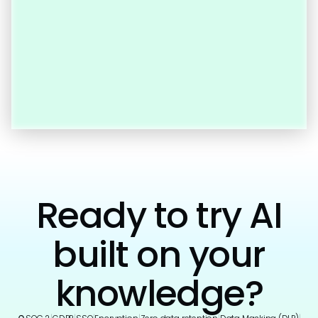
Ready to try AI
built on your
knowledge?