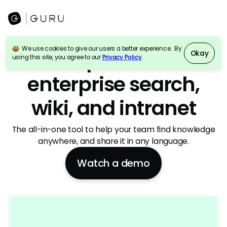
We use cookies to give our users a better experience. By
AI-powered
Okay
using this site, you agree to our
Privacy Policy
.
enterprise search,
wiki, and intranet
The all-in-one tool to help your team find knowledge
anywhere, and share it in any language.
Watch a demo