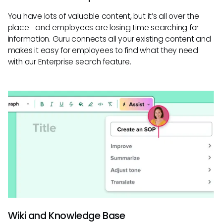
You have lots of valuable content, but it’s all over the
place—and employees are losing time searching for
information. Guru connects all your existing content and
makes it easy for employees to find what they need
with our Enterprise search feature.
Wiki and Knowledge Base