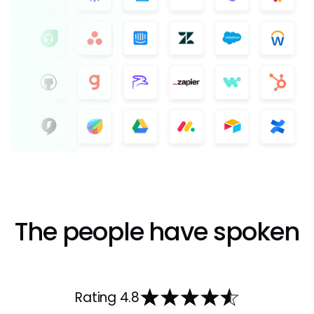
The people have spoken
Rating 4.8