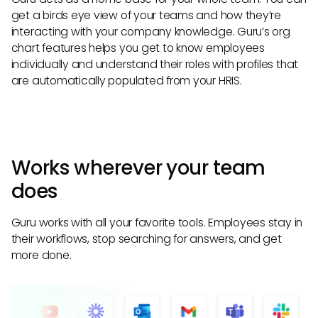
get a birds eye view of your teams and how they’re
interacting with your company knowledge. Guru’s org
chart features helps you get to know employees
individually and understand their roles with profiles that
are automatically populated from your HRIS.
Works wherever your team
does
Guru works with all your favorite tools. Employees stay in
their workflows, stop searching for answers, and get
more done.