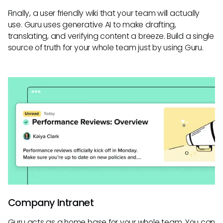
Finally, a user friendly wiki that your team will actually
use. Guru uses generative AI to make drafting,
translating, and verifying content a breeze. Build a single
source of truth for your whole team just by using Guru.
Company Intranet
Guru acts as a home base for your whole team. You can