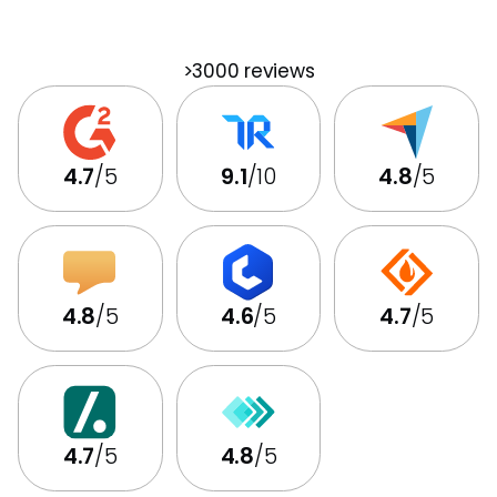
>3000 reviews
4.7
/5
9.1
/10
4.8
/5
4.8
/5
4.6
/5
4.7
/5
4.7
/5
4.8
/5