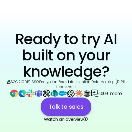
Ready to try AI
built on your
knowledge?
SOC 2
|
GDPR
|
SSO
|
Encryption
|
Zero data retention
|
Data Masking (DLP)
|
Learn more
100+ more
Talk to sales
Watch an overview