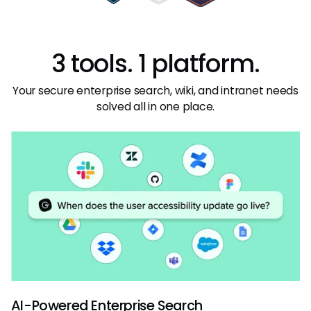
3 tools. 1 platform.
Your secure enterprise search, wiki, and intranet needs
solved all in one place.
AI-Powered Enterprise Search