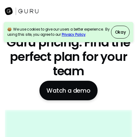
We use cookies to give our users a better experience. By
Okay
AI Enterprise search
+
Wiki
+
Intranet
using this site, you agree to our
Privacy Policy
.
Guru pricing: Find the
perfect plan for your
team
Watch a demo