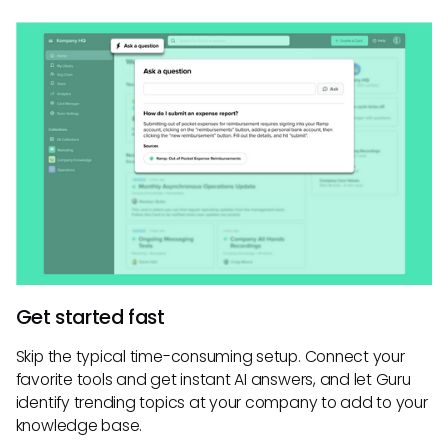
Get started fast
Skip the typical time-consuming setup. Connect your
favorite tools and get instant AI answers, and let Guru
identify trending topics at your company to add to your
knowledge base.