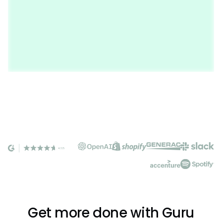
Get more done with Guru