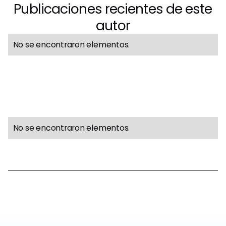
Publicaciones recientes de este
autor
No se encontraron elementos.
No se encontraron elementos.