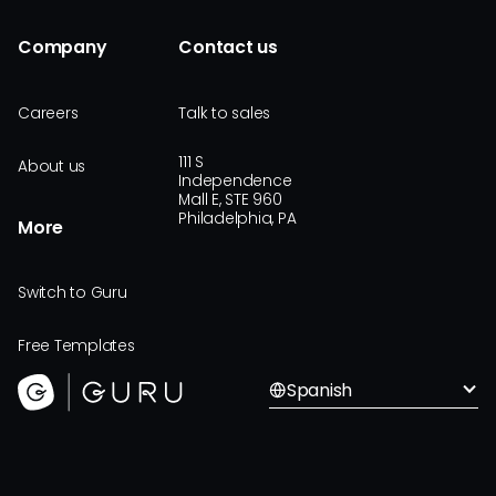
Company
Contact us
Careers
Talk to sales
111 S
About us
Independence
Mall E, STE 960
Philadelphia, PA
More
Switch to Guru
Free Templates
Spanish