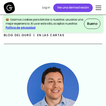
Log in
Ver una demostración
Usamos cookies para brindar a nuestros usuarios una
Bueno
mejor experiencia. Al usar este sitio, aceptas nuestras
Política de privacidad
.
BLOG DEL GURÚ | EN LAS CARTAS