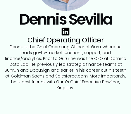
Dennis Sevilla
Chief Operating Officer
Dennis is the Chief Operating Officer at Guru, where he
leads go-to-market functions, support, and
finance/analytics. Prior to Guru, he was the CFO at Domino
Data Lab. He previously led strategic finance teams at
Sunrun and DocuSign and earlier in his career cut his teeth
at Goldman Sachs and Salesforce.com. More importantly,
he is best friends with Guru's Chief Executive Pawficer,
Kingsley.