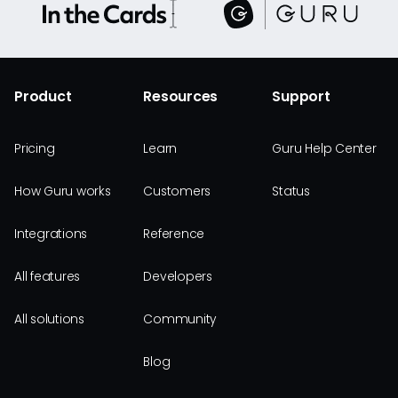
Product
Resources
Support
Pricing
Learn
Guru Help Center
How Guru works
Customers
Status
Integrations
Reference
All features
Developers
All solutions
Community
Blog