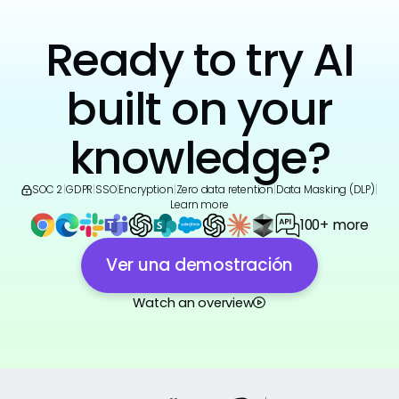
Ready to try AI
built on your
knowledge?
SOC 2
|
GDPR
|
SSO
|
Encryption
|
Zero data retention
|
Data Masking (DLP)
|
Learn more
100+ more
Ver una demostración
Watch an overview