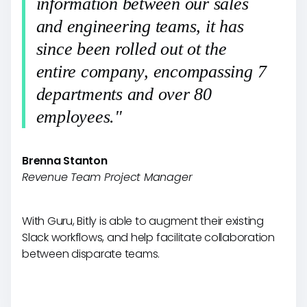
information between our sales
and engineering teams, it has
since been rolled out ot the
entire company, encompassing 7
departments and over 80
employees."
Brenna Stanton
Revenue Team Project Manager
With Guru, Bitly is able to augment their existing
Slack workflows, and help facilitate collaboration
between disparate teams.