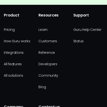
Product
Resources
Support
Pricing
Learn
Guru Help Center
How Guru works
Customers
Status
Integrations
Reference
All features
Developers
All solutions
Community
Blog
Company
Contact us