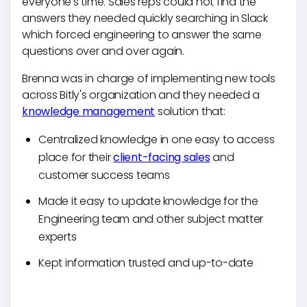
everyone's time. Sales reps could not find the
answers they needed quickly searching in Slack
which forced engineering to answer the same
questions over and over again.
Brenna was in charge of implementing new tools
across Bitly's organization and they needed a
knowledge management
solution that:
Centralized knowledge in one easy to access
place for their
client-facing sales
and
customer success teams
Made it easy to update knowledge for the
Engineering team and other subject matter
experts
Kept information trusted and up-to-date