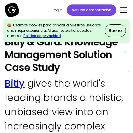
Ver una demostración
Log in
Usamos cookies para brindar a nuestros usuarios
Bueno
una mejor experiencia. Al usar este sitio, aceptas
ESTUDIO DE CASO
Company-Wide
nuestras
Política de privacidad
.
Bitly & Guru: Knowledge
Management Solution
Case Study
Bitly
gives the world's
leading brands a holistic,
unbiased view into an
increasingly complex