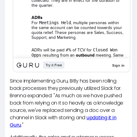
Since implementing Guru, Bitly has been rolling
back processes they previously utilized Slack for.
Brenna expanded: "As much as we have pushed
back from relying on it so heavily as a knowledge
source, we've replaced sending a doc over a
channel in Slack with storing and
updating it in
Guru
."