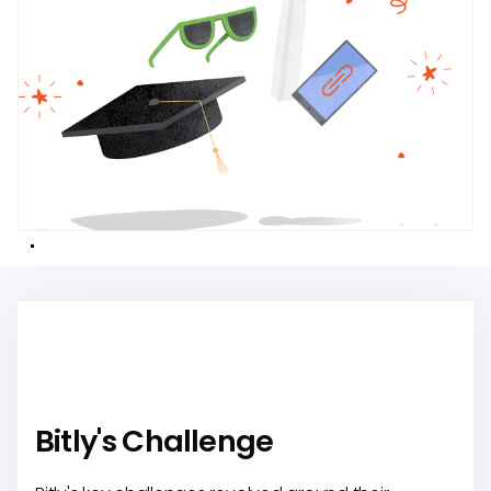
Bitly's Challenge