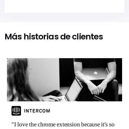
Más historias de clientes
"I love the chrome extension because it's so