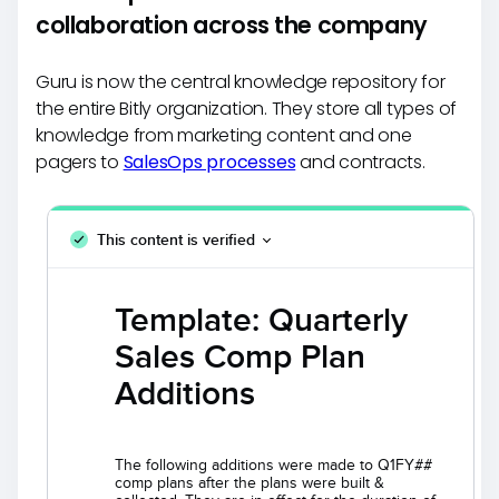
collaboration across the company
Guru is now the central knowledge repository for
the entire Bitly organization. They store all types of
knowledge from marketing content and one
pagers to
SalesOps processes
and contracts.