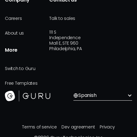
Careers
Talk to sales
111 S
About us
Independence
Mall E, STE 960
Philadelphia, PA
More
Switch to Guru
Free Templates
Spanish
Terms of service
Dev agreement
Privacy