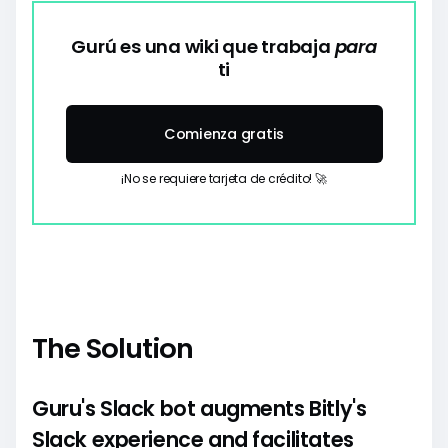
Gurú es una wiki que trabaja
para
ti
Comienza gratis
¡No se requiere tarjeta de crédito! 🚀
The Solution
Guru's Slack bot augments Bitly's
Slack experience and facilitates