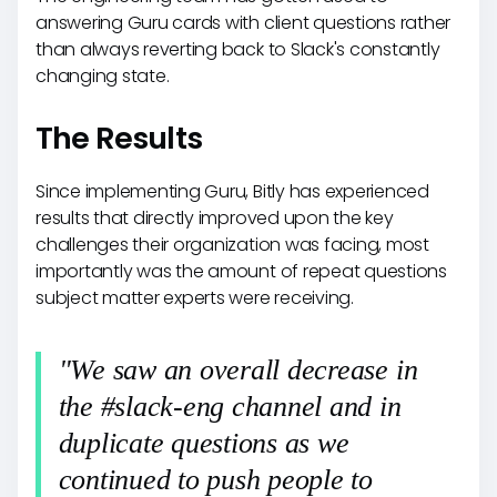
answering Guru cards with client questions rather
than always reverting back to Slack's constantly
changing state.
The Results
Since implementing Guru, Bitly has experienced
results that directly improved upon the key
challenges their organization was facing, most
importantly was the amount of repeat questions
subject matter experts were receiving.
"We saw an overall decrease in
the #slack-eng channel and in
duplicate questions as we
continued to push people to