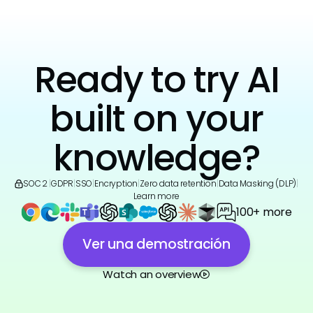
Ready to try AI
built on your
knowledge?
SOC 2
|
GDPR
|
SSO
|
Encryption
|
Zero data retention
|
Data Masking (DLP)
|
Learn more
100+ more
Ver una demostración
Watch an overview