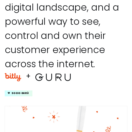
digital landscape, and a
powerful way to see,
control and own their
customer experience
across the internet.
+
💚 SOCIO GURÚ