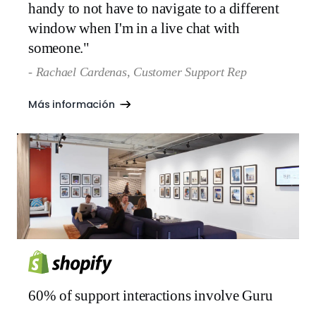
handy to not have to navigate to a different
window when I'm in a live chat with
someone."
- Rachael Cardenas, Customer Support Rep
Más información
60% of support interactions involve Guru