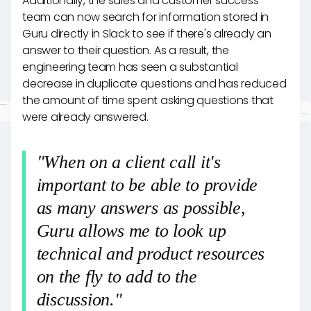
Additionally, the sales and customer success
team can now search for information stored in
Guru directly in Slack to see if there's already an
answer to their question. As a result, the
engineering team has seen a substantial
decrease in duplicate questions and has reduced
the amount of time spent asking questions that
were already answered.
"When on a client call it's
important to be able to provide
as many answers as possible,
Guru allows me to look up
technical and product resources
on the fly to add to the
discussion."