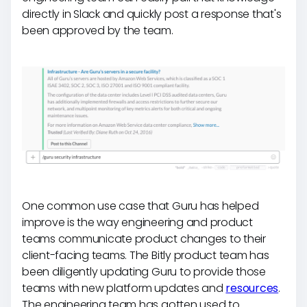
directly in Slack and quickly post a response that's
been approved by the team.
One common use case that Guru has helped
improve is the way engineering and product
teams communicate product changes to their
client-facing teams. The Bitly product team has
been diligently updating Guru to provide those
teams with new platform updates and
resources
.
The engineering team has gotten used to