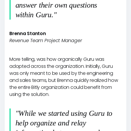
answer their own questions
within Guru."
Brenna Stanton
Revenue Team Project Manager
More telling, was how organically Guru was
adopted across the organization. Initially, Guru
was only meant to be used by the engineering
and sales teams, but Brenna quickly realized how
the entire Bitly organization could benefit from
using the solution.
"While we started using Guru to
help organize and relay