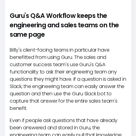
Guru's Q&A Workflow keeps the
engineering and sales teams on the
same page
Bitly's client-facing teams in particular have
benefitted from using Guru. The sales and
customer success team's use Guru's Q&A
functionality to ask their engineering team any
questions they might have. If a question is asked in
Slack, the engineering team can easily answer the
question and then use the Guru Slack bot to
capture that answer for the entire sales team's
benefit.
Even if people ask questions that have already
been answered and stored in Guru, the
engineering team can easily pull that knowledge