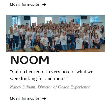
Más información
"Guru checked off every box of what we
were looking for and more."
Nancy Sidnam, Director of Coach Experience
Más información