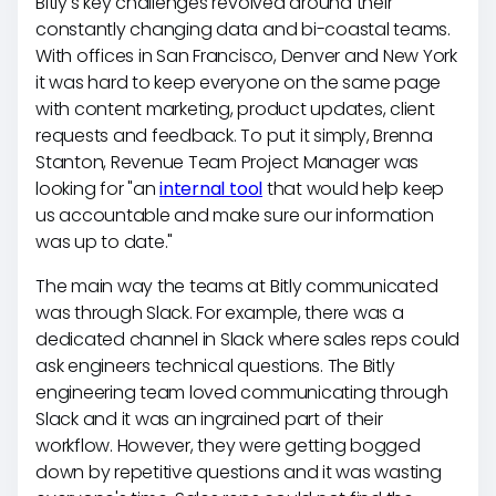
Bitly's key challenges revolved around their
constantly changing data and bi-coastal teams.
With offices in San Francisco, Denver and New York
it was hard to keep everyone on the same page
with content marketing, product updates, client
requests and feedback. To put it simply, Brenna
Stanton, Revenue Team Project Manager was
looking for "an
internal tool
that would help keep
us accountable and make sure our information
was up to date."
The main way the teams at Bitly communicated
was through Slack. For example, there was a
dedicated channel in Slack where sales reps could
ask engineers technical questions. The Bitly
engineering team loved communicating through
Slack and it was an ingrained part of their
workflow. However, they were getting bogged
down by repetitive questions and it was wasting