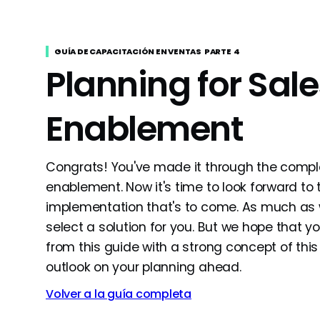
GUÍA DE CAPACITACIÓN EN VENTAS
PARTE
4
Planning for Sale
Enablement
Congrats! You've made it through the compl
enablement. Now it's time to look forward to
implementation that's to come. As much as we
select a solution for you. But we hope that 
from this guide with a strong concept of this
outlook on your planning ahead.
Volver a la guía completa