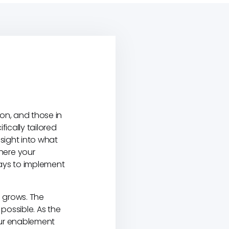
ion, and those in
ically tailored
nsight into what
here your
ways to implement
 grows. The
possible. As the
Your enablement