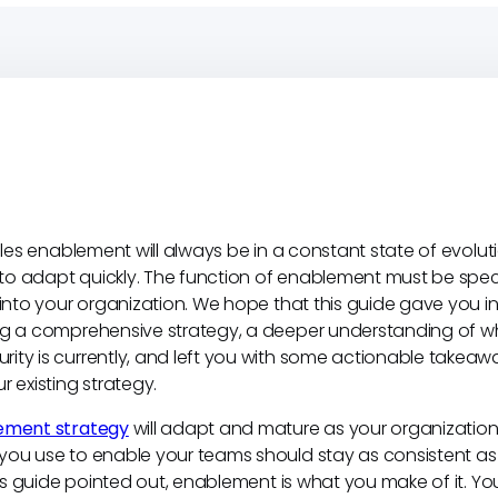
sales enablement will always be in a constant state of evolut
e to adapt quickly. The function of enablement must be specif
 into your organization. We hope that this guide gave you i
ng a comprehensive strategy, a deeper understanding of w
ity is currently, and left you with some actionable takea
r existing strategy.
ement strategy
will adapt and mature as your organization
you use to enable your teams should stay as consistent as 
this guide pointed out, enablement is what you make of it. 