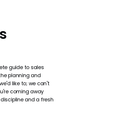
s
ete guide to sales
 the planning and
'd like to; we can't
you're coming away
 discipline and a fresh