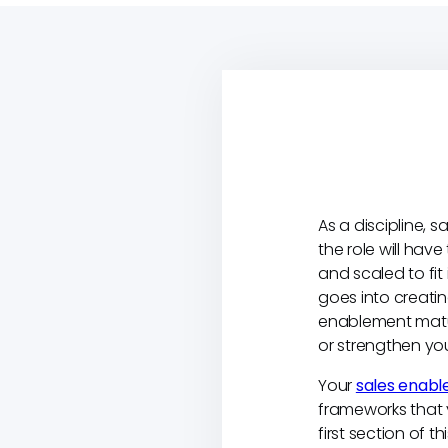
As a discipline, 
the role will hav
and scaled to fit
goes into creati
enablement matur
or strengthen you
Your
sales enabl
frameworks that 
first section of 