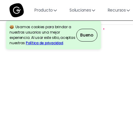
Producto
Soluciones
Recursos
Usamos cookies para brindar a
nuestros usuarios una mejor
Bueno
experiencia. Al usar este sitio, aceptas
nuestras
Política de privacidad
.