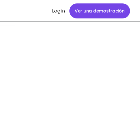
Log in
Ver una demostración