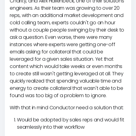
Charity, and Alex Hallenbeck, one of their solutions
engineers. As their team was growing to over 20
reps, with an additional market development and
cold calling team, experts couldn't go an hour
without a couple people swinging by their desk to
ask a question. Even worse, there were many
instances where experts were getting one-off
emails asking for collateral that could be
leveraged for a given sales situation. Yet that
content which would take weeks or even months
to create still wasn't getting leveraged at all. They
quickly realized that spending valuable time and
energy to create collateral that wasn't able to be
found was too big of a problem to ignore.
With that in mind Conductor need a solution that:
Would be adopted by sales reps and would fit
seamlessly into their workflow