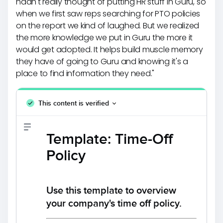
hadn't really thought of putting HR stuff in Guru, so
when we first saw reps searching for PTO policies
on the report we kind of laughed. But we realized
the more knowledge we put in Guru the more it
would get adopted. It helps build muscle memory
they have of going to Guru and knowing it's a
place to find information they need."