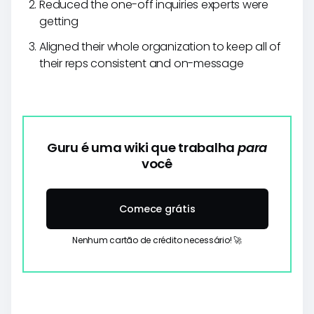
Reduced the one-off inquiries experts were
getting
Aligned their whole organization to keep all of
their reps consistent and on-message
Guru é uma wiki que trabalha
para
você
Comece grátis
Nenhum cartão de crédito necessário! 🚀