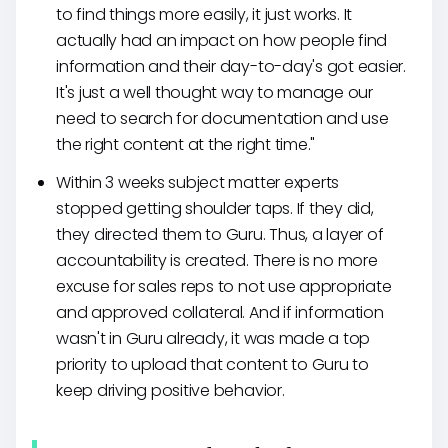
to find things more easily, it just works. It
actually had an impact on how people find
information and their day-to-day's got easier.
It's just a well thought way to manage our
need to search for documentation and use
the right content at the right time."
Within 3 weeks subject matter experts
stopped getting shoulder taps. If they did,
they directed them to Guru. Thus, a layer of
accountability is created. There is no more
excuse for sales reps to not use appropriate
and approved collateral. And if information
wasn't in Guru already, it was made a top
priority to upload that content to Guru to
keep driving positive behavior.