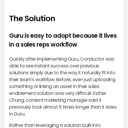
The Solution
Guru is easy to adopt because it lives
in a sales reps workflow
Quickly after implementing Guru, Conductor was
able to see instant success over previous
solutions simply due to the way it naturally fit into
their team's workflow. Before, even just uploading
something or linking an asset in their sales
enablement solution was very difficult. Esther
Chung, content marketing manager said it
previously took almost 5 times longer than it does
in Guru.
Rather than leveraging a solution built into