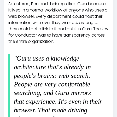
Salesforce, Ben and their reps liked Guru because
it lived in a normal workflow of anyone who uses a
web browser. Every department could host their
information wherever they wanted, as long as
they could get a link to it and put it in Guru. The key
for Conductor was to have transparency across
the entire organization.
"Guru uses a knowledge
architecture that's already in
people's brains: web search.
People are very comfortable
searching, and Guru mirrors
that experience. It's even in their
browser. That made driving