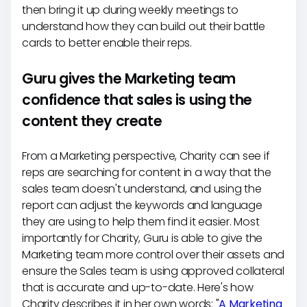
then bring it up during weekly meetings to
understand how they can build out their battle
cards to better enable their reps.
Guru gives the Marketing team
confidence that sales is using the
content they create
From a Marketing perspective, Charity can see if
reps are searching for content in a way that the
sales team doesn't understand, and using the
report can adjust the keywords and language
they are using to help them find it easier. Most
importantly for Charity, Guru is able to give the
Marketing team more control over their assets and
ensure the Sales team is using approved collateral
that is accurate and up-to-date. Here's how
Charity describes it in her own words: "
A Marketing