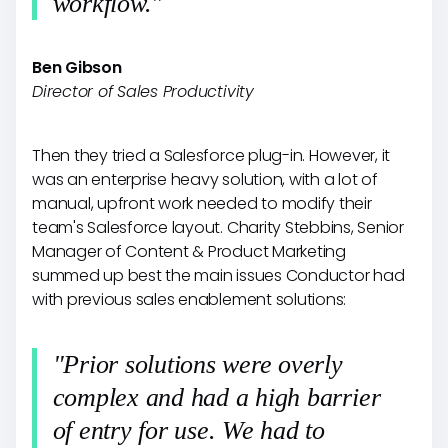
workflow."
Ben Gibson
Director of Sales Productivity
Then they tried a Salesforce plug-in. However, it
was an enterprise heavy solution, with a lot of
manual, upfront work needed to modify their
team's Salesforce layout. Charity Stebbins, Senior
Manager of Content & Product Marketing
summed up best the main issues Conductor had
with previous sales enablement solutions:
"Prior solutions were overly
complex and had a high barrier
of entry for use. We had to