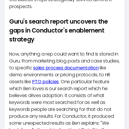
prospects.
Guru's search report uncovers the
gaps in Conductor's enablement
strategy
Now, anything a rep could want to find is stored in
Guru. From marketing blog posts and case studies,
to specific
sales process documentation
like
demo environments or pricing protocols, to HR
assets like
PTO policies
. One particular feature
which Ben loves is our search report which he
believes drives adoption. It consists of what
keywords were most searched for as well as
keywords people are searching for that do not
produce any results. For Conductor, it produced
some unexpected results as Ben explains: "We