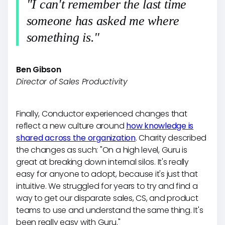
"I can't remember the last time
someone has asked me where
something is."
Ben Gibson
Director of Sales Productivity
Finally, Conductor experienced changes that
reflect a new culture around
how knowledge is
shared across the organization
. Charity described
the changes as such: "On a high level, Guru is
great at breaking down internal silos. It's really
easy for anyone to adopt, because it's just that
intuitive. We struggled for years to try and find a
way to get our disparate sales, CS, and product
teams to use and understand the same thing. It's
been really easy with Guru."