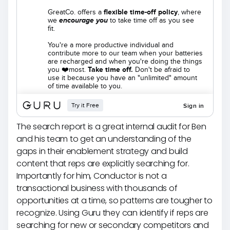
The search report is a great internal audit for Ben
and his team to get an understanding of the
gaps in their enablement strategy and build
content that reps are explicitly searching for.
Importantly for him, Conductor is not a
transactional business with thousands of
opportunities at a time, so patterns are tougher to
recognize. Using Guru they can identify if reps are
searching for new or secondary competitors and