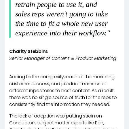
retrain people to use it, and
sales reps weren't going to take
the time to fit a whole new user
experience into their workflow."
Charity Stebbins
Senior Manager of Content & Product Marketing
Adding to the complexity, each of the marketing,
customer success, and product teams used
different repositories to host content. As a result,
there was no single source of truth for the reps to
consistently find the information they needed.
The lack of adoption was putting strain on
Conductor's subject matter experts like Ben,