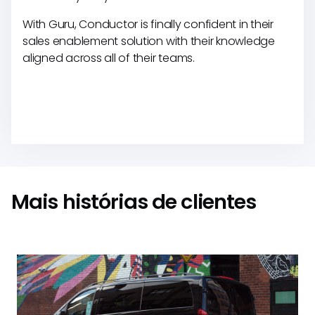
With Guru, Conductor is finally confident in their
sales enablement solution with their knowledge
aligned across all of their teams.
Mais histórias de clientes