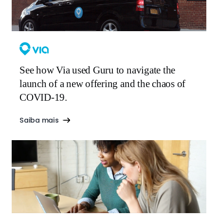
See how Via used Guru to navigate the
launch of a new offering and the chaos of
COVID-19.
Saiba mais