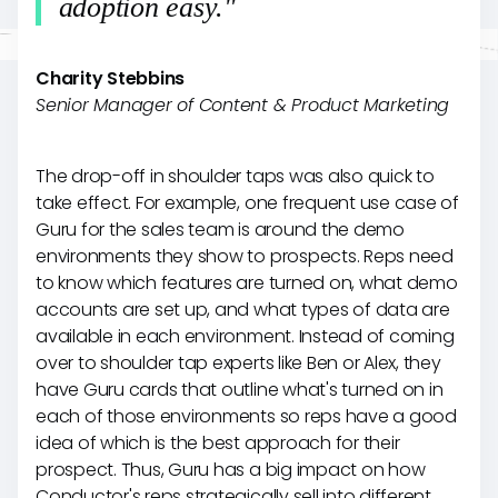
adoption easy."
Charity Stebbins
Senior Manager of Content & Product Marketing
The drop-off in shoulder taps was also quick to
take effect. For example, one frequent use case of
Guru for the sales team is around the demo
environments they show to prospects. Reps need
to know which features are turned on, what demo
accounts are set up, and what types of data are
available in each environment. Instead of coming
over to shoulder tap experts like Ben or Alex, they
have Guru cards that outline what's turned on in
each of those environments so reps have a good
idea of which is the best approach for their
prospect. Thus, Guru has a big impact on how
Conductor's reps strategically sell into different