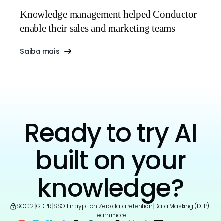
Knowledge management helped Conductor
enable their sales and marketing teams
Saiba mais
Ready to try AI
built on your
knowledge?
SOC 2
|
GDPR
|
SSO
|
Encryption
|
Zero data retention
|
Data Masking (DLP)
|
Learn more