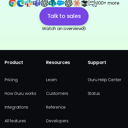
100+ more
Talk to sales
Watch an overview
Product
Resources
Support
Pricing
Learn
Guru Help Center
How Guru works
Customers
Status
Integrations
Reference
All features
Developers