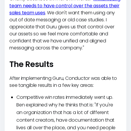
team needs to have control over the assets their
sales team uses
. We don't want them using any
out of date messaging or old case studies. I
appreciate that Guru gives us that control over
our assets so we feel more comfortable and
confident that we have unified and aligned
messaging across the company."
The Results
After implementing Guru, Conductor was able to
see tangible results in a few key areas:
Competitive win rates immediately went up.
Ben explained why he thinks that is: "If you're
an organization that has a lot of different
content creators, have documentation that
lives all over the place, and you need people