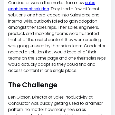
Conductor was in the market for a new
sales
enablement solution
. They tried a few different
solutions: one hard-coded into Salesforce and
internal wikis, but both failed to gain adoption
amongst their sales reps. Their sales engineers,
product, and marketing teams were frustrated
that all of the useful content they were creating
was going unused by their sales team. Conductor
needed a solution that would keep all of their
teams on the same page and one their sales reps
would actually adopt so they could find and
access content in one single place.
The Challenge
Ben Gibson, Director of Sales Productivity at
Conductor was quickly getting used to a familiar
pattern: no matter how many new sales