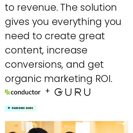
to revenue. The solution
gives you everything you
need to create great
content, increase
conversions, and get
organic marketing ROI.
+
💚 PARCEIRO GURU