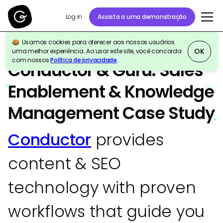
Assista a uma demonstração
Log in
Usamos cookies para oferecer aos nossos usuários
OK
uma melhor experiência. Ao usar este site, você concorda
ESTUDO DE CASO
Sales
Marketing
com nossos
Política de privacidade
.
Conductor & Guru: Sales
Enablement & Knowledge
Management Case Study
Conductor
provides
content & SEO
technology with proven
workflows that guide you