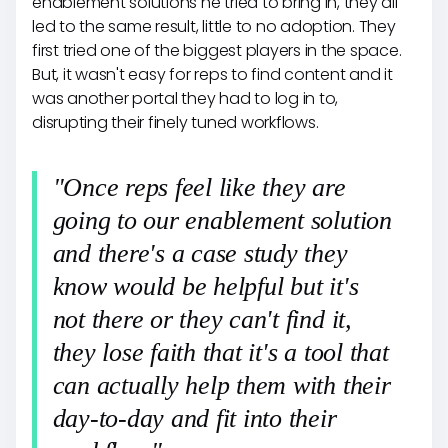
enablement solutions he tried to bring in, they all
led to the same result, little to no adoption. They
first tried one of the biggest players in the space.
But, it wasn't easy for reps to find content and it
was another portal they had to log in to,
disrupting their finely tuned workflows.
"Once reps feel like they are
going to our enablement solution
and there's a case study they
know would be helpful but it's
not there or they can't find it,
they lose faith that it's a tool that
can actually help them with their
day-to-day and fit into their