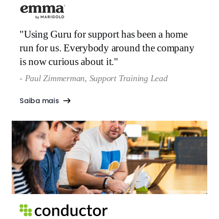
"Using Guru for support has been a home
run for us. Everybody around the company
is now curious about it."
- Paul Zimmerman, Support Training Lead‍
Saiba mais