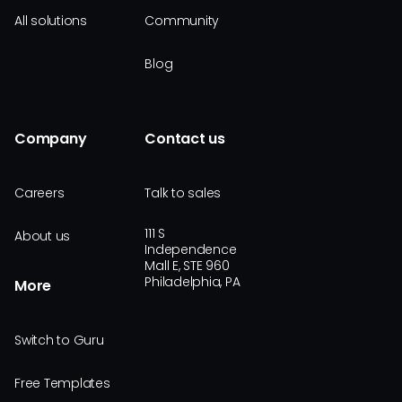
All solutions
Community
Blog
Company
Contact us
Careers
Talk to sales
111 S
About us
Independence
Mall E, STE 960
Philadelphia, PA
More
Switch to Guru
Free Templates