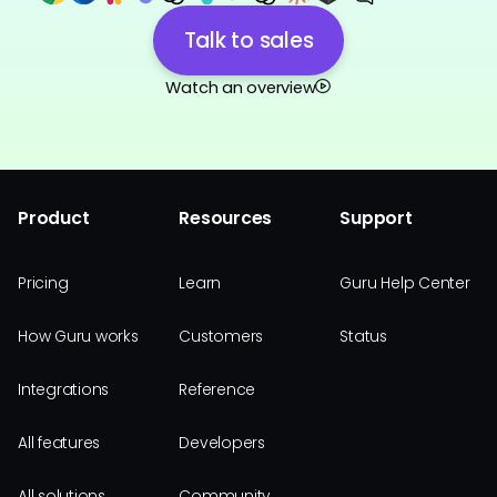
Talk to sales
Watch an overview
Product
Resources
Support
Pricing
Learn
Guru Help Center
How Guru works
Customers
Status
Integrations
Reference
All features
Developers
All solutions
Community