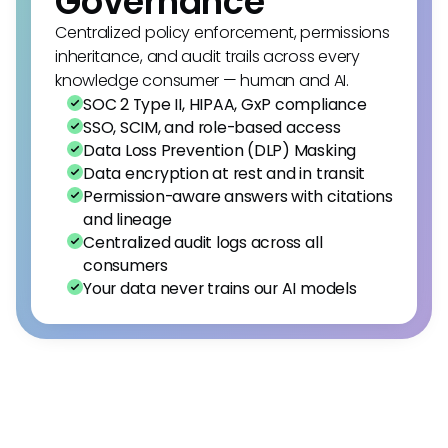
Governance
Centralized policy enforcement, permissions
inheritance, and audit trails across every
knowledge consumer — human and AI.
SOC 2 Type II, HIPAA, GxP compliance
SSO, SCIM, and role-based access
Data Loss Prevention (DLP) Masking
Data encryption at rest and in transit
Permission-aware answers with citations
and lineage
Centralized audit logs across all
consumers
Your data never trains our AI models