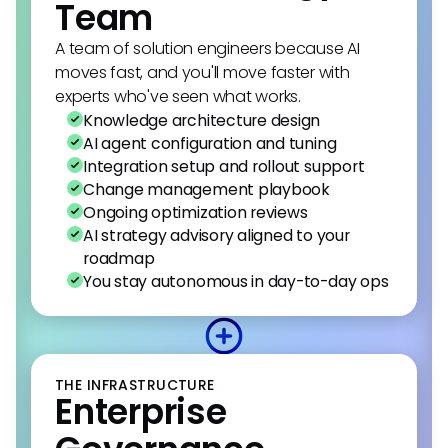
Team
A team of solution engineers because AI
moves fast, and you'll move faster with
experts who've seen what works.
Knowledge architecture design
AI agent configuration and tuning
Integration setup and rollout support
Change management playbook
Ongoing optimization reviews
AI strategy advisory aligned to your
roadmap
You stay autonomous in day-to-day ops
THE INFRASTRUCTURE
Enterprise