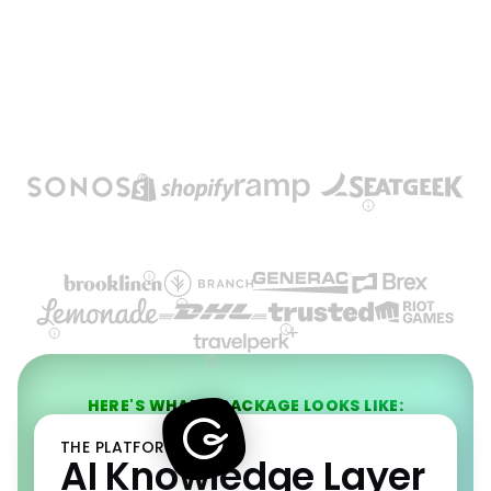
HERE'S WHAT A PACKAGE LOOKS LIKE:
THE PLATFORM
AI Knowledge Layer