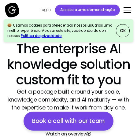
Log in
Assista a uma demonstração
Usamos cookies para oferecer aos nossos usuários uma
OK
melhor experiência. Ao usar este site, você concorda com
nossos
Política de privacidade
.
Best Agentic AI Software Products 2026
|
4.7/5
The enterprise AI
knowledge solution
custom fit to you
Get a package built around your scale,
knowledge complexity, and AI maturity — with
the expertise to make it work from day one.
Book a call with our team
Watch an overview