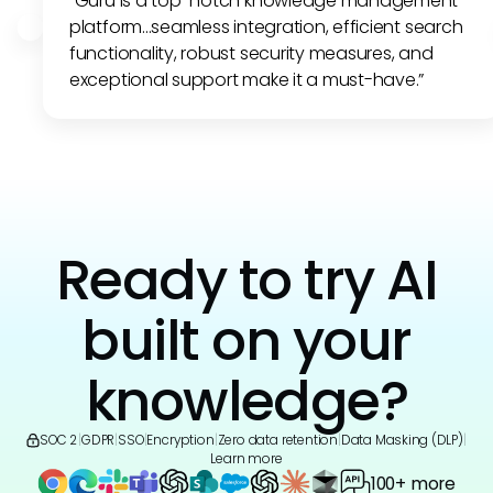
"Guru is a top-notch knowledge management
platform...seamless integration, efficient search
functionality, robust security measures, and
exceptional support make it a must-have.”
Ready to try AI
built on your
knowledge?
SOC 2
|
GDPR
|
SSO
|
Encryption
|
Zero data retention
|
Data Masking (DLP)
|
Learn more
100+ more