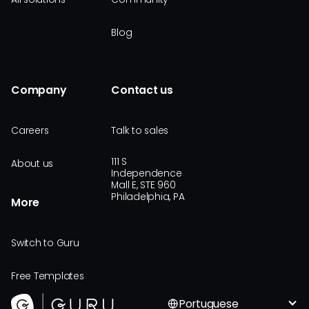
Blog
Company
Contact us
Careers
Talk to sales
111 S
About us
Independence
Mall E, STE 960
Philadelphia, PA
More
Switch to Guru
Free Templates
Portuguese