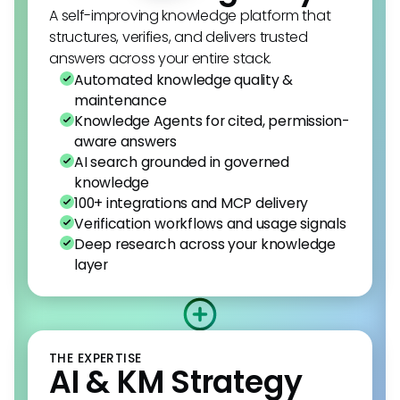
A self-improving knowledge platform that
structures, verifies, and delivers trusted
answers across your entire stack.
Automated knowledge quality &
maintenance
Knowledge Agents for cited, permission-
aware answers
AI search grounded in governed
knowledge
100+ integrations and MCP delivery
Verification workflows and usage signals
Deep research across your knowledge
layer
THE EXPERTISE
AI & KM Strategy