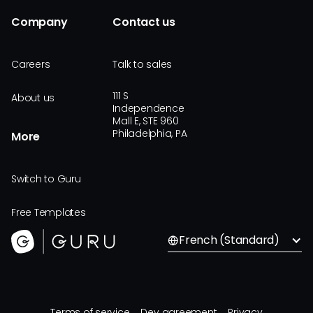
Company
Contact us
Careers
Talk to sales
111 S
About us
Independence
Mall E, STE 960
Philadelphia, PA
More
Switch to Guru
Free Templates
French (Standard)
Terms of service
Dev agreement
Privacy