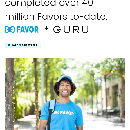
completed over 40
million Favors to-date.
+
💚 PARTENAIRE EXPERT