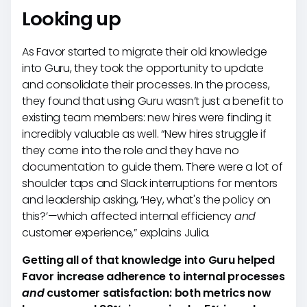
Looking up
As Favor started to migrate their old knowledge
into Guru, they took the opportunity to update
and consolidate their processes. In the process,
they found that using Guru wasn’t just a benefit to
existing team members: new hires were finding it
incredibly valuable as well. “New hires struggle if
they come into the role and they have no
documentation to guide them. There were a lot of
shoulder taps and Slack interruptions for mentors
and leadership asking, ‘Hey, what's the policy on
this?’—which affected internal efficiency
and
customer experience,” explains Julia.
Getting all of that knowledge into Guru helped
Favor increase adherence to internal processes
and
customer satisfaction: both metrics now