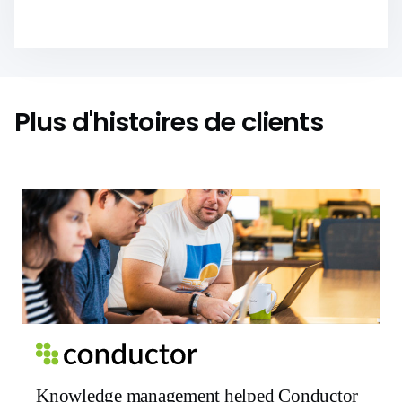
Plus d'histoires de clients
Knowledge management helped Conductor