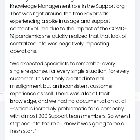
Knowledge Management role in the Support org.
That was right around the time Favor was
experiencing a spike in usage and support
contact volume due to the impact of the COVID-
19 pandemic; she quickly realized that that lack of
centralized info was negatively impacting
operations.
“We expected specialists to remember every
single response, for every single situation, for every
customer. This not only created internal
misalignment but an inconsistent customer
experience as well. There was a lot of tacit
knowledge, and we had no documentation at all
—which is incredibly problematic for a company
with almost 200 Support team members. So when I
stepped into the role, I knew it was going to be a
fresh start.”