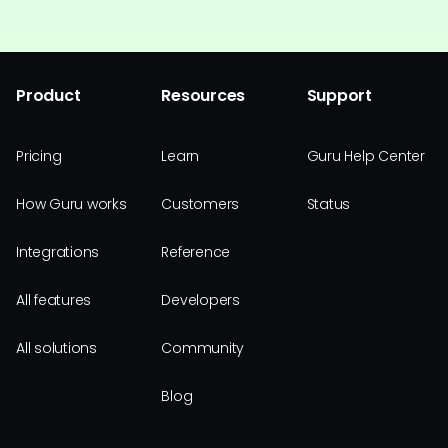
Product
Resources
Support
Pricing
Learn
Guru Help Center
How Guru works
Customers
Status
Integrations
Reference
All features
Developers
All solutions
Community
Blog