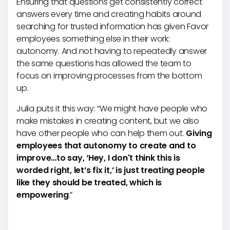
Ensuring that questions get consistently correct
answers every time and creating habits around
searching for trusted information has given Favor
employees something else in their work:
autonomy. And not having to repeatedly answer
the same questions has allowed the team to
focus on improving processes from the bottom
up.
Julia puts it this way: “We might have people who
make mistakes in creating content, but we also
have other people who can help them out.
Giving
employees that autonomy to create and to
improve…to say, ‘Hey, I don't think this is
worded right, let’s fix it,’ is just treating people
like they should be treated, which is
empowering
.”