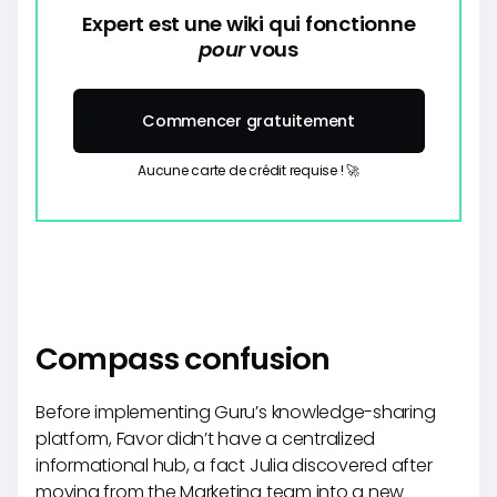
Expert est une wiki qui fonctionne
pour
vous
Commencer gratuitement
Aucune carte de crédit requise ! 🚀
Compass confusion
Before implementing Guru’s knowledge-sharing
platform, Favor didn’t have a centralized
informational hub, a fact Julia discovered after
moving from the Marketing team into a new