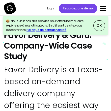
Regardez une démo
Log in
Nous utilisons des cookies pour offrir une meilleure
OK
expérience à nos utilisateurs. En utilisant ce site, vous
ÉTUDE DE CAS
Company-Wide
acceptez nos
Politique de confidentialité
.
Favor Delivery & Guru:
Company-Wide Case
Study
Favor Delivery is a Texas-
based on-demand
delivery company
offering the easiest way