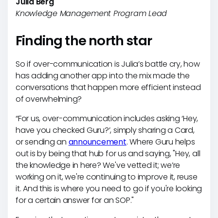
Julia Berg
Knowledge Management Program Lead
Finding the north star
So if over-communication is Julia’s battle cry, how
has adding another app into the mix made the
conversations that happen more efficient instead
of overwhelming?
“For us, over-communication includes asking ‘Hey,
have you checked Guru?’, simply sharing a Card,
or sending an
announcement
. Where Guru helps
out is by being that hub for us and saying, "Hey, all
the knowledge in here? We've vetted it; we’re
working on it, we're continuing to improve it, reuse
it. And this is where you need to go if you're looking
for a certain answer for an SOP."