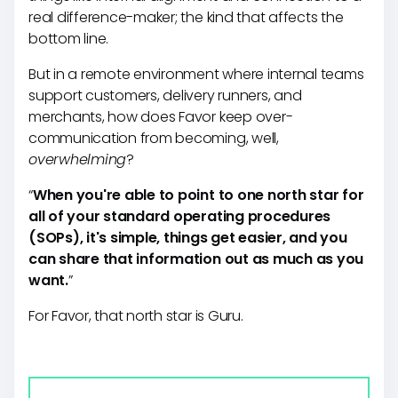
real difference-maker; the kind that affects the
bottom line.
But in a remote environment where internal teams
support customers, delivery runners, and
merchants, how does Favor keep over-
communication from becoming, well,
overwhelming
?
“
When you're able to point to one north star for
all of your standard operating procedures
(SOPs), it's simple, things get easier, and you
can share that information out as much as you
want.
”
For Favor, that north star is Guru.