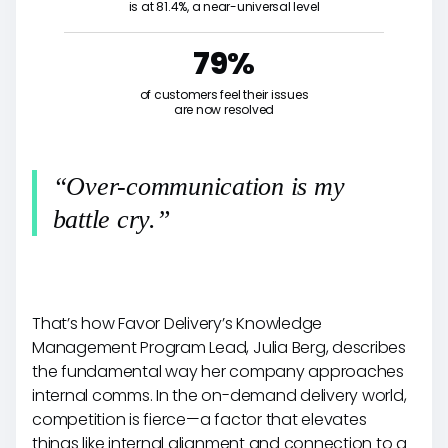
is at 81.4%, a near-universal level
79%
of customers feel their issues
are now resolved
“Over-communication is my
battle cry.”
That’s how Favor Delivery’s Knowledge
Management Program Lead, Julia Berg, describes
the fundamental way her company approaches
internal comms. In the on-demand delivery world,
competition is fierce—a factor that elevates
things like internal alignment and connection to a