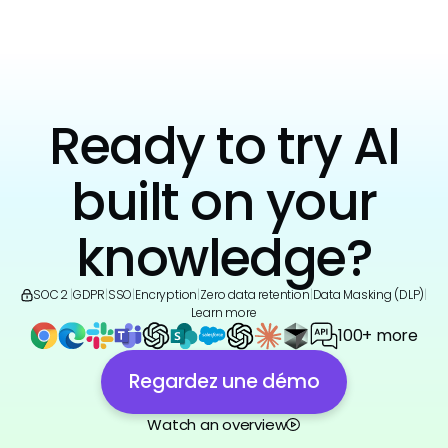
Ready to try AI
built on your
knowledge?
SOC 2
|
GDPR
|
SSO
|
Encryption
|
Zero data retention
|
Data Masking (DLP)
|
Learn more
100+ more
Regardez une démo
Watch an overview