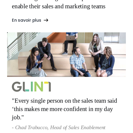
enable their sales and marketing teams
En savoir plus
"Every single person on the sales team said
‘this makes me more confident in my day
job."
- Chad Trabucco, Head of Sales Enablement