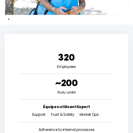
320
Employees
~200
Guru users
Équipes utilisant Expert
Support
Trust & Safety
Market Ops
Adherence to internal processes