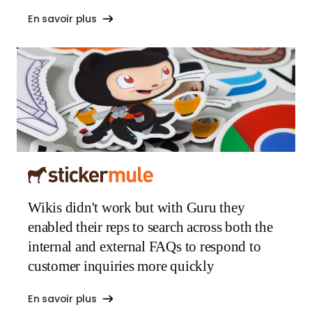
En savoir plus
Wikis didn't work but with Guru they
enabled their reps to search across both the
internal and external FAQs to respond to
customer inquiries more quickly
En savoir plus