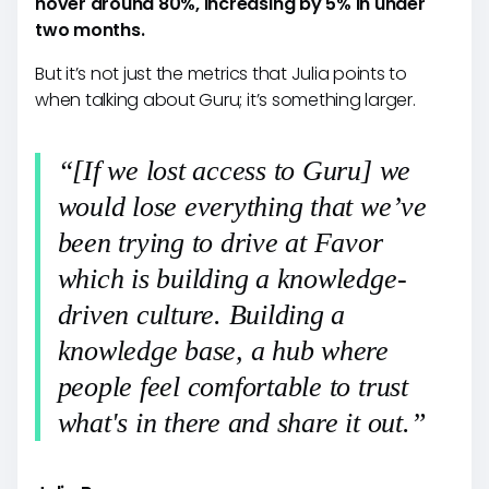
hover around 80%, increasing by 5% in under
two months.
But it’s not just the metrics that Julia points to
when talking about Guru; it’s something larger.
“[If we lost access to Guru] we
would lose everything that we’ve
been trying to drive at Favor
which is building a knowledge-
driven culture. Building a
knowledge base, a hub where
people feel comfortable to trust
what's in there and share it out.”