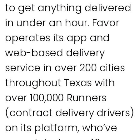
to get anything delivered
in under an hour. Favor
operates its app and
web-based delivery
service in over 200 cities
throughout Texas with
over 100,000 Runners
(contract delivery drivers)
on its platform, who’ve