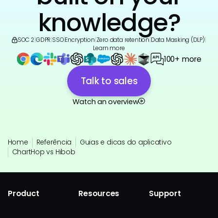
knowledge?
SOC 2
|
GDPR
|
SSO
|
Encryption
|
Zero data retention
|
Data Masking (DLP)
|
Learn more
100+ more
Talk to sales
Watch an overview
Home
Referência
Guias e dicas do aplicativo
ChartHop vs Hibob
Product
Resources
Support