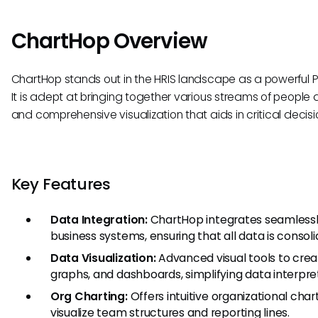
ChartHop Overview
ChartHop stands out in the HRIS landscape as a powerful P
It is adept at bringing together various streams of people
and comprehensive visualization that aids in critical decis
Key Features
Data Integration:
ChartHop integrates seamlessly 
business systems, ensuring that all data is consol
Data Visualization:
Advanced visual tools to crea
graphs, and dashboards, simplifying data interpre
Org Charting:
Offers intuitive organizational chart
visualize team structures and reporting lines.