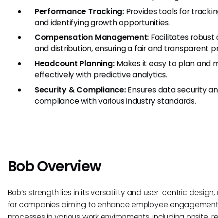
Performance Tracking:
Provides tools for trac
and identifying growth opportunities.
Compensation Management:
Facilitates robus
and distribution, ensuring a fair and transparent p
Headcount Planning:
Makes it easy to plan and
effectively with predictive analytics.
Security & Compliance:
Ensures data security an
compliance with various industry standards.
Bob Overview
Bob’s strength lies in its versatility and user-centric design
for companies aiming to enhance employee engagement 
processes in various work environments, including onsite, r