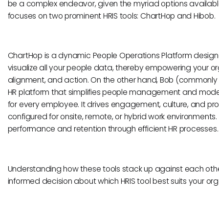
be a complex endeavor, given the myriad options availabl
focuses on two prominent HRIS tools: ChartHop and Hibob.
ChartHop is a dynamic People Operations Platform desig
visualize all your people data, thereby empowering your org
alignment, and action. On the other hand, Bob (commonly r
HR platform that simplifies people management and moder
for every employee. It drives engagement, culture, and pr
configured for onsite, remote, or hybrid work environments
performance and retention through efficient HR processes.
Understanding how these tools stack up against each other
informed decision about which HRIS tool best suits your or