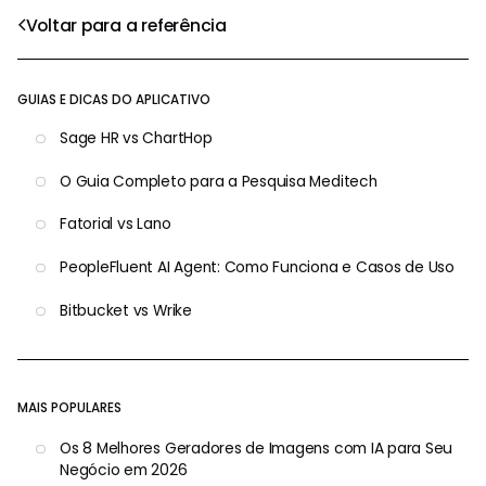
Voltar para a referência
GUIAS E DICAS DO APLICATIVO
Sage HR vs ChartHop
O Guia Completo para a Pesquisa Meditech
Fatorial vs Lano
PeopleFluent AI Agent: Como Funciona e Casos de Uso
Bitbucket vs Wrike
MAIS POPULARES
Os 8 Melhores Geradores de Imagens com IA para Seu
Negócio em 2026