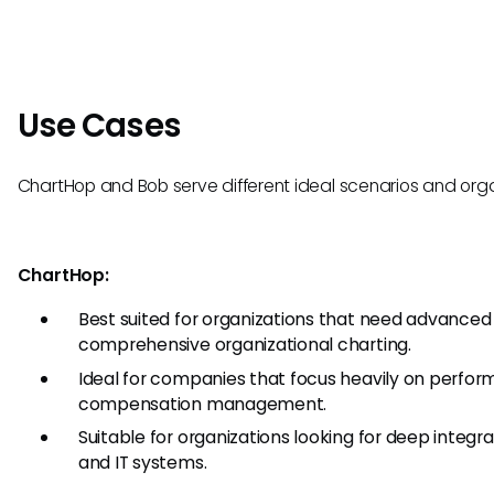
Use Cases
ChartHop and Bob serve different ideal scenarios and orga
ChartHop:
Best suited for organizations that need advanced 
comprehensive organizational charting.
Ideal for companies that focus heavily on perfo
compensation management.
Suitable for organizations looking for deep integra
and IT systems.