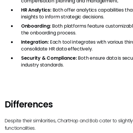
compensation planning and management.
HR Analytics:
Both offer analytics capabilities th
insights to inform strategic decisions.
Onboarding:
Both platforms feature customizabl
the onboarding process.
Integration:
Each tool integrates with various thi
consolidate HR data effectively.
Security & Compliance:
Both ensure data is sec
industry standards.
Differences
Despite their similarities, ChartHop and Bob cater to slight
functionalities.