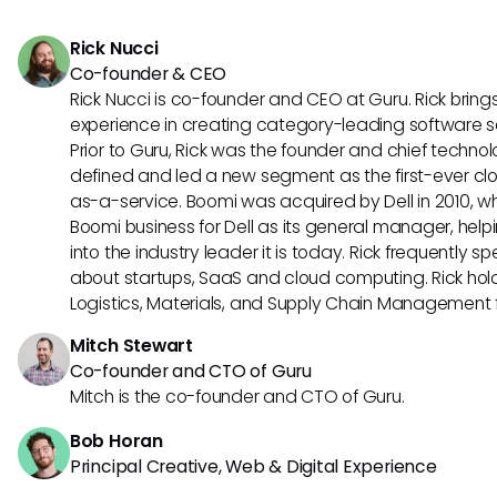
a colaboração e a conectividade dos funcionários.
Rick Nucci
Co-founder & CEO
Rick Nucci is co-founder and CEO at Guru. Rick bring
experience in creating category-leading software 
Prior to Guru, Rick was the founder and chief technol
defined and led a new segment as the first-ever clo
as-a-service. Boomi was acquired by Dell in 2010, wh
Boomi business for Dell as its general manager, help
into the industry leader it is today. Rick frequently s
about startups, SaaS and cloud computing. Rick hold
Logistics, Materials, and Supply Chain Management f
Mitch Stewart
Co-founder and CTO of Guru
Mitch is the co-founder and CTO of Guru.
Bob Horan
Principal Creative, Web & Digital Experience