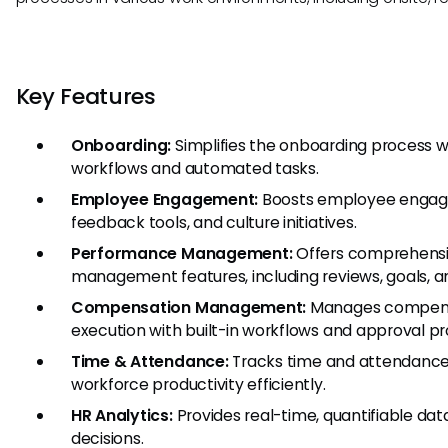
Key Features
Onboarding:
Simplifies the onboarding process 
workflows and automated tasks.
Employee Engagement:
Boosts employee engage
feedback tools, and culture initiatives.
Performance Management:
Offers comprehens
management features, including reviews, goals, 
Compensation Management:
Manages compens
execution with built-in workflows and approval p
Time & Attendance:
Tracks time and attendance
workforce productivity efficiently.
HR Analytics:
Provides real-time, quantifiable data
decisions.