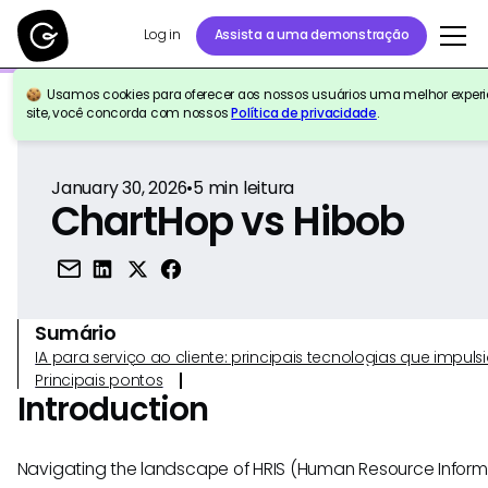
Log in
Assista a uma demonstração
Usamos cookies para oferecer aos nossos usuários uma melhor experiê
Voltar para a referência
site, você concorda com nossos
Política de privacidade
.
January 30, 2026
•
5
min leitura
ChartHop vs Hibob
Sumário
IA para serviço ao cliente: principais tecnologias que imp
Principais pontos
Introduction
Navigating the landscape of HRIS (Human Resource Inform