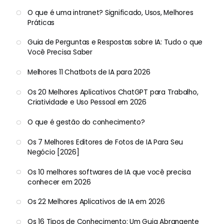
O que é uma intranet? Significado, Usos, Melhores
Práticas
Guia de Perguntas e Respostas sobre IA: Tudo o que
Você Precisa Saber
Melhores 11 Chatbots de IA para 2026
Os 20 Melhores Aplicativos ChatGPT para Trabalho,
Criatividade e Uso Pessoal em 2026
O que é gestão do conhecimento?
Os 7 Melhores Editores de Fotos de IA Para Seu
Negócio [2026]
Os 10 melhores softwares de IA que você precisa
conhecer em 2026
Os 22 Melhores Aplicativos de IA em 2026
Os 16 Tipos de Conhecimento: Um Guia Abrangente