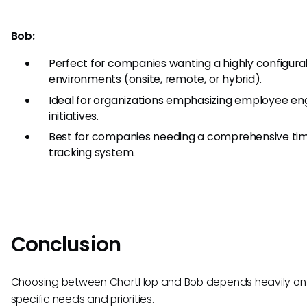
Bob:
Perfect for companies wanting a highly configurab
environments (onsite, remote, or hybrid).
Ideal for organizations emphasizing employee e
initiatives.
Best for companies needing a comprehensive ti
tracking system.
Conclusion
Choosing between ChartHop and Bob depends heavily on y
specific needs and priorities.