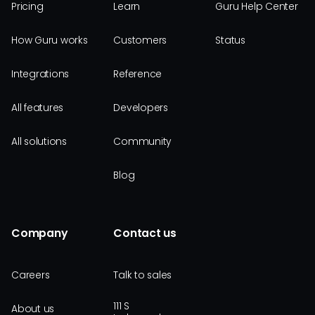
Pricing
Learn
Guru Help Center
How Guru works
Customers
Status
Integrations
Reference
All features
Developers
All solutions
Community
Blog
Company
Contact us
Careers
Talk to sales
111 S
About us