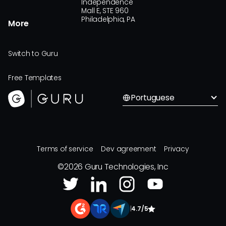
Independence
Mall E, STE 960
Philadelphia, PA
More
Switch to Guru
Free Templates
Portuguese
Terms of service
Dev agreement
Privacy
©
2026
Guru Technologies, Inc
|
4.7/5