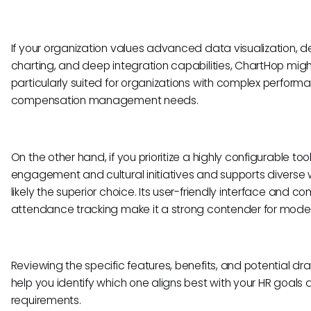
If your organization values advanced data visualization, d
charting, and deep integration capabilities, ChartHop might 
particularly suited for organizations with complex perform
compensation management needs.
On the other hand, if you prioritize a highly configurable to
engagement and cultural initiatives and supports diverse 
likely the superior choice. Its user-friendly interface and 
attendance tracking make it a strong contender for mod
Reviewing the specific features, benefits, and potential dr
help you identify which one aligns best with your HR goals
requirements.