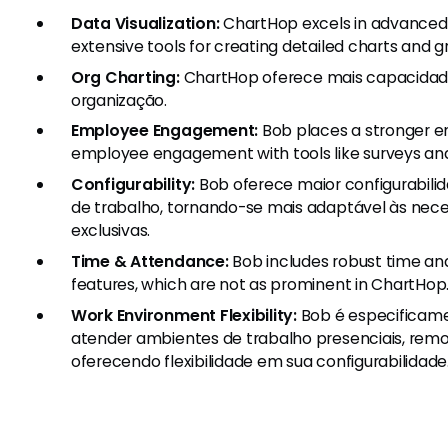
Data Visualization:
ChartHop excels in advanced d
extensive tools for creating detailed charts and g
Org Charting:
ChartHop oferece mais capacidade
organização.
Employee Engagement:
Bob places a stronger 
employee engagement with tools like surveys and c
Configurability:
Bob oferece maior configurabili
de trabalho, tornando-se mais adaptável às nece
exclusivas.
Time & Attendance:
Bob includes robust time an
features, which are not as prominent in ChartHop
Work Environment Flexibility:
Bob é especificame
atender ambientes de trabalho presenciais, remot
oferecendo flexibilidade em sua configurabilidade