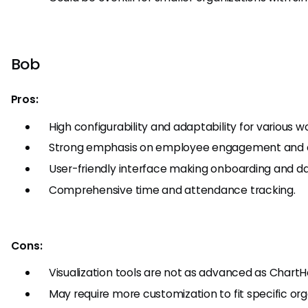
Bob
Pros:
High configurability and adaptability for various 
Strong emphasis on employee engagement and c
User-friendly interface making onboarding and dai
Comprehensive time and attendance tracking.
Cons:
Visualization tools are not as advanced as ChartH
May require more customization to fit specific org