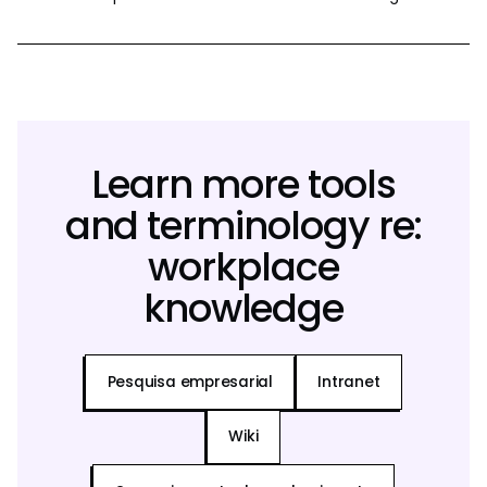
Learn more tools
and terminology re:
workplace
knowledge
Pesquisa empresarial
Intranet
Wiki