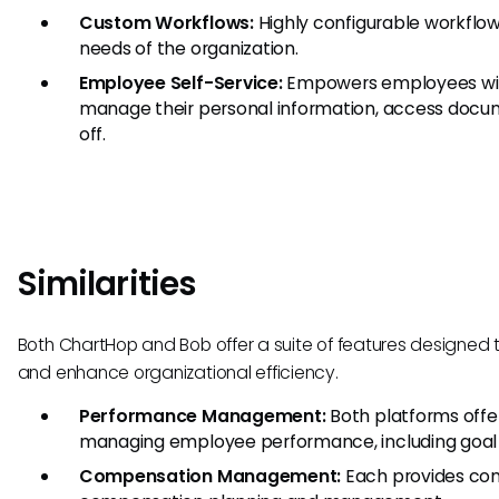
Custom Workflows:
Highly configurable workflow
needs of the organization.
Employee Self-Service:
Empowers employees with
manage their personal information, access docu
off.
Similarities
Both ChartHop and Bob offer a suite of features designed 
and enhance organizational efficiency.
Performance Management:
Both platforms offer
managing employee performance, including goal s
Compensation Management:
Each provides com