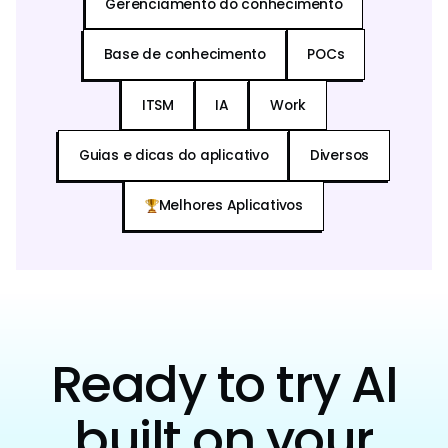
Gerenciamento do conhecimento
Base de conhecimento
POCs
ITSM
IA
Work
Guias e dicas do aplicativo
Diversos
Melhores Aplicativos
Ready to try AI
built on your