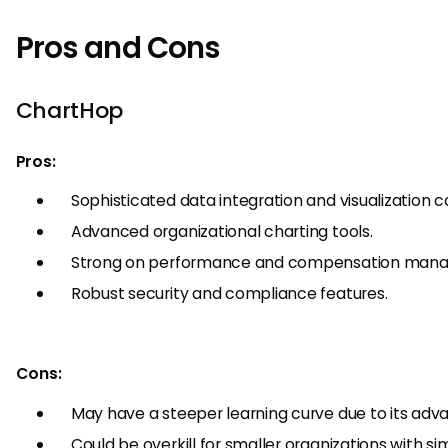
Pros and Cons
ChartHop
Pros:
Sophisticated data integration and visualization ca
Advanced organizational charting tools.
Strong on performance and compensation man
Robust security and compliance features.
Cons:
May have a steeper learning curve due to its adv
Could be overkill for smaller organizations with si