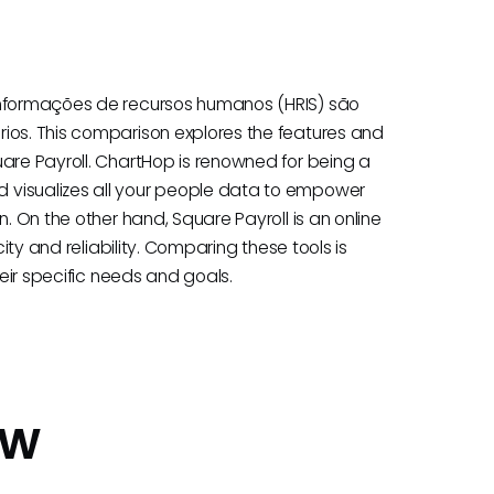
 informações de recursos humanos (HRIS) são
ios. This comparison explores the features and
uare Payroll. ChartHop is renowned for being a
 visualizes all your people data to empower
n. On the other hand, Square Payroll is an online
city and reliability. Comparing these tools is
heir specific needs and goals.
ew