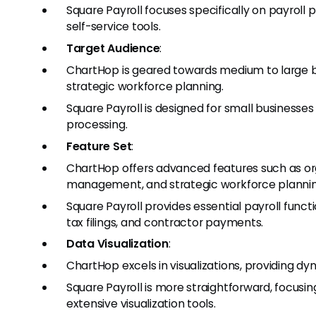
Square Payroll focuses specifically on payrol
self-service tools.
Target Audience
:
ChartHop is geared towards medium to large b
strategic workforce planning.
Square Payroll is designed for small businesses l
processing.
Feature Set
:
ChartHop offers advanced features such as org
management, and strategic workforce plannin
Square Payroll provides essential payroll funct
tax filings, and contractor payments.
Data Visualization
:
ChartHop excels in visualizations, providing 
Square Payroll is more straightforward, focusi
extensive visualization tools.