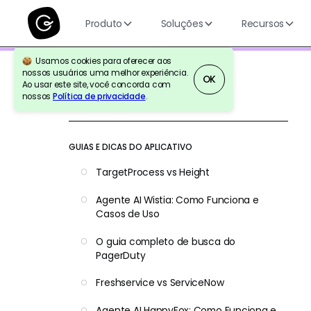
Produto
Soluções
Recursos
Usamos cookies para oferecer aos
nossos usuários uma melhor experiência.
OK
Ao usar este site, você concorda com
nossos
Política de privacidade
.
Voltar para a referência
GUIAS E DICAS DO APLICATIVO
TargetProcess vs Height
Agente AI Wistia: Como Funciona e
Casos de Uso
O guia completo de busca do
PagerDuty
Freshservice vs ServiceNow
Agente AI HappyFox: Como Funciona e