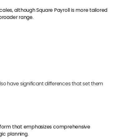
scales, although Square Payroll is more tailored
broader range.
also have significant differences that set them
latform that emphasizes comprehensive
gic planning.