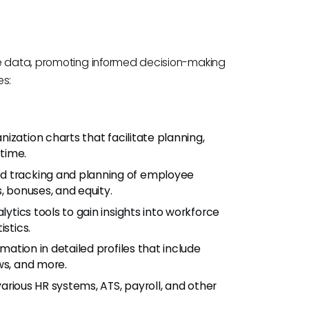
le data, promoting informed decision-making
es:
nization charts that facilitate planning,
-time.
led tracking and planning of employee
, bonuses, and equity.
ytics tools to gain insights into workforce
stics.
mation in detailed profiles that include
ws, and more.
various HR systems, ATS, payroll, and other