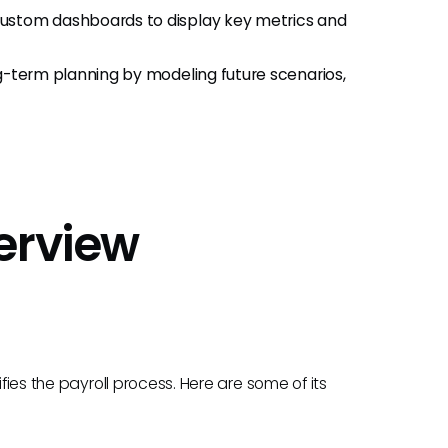
 custom dashboards to display key metrics and
ong-term planning by modeling future scenarios,
verview
ifies the payroll process. Here are some of its