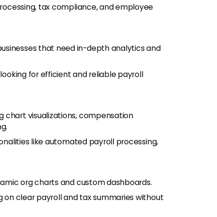
l processing, tax compliance, and employee
usinesses that need in-depth analytics and
ooking for efficient and reliable payroll
 chart visualizations, compensation
g.
ionalities like automated payroll processing,
dynamic org charts and custom dashboards.
ng on clear payroll and tax summaries without