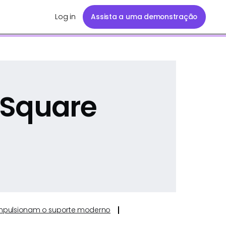
Log in
Assista a uma demonstração
 Square
e impulsionam o suporte moderno