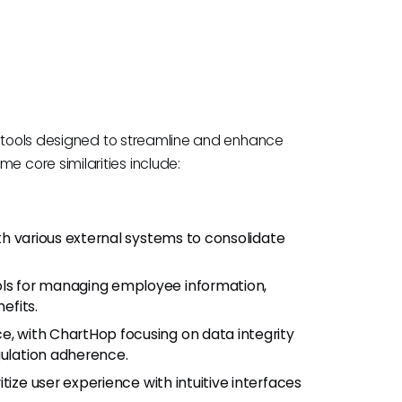
S tools designed to streamline and enhance
 core similarities include:
th various external systems to consolidate
ools for managing employee information,
efits.
e, with ChartHop focusing on data integrity
gulation adherence.
itize user experience with intuitive interfaces