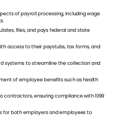
aspects of payroll processing, including wage
s.
ulates, files, and pays federal and state
th access to their paystubs, tax forms, and
rd systems to streamline the collection and
ment of employee benefits such as health
to contractors, ensuring compliance with 1099
ss for both employers and employees to