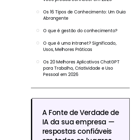
Os 16 Tipos de Conhecimento: Um Guia
Abrangente
O que é gestão do conhecimento?
O que é uma intranet? Significado,
Usos, Melhores Práticas
Os 20 Melhores Aplicativos ChatGPT
para Trabalho, Criatividade e Uso
Pessoal em 2026
A Fonte de Verdade de
IA da sua empresa —
respostas confiáveis