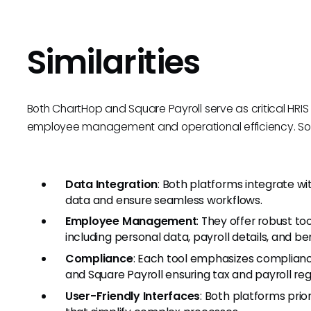
Similarities
Both ChartHop and Square Payroll serve as critical HRI
employee management and operational efficiency. Some
Data Integration
: Both platforms integrate wi
data and ensure seamless workflows.
Employee Management
: They offer robust t
including personal data, payroll details, and ben
Compliance
: Each tool emphasizes complianc
and Square Payroll ensuring tax and payroll re
User-Friendly Interfaces
: Both platforms prior