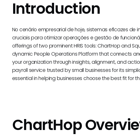
Introduction
No cenário empresarial de hoje, sistemas eficazes de
cruciais para otimizar operações e gestão de funcionár
offerings of two prominent HRIS tools: ChartHop and Sq
dynamic People Operations Platform that connects and
your organization through insights, alignment, and actio
payroll service trusted by small businesses for its simpli
essential in helping businesses choose the best fit for t
ChartHop Overvi