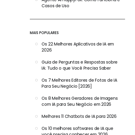
Casos de Uso
MAIS POPULARES
Os 22 Melhores Aplicativos de IA em
2026
Guia de Perguntas e Respostas sobre
IA: Tudo o que Você Precisa Saber
Os 7 Melhores Editores de Fotos de IA
Para Seu Negócio [2026]
Os 8 Melhores Geradores de Imagens
com IA para Seu Negócio em 2026
Melhores 11 Chatbots de IA para 2026
Os 10 melhores softwares de IA que
você precisa conhecer em 2026