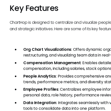
Key Features
ChartHop is designed to centralize and visualize peop
and strategic initiatives. Here are some of its key featur
Org Chart Visualizations
: Offers dynamic orga
restructuring, and visualizing team data in real
Compensation Management
: Enables detai
compensation, including salaries, stock options
People Analytics
: Provides comprehensive anal
trends, performance metrics, and diversity stati
Employee Profiles
: Centralizes employee infor
personal data, role history, performance revie
Data Integration
: Integrates seamlessly with 
tools to consolidate data into one platform.