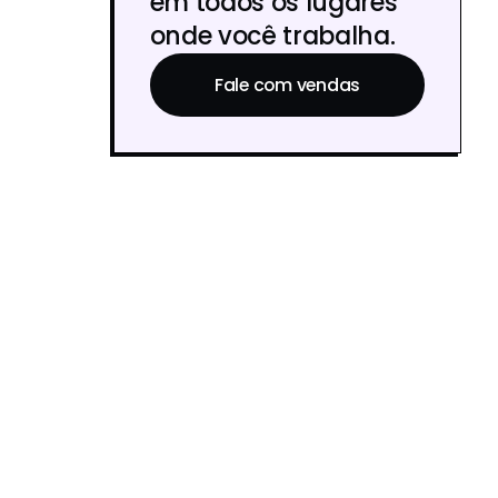
em todos os lugares
onde você trabalha.
Fale com vendas