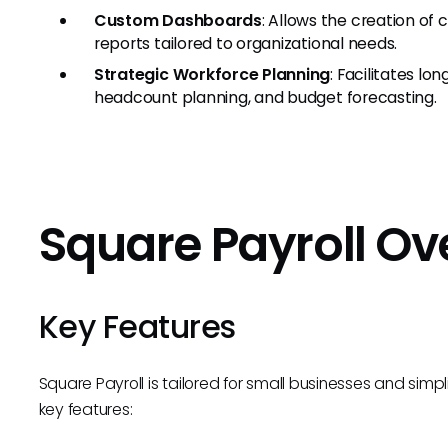
Custom Dashboards
: Allows the creation of
reports tailored to organizational needs.
Strategic Workforce Planning
: Facilitates l
headcount planning, and budget forecasting.
Square Payroll O
Key Features
Square Payroll is tailored for small businesses and simpl
key features: