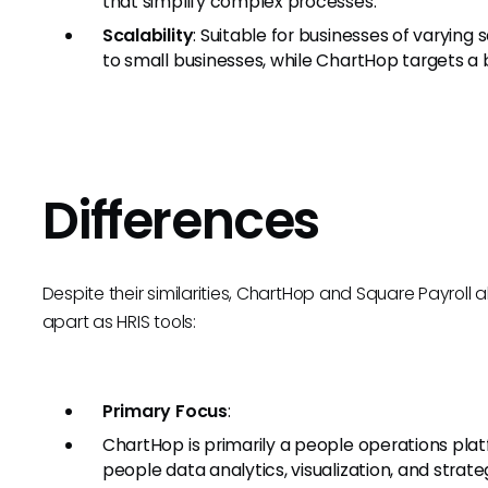
that simplify complex processes.
Scalability
: Suitable for businesses of varying 
to small businesses, while ChartHop targets a 
Differences
Despite their similarities, ChartHop and Square Payroll 
apart as HRIS tools:
Primary Focus
:
ChartHop is primarily a people operations p
people data analytics, visualization, and strate