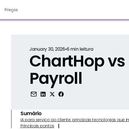
Preços
January 30, 2026
•
6
min leitura
ChartHop vs
Payroll
Sumário
IA para serviço ao cliente: principais tecnologias qu
Principais pontos