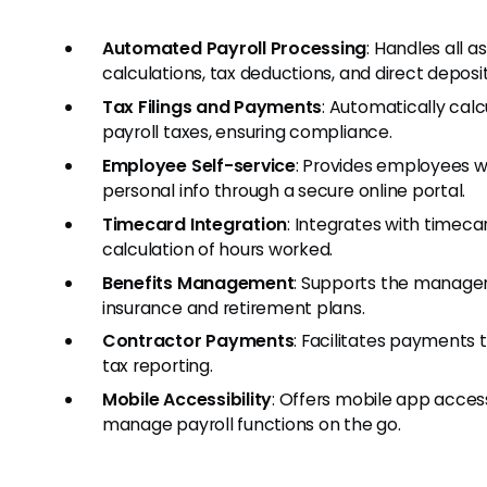
Automated Payroll Processing
: Handles all 
calculations, tax deductions, and direct deposit
Tax Filings and Payments
: Automatically calc
payroll taxes, ensuring compliance.
Employee Self-service
: Provides employees wi
personal info through a secure online portal.
Timecard Integration
: Integrates with timeca
calculation of hours worked.
Benefits Management
: Supports the manage
insurance and retirement plans.
Contractor Payments
: Facilitates payments 
tax reporting.
Mobile Accessibility
: Offers mobile app acce
manage payroll functions on the go.