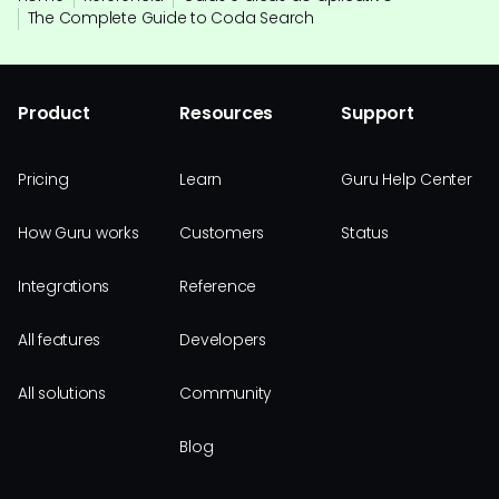
The Complete Guide to Coda Search
Product
Resources
Support
Pricing
Learn
Guru Help Center
How Guru works
Customers
Status
Integrations
Reference
All features
Developers
All solutions
Community
Blog