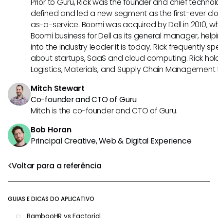
Prior to Guru, Rick was the founder and chief technol
defined and led a new segment as the first-ever clo
as-a-service. Boomi was acquired by Dell in 2010, wh
Boomi business for Dell as its general manager, help
into the industry leader it is today. Rick frequently s
about startups, SaaS and cloud computing. Rick hold
Logistics, Materials, and Supply Chain Management f
Mitch Stewart
Co-founder and CTO of Guru
Mitch is the co-founder and CTO of Guru.
Bob Horan
Principal Creative, Web & Digital Experience
Voltar para a referência
GUIAS E DICAS DO APLICATIVO
BambooHR vs Factorial