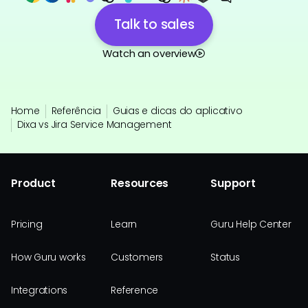
Talk to sales
Watch an overview
Home
Referência
Guias e dicas do aplicativo
Dixa vs Jira Service Management
Product
Resources
Support
Pricing
Learn
Guru Help Center
How Guru works
Customers
Status
Integrations
Reference