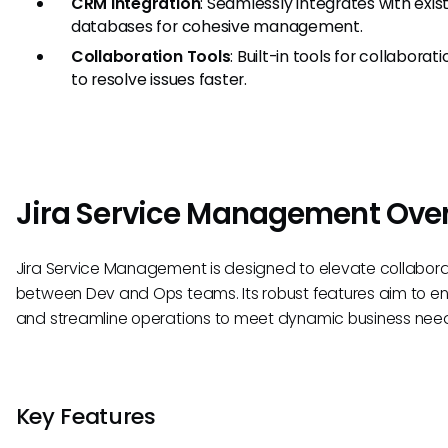
CRM Integration
: Seamlessly integrates with ex
databases for cohesive management.
Collaboration Tools
: Built-in tools for collab
to resolve issues faster.
Jira Service Management Ove
Jira Service Management is designed to elevate collabora
between Dev and Ops teams. Its robust features aim to en
and streamline operations to meet dynamic business nee
Key Features