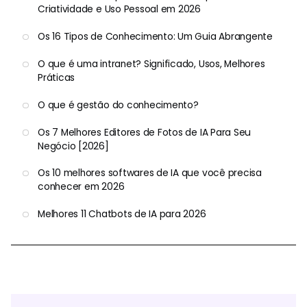
Criatividade e Uso Pessoal em 2026
Os 16 Tipos de Conhecimento: Um Guia Abrangente
O que é uma intranet? Significado, Usos, Melhores
Práticas
O que é gestão do conhecimento?
Os 7 Melhores Editores de Fotos de IA Para Seu
Negócio [2026]
Os 10 melhores softwares de IA que você precisa
conhecer em 2026
Melhores 11 Chatbots de IA para 2026