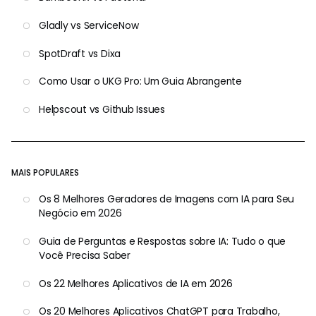
Gladly vs ServiceNow
SpotDraft vs Dixa
Como Usar o UKG Pro: Um Guia Abrangente
Helpscout vs Github Issues
MAIS POPULARES
Os 8 Melhores Geradores de Imagens com IA para Seu
Negócio em 2026
Guia de Perguntas e Respostas sobre IA: Tudo o que
Você Precisa Saber
Os 22 Melhores Aplicativos de IA em 2026
Os 20 Melhores Aplicativos ChatGPT para Trabalho,