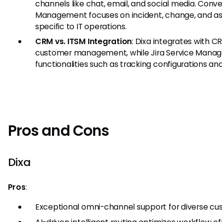
channels like chat, email, and social media. Conver
Management focuses on incident, change, and 
specific to IT operations.
CRM vs. ITSM Integration
: Dixa integrates with 
customer management, while Jira Service Manag
functionalities such as tracking configurations a
Pros and Cons
Dixa
Pros
:
Exceptional omni-channel support for diverse cus