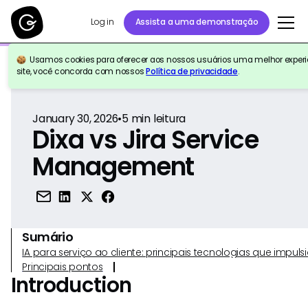
Log in
Assista a uma demonstração
Usamos cookies para oferecer aos nossos usuários uma melhor experiê
Voltar para a referência
site, você concorda com nossos
Política de privacidade
.
January 30, 2026
•
5
min leitura
Dixa vs Jira Service
Management
Sumário
IA para serviço ao cliente: principais tecnologias que imp
Principais pontos
Introduction