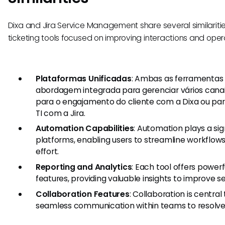
Dixa and Jira Service Management share several similarit
ticketing tools focused on improving interactions and oper
Plataformas Unificadas
: Ambas as ferramenta
abordagem integrada para gerenciar vários cana
para o engajamento do cliente com a Dixa ou par
TI com a Jira.
Automation Capabilities
: Automation plays a sign
platforms, enabling users to streamline workflo
effort.
Reporting and Analytics
: Each tool offers powerf
features, providing valuable insights to improve se
Collaboration Features
: Collaboration is central 
seamless communication within teams to resolve i