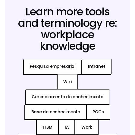
Learn more tools
and terminology re:
workplace
knowledge
Pesquisa empresarial
Intranet
Wiki
Gerenciamento do conhecimento
Base de conhecimento
POCs
ITSM
IA
Work