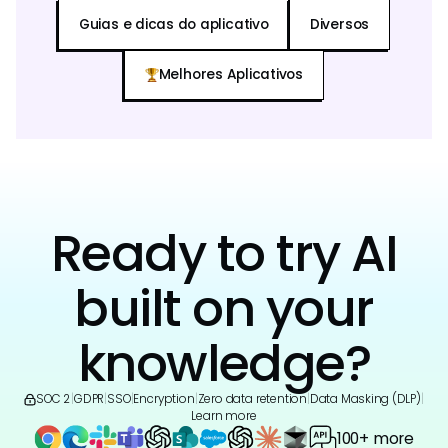
Guias e dicas do aplicativo
Diversos
Melhores Aplicativos
Ready to try AI
built on your
knowledge?
SOC 2
|
GDPR
|
SSO
|
Encryption
|
Zero data retention
|
Data Masking (DLP)
|
Learn more
100+ more