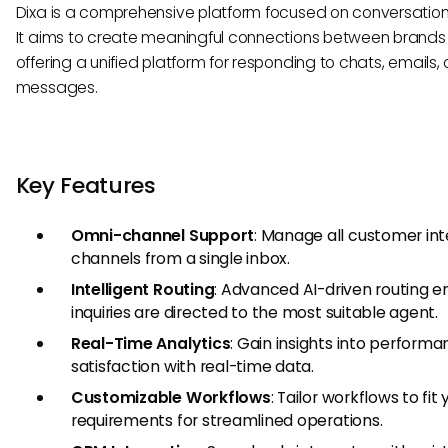
Dixa is a comprehensive platform focused on conversati
It aims to create meaningful connections between brands
offering a unified platform for responding to chats, emails,
messages.
Key Features
Omni-channel Support
: Manage all customer int
channels from a single inbox.
Intelligent Routing
: Advanced AI-driven routing 
inquiries are directed to the most suitable agent.
Real-Time Analytics
: Gain insights into perfor
satisfaction with real-time data.
Customizable Workflows
: Tailor workflows to fit
requirements for streamlined operations.