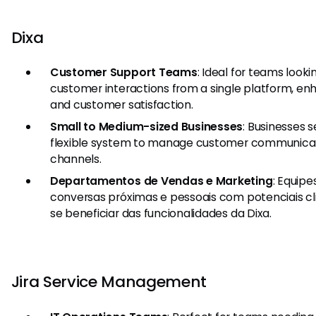
Dixa
Customer Support Teams
: Ideal for teams look
customer interactions from a single platform, e
and customer satisfaction.
Small to Medium-sized Businesses
: Businesses 
flexible system to manage customer communicat
channels.
Departamentos de Vendas e Marketing
: Equip
conversas próximas e pessoais com potenciais cl
se beneficiar das funcionalidades da Dixa.
Jira Service Management