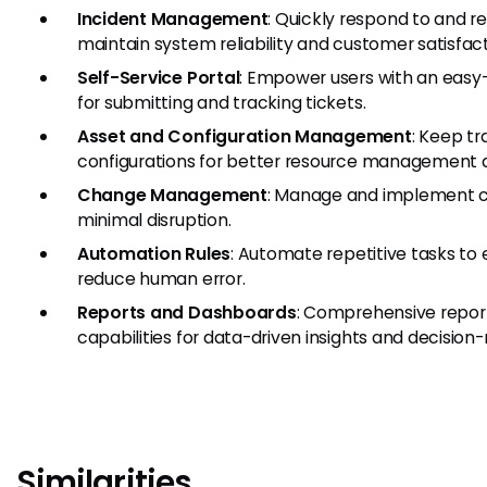
Incident Management
: Quickly respond to and re
maintain system reliability and customer satisfact
Self-Service Portal
: Empower users with an easy-
for submitting and tracking tickets.
Asset and Configuration Management
: Keep tr
configurations for better resource management 
Change Management
: Manage and implement ch
minimal disruption.
Automation Rules
: Automate repetitive tasks to
reduce human error.
Reports and Dashboards
: Comprehensive repor
capabilities for data-driven insights and decision
Similarities