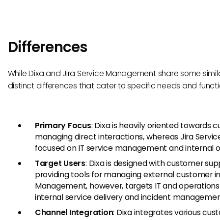
Differences
While Dixa and Jira Service Management share some similar
distinct differences that cater to specific needs and functio
Primary Focus
: Dixa is heavily oriented toward
managing direct interactions, whereas Jira Serv
focused on IT service management and internal op
Target Users
: Dixa is designed with customer sup
providing tools for managing external customer int
Management, however, targets IT and operations
internal service delivery and incident managemen
Channel Integration
: Dixa integrates various c