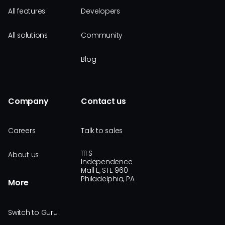
All features
Developers
All solutions
Community
Blog
Company
Contact us
Careers
Talk to sales
111 S
About us
Independence
Mall E, STE 960
Philadelphia, PA
More
Switch to Guru