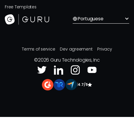
Free Templates
Portuguese
Terms of service
Dev agreement
Privacy
©
2026
Guru Technologies, Inc
|
4.7/5