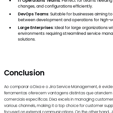
IT Operations Teams
: Perfect for teams needing
changes, and configurations efficiently.
DevOps Teams
: Suitable for businesses aiming 
between development and operations for high-v
Large Enterprises
: Ideal for large organizations 
environments requiring streamlined service ma
solutions.
Conclusion
Ao comparar a Dixa e o Jira Service Management, é evid
ferramentas oferecem vantagens distintas que atendem
comerciais específicas. Dixa excels in managing customer
various channels, making it a top choice for customer su
focused on external communications. On the other hand,