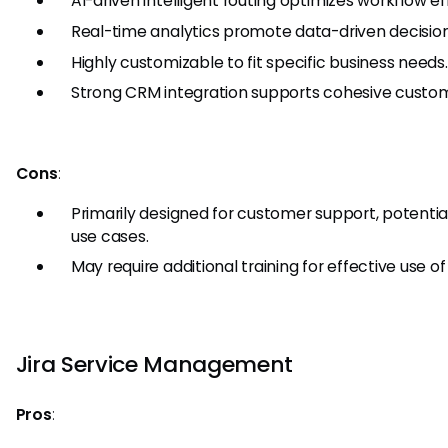
AI-driven intelligent routing optimizes workflow ef
Real-time analytics promote data-driven decisio
Highly customizable to fit specific business needs.
Strong CRM integration supports cohesive cus
Cons
:
Primarily designed for customer support, potentiall
use cases.
May require additional training for effective use 
Jira Service Management
Pros
: