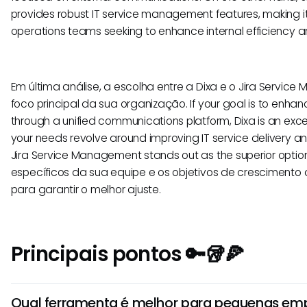
provides robust IT service management features, making it 
operations teams seeking to enhance internal efficiency a
Em última análise, a escolha entre a Dixa e o Jira Serv
foco principal da sua organização. If your goal is to en
through a unified communications platform, Dixa is an excel
your needs revolve around improving IT service delivery an
Jira Service Management stands out as the superior option
específicos da sua equipe e os objetivos de crescimento
para garantir o melhor ajuste.
Principais pontos 🔑🥡🍕
Qual ferramenta é melhor para pequenas emp