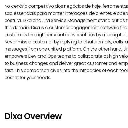
No cenário competitivo dos negócios de hoje, ferramentas
são essenciais para manter interações de clientes e ope
costura. Dixa and Jira Service Management stand out as t
this domain. Dixa is a customer engagement software tha
customers through personal conversations by making it ea
Never miss a customer by replying to chats, emails, calls,
messages from one unified platform. On the other hand, 
empowers Dev and Ops teams to collaborate at high veloc
to business changes and deliver great customer and emp
fast. This comparison dives into the intricacies of each too
best fit for your needs.
Dixa Overview