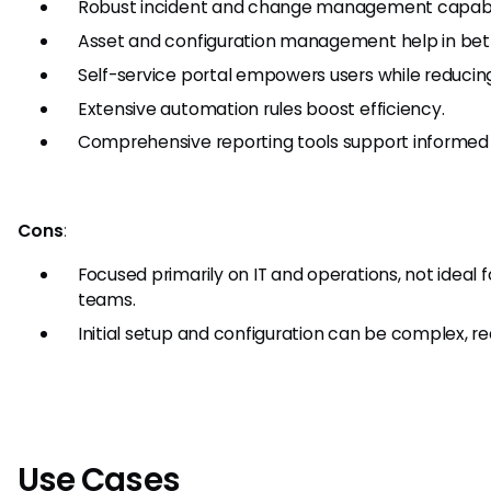
Robust incident and change management capabili
Asset and configuration management help in bett
Self-service portal empowers users while reducin
Extensive automation rules boost efficiency.
Comprehensive reporting tools support informed
Cons
:
Focused primarily on IT and operations, not ideal
teams.
Initial setup and configuration can be complex, req
Use Cases