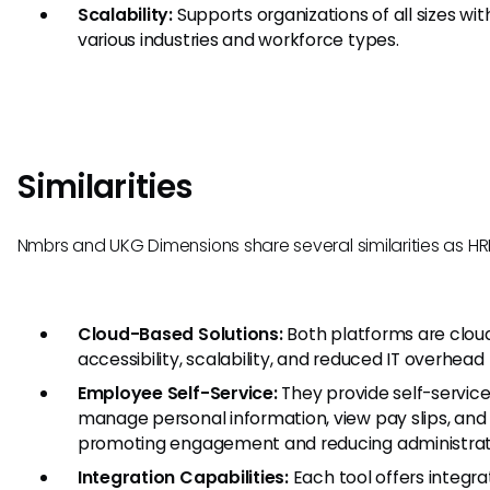
Scalability:
Supports organizations of all sizes wit
various industries and workforce types.
Similarities
Nmbrs and UKG Dimensions share several similarities as HRI
Cloud-Based Solutions:
Both platforms are clou
accessibility, scalability, and reduced IT overhead 
Employee Self-Service:
They provide self-service
manage personal information, view pay slips, and
promoting engagement and reducing administrat
Integration Capabilities:
Each tool offers integr