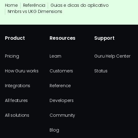
Home
Referência
Guias e dicas do aplicativo
Nmbrs vs UKG Dimensions
Product
Resources
Support
Pricing
Learn
Guru Help Center
How Guru works
Customers
Status
Integrations
Reference
All features
Developers
All solutions
Community
Blog