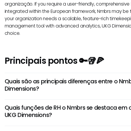
organização. If you require a user-friendly, comprehensive 
integrated within the European framework, Nmbrs may be the
your organization needs a scalable, feature-rich timekee
management tool with advanced analytics, UKG Dimension
choice.
Principais pontos 🔑🥡🍕
Quais são as principais diferenças entre o Nm
Dimensions?
O Nmbrs foca em gestão de folha de pagamento e serviç
Quais funções de RH o Nmbrs se destaca e
Dimensions oferece soluções avançadas de RH e gestão d
UKG Dimensions?
Nmbrs é mais adequado para pequenas e médias empre
Dimensions atende grandes empresas com necessidades
O Nmbrs é conhecido por seu processamento de folha d