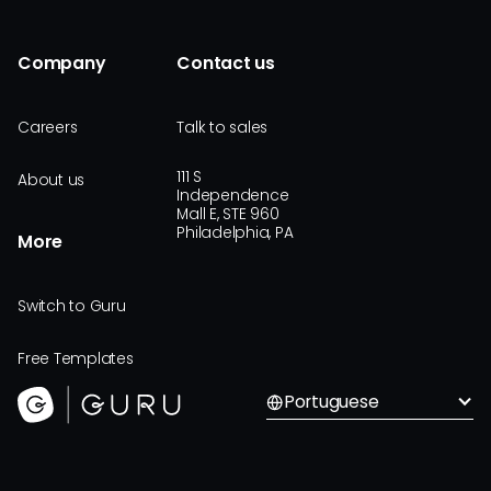
Company
Contact us
Careers
Talk to sales
111 S
About us
Independence
Mall E, STE 960
Philadelphia, PA
More
Switch to Guru
Free Templates
Portuguese