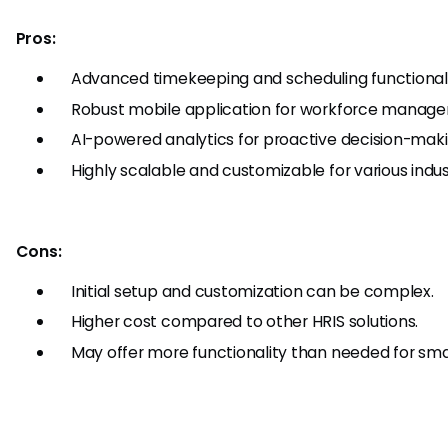
Pros:
Advanced timekeeping and scheduling functionali
Robust mobile application for workforce manage
AI-powered analytics for proactive decision-maki
Highly scalable and customizable for various indus
Cons:
Initial setup and customization can be complex.
Higher cost compared to other HRIS solutions.
May offer more functionality than needed for sma