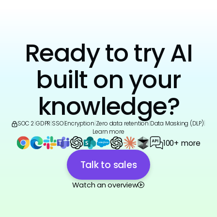
Ready to try AI
built on your
knowledge?
SOC 2
|
GDPR
|
SSO
|
Encryption
|
Zero data retention
|
Data Masking (DLP)
|
Learn more
100+ more
Talk to sales
Watch an overview