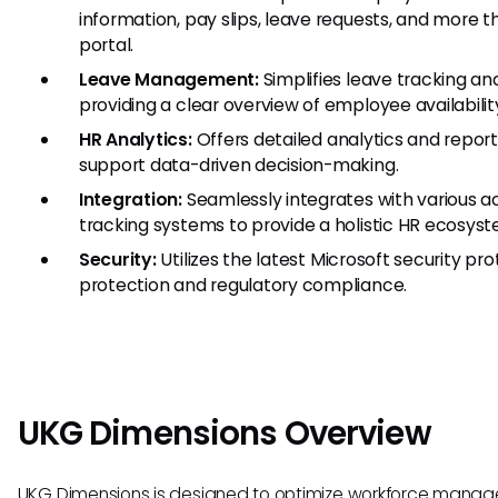
information, pay slips, leave requests, and more t
portal.
Leave Management:
Simplifies leave tracking an
providing a clear overview of employee availabilit
HR Analytics:
Offers detailed analytics and reporti
support data-driven decision-making.
Integration:
Seamlessly integrates with various a
tracking systems to provide a holistic HR ecosyst
Security:
Utilizes the latest Microsoft security pr
protection and regulatory compliance.
UKG Dimensions Overview
UKG Dimensions is designed to optimize workforce manag