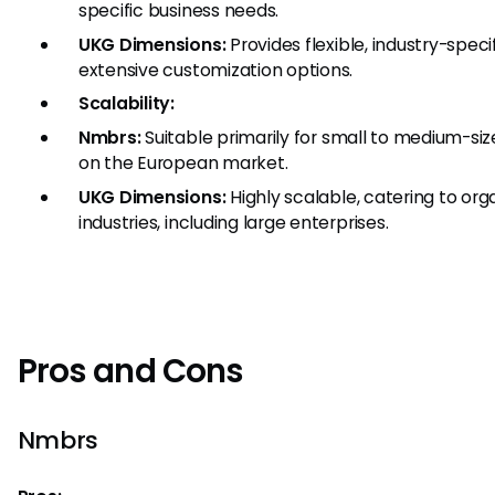
specific business needs.
UKG Dimensions:
Provides flexible, industry-speci
extensive customization options.
Scalability:
Nmbrs:
Suitable primarily for small to medium-siz
on the European market.
UKG Dimensions:
Highly scalable, catering to orga
industries, including large enterprises.
Pros and Cons
Nmbrs