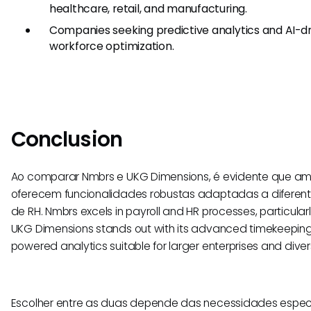
healthcare, retail, and manufacturing.
Companies seeking predictive analytics and AI-dri
workforce optimization.
Conclusion
Ao comparar Nmbrs e UKG Dimensions, é evidente que a
oferecem funcionalidades robustas adaptadas a diferen
de RH. Nmbrs excels in payroll and HR processes, particular
UKG Dimensions stands out with its advanced timekeeping,
powered analytics suitable for larger enterprises and divers
Escolher entre as duas depende das necessidades espec