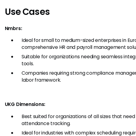
Use Cases
Nmbrs:
Ideal for small to medium-sized enterprises in Eu
comprehensive HR and payroll management solut
Suitable for organizations needing seamless integ
tools.
Companies requiring strong compliance manage
labor framework.
UKG Dimensions:
Best suited for organizations of all sizes that ne
attendance tracking.
Ideal for industries with complex scheduling requ