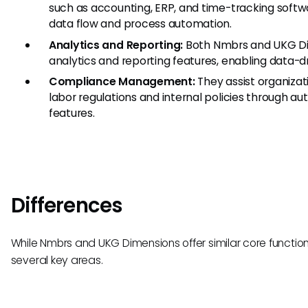
such as accounting, ERP, and time-tracking softw
data flow and process automation.
Analytics and Reporting:
Both Nmbrs and UKG Di
analytics and reporting features, enabling data-d
Compliance Management:
They assist organizati
labor regulations and internal policies through 
features.
Differences
While Nmbrs and UKG Dimensions offer similar core functionali
several key areas.