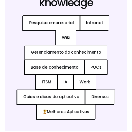
knowledge
Pesquisa empresarial
Intranet
Wiki
Gerenciamento do conhecimento
Base de conhecimento
POCs
ITSM
IA
Work
Guias e dicas do aplicativo
Diversos
Melhores Aplicativos