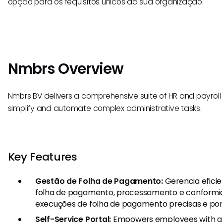
opção para os requisitos únicos da sua organização.
Nmbrs Overview
Nmbrs BV delivers a comprehensive suite of HR and payroll
simplify and automate complex administrative tasks.
Key Features
Gestão de Folha de Pagamento:
Gerencia efici
folha de pagamento, processamento e conformid
execuções de folha de pagamento precisas e pon
Self-Service Portal:
Empowers employees with ac