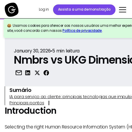
Log in
Assista a uma demonstração
Usamos cookies para oferecer aos nossos usuários uma melhor experiê
Voltar para a referência
site, você concorda com nossos
Política de privacidade
.
January 30, 2026
•
5
min leitura
Nmbrs vs UKG Dimensi
Sumário
IA para serviço ao cliente: principais tecnologias que imp
Principais pontos
Introduction
Selecting the right Human Resource Information System (HRIS