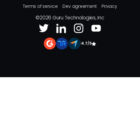
Terms of service
Dev agreement
Privacy
©
2026
Guru Technologies, Inc
|
4.7/5