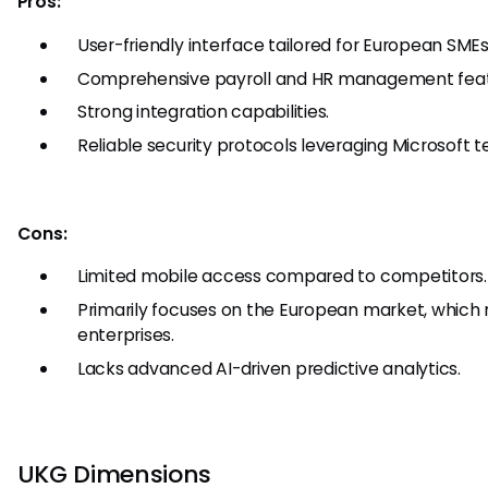
Pros:
User-friendly interface tailored for European SMEs
Comprehensive payroll and HR management feat
Strong integration capabilities.
Reliable security protocols leveraging Microsoft t
Cons:
Limited mobile access compared to competitors.
Primarily focuses on the European market, which 
enterprises.
Lacks advanced AI-driven predictive analytics.
UKG Dimensions