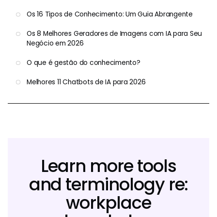
Os 16 Tipos de Conhecimento: Um Guia Abrangente
Os 8 Melhores Geradores de Imagens com IA para Seu
Negócio em 2026
O que é gestão do conhecimento?
Melhores 11 Chatbots de IA para 2026
Learn more tools
and terminology re:
workplace