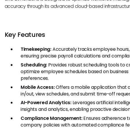
accuracy through its advanced cloud-based infrastructur
Key Features
Timekeeping:
Accurately tracks employee hours, 
ensuring precise payroll calculations and complia
Scheduling:
Provides robust scheduling tools to 
optimize employee schedules based on busines
preferences.
Mobile Access:
Offers a mobile application that 
in/out, view schedules, and submit time-off requ
AI-Powered Analytics:
Leverages artificial intell
insights and analytics, enabling proactive decisi
Compliance Management:
Ensures adherence to
company policies with automated compliance fe