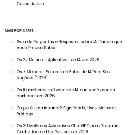
Casos de Uso
MAIS POPULARES
Guia de Perguntas e Respostas sobre IA: Tudo o que
Você Precisa Saber
Os 22 Melhores Aplicativos de IA em 2026
Os 7 Melhores Editores de Fotos de IA Para Seu
Negócio [2026]
Os 10 melhores softwares de IA que você precisa
conhecer em 2026
O que é uma intranet? Significado, Usos, Melhores
Práticas
Os 20 Melhores Aplicativos ChatGPT para Trabalho,
Criatividade e Uso Pessoal em 2026