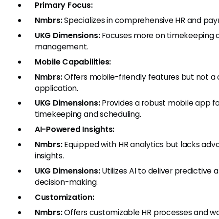
Primary Focus:
Nmbrs:
Specializes in comprehensive HR and pa
UKG Dimensions:
Focuses more on timekeeping 
management.
Mobile Capabilities:
Nmbrs:
Offers mobile-friendly features but not a
application.
UKG Dimensions:
Provides a robust mobile app f
timekeeping and scheduling.
AI-Powered Insights:
Nmbrs:
Equipped with HR analytics but lacks adva
insights.
UKG Dimensions:
Utilizes AI to deliver predictive
decision-making.
Customization:
Nmbrs:
Offers customizable HR processes and wor