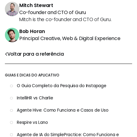
Mitch Stewart
Co-founder and CTO of Guru
Mitch is the co-founder and CTO of Guru.
Bob Horan
Principal Creative, Web & Digital Experience
Voltar para a referência
GUIAS E DICAS DO APLICATIVO
O Guia Completo da Pesquisa do Instapage
IntelliHR vs Charlie
Agente Hive: Como Funciona e Casos de Uso
Respire vs Lano
Agente de IA do SimplePractice: Como Funciona e