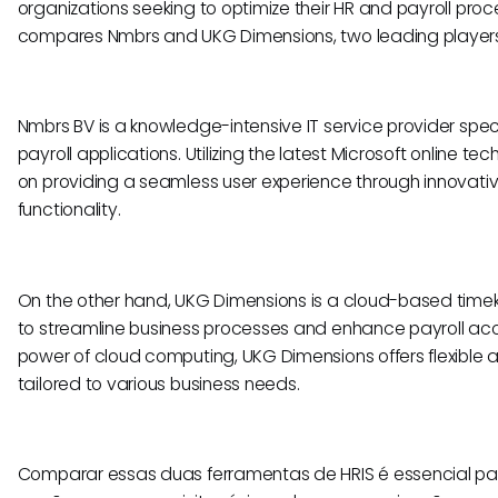
organizations seeking to optimize their HR and payroll proc
compares Nmbrs and UKG Dimensions, two leading players 
Nmbrs BV is a knowledge-intensive IT service provider speci
payroll applications. Utilizing the latest Microsoft online t
on providing a seamless user experience through innovati
functionality.
On the other hand, UKG Dimensions is a cloud-based time
to streamline business processes and enhance payroll acc
power of cloud computing, UKG Dimensions offers flexible a
tailored to various business needs.
Comparar essas duas ferramentas de HRIS é essencial pa