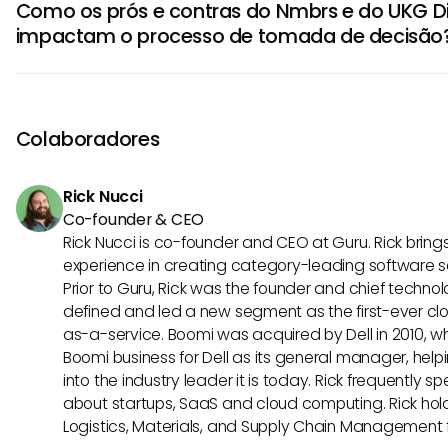
Como os prós e contras do Nmbrs e do UKG D
recursos de autoatendimento dos funcionários. Sua interfac
impactam o processo de tomada de decisão
administração da folha de pagamento e fornece serviços
Dimensions, por outro lado, oferece ferramentas abrange
Os prós do Nmbrs incluem facilidade de uso e custo-efe
de trabalho, tornando-o ideal para organizações com n
empresas, enquanto o UKG Dimensions se destaca em es
agendamento.
funcionalidades avançadas de RH. No entanto, os contras
Colaboradores
opções de personalização limitadas, enquanto o UKG Dim
complexo de implementar e exigir treinamento adicional.
Rick Nucci
Co-founder & CEO
Rick Nucci is co-founder and CEO at Guru. Rick bring
experience in creating category-leading software 
Prior to Guru, Rick was the founder and chief technol
defined and led a new segment as the first-ever clo
as-a-service. Boomi was acquired by Dell in 2010, wh
Boomi business for Dell as its general manager, help
into the industry leader it is today. Rick frequently s
about startups, SaaS and cloud computing. Rick hold
Logistics, Materials, and Supply Chain Management f