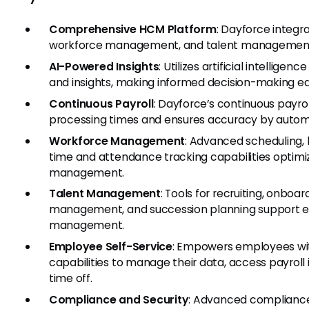
Comprehensive HCM Platform
: Dayforce integra
workforce management, and talent management i
AI-Powered Insights
: Utilizes artificial intellige
and insights, making informed decision-making ea
Continuous Payroll
: Dayforce’s continuous payro
processing times and ensures accuracy by automa
Workforce Management
: Advanced scheduling, 
time and attendance tracking capabilities optim
management.
Talent Management
: Tools for recruiting, onbo
management, and succession planning support e
management.
Employee Self-Service
: Empowers employees wit
capabilities to manage their data, access payroll
time off.
Compliance and Security
: Advanced compliance