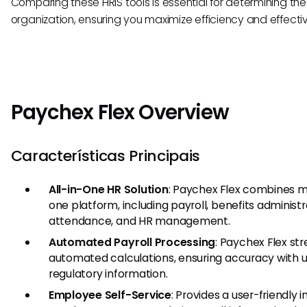
Comparing these HRIS tools is essential for determining the b
organization, ensuring you maximize efficiency and effec
Paychex Flex Overview
Características Principais
All-in-One HR Solution
: Paychex Flex combines mu
one platform, including payroll, benefits administ
attendance, and HR management.
Automated Payroll Processing
: Paychex Flex str
automated calculations, ensuring accuracy with 
regulatory information.
Employee Self-Service
: Provides a user-friendly 