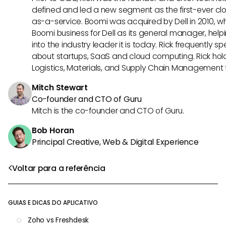
defined and led a new segment as the first-ever clo
as-a-service. Boomi was acquired by Dell in 2010, wh
Boomi business for Dell as its general manager, help
into the industry leader it is today. Rick frequently s
about startups, SaaS and cloud computing. Rick hold
Logistics, Materials, and Supply Chain Management f
Mitch Stewart
Co-founder and CTO of Guru
Mitch is the co-founder and CTO of Guru.
Bob Horan
Principal Creative, Web & Digital Experience
Voltar para a referência
GUIAS E DICAS DO APLICATIVO
Zoho vs Freshdesk