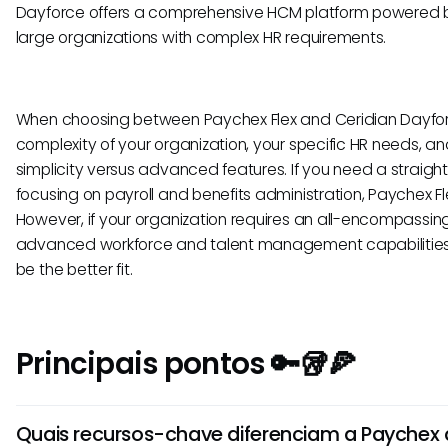
Dayforce offers a comprehensive HCM platform powered by 
large organizations with complex HR requirements.
When choosing between Paychex Flex and Ceridian Dayforc
complexity of your organization, your specific HR needs, an
simplicity versus advanced features. If you need a straigh
focusing on payroll and benefits administration, Paychex Fl
However, if your organization requires an all-encompassin
advanced workforce and talent management capabilities,
be the better fit.
Principais pontos 🔑🥡🍕
Quais recursos-chave diferenciam a Paychex 