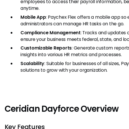
employees to access their payroll information, be
anytime.
Mobile App
: Paychex Flex offers a mobile app s
administrators can manage HR tasks on the go.
Compliance Management
: Tracks and updates 
ensure your business meets federal, state, and lo
Customizable Reports
: Generate custom reports
insights into various HR metrics and processes.
Scalability
: Suitable for businesses of all sizes, P
solutions to grow with your organization.
Ceridian Dayforce Overview
Key Features