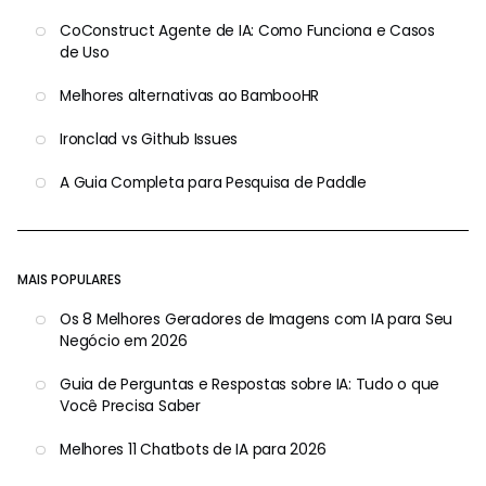
CoConstruct Agente de IA: Como Funciona e Casos
de Uso
Melhores alternativas ao BambooHR
Ironclad vs Github Issues
A Guia Completa para Pesquisa de Paddle
MAIS POPULARES
Os 8 Melhores Geradores de Imagens com IA para Seu
Negócio em 2026
Guia de Perguntas e Respostas sobre IA: Tudo o que
Você Precisa Saber
Melhores 11 Chatbots de IA para 2026