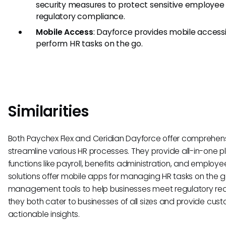
security measures to protect sensitive employee
regulatory compliance.
Mobile Access
: Dayforce provides mobile accessib
perform HR tasks on the go.
Similarities
Both Paychex Flex and Ceridian Dayforce offer comprehensi
streamline various HR processes. They provide all-in-one 
functions like payroll, benefits administration, and employe
solutions offer mobile apps for managing HR tasks on the
management tools to help businesses meet regulatory requ
they both cater to businesses of all sizes and provide cust
actionable insights.