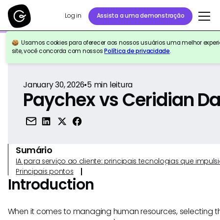
Log in
Assista a uma demonstração
Usamos cookies para oferecer aos nossos usuários uma melhor experiê
Voltar para a referência
site, você concorda com nossos
Política de privacidade
.
January 30, 2026
•
5
min leitura
Paychex vs Ceridian D
Sumário
IA para serviço ao cliente: principais tecnologias que imp
Principais pontos
Introduction
When it comes to managing human resources, selecting th