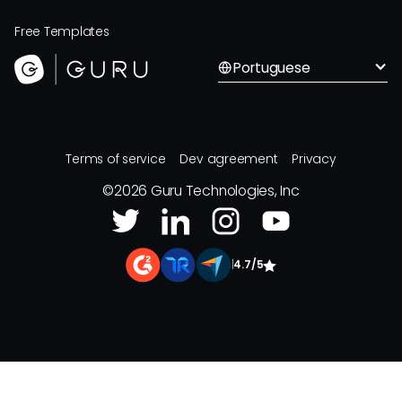
Free Templates
Portuguese
Terms of service
Dev agreement
Privacy
©
2026
Guru Technologies, Inc
|
4.7/5