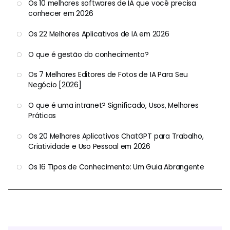
Os 10 melhores softwares de IA que você precisa
conhecer em 2026
Os 22 Melhores Aplicativos de IA em 2026
O que é gestão do conhecimento?
Os 7 Melhores Editores de Fotos de IA Para Seu
Negócio [2026]
O que é uma intranet? Significado, Usos, Melhores
Práticas
Os 20 Melhores Aplicativos ChatGPT para Trabalho,
Criatividade e Uso Pessoal em 2026
Os 16 Tipos de Conhecimento: Um Guia Abrangente