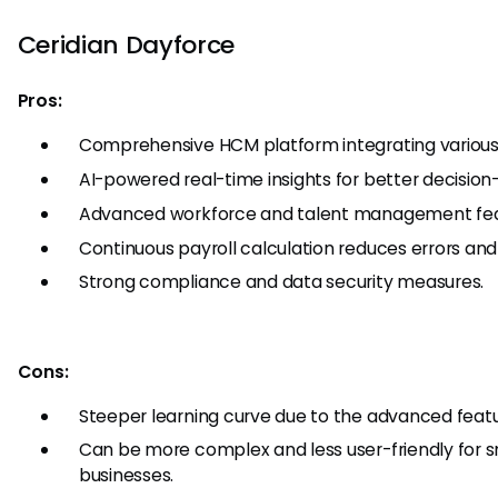
Ceridian Dayforce
Pros:
Comprehensive HCM platform integrating various 
AI-powered real-time insights for better decision
Advanced workforce and talent management fea
Continuous payroll calculation reduces errors and
Strong compliance and data security measures.
Cons:
Steeper learning curve due to the advanced featu
Can be more complex and less user-friendly for s
businesses.