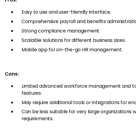
Easy to use and user-friendly interface.
Comprehensive payroll and benefits administrati
Strong compliance management.
Scalable solutions for different business sizes.
Mobile app for on-the-go HR management.
Cons:
Limited advanced workforce management and 
features.
May require additional tools or integrations for e
Can be less suitable for very large organizations
requirements.