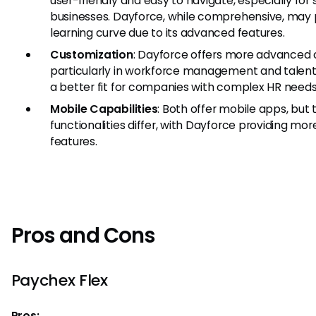
user-friendly and easy to navigate, especially for
businesses. Dayforce, while comprehensive, may 
learning curve due to its advanced features.
Customization
: Dayforce offers more advanced 
particularly in workforce management and talen
a better fit for companies with complex HR needs
Mobile Capabilities
: Both offer mobile apps, but
functionalities differ, with Dayforce providing m
features.
Pros and Cons
Paychex Flex
Pros: