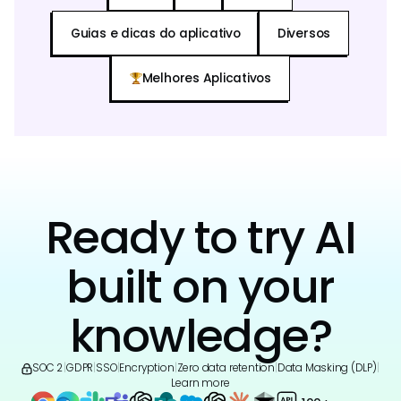
Guias e dicas do aplicativo
Diversos
Melhores Aplicativos
Ready to try AI
built on your
knowledge?
SOC 2
|
GDPR
|
SSO
|
Encryption
|
Zero data retention
|
Data Masking (DLP)
|
Learn more