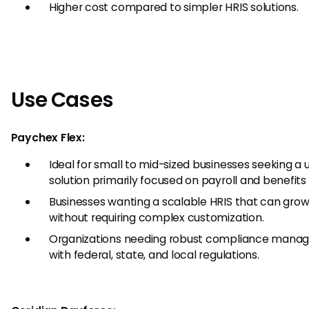
Higher cost compared to simpler HRIS solutions.
Use Cases
Paychex Flex:
Ideal for small to mid-sized businesses seeking a u
solution primarily focused on payroll and benefits
Businesses wanting a scalable HRIS that can grow
without requiring complex customization.
Organizations needing robust compliance mana
with federal, state, and local regulations.