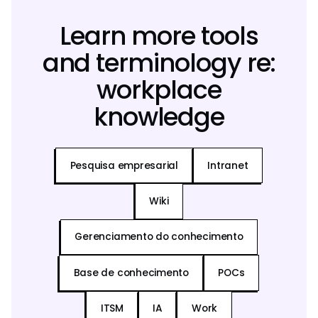
Learn more tools
and terminology re:
workplace
knowledge
Pesquisa empresarial
Intranet
Wiki
Gerenciamento do conhecimento
Base de conhecimento
POCs
ITSM
IA
Work