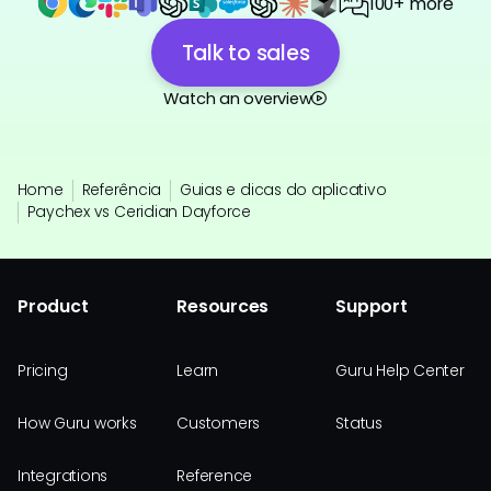
100+ more
Talk to sales
Watch an overview
Home
Referência
Guias e dicas do aplicativo
Paychex vs Ceridian Dayforce
Product
Resources
Support
Pricing
Learn
Guru Help Center
How Guru works
Customers
Status
Integrations
Reference