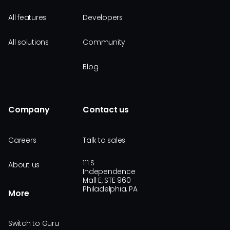
All features
Developers
All solutions
Community
Blog
Company
Contact us
Careers
Talk to sales
111 S
About us
Independence
Mall E, STE 960
Philadelphia, PA
More
Switch to Guru