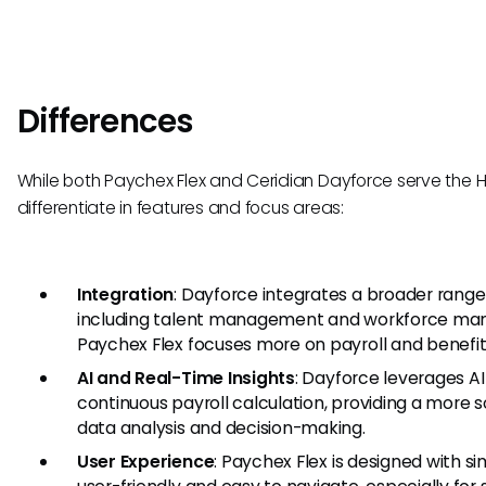
Differences
While both Paychex Flex and Ceridian Dayforce serve the H
differentiate in features and focus areas:
Integration
: Dayforce integrates a broader range 
including talent management and workforce m
Paychex Flex focuses more on payroll and benefit
AI and Real-Time Insights
: Dayforce leverages AI
continuous payroll calculation, providing a more
data analysis and decision-making.
User Experience
: Paychex Flex is designed with si