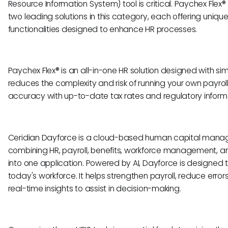
Resource Information System) tool is critical. Paychex Flex
two leading solutions in this category, each offering uniqu
functionalities designed to enhance HR processes.
Paychex Flex® is an all-in-one HR solution designed with sim
reduces the complexity and risk of running your own payroll
accuracy with up-to-date tax rates and regulatory inform
Ceridian Dayforce is a cloud-based human capital mana
combining HR, payroll, benefits, workforce management,
into one application. Powered by AI, Dayforce is designed 
today's workforce. It helps strengthen payroll, reduce error
real-time insights to assist in decision-making.