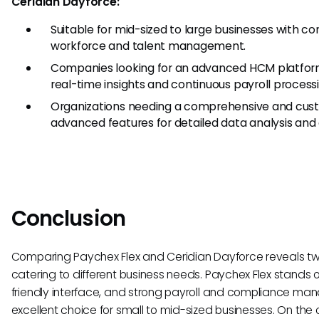
Ceridian Dayforce:
Suitable for mid-sized to large businesses with c
workforce and talent management.
Companies looking for an advanced HCM platform
real-time insights and continuous payroll processi
Organizations needing a comprehensive and cust
advanced features for detailed data analysis and
Conclusion
Comparing Paychex Flex and Ceridian Dayforce reveals two
catering to different business needs. Paychex Flex stands out
friendly interface, and strong payroll and compliance ma
excellent choice for small to mid-sized businesses. On the 