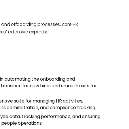
 and offboarding processes, core HR
s’ extensive expertise.
s in automating the onboarding and
transition for new hires and smooth exits for
nsive suite for managing HR activities,
its administration, and compliance tracking.
oyee data, tracking performance, and ensuring
t people operations.