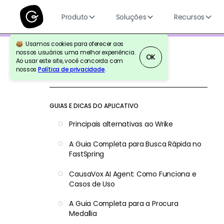
Produto
Soluções
Recursos
Usamos cookies para oferecer aos
nossos usuários uma melhor experiência.
OK
Ao usar este site, você concorda com
nossos
Política de privacidade
.
Voltar para a referência
GUIAS E DICAS DO APLICATIVO
Principais alternativas ao Wrike
A Guia Completa para Busca Rápida no
FastSpring
CausaVox AI Agent: Como Funciona e
Casos de Uso
A Guia Completa para a Procura
Medallia