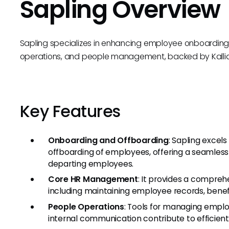
Sapling Overview
Sapling specializes in enhancing employee onboarding
operations, and people management, backed by Kallidu
Key Features
Onboarding and Offboarding
: Sapling excel
offboarding of employees, offering a seamless 
departing employees.
Core HR Management
: It provides a comprehe
including maintaining employee records, benef
People Operations
: Tools for managing empl
internal communication contribute to efficien