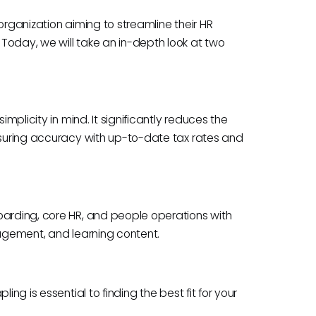
y organization aiming to streamline their HR
Today, we will take an in-depth look at two
implicity in mind. It significantly reduces the
ensuring accuracy with up-to-date tax rates and
oarding, core HR, and people operations with
nagement, and learning content.
ing is essential to finding the best fit for your