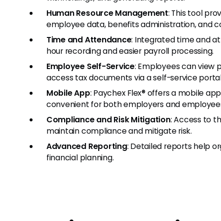
Human Resource Management
: This tool pr
employee data, benefits administration, and c
Time and Attendance
: Integrated time and a
hour recording and easier payroll processing.
Employee Self-Service
: Employees can view 
access tax documents via a self-service portal
Mobile App
: Paychex Flex® offers a mobile ap
convenient for both employers and employee
Compliance and Risk Mitigation
: Access to t
maintain compliance and mitigate risk.
Advanced Reporting
: Detailed reports help 
financial planning.