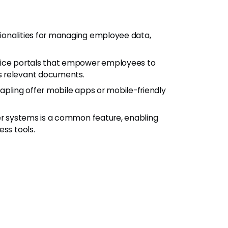
ctionalities for managing employee data,
rvice portals that empower employees to
s relevant documents.
apling offer mobile apps or mobile-friendly
her systems is a common feature, enabling
ess tools.