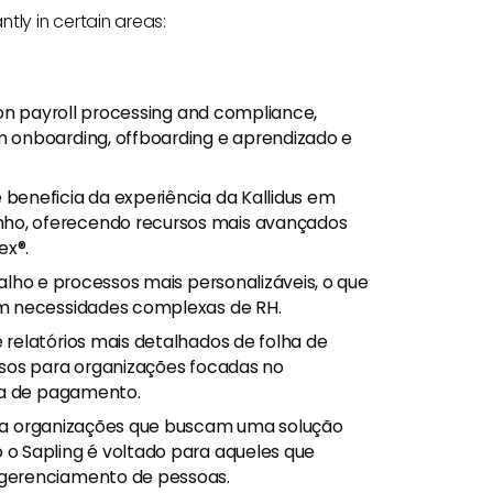
antly in certain areas:
 on payroll processing and compliance,
 onboarding, offboarding e aprendizado e
se beneficia da experiência da Kallidus em
o, oferecendo recursos mais avançados
ex®.
balho e processos mais personalizáveis, o que
om necessidades complexas de RH.
e relatórios mais detalhados de folha de
osos para organizações focadas no
ha de pagamento.
ara organizações que buscam uma solução
o Sapling é voltado para aqueles que
gerenciamento de pessoas.