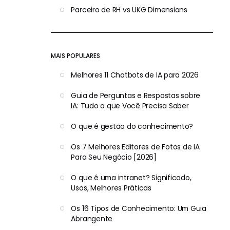
Parceiro de RH vs UKG Dimensions
MAIS POPULARES
Melhores 11 Chatbots de IA para 2026
Guia de Perguntas e Respostas sobre
IA: Tudo o que Você Precisa Saber
O que é gestão do conhecimento?
Os 7 Melhores Editores de Fotos de IA
Para Seu Negócio [2026]
O que é uma intranet? Significado,
Usos, Melhores Práticas
Os 16 Tipos de Conhecimento: Um Guia
Abrangente