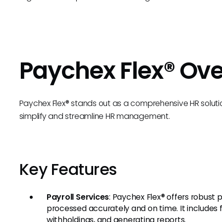
Paychex Flex® Ov
Paychex Flex® stands out as a comprehensive HR solutio
simplify and streamline HR management.
Key Features
Payroll Services
: Paychex Flex® offers robust p
processed accurately and on time. It includes
withholdings, and generating reports.