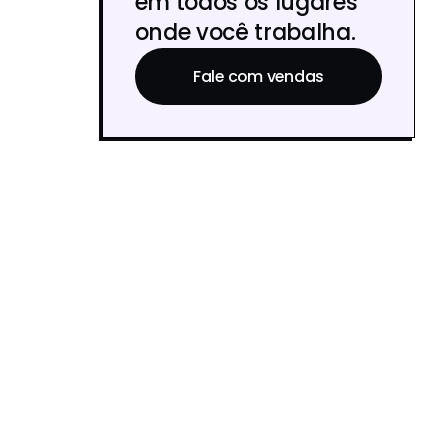
em todos os lugares
onde você trabalha.
Fale com vendas