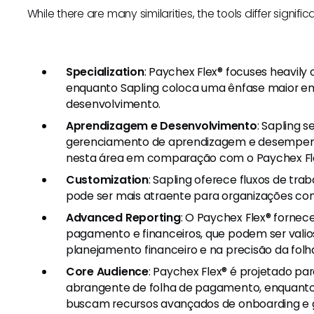
While there are many similarities, the tools differ signific
Specialization
: Paychex Flex® focuses heavily
enquanto Sapling coloca uma ênfase maior em
desenvolvimento.
Aprendizagem e Desenvolvimento
: Sapling 
gerenciamento de aprendizagem e desempenh
nesta área em comparação com o Paychex Fl
Customization
: Sapling oferece fluxos de tra
pode ser mais atraente para organizações c
Advanced Reporting
: O Paychex Flex® fornec
pagamento e financeiros, que podem ser vali
planejamento financeiro e na precisão da fol
Core Audience
: Paychex Flex® é projetado p
abrangente de folha de pagamento, enquanto 
buscam recursos avançados de onboarding e 