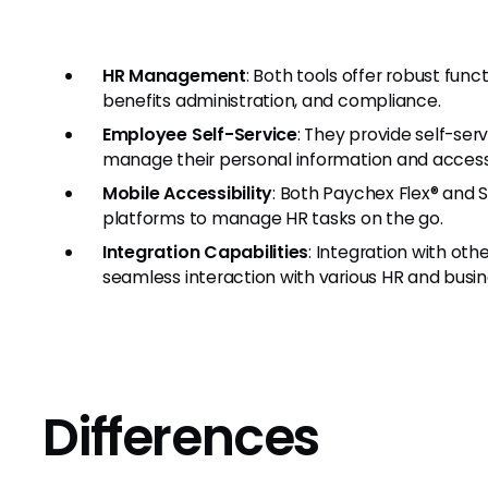
HR Management
: Both tools offer robust fun
benefits administration, and compliance.
Employee Self-Service
: They provide self-se
manage their personal information and acces
Mobile Accessibility
: Both Paychex Flex® and S
platforms to manage HR tasks on the go.
Integration Capabilities
: Integration with ot
seamless interaction with various HR and busin
Differences