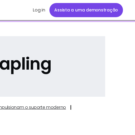
Log in
Assista a uma demonstração
apling
e impulsionam o suporte moderno