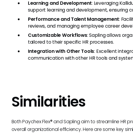
Learning and Development
: Leveraging Kalli
support learning and development, ensuring c
Performance and Talent Management
: Faci
reviews, and managing employee career deve
Customizable Workflows
: Sapling allows org
tailored to their specific HR processes.
Integration with Other Tools
: Excellent integ
communication with other HR tools and syste
Similarities
Both Paychex Flex® and Sapling aim to streamline HR p
overall organizational efficiency. Here are some key simil