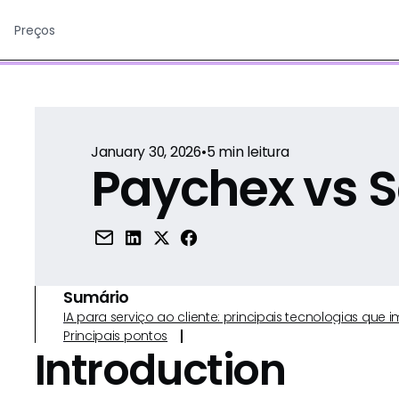
Preços
January 30, 2026
•
5
min leitura
Paychex vs S
Sumário
IA para serviço ao cliente: principais tecnologias qu
Principais pontos
Introduction