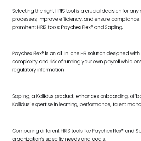
Selecting the right HRIS tool is a crucial decision for an
processes, improve efficiency, and ensure compliance. 
prominent HRIS tools: Paychex Flex® and Sapling.
Paychex Flex® is an all-in-one HR solution designed with s
complexity and risk of running your own payroll while 
regulatory information.
Sapling, a Kallidus product, enhances onboarding, offb
Kallidus’ expertise in learning, performance, talent ma
Comparing different HRIS tools like Paychex Flex® and Sapl
organization’s specific needs and goals.