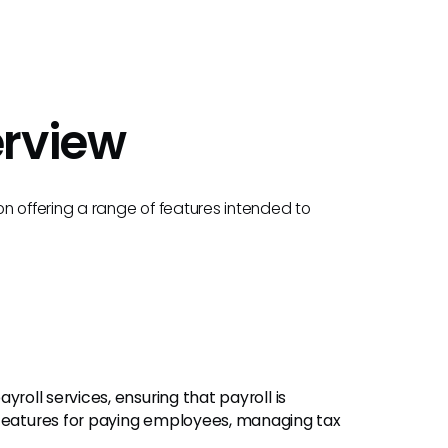
erview
n offering a range of features intended to
ayroll services, ensuring that payroll is
 features for paying employees, managing tax