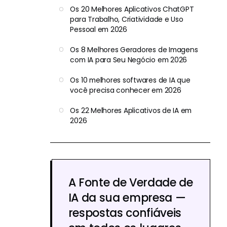
Os 20 Melhores Aplicativos ChatGPT
para Trabalho, Criatividade e Uso
Pessoal em 2026
Os 8 Melhores Geradores de Imagens
com IA para Seu Negócio em 2026
Os 10 melhores softwares de IA que
você precisa conhecer em 2026
Os 22 Melhores Aplicativos de IA em
2026
A Fonte de Verdade de
IA da sua empresa —
respostas confiáveis