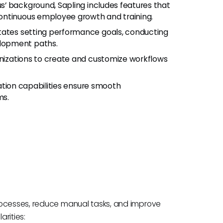
dus’ background, Sapling includes features that
ontinuous employee growth and training.
litates setting performance goals, conducting
lopment paths.
anizations to create and customize workflows
ration capabilities ensure smooth
ms.
rocesses, reduce manual tasks, and improve
arities: