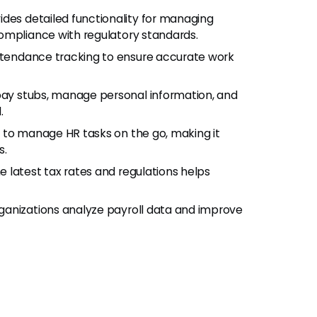
ovides detailed functionality for managing
ompliance with regulatory standards.
ttendance tracking to ensure accurate work
pay stubs, manage personal information, and
.
p to manage HR tasks on the go, making it
s.
he latest tax rates and regulations helps
organizations analyze payroll data and improve