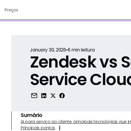
Preços
January 30, 2026
•
6
min leitura
Zendesk vs S
Service Clou
Sumário
IA para serviço ao cliente: principais tecnologias qu
Principais pontos