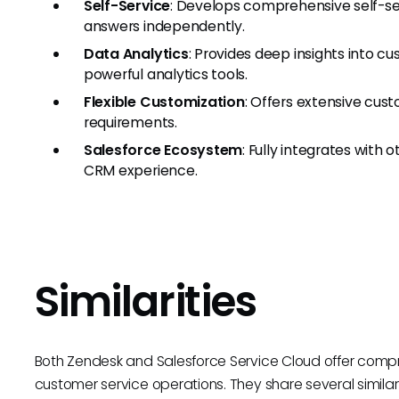
Self-Service
: Develops comprehensive self-se
answers independently.
Data Analytics
: Provides deep insights into 
powerful analytics tools.
Flexible Customization
: Offers extensive cust
requirements.
Salesforce Ecosystem
: Fully integrates with 
CRM experience.
Similarities
Both Zendesk and Salesforce Service Cloud offer comp
customer service operations. They share several similarit