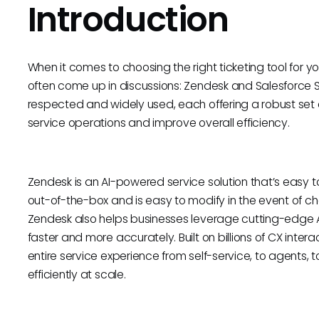
Introduction
When it comes to choosing the right ticketing tool for
often come up in discussions: Zendesk and Salesforce S
respected and widely used, each offering a robust set
service operations and improve overall efficiency.
Zendesk is an AI-powered service solution that’s easy t
out-of-the-box and is easy to modify in the event of c
Zendesk also helps businesses leverage cutting-edge AI
faster and more accurately. Built on billions of CX inte
entire service experience from self-service, to agents,
efficiently at scale.