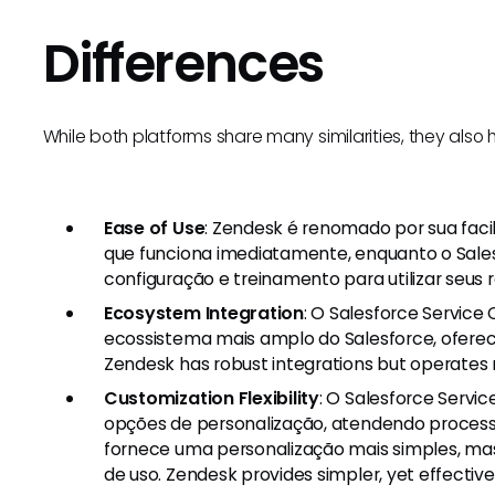
Differences
While both platforms share many similarities, they also
Ease of Use
: Zendesk é renomado por sua faci
que funciona imediatamente, enquanto o Sales
configuração e treinamento para utilizar seus 
Ecosystem Integration
: O Salesforce Service
ecossistema mais amplo do Salesforce, ofere
Zendesk has robust integrations but operates 
Customization Flexibility
: O Salesforce Servi
opções de personalização, atendendo proces
fornece uma personalização mais simples, mas 
de uso. Zendesk provides simpler, yet effectiv