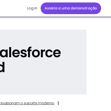
Log in
Assista a uma demonstração
alesforce
d
e impulsionam o suporte moderno