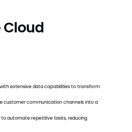
e Cloud
with extensive data capabilities to transform
ple customer communication channels into a
ws to automate repetitive tasks, reducing