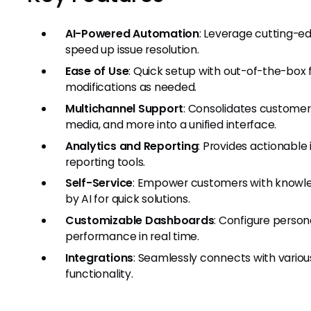
AI-Powered Automation
: Leverage cutting-e
speed up issue resolution.
Ease of Use
: Quick setup with out-of-the-box 
modifications as needed.
Multichannel Support
: Consolidates customer 
media, and more into a unified interface.
Analytics and Reporting
: Provides actionable
reporting tools.
Self-Service
: Empower customers with know
by AI for quick solutions.
Customizable Dashboards
: Configure perso
performance in real time.
Integrations
: Seamlessly connects with variou
functionality.