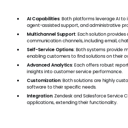
AI Capabilities
: Both platforms leverage AI to 
agent-assisted support, and administrative pr
Multichannel Support
: Each solution provide
communication channels, including email, chat
Self-Service Options
: Both systems provide m
enabling customers to find solutions on their o
Advanced Analytics
: Each offers robust repor
insights into customer service performance.
Customization
: Both solutions are highly cust
software to their specific needs.
Integration
: Zendesk and Salesforce Service C
applications, extending their functionality.