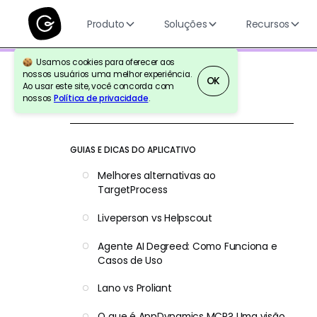
Produto
Soluções
Recursos
Usamos cookies para oferecer aos
nossos usuários uma melhor experiência.
OK
Ao usar este site, você concorda com
nossos
Política de privacidade
.
Voltar para a referência
GUIAS E DICAS DO APLICATIVO
Melhores alternativas ao
TargetProcess
Liveperson vs Helpscout
Agente AI Degreed: Como Funciona e
Casos de Uso
Lano vs Proliant
O que é AppDynamics MCP? Uma visão