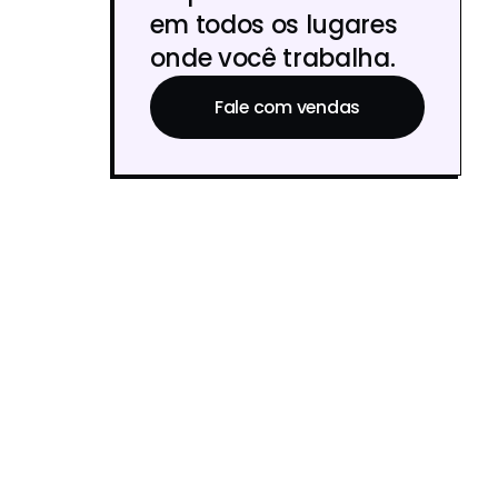
em todos os lugares
onde você trabalha.
Fale com vendas