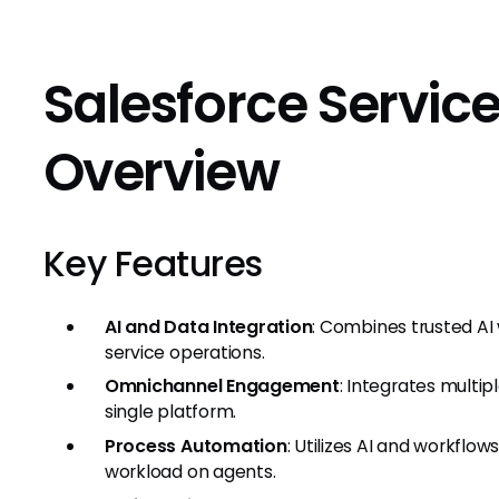
Salesforce Servic
Overview
Key Features
AI and Data Integration
: Combines trusted AI 
service operations.
Omnichannel Engagement
: Integrates multi
single platform.
Process Automation
: Utilizes AI and workflo
workload on agents.