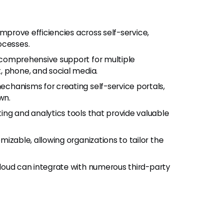
improve efficiencies across self-service,
ocesses.
s comprehensive support for multiple
, phone, and social media.
echanisms for creating self-service portals,
wn.
ting and analytics tools that provide valuable
omizable, allowing organizations to tailor the
loud can integrate with numerous third-party