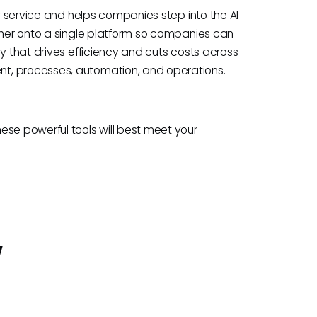
or service and helps companies step into the AI
ether onto a single platform so companies can
ay that drives efficiency and cuts costs across
t, processes, automation, and operations.
ese powerful tools will best meet your
w