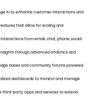
dge AI to enhance customer interactions and
features that allow for scaling and
interactions from email, chat, phone, social
 insights through advanced analytics and
ledge bases and community forums powered
nalized dashboards to monitor and manage
s third-party apps and services to extend