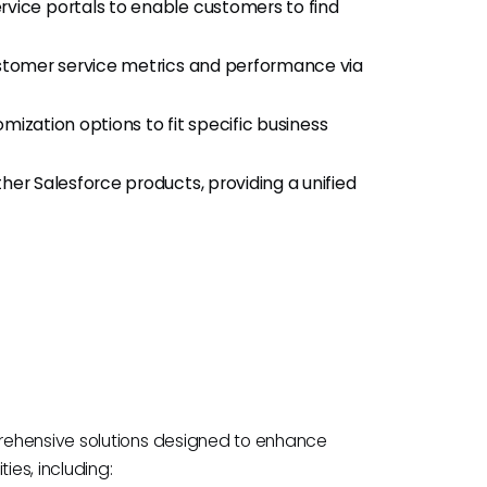
rvice portals to enable customers to find
customer service metrics and performance via
omization options to fit specific business
other Salesforce products, providing a unified
rehensive solutions designed to enhance
ies, including: