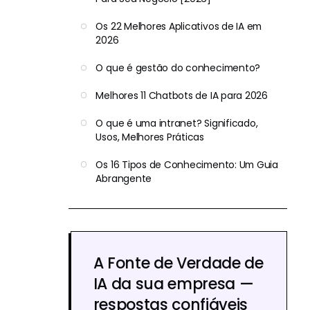
Os 22 Melhores Aplicativos de IA em
2026
O que é gestão do conhecimento?
Melhores 11 Chatbots de IA para 2026
O que é uma intranet? Significado,
Usos, Melhores Práticas
Os 16 Tipos de Conhecimento: Um Guia
Abrangente
A Fonte de Verdade de
IA da sua empresa —
respostas confiáveis