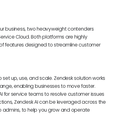
 your business, two heavyweight contenders
ervice Cloud. Both platforms are highly
 of features designed to streamline customer
o set up, use, and scale. Zendesk solution works
hange, enabling businesses to move faster.
 for service teams to resolve customer issues
ractions, Zendesk AI can be leveraged across the
 to admins, to help you grow and operate