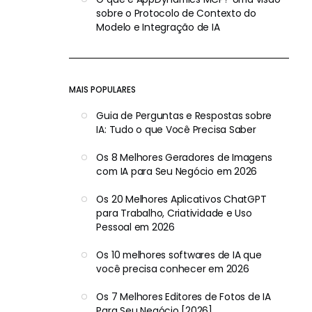
sobre o Protocolo de Contexto do
Modelo e Integração de IA
MAIS POPULARES
Guia de Perguntas e Respostas sobre
IA: Tudo o que Você Precisa Saber
Os 8 Melhores Geradores de Imagens
com IA para Seu Negócio em 2026
Os 20 Melhores Aplicativos ChatGPT
para Trabalho, Criatividade e Uso
Pessoal em 2026
Os 10 melhores softwares de IA que
você precisa conhecer em 2026
Os 7 Melhores Editores de Fotos de IA
Para Seu Negócio [2026]