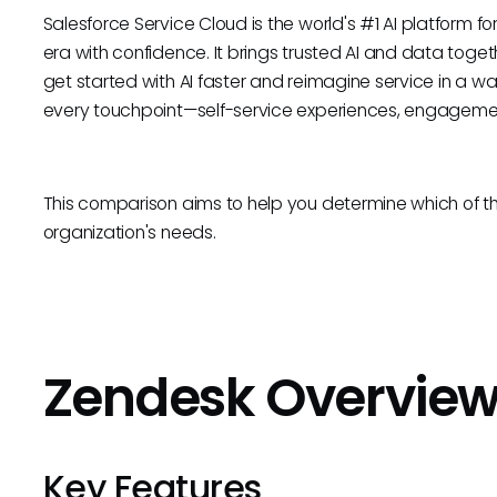
Salesforce Service Cloud is the world's #1 AI platform f
era with confidence. It brings trusted AI and data tog
get started with AI faster and reimagine service in a w
every touchpoint—self-service experiences, engagemen
This comparison aims to help you determine which of th
organization's needs.
Zendesk Overvie
Key Features