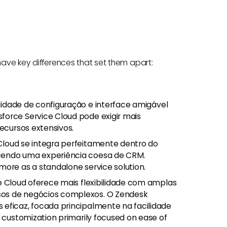
 have key differences that set them apart:
lidade de configuração e interface amigável
force Service Cloud pode exigir mais
recursos extensivos.
 Cloud se integra perfeitamente dentro do
cendo uma experiência coesa de CRM.
more as a standalone service solution.
ce Cloud oferece mais flexibilidade com amplas
sos de negócios complexos. O Zendesk
eficaz, focada principalmente na facilidade
e customization primarily focused on ease of