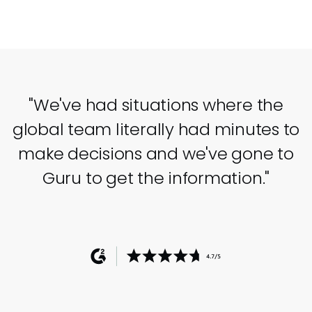
"We've had situations where the
global team literally had minutes to
make decisions and we've gone to
Guru to get the information."