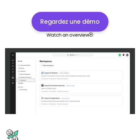
Regardez une démo
Watch an overview