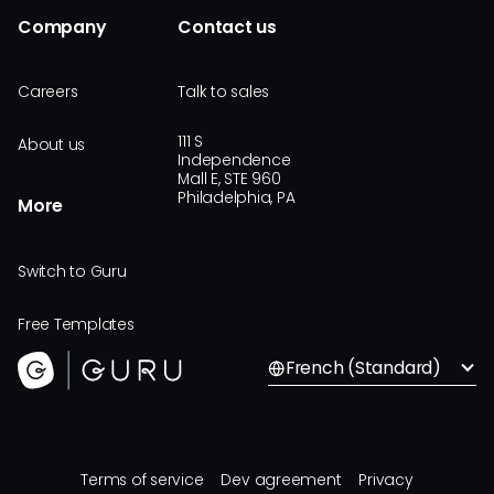
Company
Contact us
Careers
Talk to sales
111 S
About us
Independence
Mall E, STE 960
Philadelphia, PA
More
Switch to Guru
Free Templates
French (Standard)
Terms of service
Dev agreement
Privacy