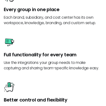
Every group in one place
Each brand, subsidiary, and cost center has its own
workspace, knowledge, branding, and custom setup.
Full functionality for every team
Use the integrations your group needs to make
capturing and sharing team-specific knowledge easy.
Better control and flexibility