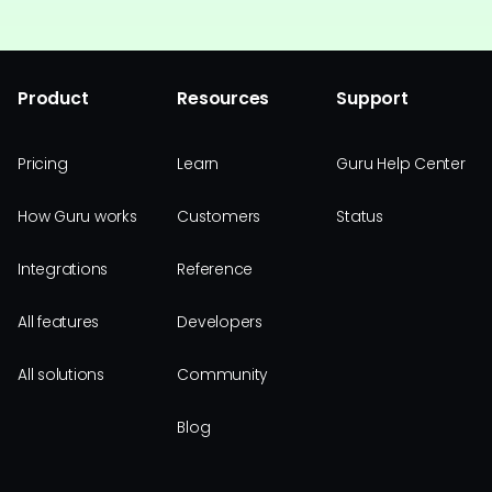
Product
Resources
Support
Pricing
Learn
Guru Help Center
How Guru works
Customers
Status
Integrations
Reference
All features
Developers
All solutions
Community
Blog