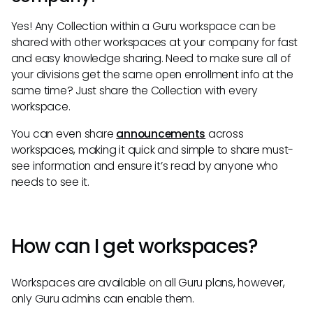
Yes! Any Collection within a Guru workspace can be
shared with other workspaces at your company for fast
and easy knowledge sharing. Need to make sure all of
your divisions get the same open enrollment info at the
same time? Just share the Collection with every
workspace.
You can even share
announcements
across
workspaces, making it quick and simple to share must-
see information and ensure it’s read by anyone who
needs to see it.
How can I get workspaces?
Workspaces are available on all Guru plans, however,
only Guru admins can enable them.