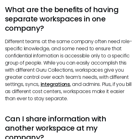
What are the benefits of having
separate workspaces in one
company?
Different teams at the same company often need role-
specific knowledge, and some need to ensure that
confidential information is accessible only to a specific
group of people. While you can easily accomplish this
with different Guru Collections, workspaces give you
greater control over each team’s needs, with different
settings, syncs,
integrations
, and admins. Plus, if you bill
as different cost centers, workspaces make it easier
than ever to stay separate.
Can I share information with
another workspace at my
company?