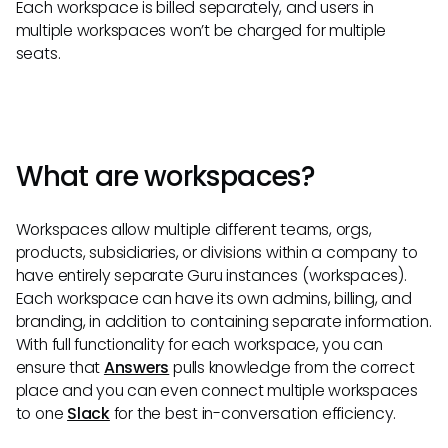
Each workspace is billed separately, and users in
multiple workspaces won’t be charged for multiple
seats.
What are workspaces?
Workspaces allow multiple different teams, orgs,
products, subsidiaries, or divisions within a company to
have entirely separate Guru instances (workspaces).
Each workspace can have its own admins, billing, and
branding, in addition to containing separate information.
With full functionality for each workspace, you can
ensure that
Answers
pulls knowledge from the correct
place and you can even connect multiple workspaces
to one
Slack
for the best in-conversation efficiency.