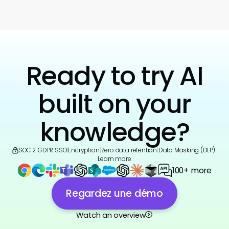
Ready to try AI
built on your
knowledge?
SOC 2
|
GDPR
|
SSO
|
Encryption
|
Zero data retention
|
Data Masking (DLP)
|
Learn more
100+ more
Regardez une démo
Watch an overview