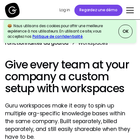
Log in
Regardez une démo
Nous utilisons des cookies pour offrir une meilleure
OK
expérience à nos utilisateurs. En utilisant ce site, vous
acceptez nos
Politique de confidentialité
.
Fonctionnalités du gourou
Workspaces
Give every team at your
company a custom
setup with workspaces
Guru workspaces make it easy to spin up
multiple org-specific knowledge bases within
the same company. Built separately, billed
separately, and still easily shareable when they
have to be.