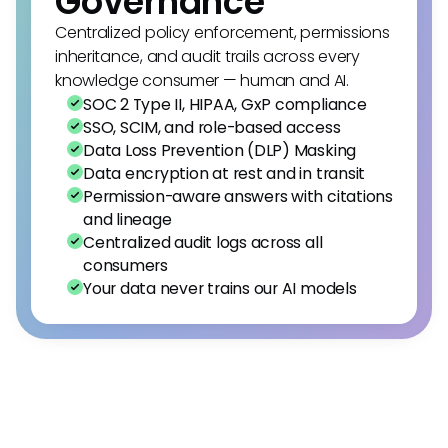
Governance
Centralized policy enforcement, permissions
inheritance, and audit trails across every
knowledge consumer — human and AI.
SOC 2 Type II, HIPAA, GxP compliance
SSO, SCIM, and role-based access
Data Loss Prevention (DLP) Masking
Data encryption at rest and in transit
Permission-aware answers with citations
and lineage
Centralized audit logs across all
consumers
Your data never trains our AI models