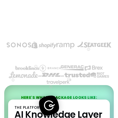
HERE'S WHAT A PACKAGE LOOKS LIKE:
THE PLATFORM
AI Knowledge Layer