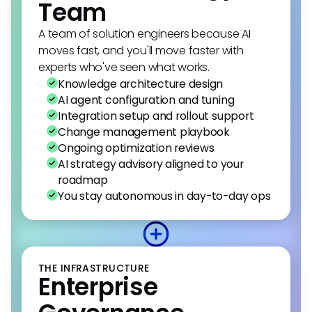
Team
A team of solution engineers because AI
moves fast, and you'll move faster with
experts who've seen what works.
Knowledge architecture design
AI agent configuration and tuning
Integration setup and rollout support
Change management playbook
Ongoing optimization reviews
AI strategy advisory aligned to your
roadmap
You stay autonomous in day-to-day ops
THE INFRASTRUCTURE
Enterprise