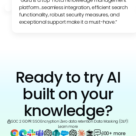
"Guru is a top-notch knowledge management
platform...seamless integration, efficient search
functionality, robust security measures, and
exceptional support make it a must-have.”
Ready to try AI
built on your
knowledge?
SOC 2
|
GDPR
|
SSO
|
Encryption
|
Zero data retention
|
Data Masking (DLP)
|
Learn more
100+ more