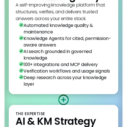
A self-improving knowledge platform that
structures, verifies, and delivers trusted
answers across your entire stack.
Automated knowledge quality &
maintenance
Knowledge Agents for cited, permission-
aware answers
AI search grounded in governed
knowledge
100+ integrations and MCP delivery
Verification workflows and usage signals
Deep research across your knowledge
layer
THE EXPERTISE
AI & KM Strategy