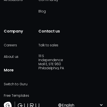
Blog
Company
Contact us
Careers
Talk to sales
111 S
About us
Independence
Mall E, STE 960
Philadelphia, PA
More
Switch to Guru
Free Templates
English