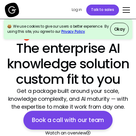
Log in
Talk to sales
We use cookies to give our users a better experience. By
Okay
using this site, you agree to our
Privacy Policy
.
Best Agentic AI Software Products 2026
|
4.7/5
The enterprise AI
knowledge solution
custom fit to you
Get a package built around your scale,
knowledge complexity, and AI maturity — with
the expertise to make it work from day one.
Book a call with our team
Watch an overview