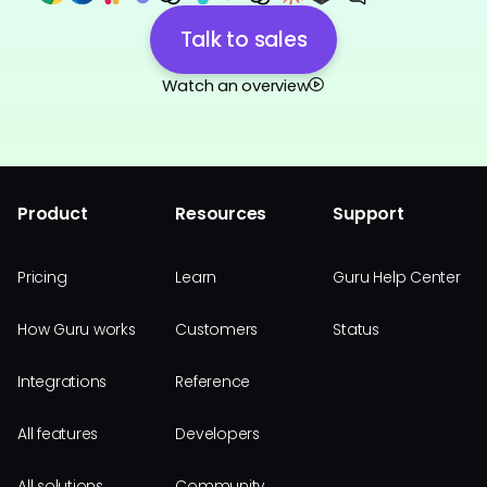
Talk to sales
Watch an overview
Product
Resources
Support
Pricing
Learn
Guru Help Center
How Guru works
Customers
Status
Integrations
Reference
All features
Developers
All solutions
Community