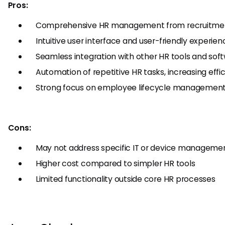
Pros:
Comprehensive HR management from recruitment
Intuitive user interface and user-friendly experien
Seamless integration with other HR tools and sof
Automation of repetitive HR tasks, increasing effi
Strong focus on employee lifecycle managemen
Cons:
May not address specific IT or device manageme
Higher cost compared to simpler HR tools
Limited functionality outside core HR processes