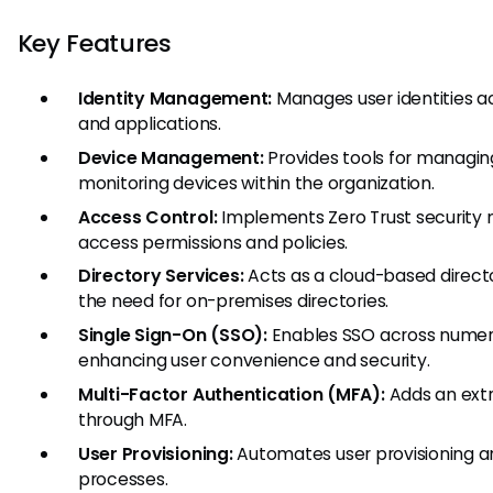
Key Features
Identity Management:
Manages user identities a
and applications.
Device Management:
Provides tools for managing
monitoring devices within the organization.
Access Control:
Implements Zero Trust security
access permissions and policies.
Directory Services:
Acts as a cloud-based directo
the need for on-premises directories.
Single Sign-On (SSO):
Enables SSO across numero
enhancing user convenience and security.
Multi-Factor Authentication (MFA):
Adds an extra
through MFA.
User Provisioning:
Automates user provisioning a
processes.