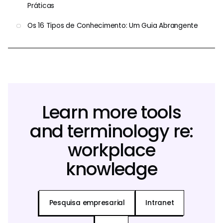
Práticas
Os 16 Tipos de Conhecimento: Um Guia Abrangente
Learn more tools
and terminology re:
workplace
knowledge
Pesquisa empresarial
Intranet