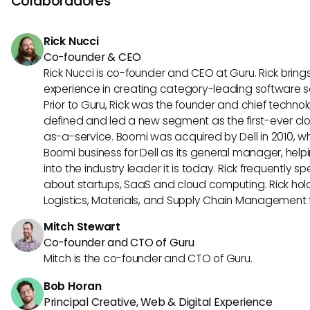
Colaboradores
dependendo do tamanho e das necessidades da empre
Rick Nucci
Co-founder & CEO
Rick Nucci is co-founder and CEO at Guru. Rick bring
experience in creating category-leading software 
Prior to Guru, Rick was the founder and chief technol
defined and led a new segment as the first-ever clo
as-a-service. Boomi was acquired by Dell in 2010, wh
Boomi business for Dell as its general manager, help
into the industry leader it is today. Rick frequently s
about startups, SaaS and cloud computing. Rick hold
Logistics, Materials, and Supply Chain Management f
Mitch Stewart
Co-founder and CTO of Guru
Mitch is the co-founder and CTO of Guru.
Bob Horan
Principal Creative, Web & Digital Experience