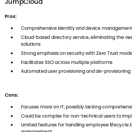
JumpCloud
Pros:
Comprehensive identity and device managemen
Cloud-based directory service, eliminating the n
solutions
Strong emphasis on security with Zero Trust mod
Facilitates SSO across multiple platforms
Automated user provisioning and de-provisioning
Cons:
Focuses more on IT, possibly lacking comprehensiv
Could be complex for non-technical users to i
Limited features for handling employee lifecycle
management