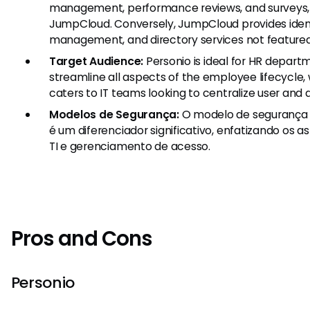
management, performance reviews, and surveys, 
JumpCloud. Conversely, JumpCloud provides ide
management, and directory services not featured 
Target Audience:
Personio is ideal for HR depart
streamline all aspects of the employee lifecycl
caters to IT teams looking to centralize user an
Modelos de Segurança:
O modelo de segurança 
é um diferenciador significativo, enfatizando os 
TI e gerenciamento de acesso.
Pros and Cons
Personio