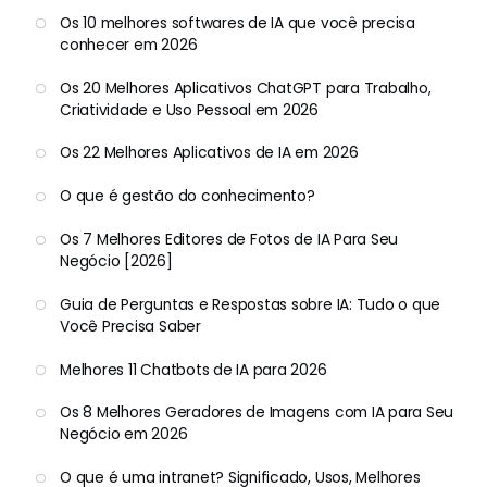
Os 10 melhores softwares de IA que você precisa
conhecer em 2026
Os 20 Melhores Aplicativos ChatGPT para Trabalho,
Criatividade e Uso Pessoal em 2026
Os 22 Melhores Aplicativos de IA em 2026
O que é gestão do conhecimento?
Os 7 Melhores Editores de Fotos de IA Para Seu
Negócio [2026]
Guia de Perguntas e Respostas sobre IA: Tudo o que
Você Precisa Saber
Melhores 11 Chatbots de IA para 2026
Os 8 Melhores Geradores de Imagens com IA para Seu
Negócio em 2026
O que é uma intranet? Significado, Usos, Melhores