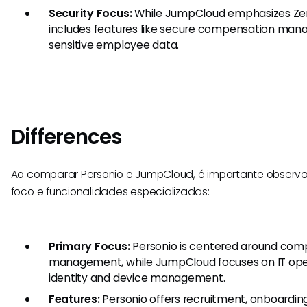
Security Focus:
While JumpCloud emphasizes Zero 
includes features like secure compensation man
sensitive employee data.
Differences
Ao comparar Personio e JumpCloud, é importante observar
foco e funcionalidades especializadas:
Primary Focus:
Personio is centered around com
management, while JumpCloud focuses on IT opera
identity and device management.
Features:
Personio offers recruitment, onboardi