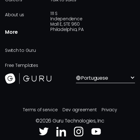
111 S
About us
Independence
Mall E, STE 960
Philadelphia, PA
More
Switch to Guru
Free Templates
Portuguese
Terms of service
Dev agreement
Privacy
©
2026
Guru Technologies, Inc