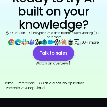
built on your
knowledge?
SOC 2
|
GDPR
|
SSO
|
Encryption
|
Zero data retention
|
Data Masking (DLP)
|
Learn more
100+ more
Talk to sales
Watch an overview
Home
Referência
Guias e dicas do aplicativo
Personio vs JumpCloud