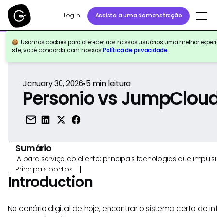
Log in
Assista a uma demonstração
Usamos cookies para oferecer aos nossos usuários uma melhor experiê
Voltar para a referência
site, você concorda com nossos
Política de privacidade
.
January 30, 2026
•
5
min leitura
Personio vs JumpClou
Sumário
IA para serviço ao cliente: principais tecnologias que imp
Principais pontos
Introduction
No cenário digital de hoje, encontrar o sistema certo de 