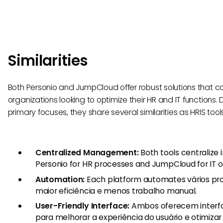
Similarities
Both Personio and JumpCloud offer robust solutions that ca
organizations looking to optimize their HR and IT functions. D
primary focuses, they share several similarities as HRIS tools
Centralized Management:
Both tools centralize
Personio for HR processes and JumpCloud for IT o
Automation:
Each platform automates vários pr
maior eficiência e menos trabalho manual.
User-Friendly Interface:
Ambos oferecem interfac
para melhorar a experiência do usuário e otimizar