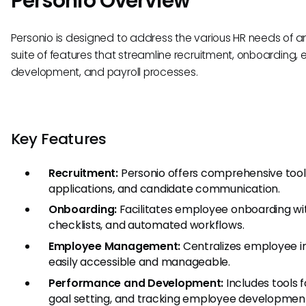
Personio Overview
Personio is designed to address the various HR needs of an
suite of features that streamline recruitment, onboardi
development, and payroll processes.
Key Features
Recruitment:
Personio offers comprehensive tool
applications, and candidate communication.
Onboarding:
Facilitates employee onboarding wit
checklists, and automated workflows.
Employee Management:
Centralizes employee in
easily accessible and manageable.
Performance and Development:
Includes tools 
goal setting, and tracking employee developmen