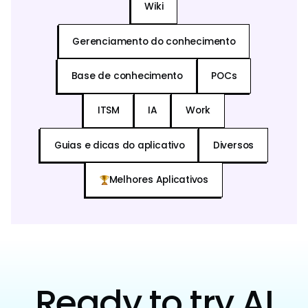
Wiki
Gerenciamento do conhecimento
Base de conhecimento
POCs
ITSM
IA
Work
Guias e dicas do aplicativo
Diversos
Melhores Aplicativos
Ready to try AI