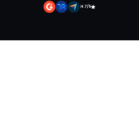
|
4.7/5