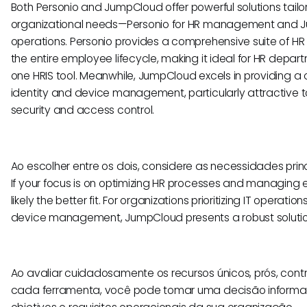
Both Personio and JumpCloud offer powerful solutions tailo
organizational needs—Personio for HR management and J
operations. Personio provides a comprehensive suite of HR
the entire employee lifecycle, making it ideal for HR depart
one HRIS tool. Meanwhile, JumpCloud excels in providing a c
identity and device management, particularly attractive t
security and access control.
Ao escolher entre os dois, considere as necessidades prin
If your focus is on optimizing HR processes and managing 
likely the better fit. For organizations prioritizing IT operatio
device management, JumpCloud presents a robust solutio
Ao avaliar cuidadosamente os recursos únicos, prós, cont
cada ferramenta, você pode tomar uma decisão informa