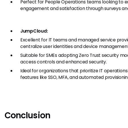
Perfect for People Operations teams looking to
engagement and satisfaction through surveys an
JumpCloud:
Excellent for IT teams and managed service prov
centralize user identities and device management
Suitable for SMEs adopting Zero Trust security mo
access controls and enhanced security.
Ideal for organizations that prioritize IT operations
features like SSO, MFA, and automated provisionin
Conclusion