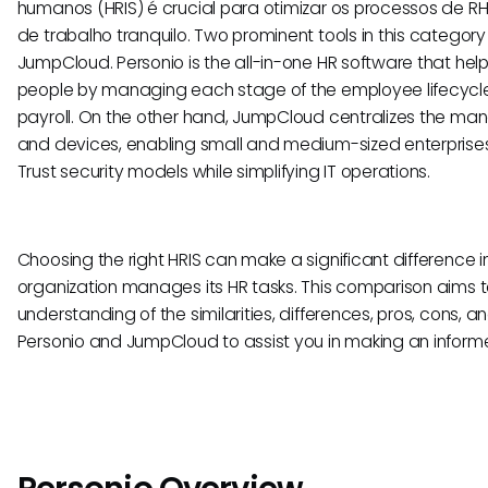
humanos (HRIS) é crucial para otimizar os processos de R
de trabalho tranquilo. Two prominent tools in this categor
JumpCloud. Personio is the all-in-one HR software that hel
people by managing each stage of the employee lifecycle,
payroll. On the other hand, JumpCloud centralizes the man
and devices, enabling small and medium-sized enterprise
Trust security models while simplifying IT operations.
Choosing the right HRIS can make a significant difference in
organization manages its HR tasks. This comparison aims 
understanding of the similarities, differences, pros, cons, a
Personio and JumpCloud to assist you in making an inform