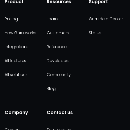
Product
Resources
Support
Pricing
Learn
Guru Help Center
How Guru works
Customers
Status
Integrations
Reference
All features
Developers
All solutions
Community
Blog
Company
Contact us
Careers
Talk to sales