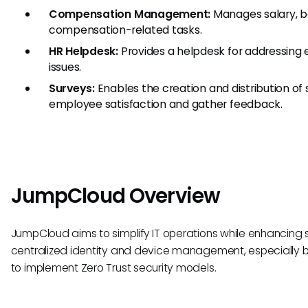
Compensation Management:
Manages salary, b
compensation-related tasks.
HR Helpdesk:
Provides a helpdesk for addressing
issues.
Surveys:
Enables the creation and distribution of
employee satisfaction and gather feedback.
JumpCloud Overview
JumpCloud aims to simplify IT operations while enhancing 
centralized identity and device management, especially be
to implement Zero Trust security models.