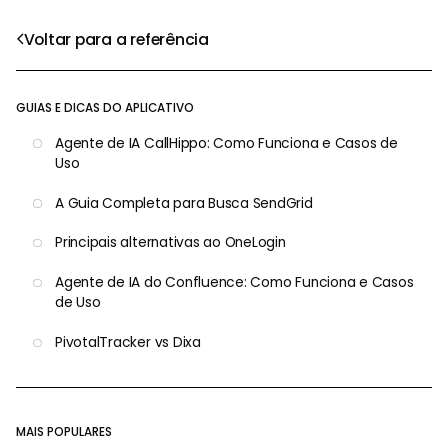
Voltar para a referência
GUIAS E DICAS DO APLICATIVO
Agente de IA CallHippo: Como Funciona e Casos de
Uso
A Guia Completa para Busca SendGrid
Principais alternativas ao OneLogin
Agente de IA do Confluence: Como Funciona e Casos
de Uso
PivotalTracker vs Dixa
MAIS POPULARES