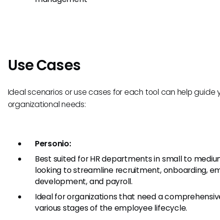
Use Cases
Ideal scenarios or use cases for each tool can help guide
organizational needs:
Personio:
Best suited for HR departments in small to mediu
looking to streamline recruitment, onboarding,
development, and payroll.
Ideal for organizations that need a comprehensi
various stages of the employee lifecycle.