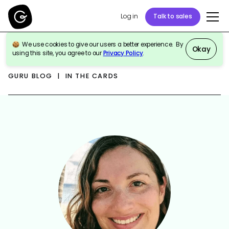
Log in
Talk to sales
We use cookies to give our users a better experience. By
Okay
using this site, you agree to our
Privacy Policy
.
GURU BLOG | IN THE CARDS