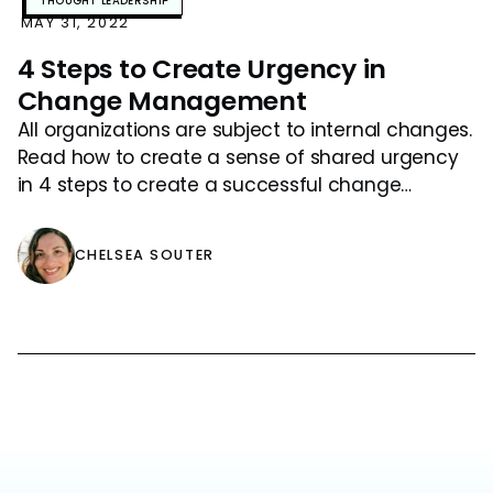
THOUGHT LEADERSHIP
MAY 31, 2022
4 Steps to Create Urgency in
Change Management
All organizations are subject to internal changes.
Read how to create a sense of shared urgency
in 4 steps to create a successful change
management program.
CHELSEA SOUTER