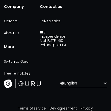
Company
Contact us
Careers
Talk to sales
111 S
About us
Independence
Mall E, STE 960
Philadelphia, PA
More
Switch to Guru
Free Templates
English
Terms of service
Dev agreement
Privacy