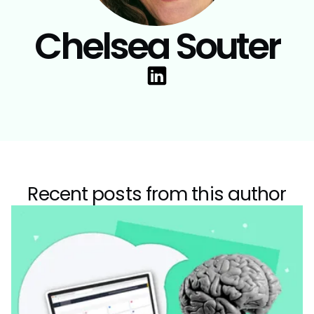
Chelsea Souter
Recent posts from this author