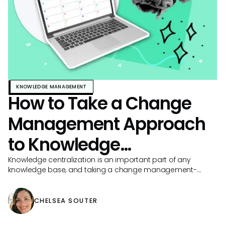
KNOWLEDGE MANAGEMENT
How to Take a Change
Management Approach
to Knowledge
Centralization
Knowledge centralization is an important part of any
knowledge base, and taking a change management-
based approach can make your work even more
impactful.
CHELSEA SOUTER