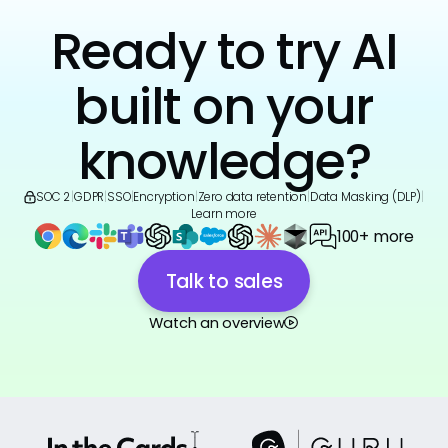
Ready to try AI
built on your
knowledge?
SOC 2
|
GDPR
|
SSO
|
Encryption
|
Zero data retention
|
Data Masking (DLP)
|
Learn more
100+ more
Talk to sales
Watch an overview