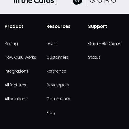
Product
Resources
Support
Pricing
Learn
Guru Help Center
How Guru works
Customers
Status
Integrations
Reference
All features
Developers
All solutions
Community
Blog