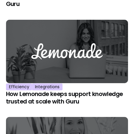
Guru
Efficiency
Integrations
How Lemonade keeps support knowledge
trusted at scale with Guru