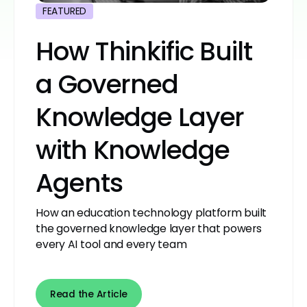
FEATURED
How Thinkific Built
a Governed
Knowledge Layer
with Knowledge
Agents
How an education technology platform built
the governed knowledge layer that powers
every AI tool and every team
Read the Article