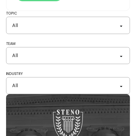
TOPIC
All
TEAM
All
INDUSTRY
All