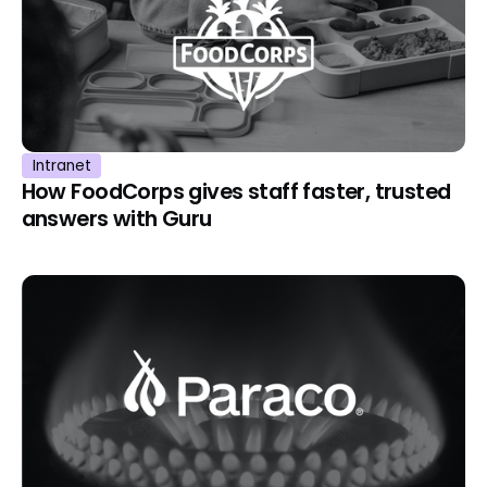
Intranet
How FoodCorps gives staff faster, trusted
answers with Guru