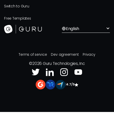
Switch to Guru
Free Templates
English
Terms of service
Dev agreement
Privacy
©
2026
Guru Technologies, Inc
|
4.7/5