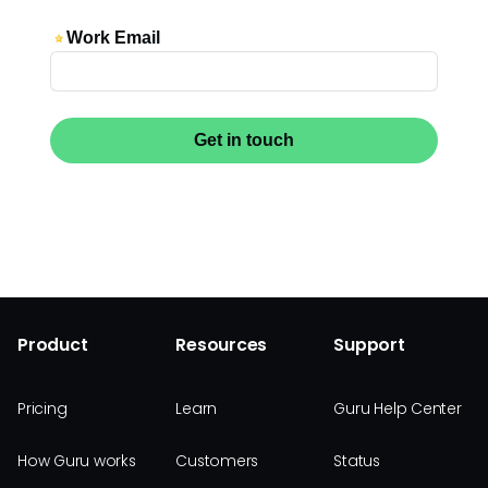
Product
Resources
Support
Pricing
Learn
Guru Help Center
How Guru works
Customers
Status