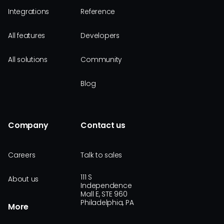
Integrations
Reference
All features
Developers
All solutions
Community
Blog
Company
Contact us
Careers
Talk to sales
111 S
About us
Independence
Mall E, STE 960
Philadelphia, PA
More