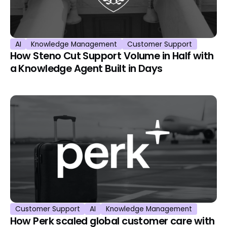
AI
Knowledge Management
Customer Support
How Steno Cut Support Volume in Half with
a Knowledge Agent Built in Days
Customer Support
AI
Knowledge Management
How Perk scaled global customer care with