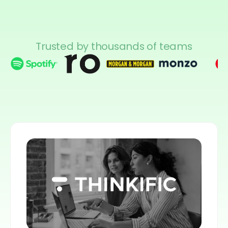
Trusted by thousands of teams