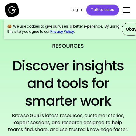
Log in
Talk to sales
We use cookies to give our users a better experience. By using
Oka
this site, you agree to our
Privacy Policy
.
RESOURCES
Discover insights
and tools for
smarter work
Browse Guru’s latest resources, customer stories,
expert sessions, and research designed to help
teams find, share, and use trusted knowledge faster.