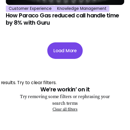
Customer Experience
Knowledge Management
How Paraco Gas reduced call handle time
by 8% with Guru
Load More
We’re workin’ on it
Try removing some filters or rephrasing your
search terms
Clear all filters