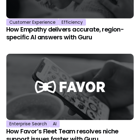
Customer Experience
Efficiency
How Empathy delivers accurate, region-
specific AI answers with Guru
Enterprise Search
AI
How Favor’s Fleet Team resolves niche
support issues faster with Guru