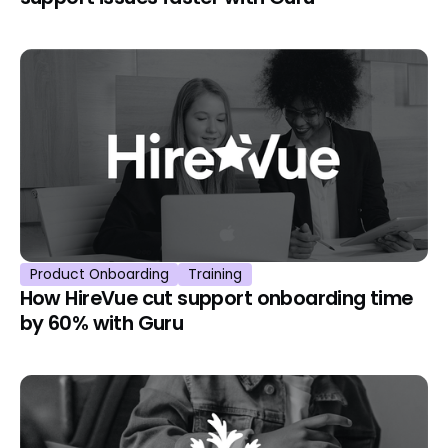
Product Onboarding
Training
How HireVue cut support onboarding time
by 60% with Guru