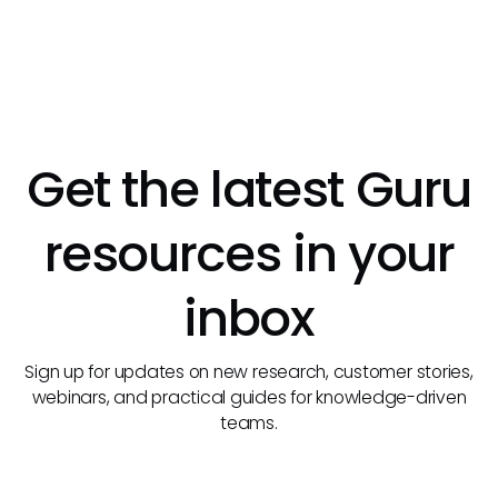
Get the latest Guru
resources in your
inbox
Sign up for updates on new research, customer stories,
webinars, and practical guides for knowledge-driven
teams.