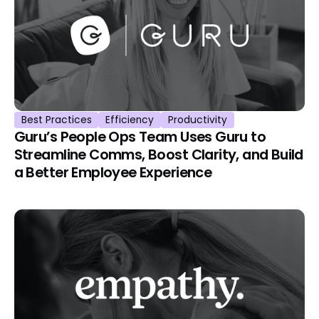
Best Practices
Efficiency
Productivity
Guru’s People Ops Team Uses Guru to
Streamline Comms, Boost Clarity, and Build
a Better Employee Experience