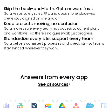
Skip the back-and-forth. Get answers fast.
Guru keeps safety rules, RFIs, and docs in one place—so
crews stay aligned on site and off.
Keep projects moving, no confusion
Guru makes sure every team has access to current plans
and workflows—so there’s no guesswork, just progress.
Standardize every site, support every team
Guru delivers consistent processes and checklists—so teams
stay synced, wherever they work.
Answers from every app
See all sources