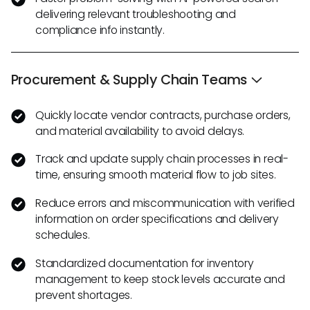
delivering relevant troubleshooting and
compliance info instantly.
Procurement & Supply Chain Teams
Quickly locate vendor contracts, purchase orders,
and material availability to avoid delays.
Track and update supply chain processes in real-
time, ensuring smooth material flow to job sites.
Reduce errors and miscommunication with verified
information on order specifications and delivery
schedules.
Standardized documentation for inventory
management to keep stock levels accurate and
prevent shortages.