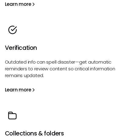
Learn more
Verification
Outdated info can spell disaster—get automatic
reminders to review content so critical information
remains updated.
Learn more
Collections & folders