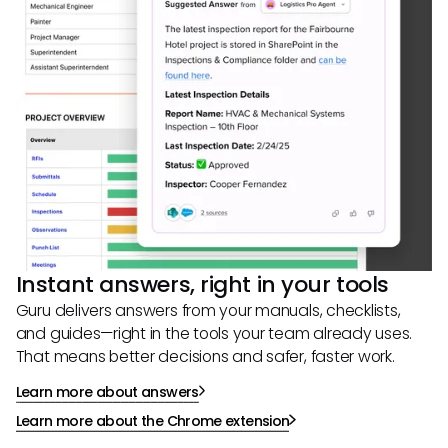
Instant answers, right in your tools
Guru delivers answers from your manuals, checklists,
and guides—right in the tools your team already uses.
That means better decisions and safer, faster work.
Learn more about answers
Learn more about the Chrome extension