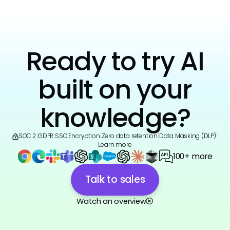
Ready to try AI
built on your
knowledge?
SOC 2
|
GDPR
|
SSO
|
Encryption
|
Zero data retention
|
Data Masking (DLP)
|
Learn more
100+ more
Talk to sales
Watch an overview