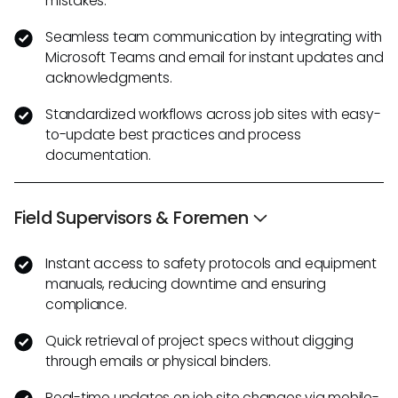
mistakes.
Seamless team communication by integrating with
Microsoft Teams and email for instant updates and
acknowledgments.
Standardized workflows across job sites with easy-
to-update best practices and process
documentation.
Field Supervisors & Foremen
Instant access to safety protocols and equipment
manuals, reducing downtime and ensuring
compliance.
Quick retrieval of project specs without digging
through emails or physical binders.
Real-time updates on job site changes via mobile-