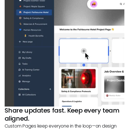
Share updates fast. Keep every team
aligned.
Custom Pages keep everyone in the loop—on design