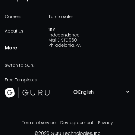
Careers
Talk to sales
111 S
About us
Independence
Mall E, STE 960
Philadelphia, PA
More
Switch to Guru
Free Templates
English
Terms of service
Dev agreement
Privacy
©
2026
Guru Technologies, Inc