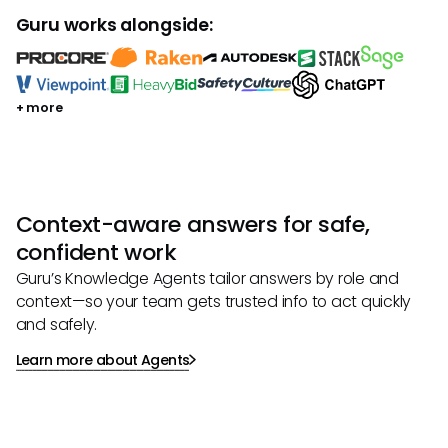
Guru works alongside:
+ more
Context-aware answers for safe,
confident work
Guru’s Knowledge Agents tailor answers by role and
context—so your team gets trusted info to act quickly
and safely.
Learn more about Agents