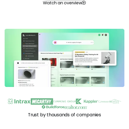
Watch an overview
Trust by thousands of companies