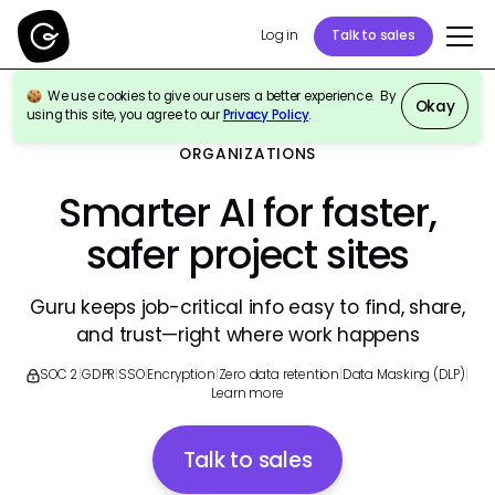
Log in
Talk to sales
We use cookies to give our users a better experience. By
Okay
using this site, you agree to our
Privacy Policy
.
GURU FOR CONSTRUCTION & ENGINEERING
ORGANIZATIONS
Smarter AI for faster,
safer project sites
Guru keeps job-critical info easy to find, share,
and trust—right where work happens
SOC 2
|
GDPR
|
SSO
|
Encryption
|
Zero data retention
|
Data Masking (DLP)
|
Learn more
Talk to sales