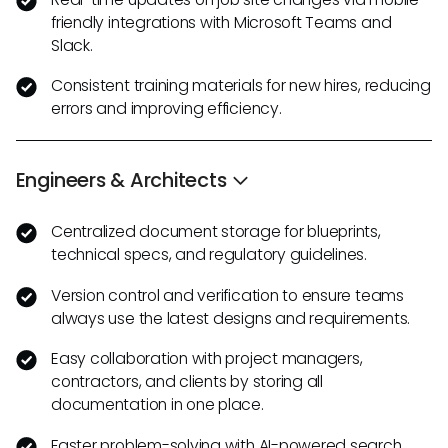
friendly integrations with Microsoft Teams and
Slack.
Consistent training materials for new hires, reducing
errors and improving efficiency.
Engineers & Architects
Centralized document storage for blueprints,
technical specs, and regulatory guidelines.
Version control and verification to ensure teams
always use the latest designs and requirements.
Easy collaboration with project managers,
contractors, and clients by storing all
documentation in one place.
Faster problem-solving with AI-powered search