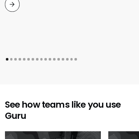
See how teams like you use
Guru