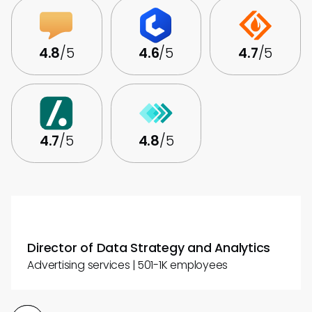
4.8
/5
4.6
/5
4.7
/5
4.7
/5
4.8
/5
Director of Data Strategy and Analytics
Advertising services | 501-1K employees