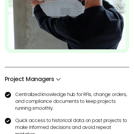
Project Managers
Centralized knowledge hub for RFIs, change orders,
and compliance documents to keep projects
running smoothly.
Quick access to historical data on past projects to
make informed decisions and avoid repeat