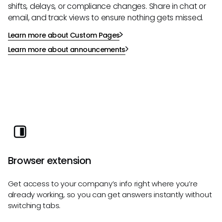
shifts, delays, or compliance changes. Share in chat or
email, and track views to ensure nothing gets missed.
Learn more about Custom Pages
Learn more about announcements
Browser extension
Get access to your company’s info right where you’re
already working, so you can get answers instantly without
switching tabs.