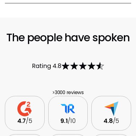
The people have spoken
Rating 4.8
>3000 reviews
4.7
/5
9.1
/10
4.8
/5