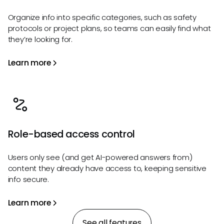
Organize info into specific categories, such as safety
protocols or project plans, so teams can easily find what
they’re looking for.
Learn more
Role-based access control
Users only see (and get AI-powered answers from)
content they already have access to, keeping sensitive
info secure.
Learn more
See all features