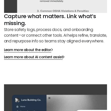
Capture what matters. Link what’s
missing.
Store safety logs, process docs, and onboarding
content—or connect other tools. AI helps refine, translate,
and repurpose info so teams stay aligned everywhere.
Learn more about the editor
Learn more about AI content assist