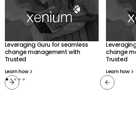
Leveraging Guru for seamless
Leveraging
change management with
change m
Trusted
Trusted
Learn how
Learn how
View all