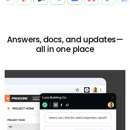
Answers, docs, and updates—
all in one place