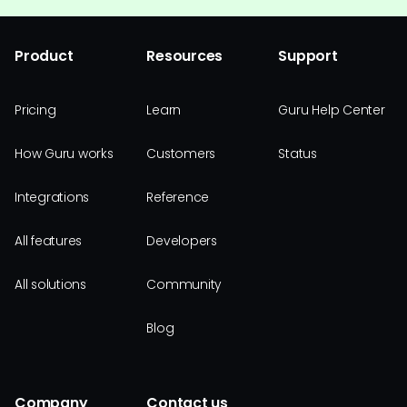
Product
Resources
Support
Pricing
Learn
Guru Help Center
How Guru works
Customers
Status
Integrations
Reference
All features
Developers
All solutions
Community
Blog
Company
Contact us