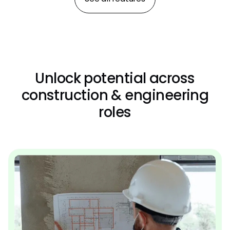
Unlock potential across
construction & engineering
roles