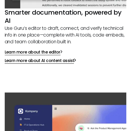
Smarter documentation, powered by
AI
Use Guru’s editor to draft, connect, and verify technical
info in one place—complete with AI tools, code embeds,
and team collaboration built in.
Learn more about the editor
Learn more about AI content assist