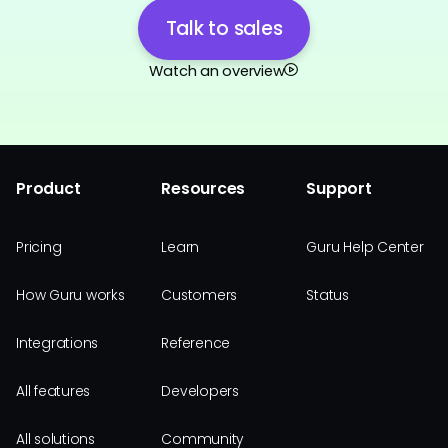
Talk to sales
Watch an overview
Product
Resources
Support
Pricing
Learn
Guru Help Center
How Guru works
Customers
Status
Integrations
Reference
All features
Developers
All solutions
Community