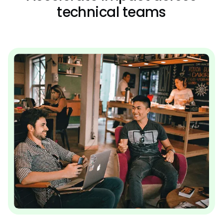
technical teams