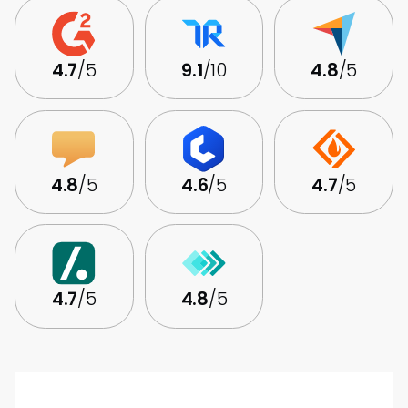
4.7
/5
9.1
/10
4.8
/5
4.8
/5
4.6
/5
4.7
/5
4.7
/5
4.8
/5