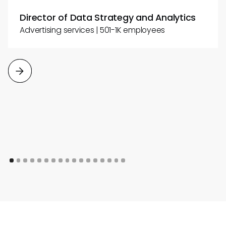
Director of Data Strategy and Analytics
Advertising services | 501-1K employees