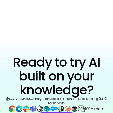
View all
Ready to try AI
built on your
knowledge?
SOC 2
|
GDPR
|
SSO
|
Encryption
|
Zero data retention
|
Data Masking (DLP)
|
Learn more
100+ more