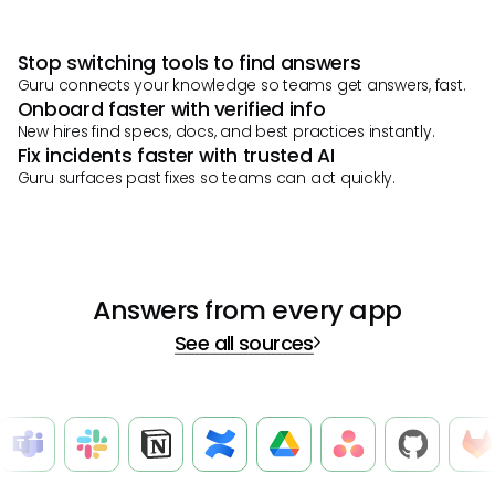
Stop switching tools to find answers
Guru connects your knowledge so teams get answers, fast.
Onboard faster with verified info
New hires find specs, docs, and best practices instantly.
Fix incidents faster with trusted AI
Guru surfaces past fixes so teams can act quickly.
Answers from every app
See all sources