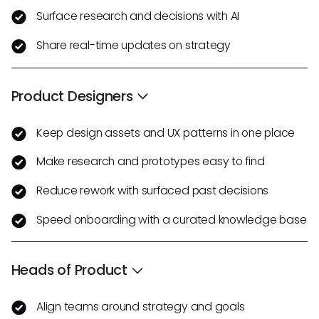
Surface research and decisions with AI
Share real-time updates on strategy
Product Designers
Keep design assets and UX patterns in one place
Make research and prototypes easy to find
Reduce rework with surfaced past decisions
Speed onboarding with a curated knowledge base
Heads of Product
Align teams around strategy and goals