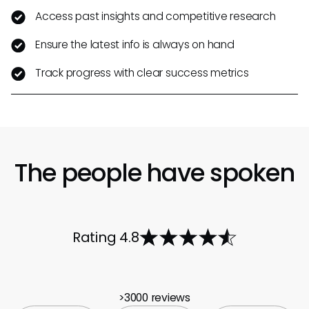
Access past insights and competitive research
Ensure the latest info is always on hand
Track progress with clear success metrics
The people have spoken
Rating 4.8
>3000 reviews