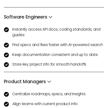
Software Engineers
Instantly access API docs, coding standards, and
guides
Find specs and fixes faster with AI-powered search
Keep documentation consistent and up to date
Store key project info for smooth handoffs
Product Managers
Centralize roadmaps, specs, and insights
Align teams with current product info