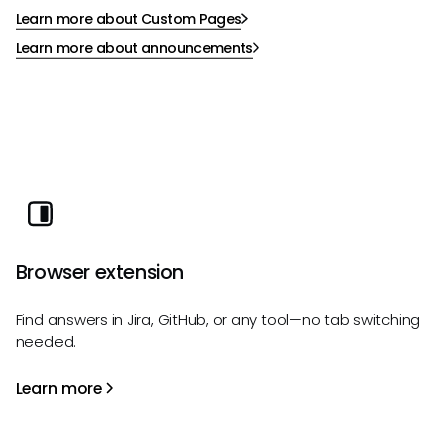
Learn more about Custom Pages
Learn more about announcements
Browser extension
Find answers in Jira, GitHub, or any tool—no tab switching
needed.
Learn more