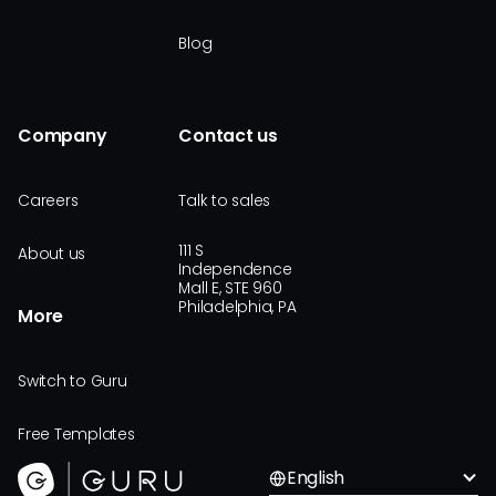
Blog
Company
Contact us
Careers
Talk to sales
111 S
About us
Independence
Mall E, STE 960
Philadelphia, PA
More
Switch to Guru
Free Templates
English