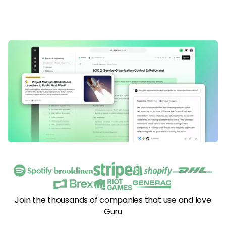
Join the thousands of companies that use and love
Guru