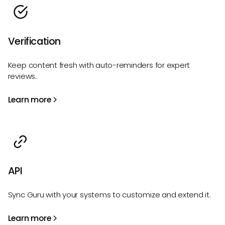
Verification
Keep content fresh with auto-reminders for expert
reviews.
Learn more
API
Sync Guru with your systems to customize and extend it.
Learn more