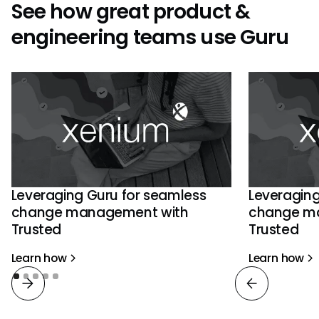
See how great product &
engineering teams use Guru
Leveraging Guru for seamless
Leveraging
change management with
change m
Trusted
Trusted
Learn how
Learn how