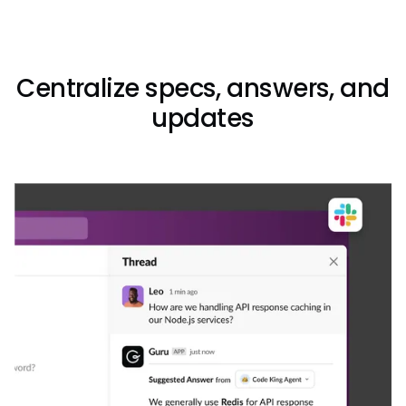
Centralize specs, answers, and
updates