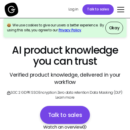
Log in
Talk to sales
We use cookies to give our users a better experience. By
Okay
using this site, you agree to our
Privacy Policy
.
GURU FOR PRODUCT & ENGINEERING TEAMS
AI product knowledge
you can trust
Verified product knowledge, delivered in your
workflow
SOC 2
|
GDPR
|
SSO
|
Encryption
|
Zero data retention
|
Data Masking (DLP)
|
Learn more
Talk to sales
Watch an overview