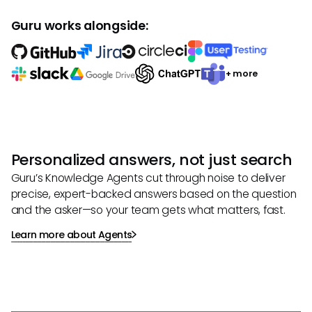
Guru works alongside:
+ more
Personalized answers, not just search
Guru’s Knowledge Agents cut through noise to deliver
precise, expert-backed answers based on the question
and the asker—so your team gets what matters, fast.
Learn more about Agents