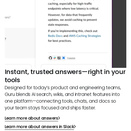
Instant, trusted answers—right in your
tools
Designed for today’s product and engineering teams,
Guru blends AI search, wikis, and intranet features into
one platform—connecting tools, chats, and docs so
your team stays focused and ships faster.
Learn more about answers
Learn more about answers in Slack