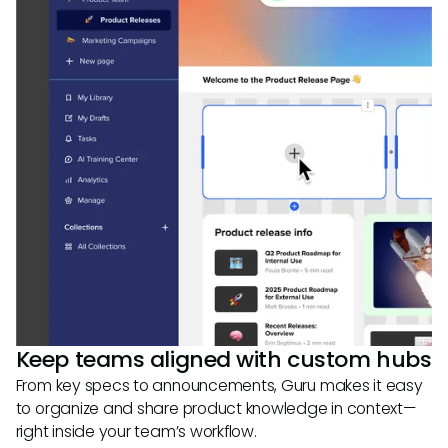
Keep teams aligned with custom hubs
From key specs to announcements, Guru makes it easy
to organize and share product knowledge in context—
right inside your team’s workflow.