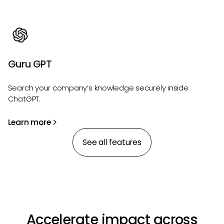
Guru GPT
Search your company’s knowledge securely inside
ChatGPT.
Learn more
See all features
Accelerate impact across