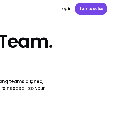
Log in
Talk to sales
 Team.
ping teams aligned,
y’re needed—so your