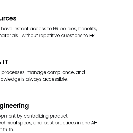
urces
ave instant access to HR policies, benefits,
terials—without repetitive questions to HR.
 IT
al processes, manage compliance, and
 knowledge is always accessible.
gineering
pment by centralizing product
chnical specs, and best practices in one AI-
 truth.