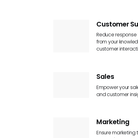
Customer Su
Reduce response t
from your knowled
customer interacti
Sales
Empower your sale
and customer insi
Marketing
Ensure marketing 