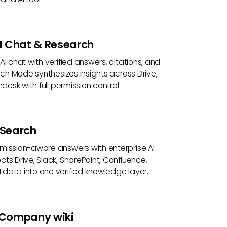
I Chat & Research
AI chat with verified answers, citations, and
arch Mode synthesizes insights across Drive,
ndesk with full permission control.
 Search
mission-aware answers with enterprise AI
ts Drive, Slack, SharePoint, Confluence,
data into one verified knowledge layer.
Company wiki