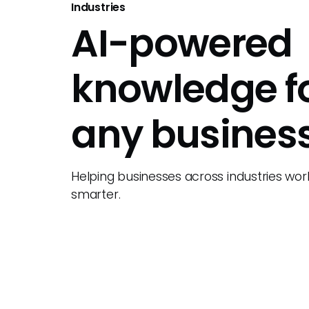
Industries
AI-powered
knowledge f
any busines
Helping businesses across industries wor
smarter.