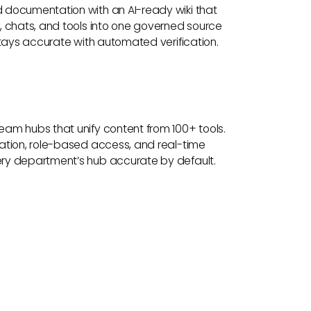
documentation with an AI-ready wiki that
, chats, and tools into one governed source
stays accurate with automated verification.
am hubs that unify content from 100+ tools.
ation, role-based access, and real-time
ry department’s hub accurate by default.