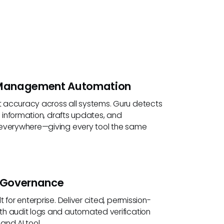
Management Automation
accuracy across all systems. Guru detects
ng information, drafts updates, and
everywhere—giving every tool the same
e Governance
 for enterprise. Deliver cited, permission-
h audit logs and automated verification
nd AI tool.