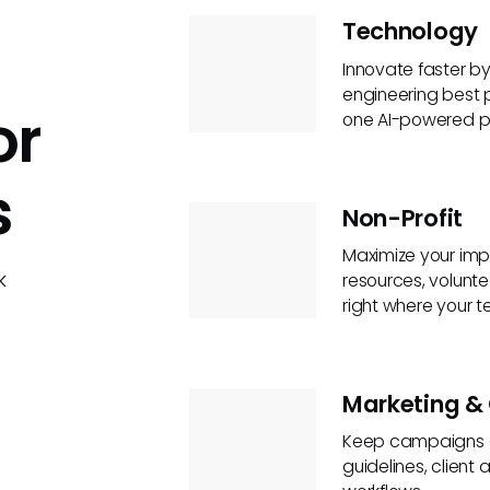
Technology
Innovate faster b
engineering best
or
one AI-powered p
s
Non-Profit
Maximize your imp
k
resources, volunte
right where your 
Marketing & 
Keep campaigns on
guidelines, clien