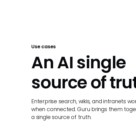
Use cases
An AI single
source of tru
Enterprise search, wikis, and intranets wo
when connected. Guru brings them toget
a single source of truth.