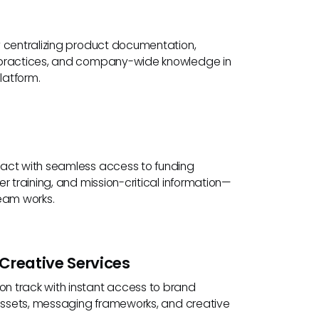
y centralizing product documentation,
 practices, and company-wide knowledge in
latform.
act with seamless access to funding
er training, and mission-critical information—
team works.
Creative Services
 track with instant access to brand
t assets, messaging frameworks, and creative