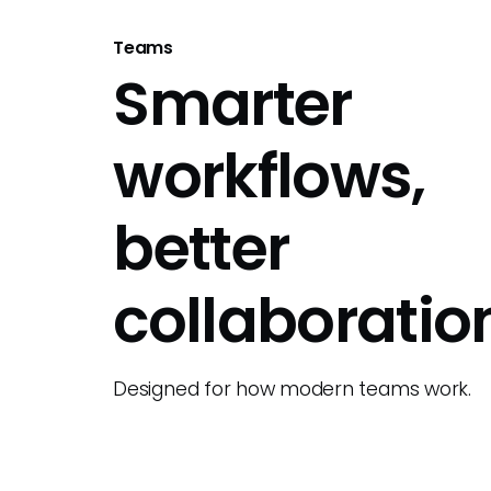
Teams
Smarter
workflows,
better
collaboratio
Designed for how modern teams work.