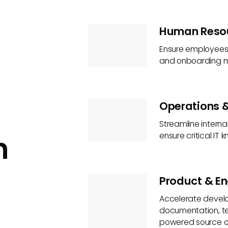
Human Reso
Ensure employees h
and onboarding ma
Operations &
Streamline intern
n
ensure critical IT
Product & En
Accelerate develo
documentation, te
powered source of