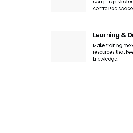
campaign strategi
centralized space
Learning & 
Make training more
resources that ke
knowledge.