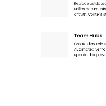
Replace outdated 
unifies documents
of truth. Content 
Team Hubs
Create dynamic te
Automated verific
updates keep eve