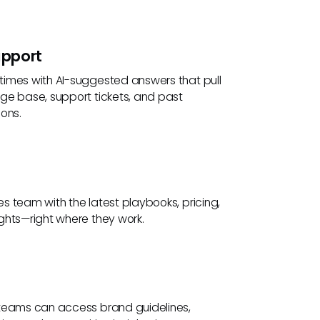
pport
imes with AI-suggested answers that pull
ge base, support tickets, and past
ons.
s team with the latest playbooks, pricing,
ghts—right where they work.
teams can access brand guidelines,