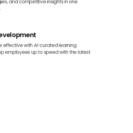
es, and competitive insights in one
.
Development
 effective with AI-curated learning
ep employees up to speed with the latest