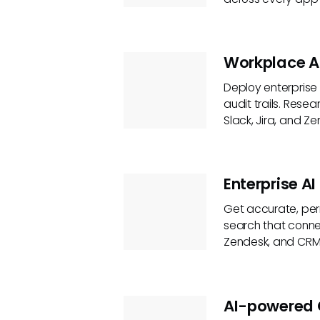
Workplace A
Deploy enterprise 
audit trails. Rese
Slack, Jira, and Ze
Enterprise AI
Get accurate, per
search that connec
Zendesk, and CRM 
AI-powered 