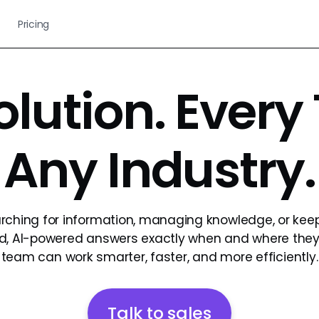
Pricing
olution. Every
Any Industry.
rching for information, managing knowledge, or kee
ted, AI-powered answers exactly when and where the
team can work smarter, faster, and more efficiently.
Talk to sales