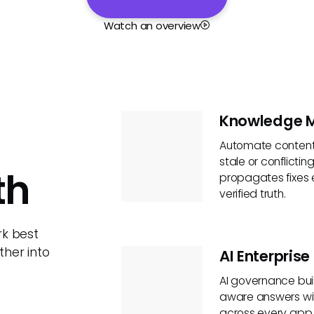
Watch an overview
Knowledge 
Automate content 
stale or conflicti
th
propagates fixes 
verified truth.
rk best
her into
AI Enterpris
AI governance built
aware answers wit
across every app a