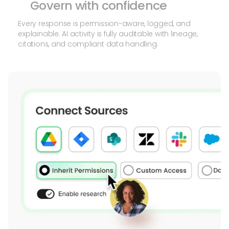
Govern with confidence
Every response is permission-aware, logged, and
explainable. AI activity is fully auditable with lineage,
citations, and compliant data handling.