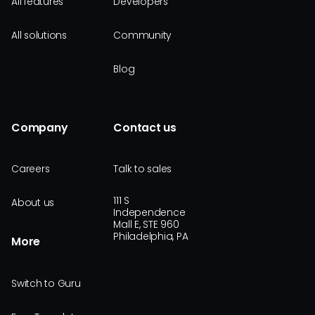
All features
Developers
All solutions
Community
Blog
Company
Contact us
Careers
Talk to sales
111 S
About us
Independence
Mall E, STE 960
Philadelphia, PA
More
Switch to Guru