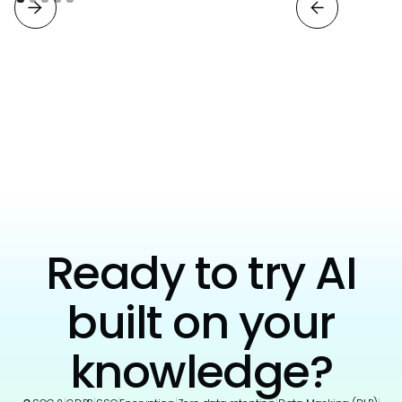
View all
Ready to try AI
built on your
knowledge?