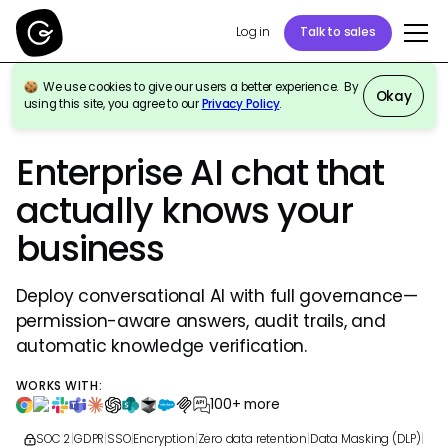
Log in
Talk to sales
We use cookies to give our users a better experience. By
Okay
using this site, you agree to our
Privacy Policy
.
GURU FOR WORKPLACE AI CHAT & RESEARCH
Enterprise AI chat that
actually knows your
business
Deploy conversational AI with full governance—
permission-aware answers, audit trails, and
automatic knowledge verification.
WORKS WITH:
100+ more
SOC 2
|
GDPR
|
SSO
|
Encryption
|
Zero data retention
|
Data Masking (DLP)
|