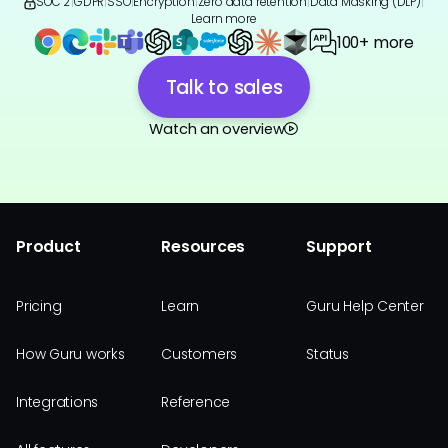
SOC 2
|
GDPR
|
SSO
|
Encryption
|
Zero data retention
|
Data Masking (DLP)
|
Learn more
100+ more
Talk to sales
Watch an overview
Product
Resources
Support
Pricing
Learn
Guru Help Center
How Guru works
Customers
Status
Integrations
Reference