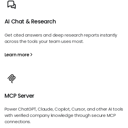
AI Chat & Research
Get cited answers and deep research reports instantly
across the tools your team uses most.
Learn more
MCP Server
Power ChatGPT, Claude, Copilot, Cursor, and other AI tools
with verified company knowledge through secure MCP
connections.