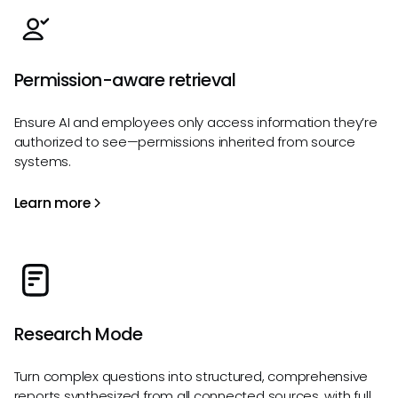
Permission-aware retrieval
Ensure AI and employees only access information they’re
authorized to see—permissions inherited from source
systems.
Learn more
Research Mode
Turn complex questions into structured, comprehensive
reports synthesized from all connected sources, with full