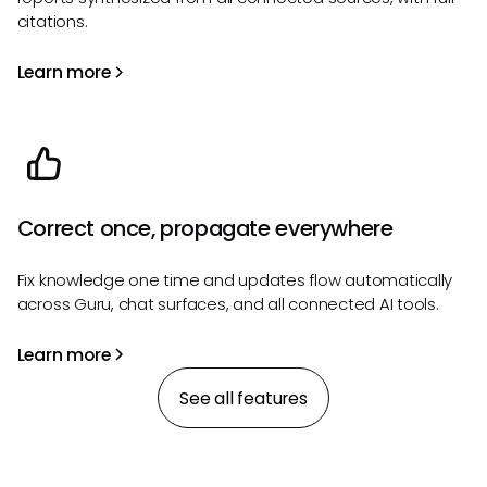
citations.
Learn more
Correct once, propagate everywhere
Fix knowledge one time and updates flow automatically
across Guru, chat surfaces, and all connected AI tools.
Learn more
See all features