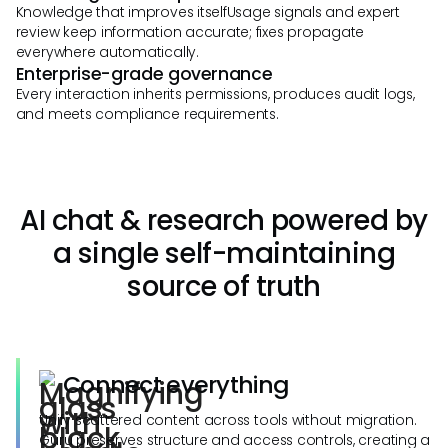
Knowledge that improves itselfUsage signals and expert
review keep information accurate; fixes propagate
everywhere automatically.
Enterprise-grade governance
Every interaction inherits permissions, produces audit logs,
and meets compliance requirements.
AI chat & research powered by
a single self-maintaining
source of truth
Connect everything
Unify scattered content across tools without migration.
Guru preserves structure and access controls, creating a