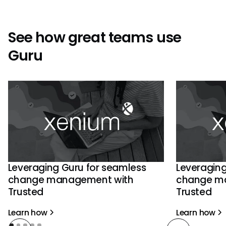
See how great teams use
Guru
Leveraging Guru for seamless
Leveraging
change management with
change m
Trusted
Trusted
Learn how
Learn how