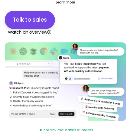
Learn more
Talk to sales
Watch an overview
Trusted by thousands of teams