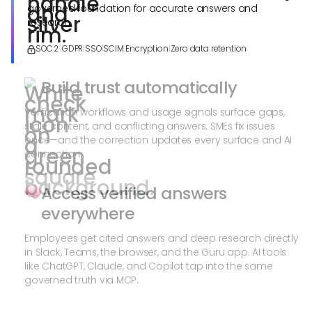
governed foundation for accurate answers and
research.
SOC 2
|
GDPR
|
SSO
|
SCIM
|
Encryption
|
Zero data retention
Build trust automatically
Verification workflows and usage signals surface gaps,
stale content, and conflicting answers. SMEs fix issues
once—and the correction updates every surface and AI
connection.
Access verified answers
everywhere
Employees get cited answers and deep research directly
in Slack, Teams, the browser, and the Guru app. AI tools
like ChatGPT, Claude, and Copilot tap into the same
governed truth via MCP.