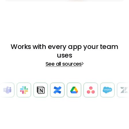
Works with every app your team
uses
See all sources