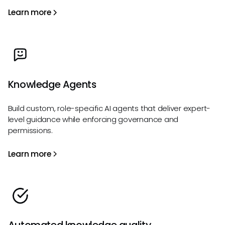
Learn more
Knowledge Agents
Build custom, role-specific AI agents that deliver expert-
level guidance while enforcing governance and
permissions.
Learn more