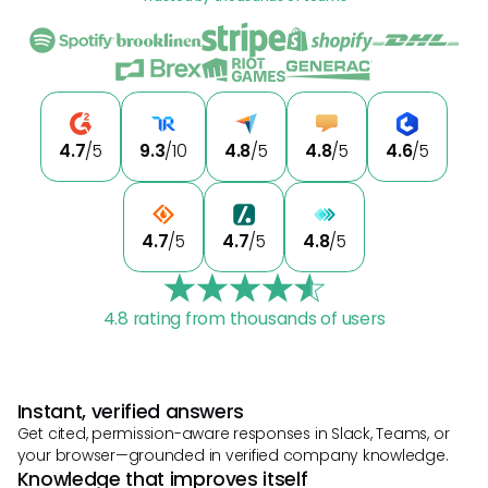
4.7
/5
9.3
/10
4.8
/5
4.8
/5
4.6
/5
4.7
/5
4.7
/5
4.8
/5
4.8 rating from thousands of users
Instant, verified answers
Get cited, permission-aware responses in Slack, Teams, or
your browser—grounded in verified company knowledge.
Knowledge that improves itself