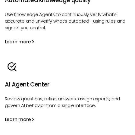
Automated knowledge quality
Use Knowledge Agents to continuously verify what’s
accurate and unverify what’s outdated—using rules and
signals you control.
Learn more
AI Agent Center
Review questions, refine answers, assign experts, and
govern AI behavior from a single interface.
Learn more