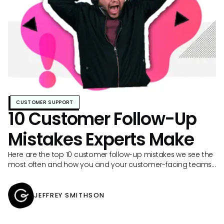
CUSTOMER SUPPORT
10 Customer Follow-Up
Mistakes Experts Make
Here are the top 10 customer follow-up mistakes we see the
most often and how you and your customer-facing teams
can avoid them.
JEFFREY SMITHSON