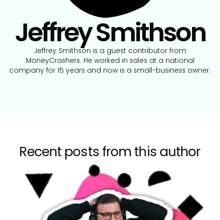
Jeffrey Smithson
Jeffrey Smithson is a guest contributor from
MoneyCrashers. He worked in sales at a national
company for 15 years and now is a small-business owner.
Recent posts from this author