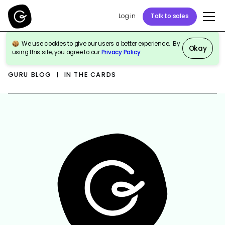
Log in
Talk to sales
We use cookies to give our users a better experience. By
Okay
using this site, you agree to our
Privacy Policy
.
GURU BLOG | IN THE CARDS