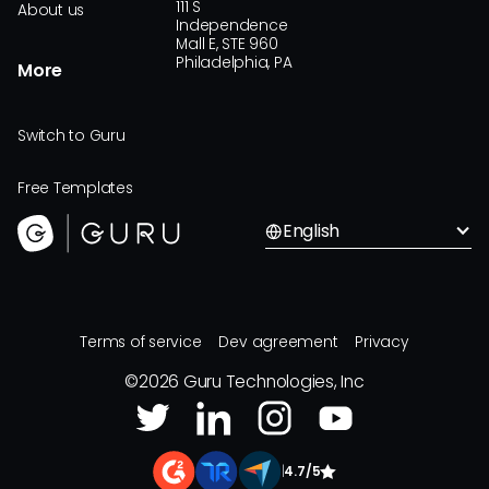
111 S
About us
Independence
Mall E, STE 960
Philadelphia, PA
More
Switch to Guru
Free Templates
English
Terms of service
Dev agreement
Privacy
©
2026
Guru Technologies, Inc
|
4.7/5