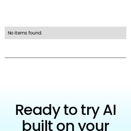
No items found.
Ready to try AI
built on your