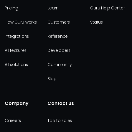
Pricing
Learn
Guru Help Center
How Guru works
Customers
Status
Integrations
Reference
All features
Developers
All solutions
Community
Blog
Company
Contact us
Careers
Talk to sales