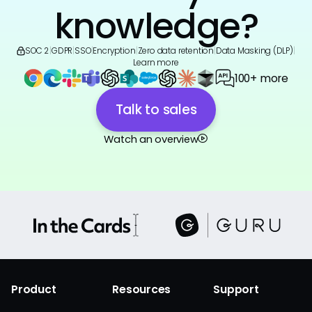
knowledge?
SOC 2
|
GDPR
|
SSO
|
Encryption
|
Zero data retention
|
Data Masking (DLP)
|
Learn more
100+ more
Talk to sales
Watch an overview
Product
Resources
Support