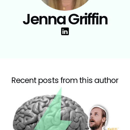
Jenna Griffin
Recent posts from this author