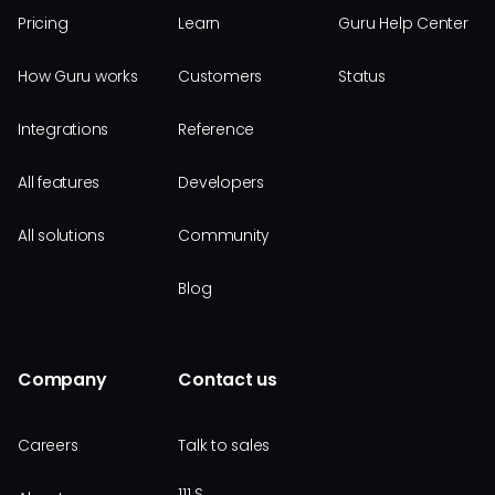
Pricing
Learn
Guru Help Center
How Guru works
Customers
Status
Integrations
Reference
All features
Developers
All solutions
Community
Blog
Company
Contact us
Careers
Talk to sales
111 S