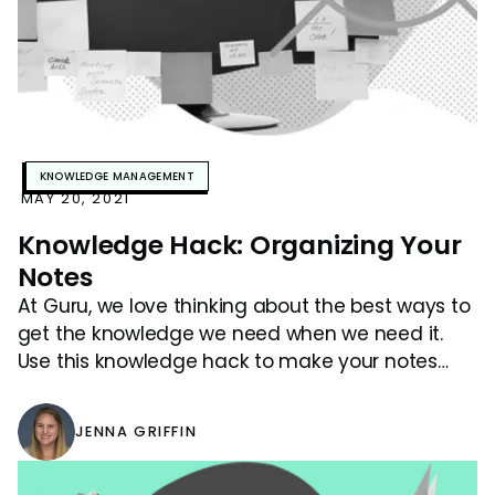
KNOWLEDGE MANAGEMENT
MAY 20, 2021
Knowledge Hack: Organizing Your
Notes
At Guru, we love thinking about the best ways to
get the knowledge we need when we need it.
Use this knowledge hack to make your notes
easier to search!
JENNA GRIFFIN