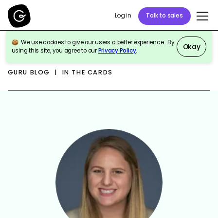
Log in
Talk to sales
We use cookies to give our users a better experience. By
Okay
using this site, you agree to our
Privacy Policy
.
GURU BLOG | IN THE CARDS