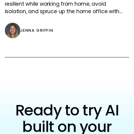
resilient while working from home, avoid
isolation, and spruce up the home office with
some indoor plants!
JENNA GRIFFIN
Ready to try AI
built on your