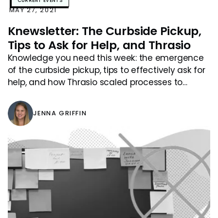
CURRENT EVENTS
MAY 27, 2021
Knewsletter: The Curbside Pickup,
Tips to Ask for Help, and Thrasio
Knowledge you need this week: the emergence
of the curbside pickup, tips to effectively ask for
help, and how Thrasio scaled processes to
accommodate growth.
JENNA GRIFFIN