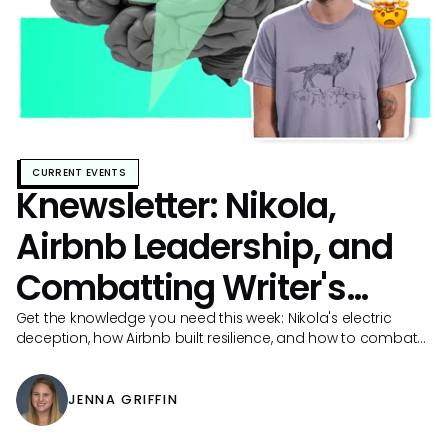
CURRENT EVENTS
Knewsletter: Nikola,
Airbnb Leadership, and
Combatting Writer's
Block
Get the knowledge you need this week: Nikola's electric
deception, how Airbnb built resilience, and how to combat
documentation writer's block!
JENNA GRIFFIN