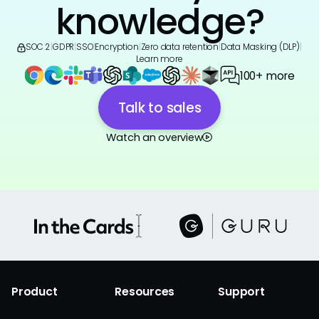
knowledge?
SOC 2
|
GDPR
|
SSO
|
Encryption
|
Zero data retention
|
Data Masking (DLP)
|
Learn more
100+ more
Talk to sales
Watch an overview
Product
Resources
Support