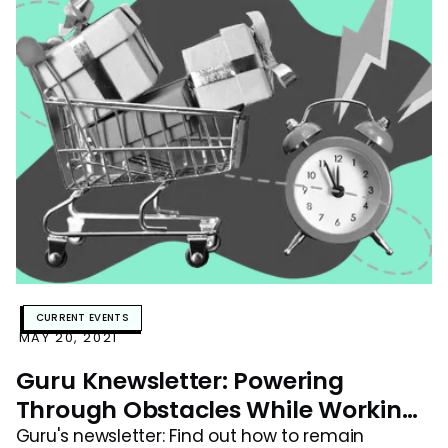
CURRENT EVENTS
MAY 20, 2021
Guru Knewsletter: Powering
Through Obstacles While Working
Remote
Guru's newsletter: Find out how to remain