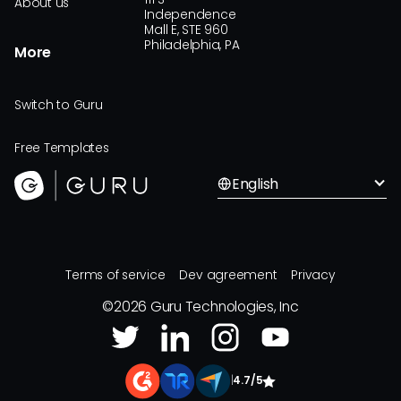
About us
Independence
Mall E, STE 960
Philadelphia, PA
More
Switch to Guru
Free Templates
English
Terms of service
Dev agreement
Privacy
©
2026
Guru Technologies, Inc
|
4.7/5