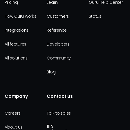
Pricing
Learn
Guru Help Center
How Guru works
Customers
Status
Integrations
Reference
All features
Developers
All solutions
Community
Blog
Company
Contact us
Careers
Talk to sales
111 S
About us