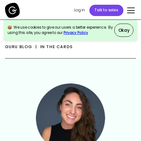
Log in
Talk to sales
We use cookies to give our users a better experience. By
Okay
using this site, you agree to our
Privacy Policy
.
GURU BLOG | IN THE CARDS