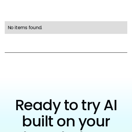
No items found.
Ready to try AI
built on your