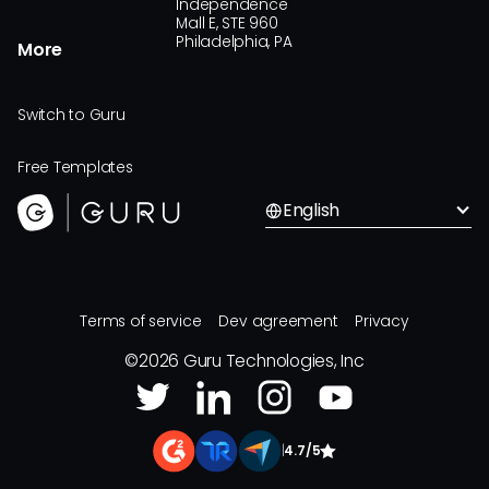
Independence
Mall E, STE 960
Philadelphia, PA
More
Switch to Guru
Free Templates
English
Terms of service
Dev agreement
Privacy
©
2026
Guru Technologies, Inc
|
4.7/5