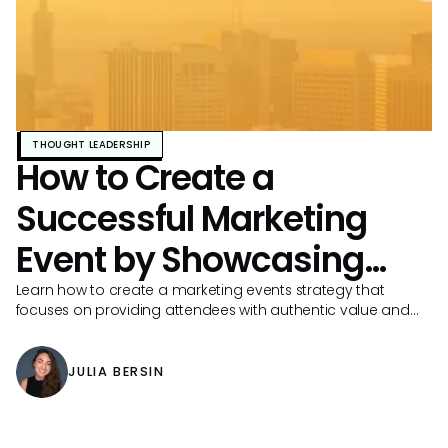
THOUGHT LEADERSHIP
How to Create a
Successful Marketing
Event by Showcasing
Your Brand
Learn how to create a marketing events strategy that
focuses on providing attendees with authentic value and
drives more registrations.
JULIA BERSIN