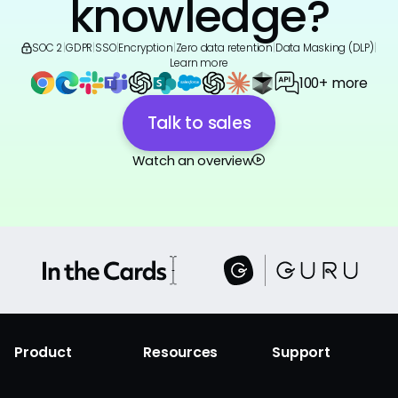
knowledge?
SOC 2
|
GDPR
|
SSO
|
Encryption
|
Zero data retention
|
Data Masking (DLP)
|
Learn more
100+ more
Talk to sales
Watch an overview
Product
Resources
Support