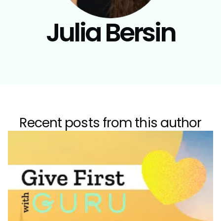
Julia Bersin
Recent posts from this author