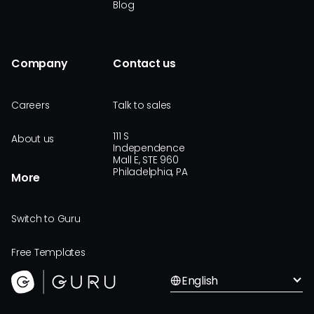
Blog
Company
Contact us
Careers
Talk to sales
111 S
About us
Independence
Mall E, STE 960
Philadelphia, PA
More
Switch to Guru
Free Templates
English