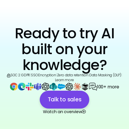
Ready to try AI
built on your
knowledge?
SOC 2
|
GDPR
|
SSO
|
Encryption
|
Zero data retention
|
Data Masking (DLP)
|
Learn more
100+ more
Talk to sales
Watch an overview