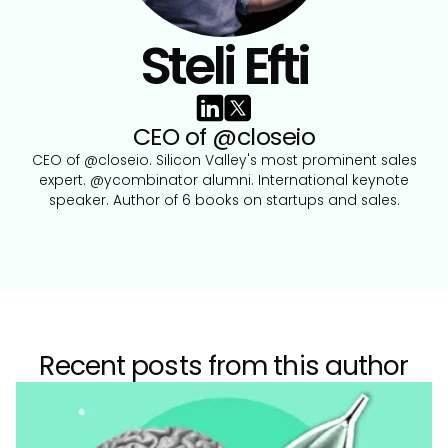
Steli Efti
CEO of @closeio
CEO of @closeio. Silicon Valley's most prominent sales
expert. @ycombinator alumni. International keynote
speaker. Author of 6 books on startups and sales.
Recent posts from this author