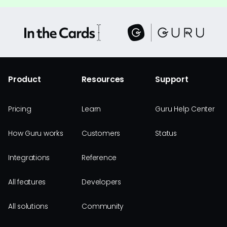
Product
Resources
Support
Pricing
Learn
Guru Help Center
How Guru works
Customers
Status
Integrations
Reference
All features
Developers
All solutions
Community