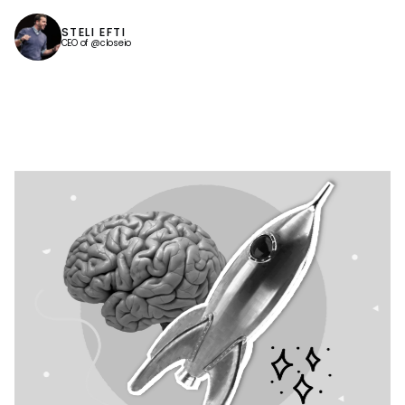
STELI EFTI
CEO of @closeio