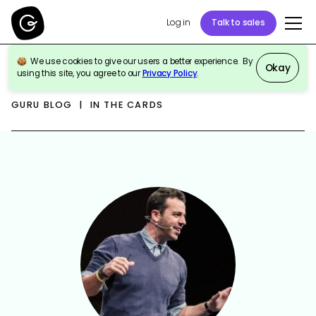
Log in
Talk to sales
We use cookies to give our users a better experience. By
Okay
using this site, you agree to our
Privacy Policy
.
GURU BLOG | IN THE CARDS