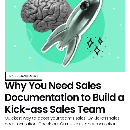
SALES ENABLEMENT
Why You Need Sales
Documentation to Build a
Kick-ass Sales Team
Quickest way to boost your team’s sales IQ? Kickass sales
documentation. Check out Guru's sales documentation
template and examples to get started.