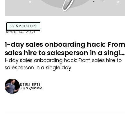
HR & PEOPLE OPS
APRIL 14, 2021
1-day sales onboarding hack: From
sales hire to salesperson in a single
day
1-day sales onboarding hack: From sales hire to
salesperson in a single day
STELI EFTI
CEO of @closeio