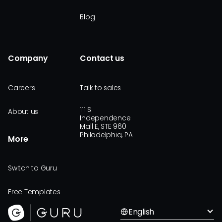
Blog
Company
Contact us
Careers
Talk to sales
111 S
About us
Independence
Mall E, STE 960
Philadelphia, PA
More
Switch to Guru
Free Templates
English