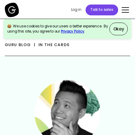
Log in
Talk to sales
We use cookies to give our users a better experience. By
Okay
using this site, you agree to our
Privacy Policy
.
GURU BLOG | IN THE CARDS