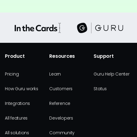
Product
Resources
Support
Pricing
Learn
Guru Help Center
How Guru works
Customers
Status
Integrations
Reference
All features
Developers
All solutions
Community