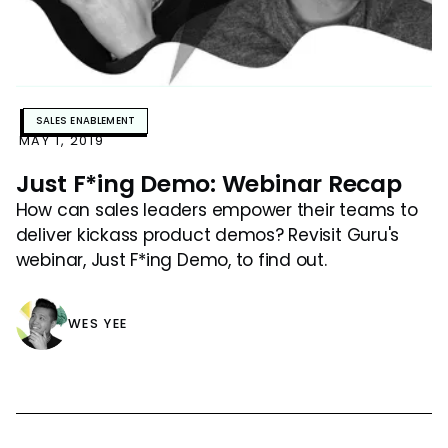
SALES ENABLEMENT
MAY 1, 2019
Just F*ing Demo: Webinar Recap
How can sales leaders empower their teams to
deliver kickass product demos? Revisit Guru's
webinar, Just F*ing Demo, to find out.
WES YEE