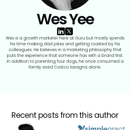
Wes Yee
Wes is a growth marketer here at Guru but mostly spends
his time making dad jokes and getting roasted by his
colleagues. He believes in a marketing philosophy that
puts the experience that someone has with a brand first.
In addition to parenting four dogs, he once consumed a
family sized Costco lasagna alone.
Recent posts from this author