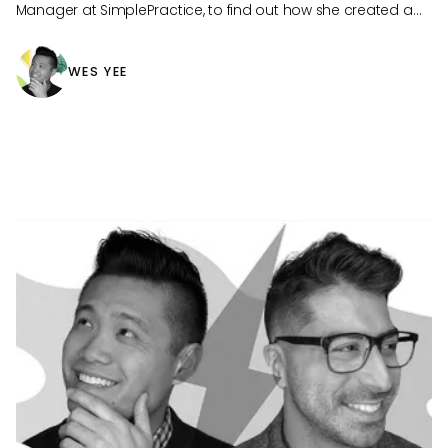
Manager at SimplePractice, to find out how she created a
workplace culture where knowledge matters.
WES YEE