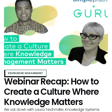
KNOWLEDGE MANAGEMENT
Webinar Recap: How to
Create a Culture Where
Knowledge Matters
We sat down with Laura Teichmiller, Knowledge Systems