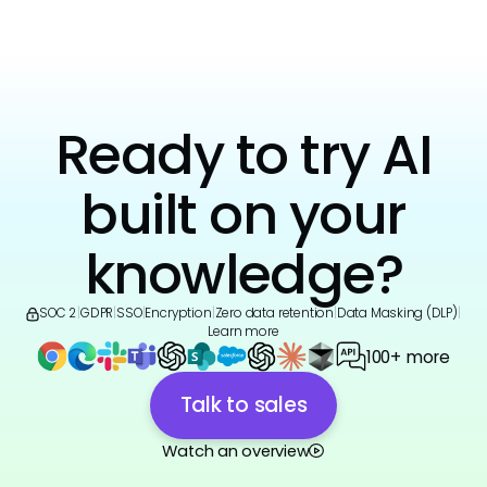
Ready to try AI
built on your
knowledge?
SOC 2
|
GDPR
|
SSO
|
Encryption
|
Zero data retention
|
Data Masking (DLP)
|
Learn more
100+ more
Talk to sales
Watch an overview