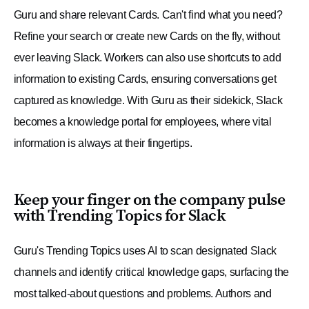
Guru and share relevant Cards. Can't find what you need?
Refine your search or create new Cards on the fly, without
ever leaving Slack. Workers can also use shortcuts to add
information to existing Cards, ensuring conversations get
captured as knowledge. With Guru as their sidekick, Slack
becomes a knowledge portal for employees, where vital
information is always at their fingertips.
Keep your finger on the company pulse
with Trending Topics for Slack
Guru's Trending Topics uses AI to scan designated Slack
channels and identify critical knowledge gaps, surfacing the
most talked-about questions and problems. Authors and