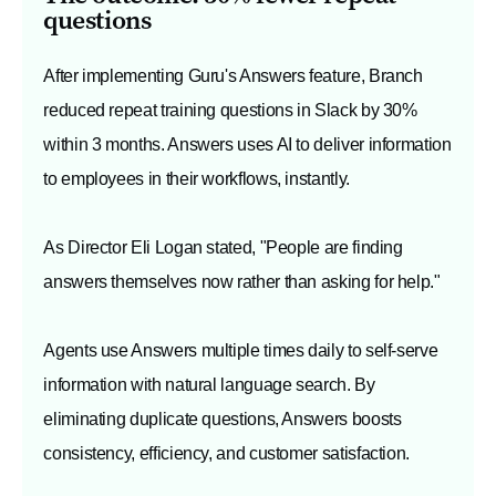
questions
After implementing Guru's Answers feature, Branch
reduced repeat training questions in Slack by 30%
within 3 months. Answers uses AI to deliver information
to employees in their workflows, instantly.
As Director Eli Logan stated, "People are finding
answers themselves now rather than asking for help."
Agents use Answers multiple times daily to self-serve
information with natural language search. By
eliminating duplicate questions, Answers boosts
consistency, efficiency, and customer satisfaction.