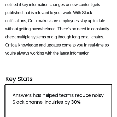
notified if key information changes or new content gets
published that is relevant to your work. With Slack
notifications, Guru makes sure employees stay up to date
without getting overwhelmed. There's no need to constantly
check multiple systems or dig through long email chains.
Critical knowledge and updates come to you in real-time so
you're always working with the latest information.
Key Stats
Answers has helped teams reduce noisy
Slack channel inquiries by
30%