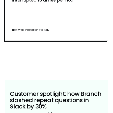
Next Work Innovation via tl;dv
Customer spotlight: how Branch
slashed repeat questions in
Slack by 30%