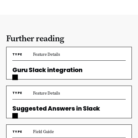
Further reading
Feature Details
TYPE
Guru Slack integration
Feature Details
TYPE
Suggested Answers in Slack
Field Guide
TYPE