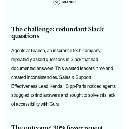
The challenge: redundant Slack
questions
Agents at Branch, an insurance tech company,
repeatedly asked questions in Slack that had
documented answers. This wasted leaders' time and
created inconsistencies. Sales & Support
Effectiveness Lead Kendall Sipp-Paris noticed agents
struggled to find answers and sought to solve this lack
of accessibility with Guru.
The outcome: 30% fewer repeat