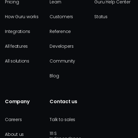
Pricing
Learn
Guru Help Center
How Guru works
Customers
Status
Integrations
Reference
All features
Developers
All solutions
Community
Blog
Company
Contact us
Careers
Talk to sales
111 S
About us