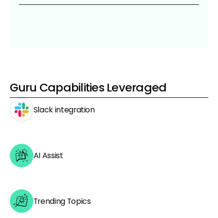
Guru Capabilities Leveraged
Slack integration
AI Assist
Trending Topics