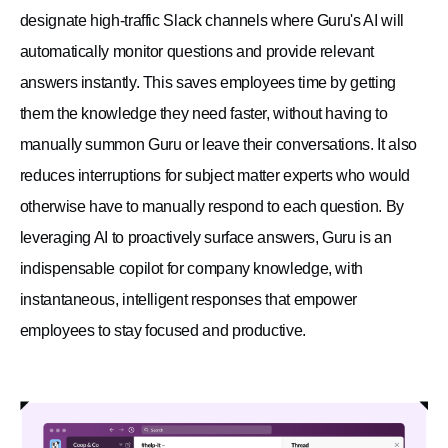
designate high-traffic Slack channels where Guru's AI will
automatically monitor questions and provide relevant
answers instantly. This saves employees time by getting
them the knowledge they need faster, without having to
manually summon Guru or leave their conversations. It also
reduces interruptions for subject matter experts who would
otherwise have to manually respond to each question. By
leveraging AI to proactively surface answers, Guru is an
indispensable copilot for company knowledge, with
instantaneous, intelligent responses that empower
employees to stay focused and productive.