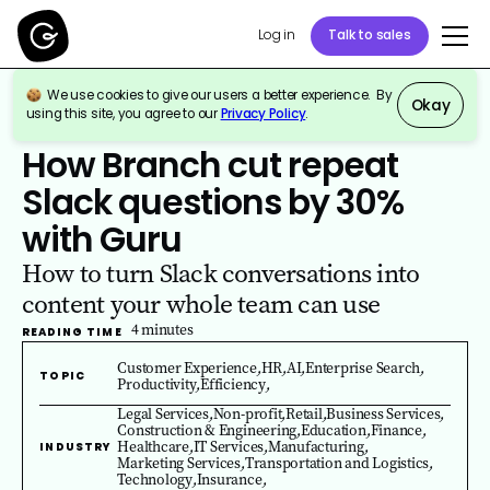
Log in
Talk to sales
We use cookies to give our users a better experience. By
Okay
using this site, you agree to our
Privacy Policy
.
All Guru Customer Stories
How Branch cut repeat
Slack questions by 30%
with Guru
How to turn Slack conversations into
content your whole team can use
4
minutes
READING TIME
Customer Experience
,
HR
,
AI
,
Enterprise Search
,
TOPIC
Productivity
,
Efficiency
,
Legal Services
,
Non-profit
,
Retail
,
Business Services
,
Construction & Engineering
,
Education
,
Finance
,
Healthcare
,
IT Services
,
Manufacturing
,
INDUSTRY
Marketing Services
,
Transportation and Logistics
,
Technology
,
Insurance
,