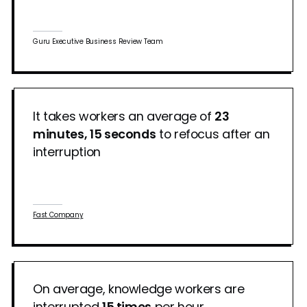
Guru Executive Business Review Team
It takes workers an average of
23
minutes, 15 seconds
to refocus after an
interruption
Fast Company
On average, knowledge workers are
interrupted
15 times
per hour