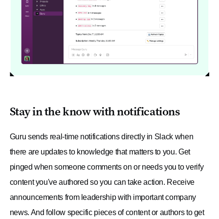
Stay in the know with notifications
Guru sends real-time notifications directly in Slack when
there are updates to knowledge that matters to you. Get
pinged when someone comments on or needs you to verify
content you've authored so you can take action. Receive
announcements from leadership with important company
news. And follow specific pieces of content or authors to get