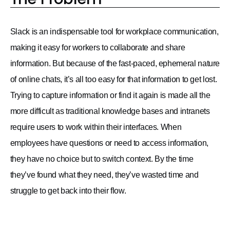
Slack is an indispensable tool for workplace communication,
making it easy for workers to collaborate and share
information. But because of the fast-paced, ephemeral nature
of online chats, it’s all too easy for that information to get lost.
Trying to capture information or find it again is made all the
more difficult as traditional knowledge bases and intranets
require users to work within their interfaces. When
employees have questions or need to access information,
they have no choice but to switch context. By the time
they’ve found what they need, they’ve wasted time and
struggle to get back into their flow.