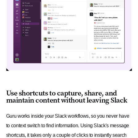
Use shortcuts to capture, share, and
maintain content without leaving Slack
Guru works inside your Slack workflows, so you never have
to context switch to find information. Using Slack's message
shortcuts, it takes only a couple of clicks to instantly search