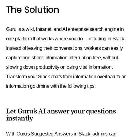
The Solution
Guru is a wiki, intranet, and AI enterprise search engine in
one platform that works where you do—including in Slack.
Instead of leaving their conversations, workers can easily
capture and share information interruption-free, without
slowing down productivity or losing vital information.
Transform your Slack chats from information overload to an
information goldmine with the following tips:
Let Guru’s AI answer your questions
instantly
With Guru's Suggested Answers in Slack, admins can