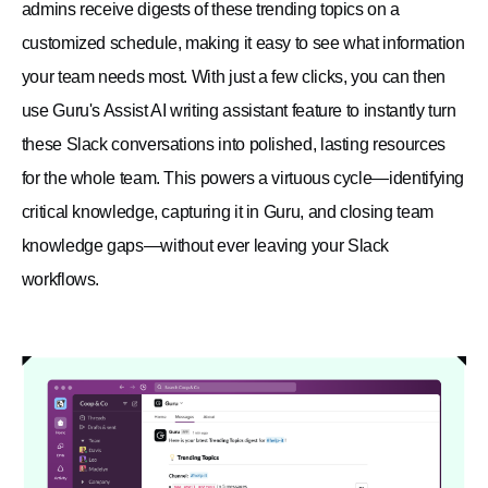
admins receive digests of these trending topics on a
customized schedule, making it easy to see what information
your team needs most. With just a few clicks, you can then
use Guru's Assist AI writing assistant feature to instantly turn
these Slack conversations into polished, lasting resources
for the whole team. This powers a virtuous cycle—identifying
critical knowledge, capturing it in Guru, and closing team
knowledge gaps—without ever leaving your Slack
workflows.