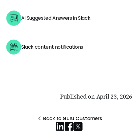
AI Suggested Answers in Slack
Slack content notifications
Published on
April 23, 2026
Back to Guru Customers