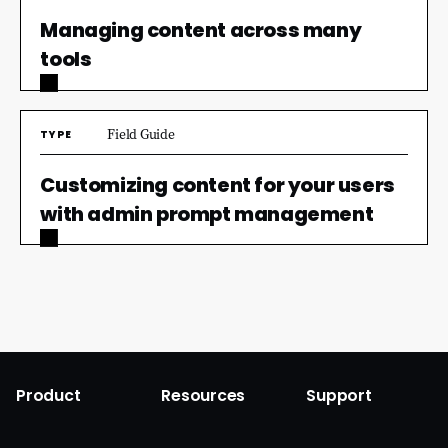
Managing content across many
tools
Field Guide
TYPE
Customizing content for your users
with admin prompt management
Product
Resources
Support