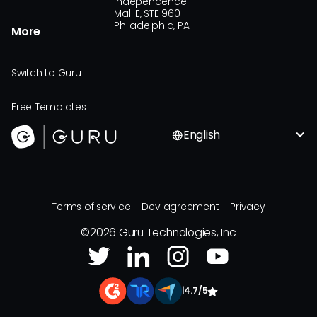
Independence
Mall E, STE 960
Philadelphia, PA
More
Switch to Guru
Free Templates
English
Terms of service
Dev agreement
Privacy
©
2026
Guru Technologies, Inc
|
4.7/5