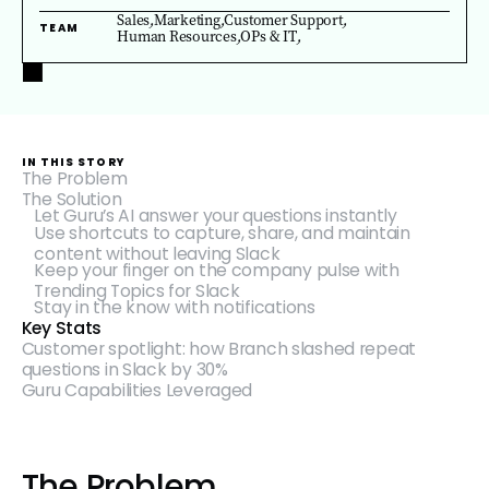
Sales
,
Marketing
,
Customer Support
,
TEAM
Human Resources
,
OPs & IT
,
IN THIS STORY
The Problem
The Solution
Let Guru’s AI answer your questions instantly
Use shortcuts to capture, share, and maintain
content without leaving Slack
Keep your finger on the company pulse with
Trending Topics for Slack
Stay in the know with notifications
Key Stats
Customer spotlight: how Branch slashed repeat
questions in Slack by 30%
Guru Capabilities Leveraged
The Problem