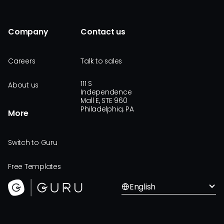
Company
Contact us
Careers
Talk to sales
111 S
About us
Independence
Mall E, STE 960
Philadelphia, PA
More
Switch to Guru
Free Templates
English