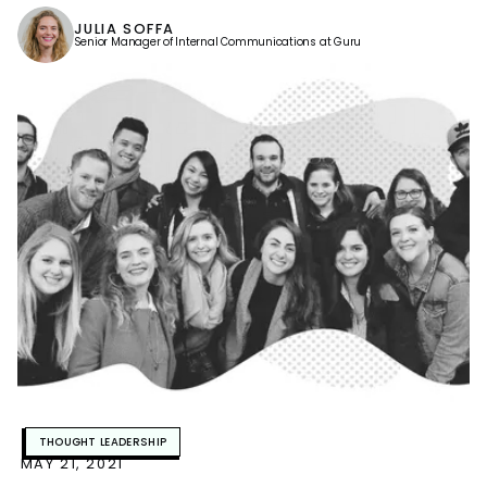
JULIA SOFFA
Senior Manager of Internal Communications at Guru
THOUGHT LEADERSHIP
MAY 21, 2021