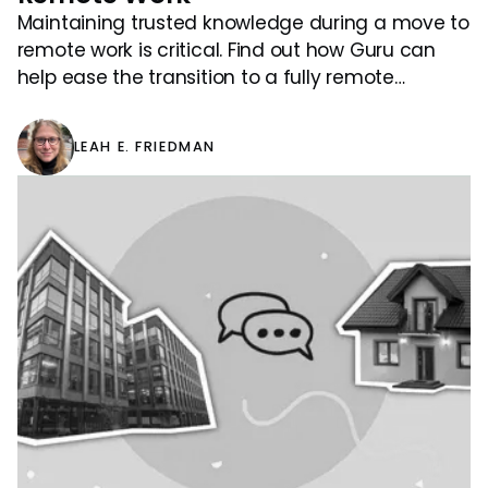
Maintaining trusted knowledge during a move to
remote work is critical. Find out how Guru can
help ease the transition to a fully remote
workforce.
LEAH E. FRIEDMAN