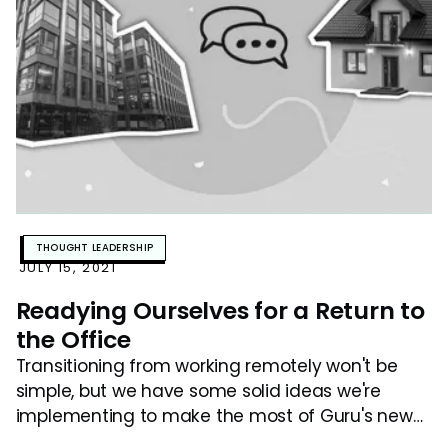
THOUGHT LEADERSHIP
JULY 15, 2021
Readying Ourselves for a Return to
the Office
Transitioning from working remotely won't be
simple, but we have some solid ideas we're
implementing to make the most of Guru's new
hybrid model.