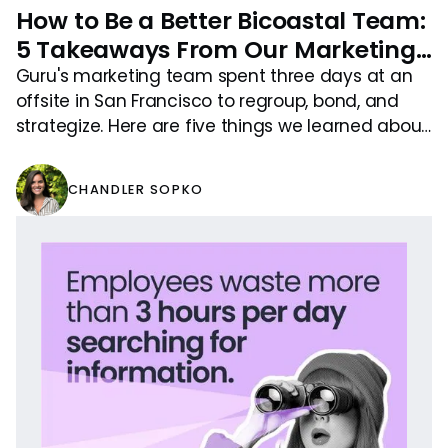
How to Be a Better Bicoastal Team:
5 Takeaways From Our Marketing
Offsite
Guru's marketing team spent three days at an
offsite in San Francisco to regroup, bond, and
strategize. Here are five things we learned about
being better bicoastal teammates.
CHANDLER SOPKO