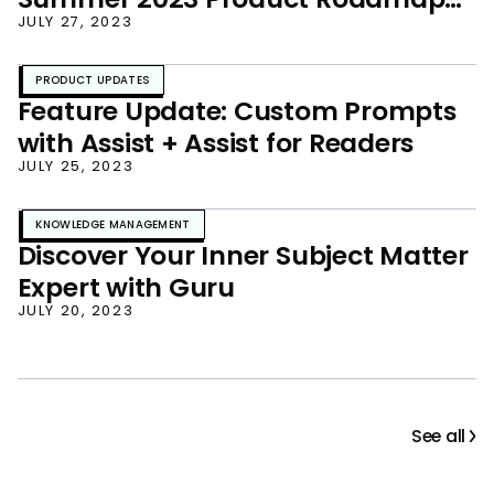
Unveiled!
JULY 27, 2023
PRODUCT UPDATES
Feature Update: Custom Prompts
with Assist + Assist for Readers
JULY 25, 2023
KNOWLEDGE MANAGEMENT
Discover Your Inner Subject Matter
Expert with Guru
JULY 20, 2023
See all