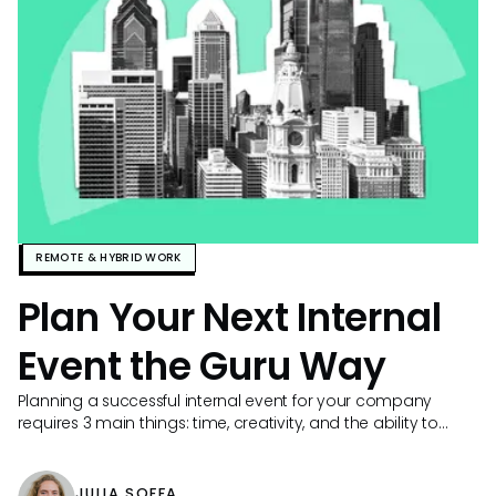
REMOTE & HYBRID WORK
Plan Your Next Internal
Event the Guru Way
Planning a successful internal event for your company
requires 3 main things: time, creativity, and the ability to
easily find and share knowledge.
JULIA SOFFA