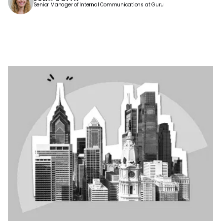
Senior Manager of Internal Communications at Guru