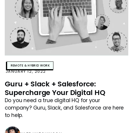
REMOTE & HYBRID WORK
JANUARY 12, 2022
Guru + Slack + Salesforce:
Supercharge Your Digital HQ
Do you need a true digital HQ for your
company? Guru, Slack, and Salesforce are here
to help.