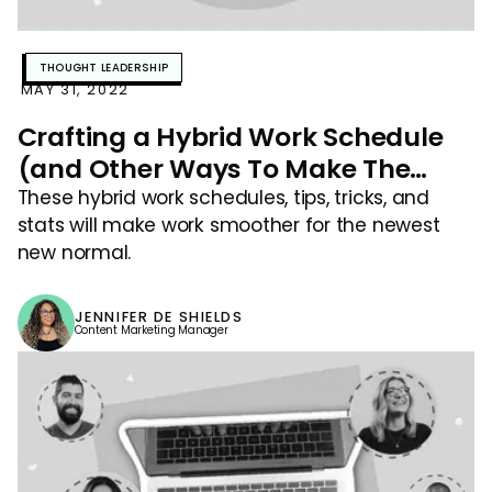
THOUGHT LEADERSHIP
MAY 31, 2022
Crafting a Hybrid Work Schedule
(and Other Ways To Make The
Newest New Normal Work For Your
These hybrid work schedules, tips, tricks, and
stats will make work smoother for the newest
Team)
new normal.
JENNIFER DE SHIELDS
Content Marketing Manager