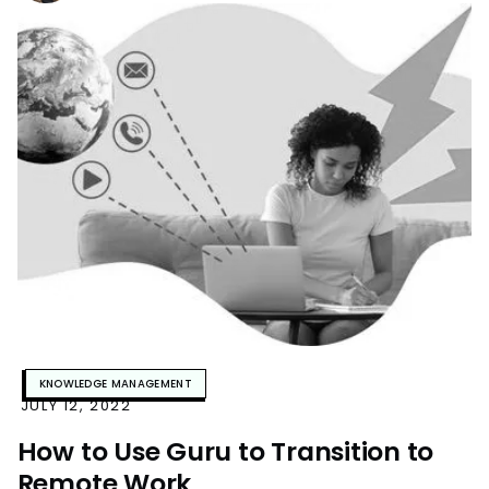
KNOWLEDGE MANAGEMENT
JULY 12, 2022
How to Use Guru to Transition to
Remote Work