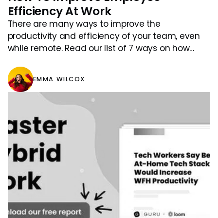
Efficiency At Work
There are many ways to improve the
productivity and efficiency of your team, even
while remote. Read our list of 7 ways on how
efficiency can be improved.
EMMA WILCOX