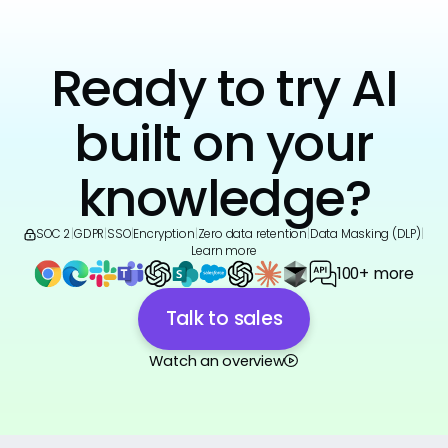
Ready to try AI
built on your
knowledge?
SOC 2
|
GDPR
|
SSO
|
Encryption
|
Zero data retention
|
Data Masking (DLP)
|
Learn more
100+ more
Talk to sales
Watch an overview