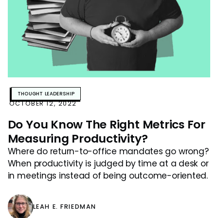
THOUGHT LEADERSHIP
OCTOBER 12, 2022
Do You Know The Right Metrics For
Measuring Productivity?
Where do return-to-office mandates go wrong?
When productivity is judged by time at a desk or
in meetings instead of being outcome-oriented.
LEAH E. FRIEDMAN