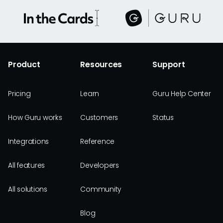
Product
Resources
Support
Pricing
Learn
Guru Help Center
How Guru works
Customers
Status
Integrations
Reference
All features
Developers
All solutions
Community
Blog