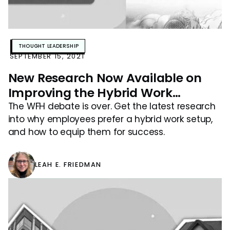
THOUGHT LEADERSHIP
SEPTEMBER 15, 2021
New Research Now Available on
Improving the Hybrid Work
Experience
The WFH debate is over. Get the latest research
into why employees prefer a hybrid work setup,
and how to equip them for success.
LEAH E. FRIEDMAN