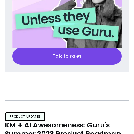
Talk to sales
PRODUCT UPDATES
KM + AI Awesomeness: Guru's
Summer 2023 Product Roadmap