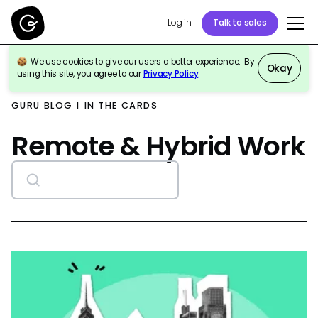
Log in
Talk to sales
We use cookies to give our users a better experience. By
Okay
using this site, you agree to our
Privacy Policy
.
GURU BLOG | IN THE CARDS
Remote & Hybrid Work