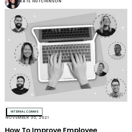
KATE HUTCHINSON
INTERNAL COMMS
NOVEMBER 30, 2021
How To Improve Employee