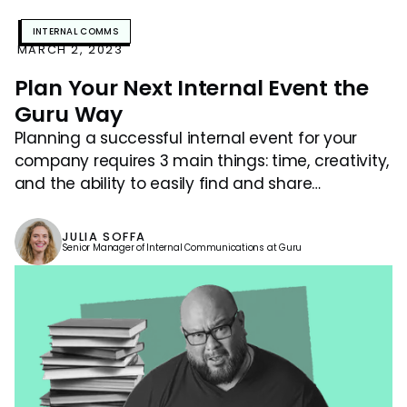
INTERNAL COMMS
MARCH 2, 2023
Plan Your Next Internal Event the
Guru Way
Planning a successful internal event for your
company requires 3 main things: time, creativity,
and the ability to easily find and share
knowledge.
JULIA SOFFA
Senior Manager of Internal Communications at Guru