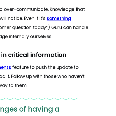
is to over-communicate. Knowledge that
l not be. Even if it’s
something
tomer question today”) Guru can handle
dge internally ourselves.
in critical information
ments
feature to push the update to
ad it. Follow up with those who haven’t
way to them.
enges of having a