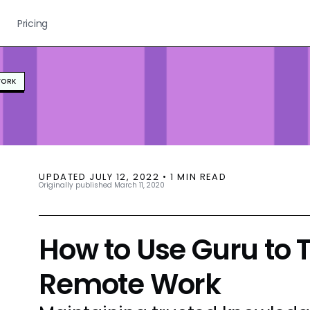
Pricing
WORK
UPDATED
JULY 12, 2022
•
1
MIN READ
Originally published
March 11, 2020
How to Use Guru to T
Remote Work