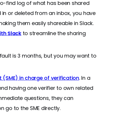
o-find log of what has been shared
d in or deleted from an inbox, you have
 making them easily shareable in Slack.
ith Slack
to streamline the sharing
efault is 3 months, but you may want to
(SME) in charge of verification
. In a
d having one verifier to own related
immediate questions, they can
 go to the SME directly.