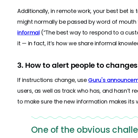
Additionally, in remote work, your best bet 
might normally be passed by word of mouth wil
informal
(“The best way to respond to a cus
it — in fact, it’s how we share informal knowle
3. How to alert people to changes 
If instructions change, use
Guru's announce
users, as well as track who has, and hasn’t re
to make sure the new information makes its 
One of the obvious chall