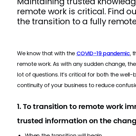
Maintaining trusted knowledg
remote work is critical. Find 
the transition to a fully remot
We know that with the
COVID-19 pandemic
, 
remote work. As with any sudden change, the
lot of questions. It’s critical for both the we
continuity of your business to reduce confusi
1. To transition to remote work i
trusted information on the change
When the transition will begin