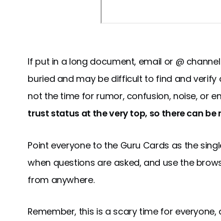
If put in a long document, email or @ channel
buried and may be difficult to find and verify 
not the time for rumor, confusion, noise, or en
trust status at the very top, so there can be
Point everyone to the Guru Cards as the single
when questions are asked, and use the brow
from anywhere.
Remember, this is a scary time for everyone, 