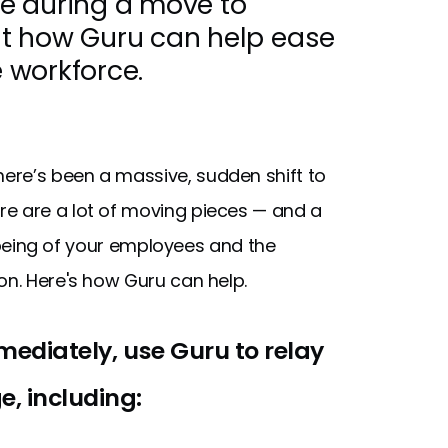
e during a move to
out how Guru can help ease
e workforce.
there’s been a massive, sudden shift to
re are a lot of moving pieces — and a
ll-being of your employees and the
on. Here's how Guru can help.
mmediately, use Guru to relay
, including: