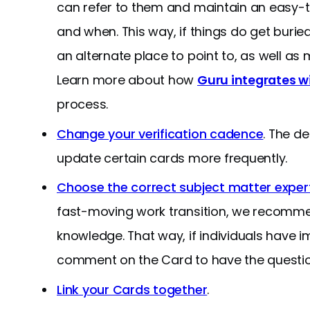
can refer to them and maintain an easy-t
and when. This way, if things do get burie
an alternate place to point to, as well as
Learn more about how
Guru integrates w
process.
Change your verification cadence
. The d
update certain cards more frequently.
Choose the correct subject matter expert 
fast-moving work transition, we recommen
knowledge. That way, if individuals have 
comment on the Card to have the question
Link your Cards together
.