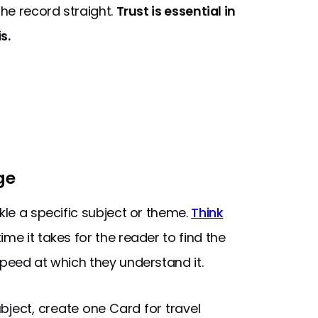
the record straight.
Trust is essential in
s.
ge
kle a specific subject or theme.
Think
me it takes for the reader to find the
speed at which they understand it.
bject, create one Card for travel