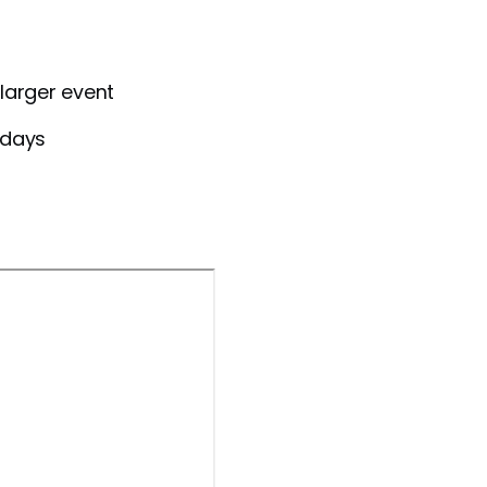
larger event
 days