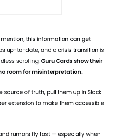
 mention, this information can get
as up-to-date, and a crisis transition is
dless scrolling.
Guru Cards show their
 no room for misinterpretation.
 source of truth, pull them up in Slack
ser extension to make them accessible
and rumors fly fast — especially when