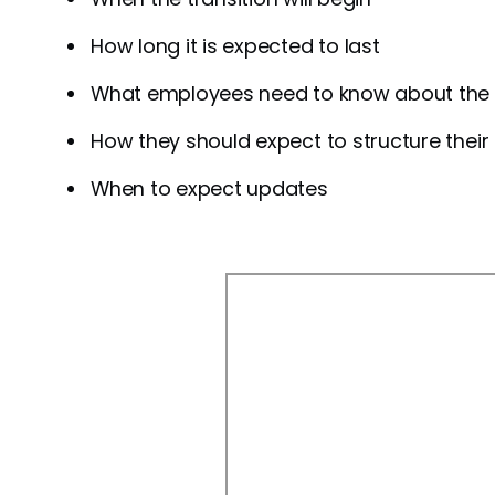
How long it is expected to last
What employees need to know about the 
How they should expect to structure their
When to expect updates