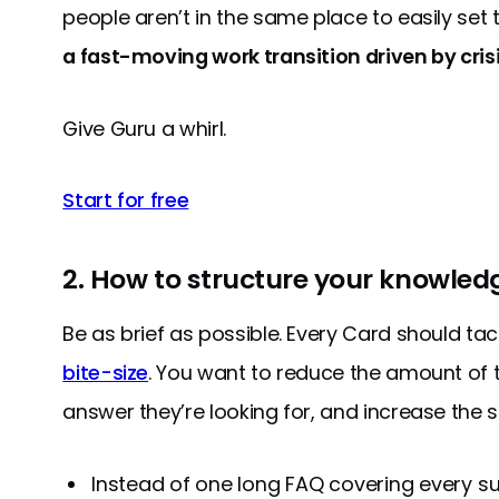
people aren’t in the same place to easily set 
a fast-moving work transition driven by crisi
Give Guru a whirl.
Start for free
2. How to structure your knowled
Be as brief as possible. Every Card should tac
bite-size
. You want to reduce the amount of ti
answer they’re looking for, and increase the 
Instead of one long FAQ covering every su