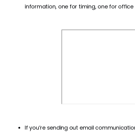
information, one for timing, one for office
If you’re sending out email communicatio