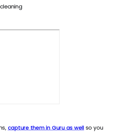
 cleaning
ns,
capture them in Guru as well
so you