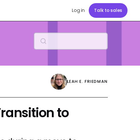
Log in
Talk to sales
LEAH E. FRIEDMAN
ransition to