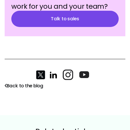
work for you and your team?
Talk to sales
Back to the blog