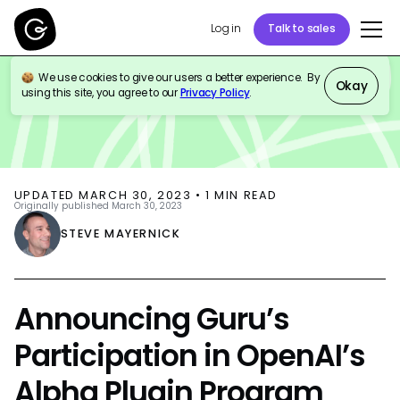
Log in
Talk to sales
We use cookies to give our users a better experience. By
BLOG
PRODUCT UPDATES
AI
Okay
using this site, you agree to our
Privacy Policy
.
UPDATED
MARCH 30, 2023
•
1
MIN READ
Originally published
March 30, 2023
STEVE MAYERNICK
Announcing Guru’s
Participation in OpenAI’s
Alpha Plugin Program