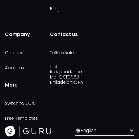
Blog
Company
Contact us
Careers
Talk to sales
111 S
About us
Independence
Mall E, STE 960
Philadelphia, PA
More
Switch to Guru
Free Templates
English