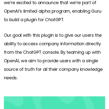
we’re excited to announce that we’re part of
OpenAI’s limited alpha program, enabling Guru
to build a plugin for ChatGPT.
Our goal with this plugin is to give our users the
ability to access company information directly
from the ChatGPT console. By teaming up with
OpenAI, we aim to provide users with a single
source of truth for all their company knowledge
needs.