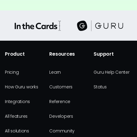
Product
Resources
Support
Pricing
Learn
Guru Help Center
How Guru works
Customers
Status
Integrations
Reference
All features
Developers
All solutions
Community