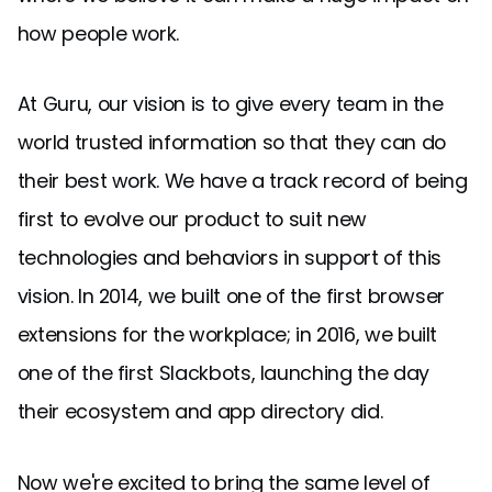
how people work.
At Guru, our vision is to give every team in the
world trusted information so that they can do
their best work. We have a track record of being
first to evolve our product to suit new
technologies and behaviors in support of this
vision. In 2014, we built one of the first browser
extensions for the workplace; in 2016, we built
one of the first Slackbots, launching the day
their ecosystem and app directory did.
Now we're excited to bring the same level of