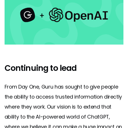
Continuing to lead
From Day One, Guru has sought to give people
the ability to access trusted information directly
where they work. Our vision is to extend that
ability to the AI-powered world of ChatGPT,
where we believe it can make a huge impact on