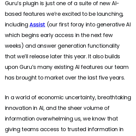
Guru’s plugin is just one of a suite of new AI-
based features we’re excited to be launching,
including
Assist
(our first foray into generative AI
which begins early access in the next few
weeks) and answer generation functionality
that we’ll release later this year. It also builds
upon Guru’s many existing AI features our team
has brought to market over the last five years.
In a world of economic uncertainty, breathtaking
innovation in AI, and the sheer volume of
information overwhelming us, we know that
giving teams access to trusted information in