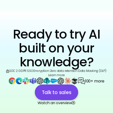
Ready to try AI
built on your
knowledge?
SOC 2
|
GDPR
|
SSO
|
Encryption
|
Zero data retention
|
Data Masking (DLP)
|
Learn more
100+ more
Talk to sales
Watch an overview