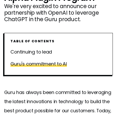
We're very excited to announce our
partnership with OpenAI to leverage
ChatGPT in the Guru product.
TABLE OF CONTENTS
Continuing to lead
Guru's commitment to AI
Guru has always been committed to leveraging
the latest innovations in technology to build the
best product possible for our customers. Today,