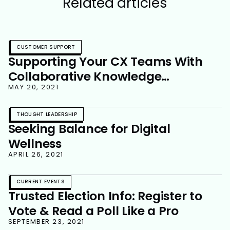
Related articles
CUSTOMER SUPPORT
Supporting Your CX Teams With
Collaborative Knowledge
Management
MAY 20, 2021
THOUGHT LEADERSHIP
Seeking Balance for Digital
Wellness
APRIL 26, 2021
CURRENT EVENTS
Trusted Election Info: Register to
Vote & Read a Poll Like a Pro
SEPTEMBER 23, 2021