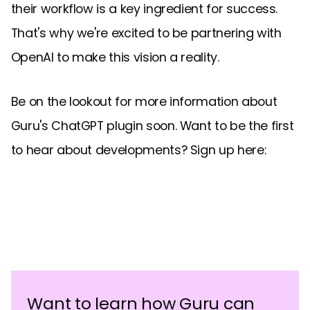
their workflow is a key ingredient for success.
That's why we're excited to be partnering with
OpenAI to make this vision a reality.
Be on the lookout for more information about
Guru's ChatGPT plugin soon. Want to be the first
to hear about developments? Sign up here:
Want to learn how Guru can