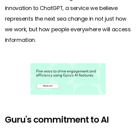
innovation to ChatGPT, a service we believe
represents the next sea change in not just how
we work, but how people everywhere will access
information.
Guru's commitment to AI