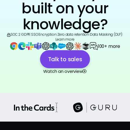
built on your
knowledge?
SOC 2
|
GDPR
|
SSO
|
Encryption
|
Zero data retention
|
Data Masking (DLP)
|
Learn more
100+ more
Talk to sales
Watch an overview