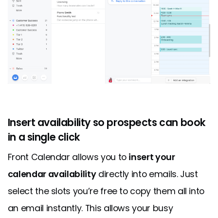
Insert availability so prospects can book
in a single click
Front Calendar allows you to
insert your
calendar availability
directly into emails. Just
select the slots you’re free to copy them all into
an email instantly. This allows your busy