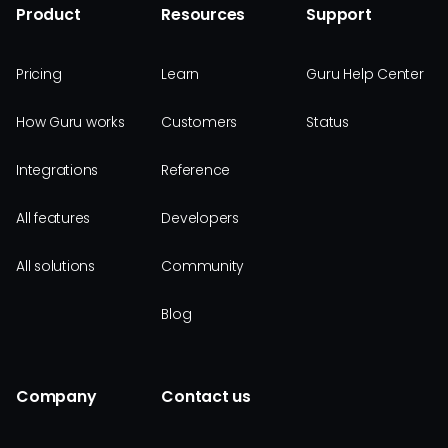
Product
Resources
Support
Pricing
Learn
Guru Help Center
How Guru works
Customers
Status
Integrations
Reference
All features
Developers
All solutions
Community
Blog
Company
Contact us