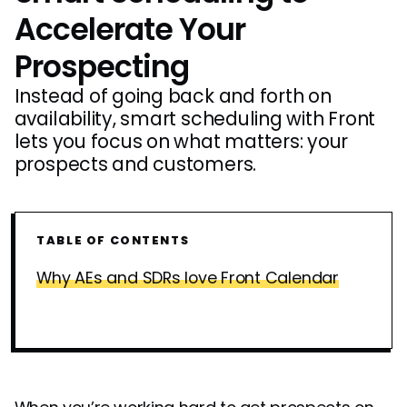
Accelerate Your
Prospecting
Instead of going back and forth on
availability, smart scheduling with Front
lets you focus on what matters: your
prospects and customers.
TABLE OF CONTENTS
Why AEs and SDRs love Front Calendar