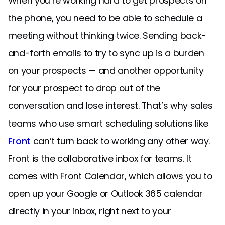
When you’re working hard to get prospects on
the phone, you need to be able to schedule a
meeting without thinking twice. Sending back-
and-forth emails to try to sync up is a burden
on your prospects — and another opportunity
for your prospect to drop out of the
conversation and lose interest. That’s why sales
teams who use smart scheduling solutions like
Front
can’t turn back to working any other way.
Front is the collaborative inbox for teams. It
comes with Front Calendar, which allows you to
open up your Google or Outlook 365 calendar
directly in your inbox, right next to your