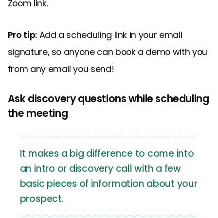
Zoom link.
Pro tip:
Add a scheduling link in your email
signature, so anyone can book a demo with you
from any email you send!
Ask discovery questions while scheduling
the meeting
It makes a big difference to come into
an intro or discovery call with a few
basic pieces of information about your
prospect.