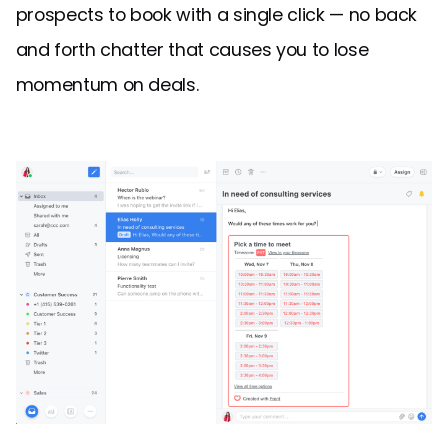
prospects to book with a single click — no back
and forth chatter that causes you to lose
momentum on deals.