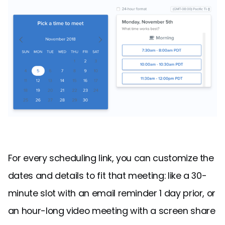
For every scheduling link, you can customize the
dates and details to fit that meeting: like a 30-
minute slot with an email reminder 1 day prior, or
an hour-long video meeting with a screen share