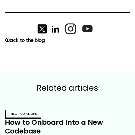
Back to the blog
Related articles
HR & PEOPLE OPS
How to Onboard Into a New
Codebase