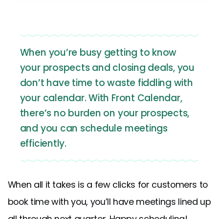
When you’re busy getting to know
your prospects and closing deals, you
don’t have time to waste fiddling with
your calendar. With Front Calendar,
there’s no burden on your prospects,
and you can schedule meetings
efficiently.
When all it takes is a few clicks for customers to
book time with you, you’ll have meetings lined up
all through next quarter. Happy scheduling!