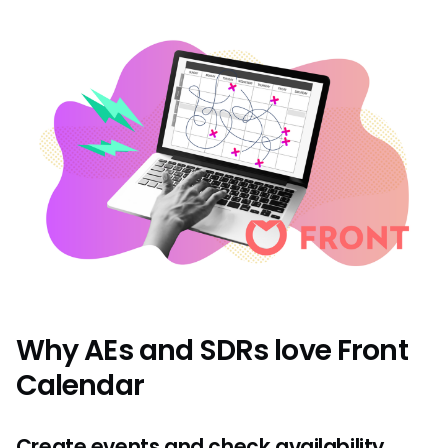
Why AEs and SDRs love Front
Calendar
Create events and check availability