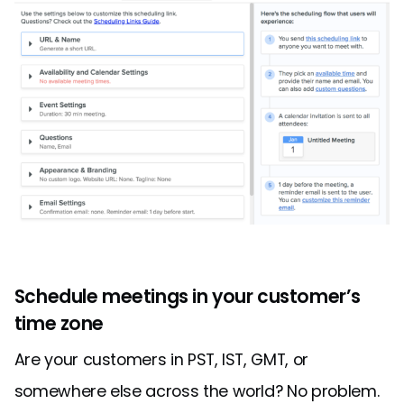
Schedule meetings in your customer’s
time zone
Are your customers in PST, IST, GMT, or
somewhere else across the world? No problem.