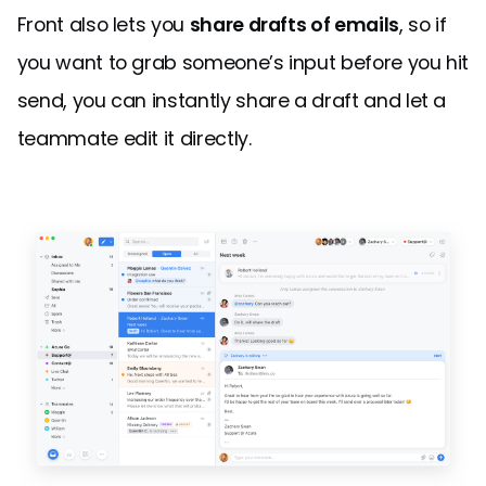
Front also lets you
share drafts of emails
, so if
you want to grab someone’s input before you hit
send, you can instantly share a draft and let a
teammate edit it directly.