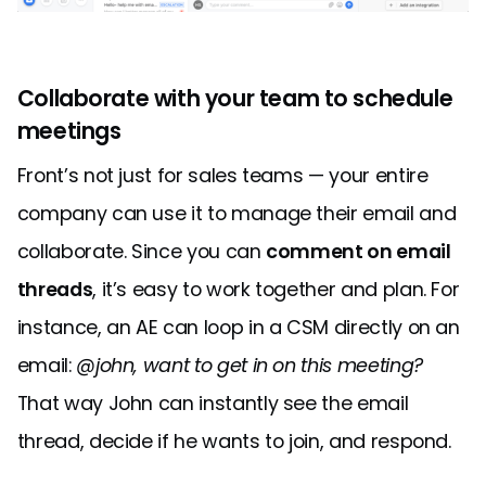
Collaborate with your team to schedule
meetings
Front’s not just for sales teams — your entire
company can use it to manage their email and
collaborate. Since you can
comment on email
threads
, it’s easy to work together and plan. For
instance, an AE can loop in a CSM directly on an
email:
@john, want to get in on this meeting?
That way John can instantly see the email
thread, decide if he wants to join, and respond.