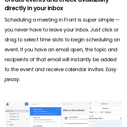
directly in your inbox
Scheduling a meeting in Front is super simple —
you never have to leave your inbox. Just click or
drag to select time slots to begin scheduling an
event. If you have an email open, the topic and
recipients of that email will instantly be added
to the event and receive calendar invites.
Easy
peasy.