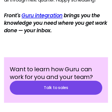
Front's
Guru integration
brings you the
knowledge you need where you get work
done — your inbox.
Want to learn how Guru can
work for you and your team?
Talk to sales