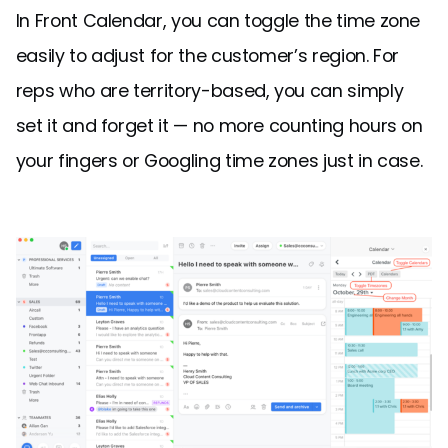
In Front Calendar, you can toggle the time zone
easily to adjust for the customer’s region. For
reps who are territory-based, you can simply
set it and forget it — no more counting hours on
your fingers or Googling time zones just in case.