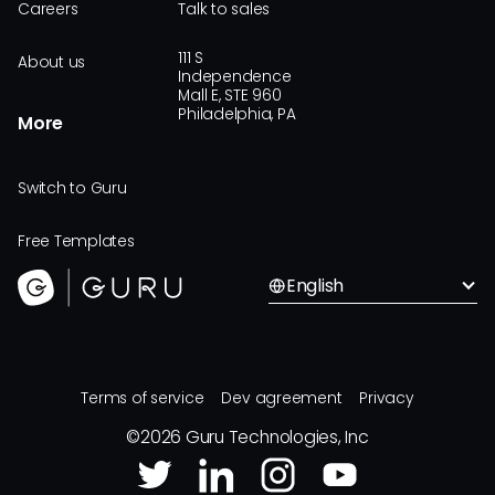
Careers
Talk to sales
111 S
About us
Independence
Mall E, STE 960
Philadelphia, PA
More
Switch to Guru
Free Templates
English
Terms of service
Dev agreement
Privacy
©
2026
Guru Technologies, Inc