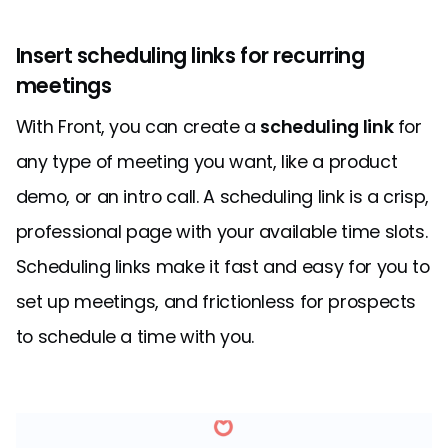
Insert scheduling links for recurring
meetings
With Front, you can create a
scheduling link
for
any type of meeting you want, like a product
demo, or an intro call. A scheduling link is a crisp,
professional page with your available time slots.
Scheduling links make it fast and easy for you to
set up meetings, and frictionless for prospects
to schedule a time with you.