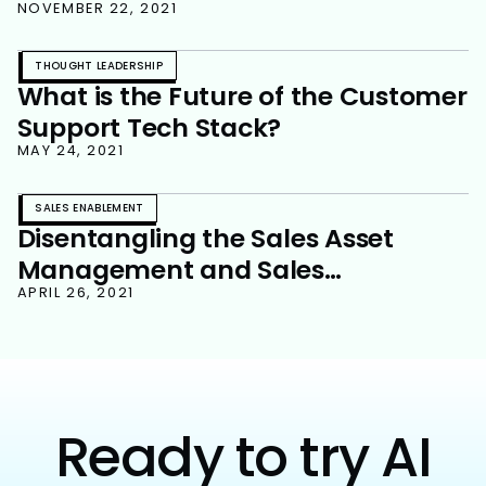
NOVEMBER 22, 2021
THOUGHT LEADERSHIP
What is the Future of the Customer
Support Tech Stack?
MAY 24, 2021
SALES ENABLEMENT
Disentangling the Sales Asset
Management and Sales
Enablement Relationship
APRIL 26, 2021
Ready to try AI