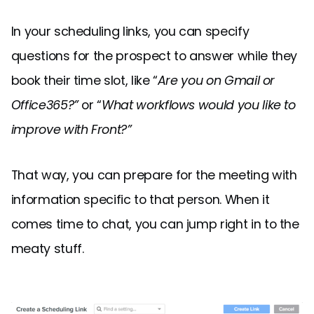
In your scheduling links, you can specify
questions for the prospect to answer while they
book their time slot, like “
Are you on Gmail or
Office365?”
or “
What workflows would you like to
improve with Front?”
That way, you can prepare for the meeting with
information specific to that person. When it
comes time to chat, you can jump right in to the
meaty stuff.