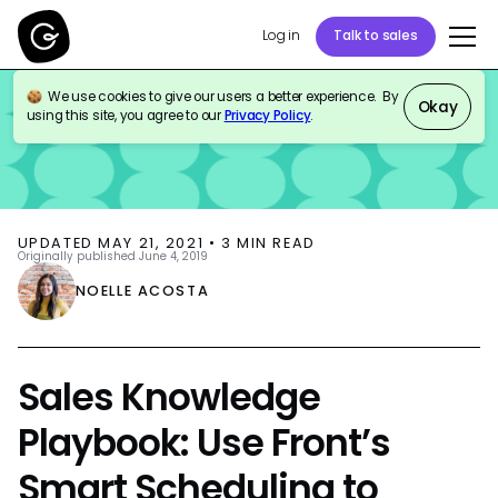
Log in
Talk to sales
We use cookies to give our users a better experience. By
BLOG
SALES ENABLEMENT
Okay
using this site, you agree to our
Privacy Policy
.
UPDATED
MAY 21, 2021
•
3
MIN READ
Originally published
June 4, 2019
NOELLE ACOSTA
Sales Knowledge
Playbook: Use Front’s
Smart Scheduling to