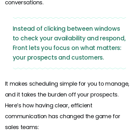
conversations.
Instead of clicking between windows
to check your availability and respond,
Front lets you focus on what matters:
your prospects and customers.
It makes scheduling simple for you to manage,
and it takes the burden off your prospects.
Here’s how having clear, efficient
communication has changed the game for
sales teams: