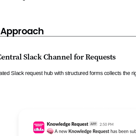
 Approach
Central Slack Channel for Requests
ated Slack request hub with structured forms collects the rig