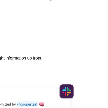
ht information up front.