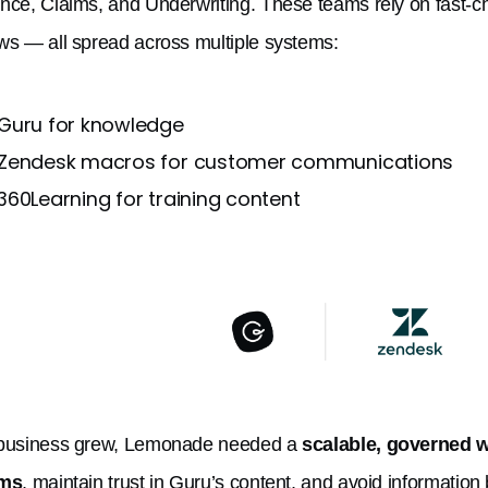
nce, Claims, and Underwriting. These teams rely on fast-c
ws — all spread across multiple systems:
Guru for knowledge
Zendesk macros for customer communications
360Learning for training content
 business grew, Lemonade needed a
scalable, governed w
rms
, maintain trust in Guru’s content, and avoid information