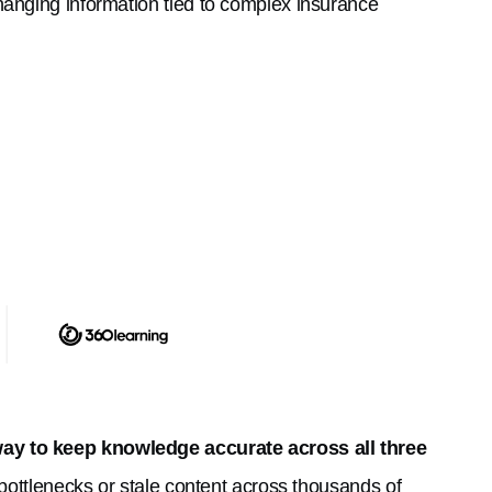
hanging information tied to complex insurance
ay to keep knowledge accurate across all three
 bottlenecks or stale content across thousands of