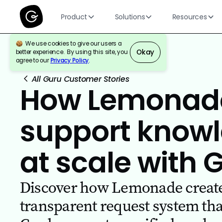
Product
Solutions
Resources
We use cookies to give our users a
Okay
better experience. By using this site, you
agree to our
Privacy Policy
.
All Guru Customer Stories
How Lemonad
support knowl
at scale with 
Discover how Lemonade create
transparent request system th