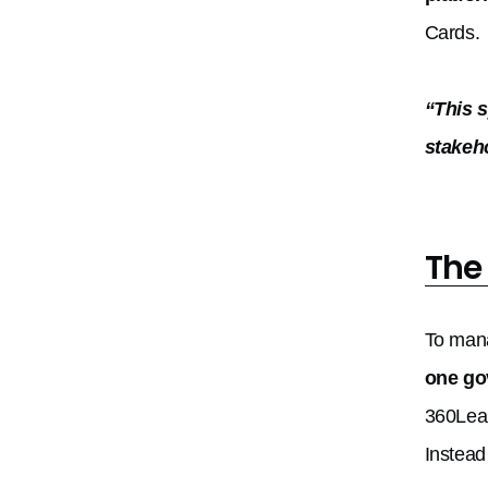
Cards.
“This 
stakeh
The
To mana
one go
360Lea
Instead