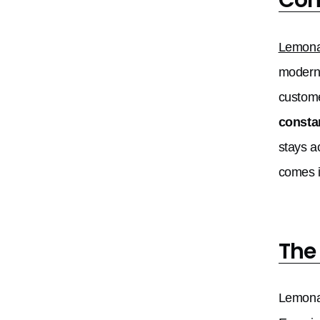
Lemon
modern 
custome
consta
stays a
comes i
The
Lemonad