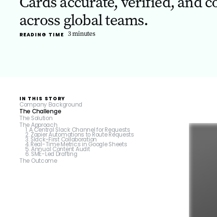
Cards accurate, verified, and c
across global teams.
3
minutes
READING TIME
IN THIS STORY
Company Background
The Challenge
‍The Solution
The Approach
1. A Central Slack Channel for Requests
2. Zapier Automations to Route Requests
3. Slack-First Collaboration
4. Real-Time Metrics in Google Sheets
5. Annual Content Audit
6. SME-Led Drafting
The Outcome