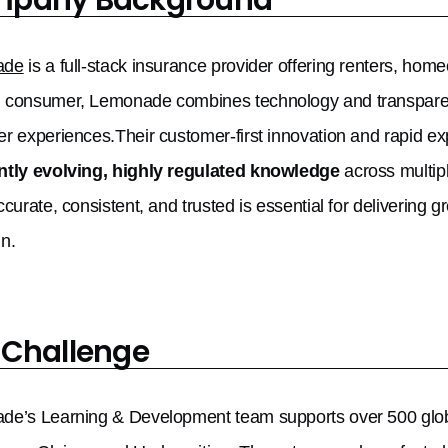
ade
is a full-stack insurance provider offering renters, homeo
consumer, Lemonade combines technology and transparency
r experiences.Their customer-first innovation and rapid e
ntly evolving, highly regulated knowledge
across multip
ccurate, consistent, and trusted is essential for delivering
n.
 Challenge
e’s Learning & Development team supports over 500 globa