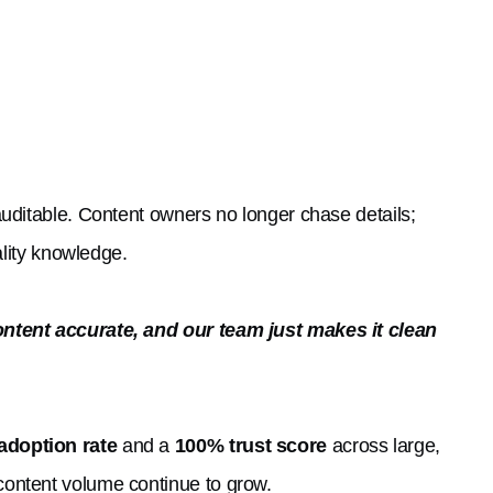
uditable. Content owners no longer chase details;
ality knowledge.
ontent accurate, and our team just makes it clean
adoption rate
and a
100% trust score
across large,
ontent volume continue to grow.