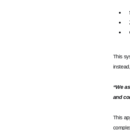
This sy
instead
“We ask
and co
This ap
complex