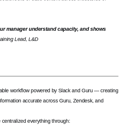
s our manager understand capacity, and shows
aining Lead, L&D
lable workflow powered by Slack and Guru — creating
nformation accurate across Guru, Zendesk, and
centralized everything through: