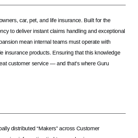
wners, car, pet, and life insurance. Built for the
 to deliver instant claims handling and exceptional
xpansion mean internal teams must operate with
le insurance products. Ensuring that this knowledge
 great customer service — and that’s where Guru
lly distributed “Makers” across Customer