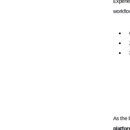
Experie
workflo
As the
platfo