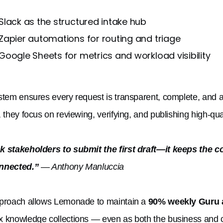
Slack as the structured intake hub
Zapier automations for routing and triage
Google Sheets for metrics and workload visibility
stem ensures every request is transparent, complete, and a
, they focus on reviewing, verifying, and publishing high-qu
 stakeholders to submit the first draft—it keeps the c
nnected.”
— Anthony Manluccia
proach allows Lemonade to maintain a
90% weekly Guru 
 knowledge collections — even as both the business and c