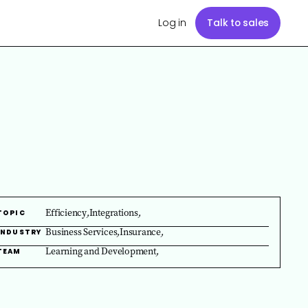
Log in
Talk to sales
Efficiency
,
Integrations
,
TOPIC
Business Services
,
Insurance
,
INDUSTRY
Learning and Development
,
TEAM