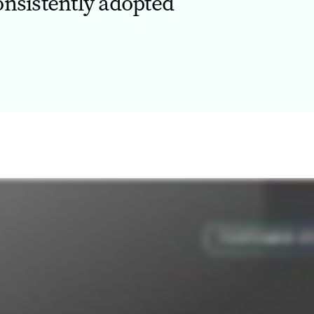
onsistently adopted