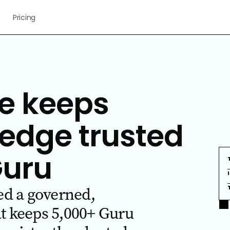
Pricing
e keeps
edge trusted
Guru
d a governed,
at keeps 5,000+ Guru