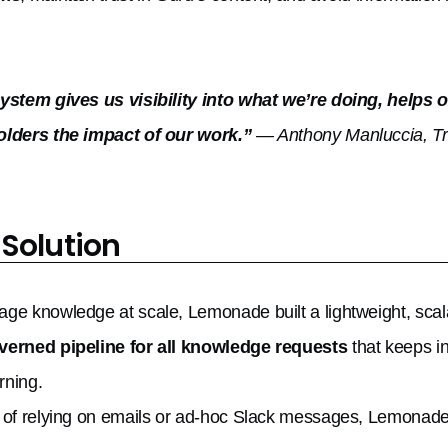
system gives us visibility into what we’re doing, help
olders the impact of our work.”
— Anthony Manluccia, Tr
 Solution
ge knowledge at scale, Lemonade built a lightweight, sca
verned pipeline for all knowledge requests
that keeps i
rning.
 of relying on emails or ad-hoc Slack messages, Lemonade 