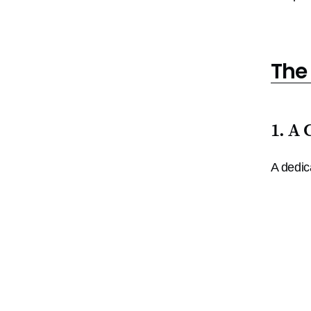
The
1. A 
A dedic