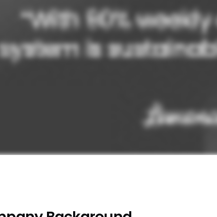
pany Background