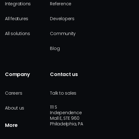
Integrations
Reference
All features
Developers
All solutions
Community
Blog
Company
Contact us
Careers
Talk to sales
111 S
About us
Independence
Mall E, STE 960
Philadelphia, PA
More