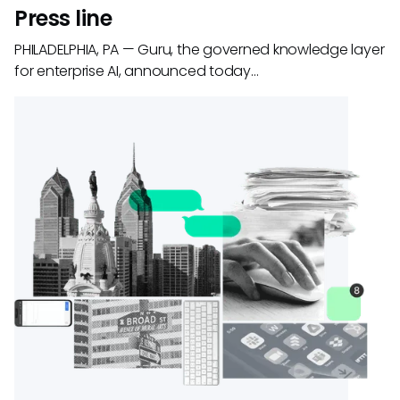
Press line
PHILADELPHIA, PA — Guru, the governed knowledge layer
for enterprise AI, announced today…