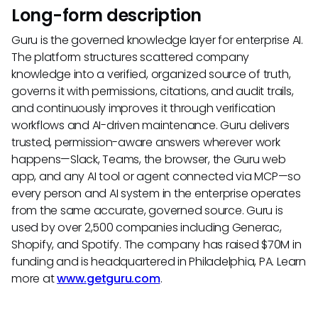
Long-form description
Guru is the governed knowledge layer for enterprise AI.
The platform structures scattered company
knowledge into a verified, organized source of truth,
governs it with permissions, citations, and audit trails,
and continuously improves it through verification
workflows and AI-driven maintenance. Guru delivers
trusted, permission-aware answers wherever work
happens—Slack, Teams, the browser, the Guru web
app, and any AI tool or agent connected via MCP—so
every person and AI system in the enterprise operates
from the same accurate, governed source. Guru is
used by over 2,500 companies including Generac,
Shopify, and Spotify. The company has raised $70M in
funding and is headquartered in Philadelphia, PA. Learn
more at
www.getguru.com
.