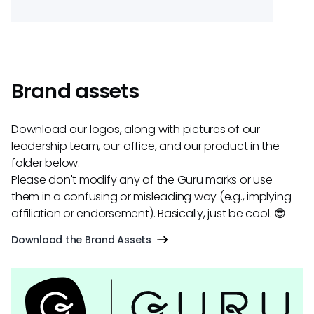
Brand assets
Download our logos, along with pictures of our
leadership team, our office, and our product in the
folder below.
Please don't modify any of the Guru marks or use
them in a confusing or misleading way (e.g., implying
affiliation or endorsement). Basically, just be cool. 😎
Download the Brand Assets