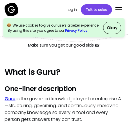
Talk to sales
Log in
We use cookies to give our users a better experience.
Okay
Press Kit
By using this site, you agree to our
Privacy Policy
.
Make sure you get our good side 📸
What is Guru?
One-liner description
Guru
is the governed knowledge layer for enterprise AI
—structuring, governing, and continuously improving
company knowledge so every AI tool and every
person gets answers they can trust.