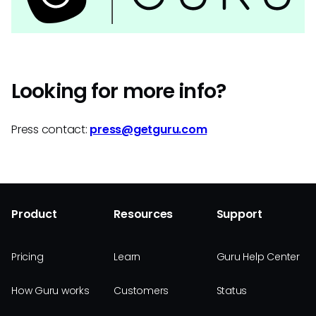
Looking for more info?
Press contact:
press@getguru.com
Product
Resources
Support
Pricing
Learn
Guru Help Center
How Guru works
Customers
Status