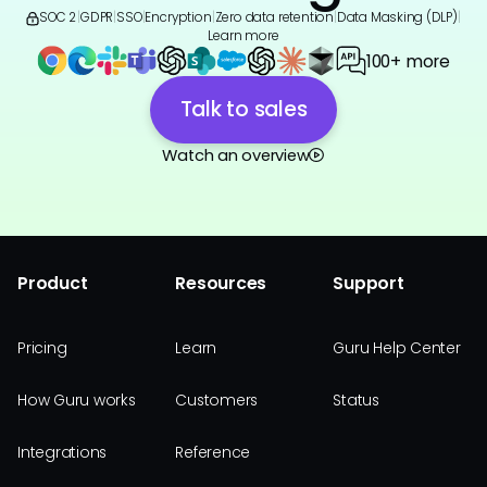
SOC 2
|
GDPR
|
SSO
|
Encryption
|
Zero data retention
|
Data Masking (DLP)
|
Learn more
100+ more
Talk to sales
Watch an overview
Product
Resources
Support
Pricing
Learn
Guru Help Center
How Guru works
Customers
Status
Integrations
Reference