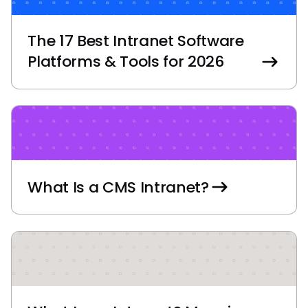
The 17 Best Intranet Software
Platforms & Tools for 2026
What Is a CMS Intranet?