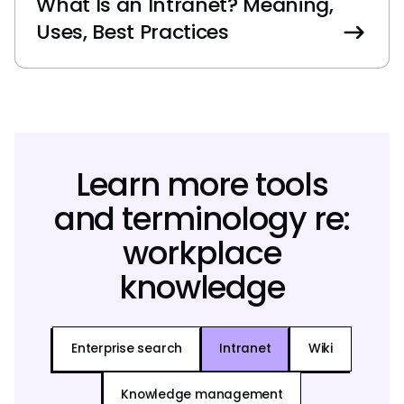
What Is an Intranet? Meaning,
Uses, Best Practices
Learn more tools
and terminology re:
workplace
knowledge
Enterprise search
Intranet
Wiki
Knowledge management