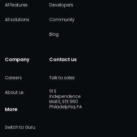
All features
Developers
All solutions
Community
Blog
Company
Contact us
Careers
Talk to sales
111 S
About us
Independence
Mall E, STE 960
Philadelphia, PA
More
Switch to Guru