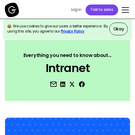
Log in
Talk to sales
We use cookies to give our users a better experience. By
Okay
using this site, you agree to our
Privacy Policy
.
Back to Reference
Everything you need to know about...
Intranet