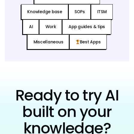
Knowledge base
SOPs
ITSM
AI
Work
App guides & tips
Miscellaneous
Best Apps
Ready to try AI
built on your
knowledge?