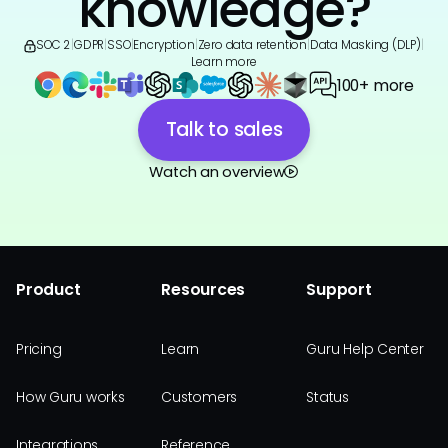
knowledge?
SOC 2
|
GDPR
|
SSO
|
Encryption
|
Zero data retention
|
Data Masking (DLP)
|
Learn more
100+ more
Talk to sales
Watch an overview
Product
Resources
Support
Pricing
Learn
Guru Help Center
How Guru works
Customers
Status
Integrations
Reference