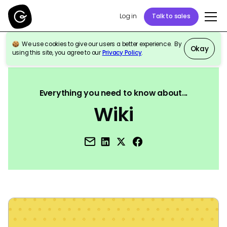
Log in
Talk to sales
We use cookies to give our users a better experience. By
Okay
using this site, you agree to our
Privacy Policy
.
Back to Reference
Everything you need to know about...
Wiki