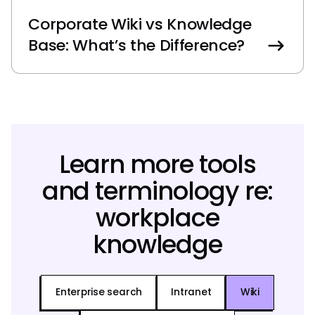
Corporate Wiki vs Knowledge
Base: What’s the Difference?
Learn more tools
and terminology re:
workplace
knowledge
Enterprise search
Intranet
Wiki