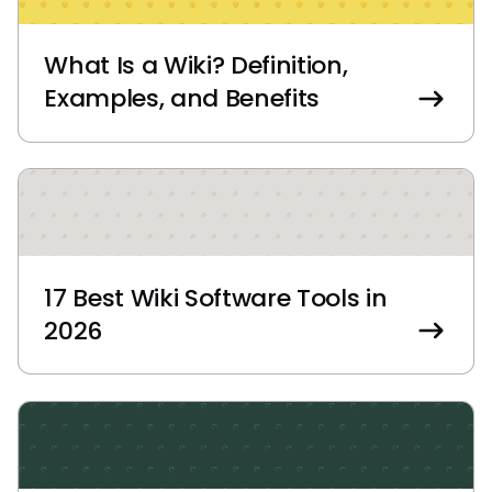
What Is a Wiki? Definition,
Examples, and Benefits
17 Best Wiki Software Tools in
2026