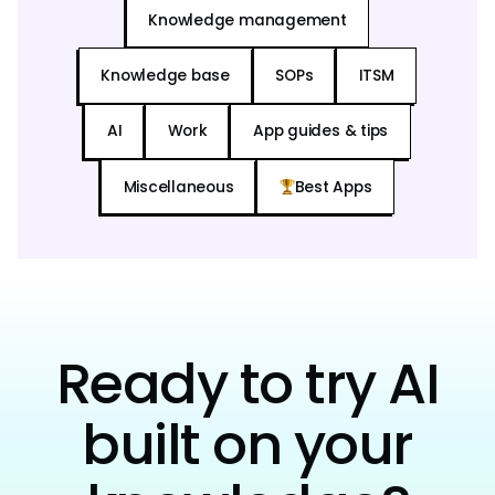
Knowledge management
Knowledge base
SOPs
ITSM
AI
Work
App guides & tips
Miscellaneous
Best Apps
Ready to try AI
built on your