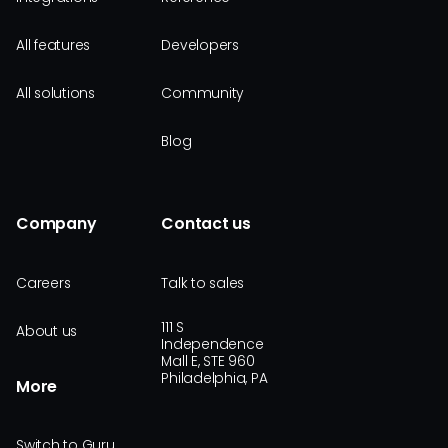
All features
Developers
All solutions
Community
Blog
Company
Contact us
Careers
Talk to sales
111 S
About us
Independence
Mall E, STE 960
Philadelphia, PA
More
Switch to Guru