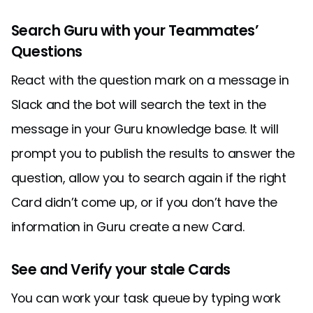
Search Guru with your Teammates’
Questions
React with the question mark on a message in
Slack and the bot will search the text in the
message in your Guru knowledge base. It will
prompt you to publish the results to answer the
question, allow you to search again if the right
Card didn’t come up, or if you don’t have the
information in Guru create a new Card.
See and Verify your stale Cards
You can work your task queue by typing work