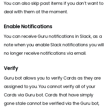
You can also skip past items if you don’t want to
deal with them at the moment.
Enable Notifications
You can receive Guru notifications in Slack, as a
note when you enable Slack notifications you will
no longer receive notifications via email.
Verify
Guru bot allows you to verify Cards as they are
assigned to you. You cannot verify all of your
Cards via Guru bot. Cards that have simply
gone stale cannot be verified via the Guru bot,