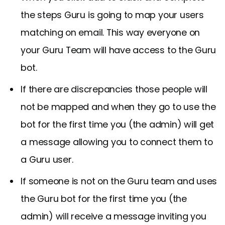
the steps Guru is going to map your users
matching on email. This way everyone on
your Guru Team will have access to the Guru
bot.
If there are discrepancies those people will
not be mapped and when they go to use the
bot for the first time you (the admin) will get
a message allowing you to connect them to
a Guru user.
If someone is not on the Guru team and uses
the Guru bot for the first time you (the
admin) will receive a message inviting you