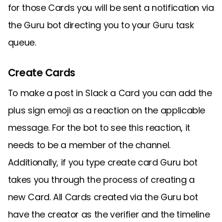
for those Cards you will be sent a notification via
the Guru bot directing you to your Guru task
queue.
Create Cards
To make a post in Slack a Card you can add the
plus sign emoji as a reaction on the applicable
message. For the bot to see this reaction, it
needs to be a member of the channel.
Additionally, if you type create card Guru bot
takes you through the process of creating a
new Card. All Cards created via the Guru bot
have the creator as the verifier and the timeline