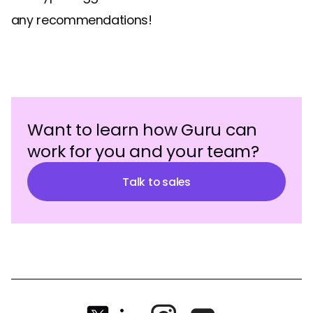
any recommendations!
Want to learn how Guru can
work for you and your team?
Talk to sales