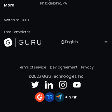
Philadelphia, PA
More
Switch to Guru
Free Templates
English
Terms of service
Dev agreement
Privacy
©
2026
Guru Technologies, Inc
|
4.7/5