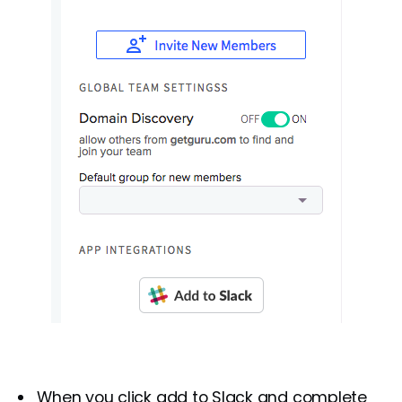
When you click add to Slack and complete