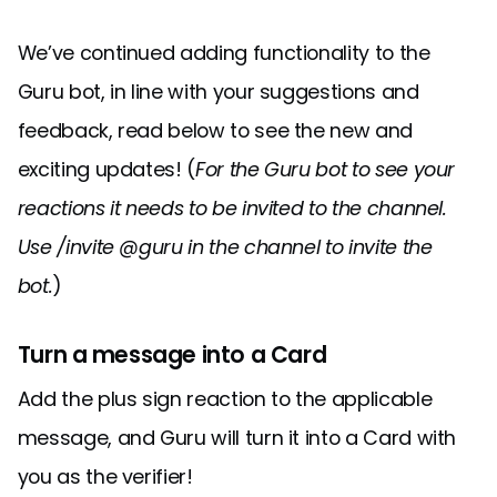
We’ve continued adding functionality to the
Guru bot, in line with your suggestions and
feedback, read below to see the new and
exciting updates! (
For the Guru bot to see your
reactions it needs to be invited to the channel.
Use /invite @guru in the channel to invite the
bot.
)
Turn a message into a Card
Add the plus sign reaction to the applicable
message, and Guru will turn it into a Card with
you as the verifier!