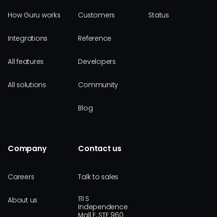
How Guru works
Customers
Status
Integrations
Reference
All features
Developers
All solutions
Community
Blog
Company
Contact us
Careers
Talk to sales
111 S
About us
Independence
Mall E, STE 960