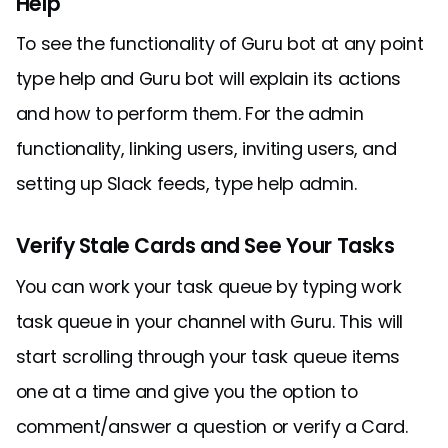
Help
To see the functionality of Guru bot at any point
type help and Guru bot will explain its actions
and how to perform them. For the admin
functionality, linking users, inviting users, and
setting up Slack feeds, type help admin.
Verify Stale Cards and See Your Tasks
You can work your task queue by typing work
task queue in your channel with Guru. This will
start scrolling through your task queue items
one at a time and give you the option to
comment/answer a question or verify a Card.