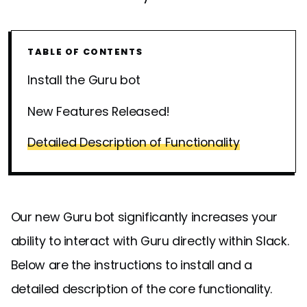
TABLE OF CONTENTS
Install the Guru bot
New Features Released!
Detailed Description of Functionality
Our new Guru bot significantly increases your
ability to interact with Guru directly within Slack.
Below are the instructions to install and a
detailed description of the core functionality.