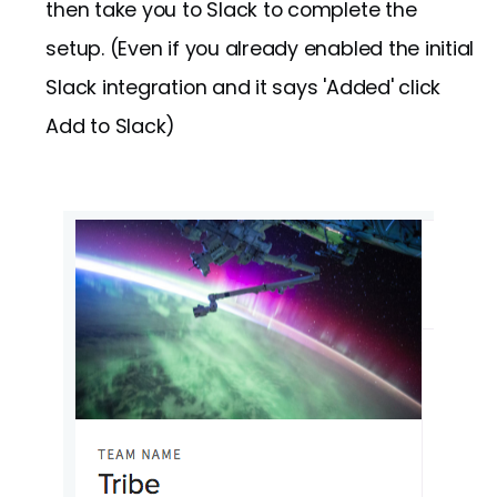
then take you to Slack to complete the
setup. (Even if you already enabled the initial
Slack integration and it says 'Added' click
Add to Slack)