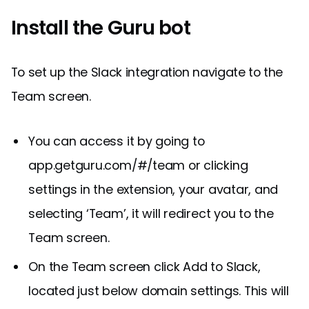
Install the Guru bot
To set up the Slack integration navigate to the
Team screen.
You can access it by going to
app.getguru.com/#/team or clicking
settings in the extension, your avatar, and
selecting ‘Team’, it will redirect you to the
Team screen.
On the Team screen click Add to Slack,
located just below domain settings. This will