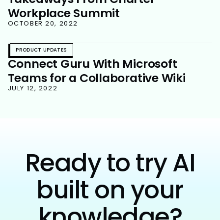
Workplace Summit
OCTOBER 20, 2022
PRODUCT UPDATES
Connect Guru With Microsoft
Teams for a Collaborative Wiki
JULY 12, 2022
Ready to try AI
built on your
knowledge?