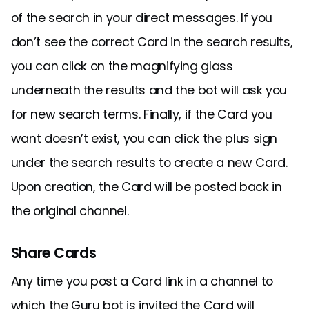
of the search in your direct messages. If you
don’t see the correct Card in the search results,
you can click on the magnifying glass
underneath the results and the bot will ask you
for new search terms. Finally, if the Card you
want doesn’t exist, you can click the plus sign
under the search results to create a new Card.
Upon creation, the Card will be posted back in
the original channel.
Share Cards
Any time you post a Card link in a channel to
which the Guru bot is invited the Card will