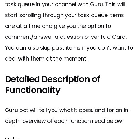
task queue in your channel with Guru. This will
start scrolling through your task queue items
one at a time and give you the option to
comment/answer a question or verify a Card.
You can also skip past items if you don’t want to
deal with them at the moment.
Detailed Description of
Functionality
Guru bot will tell you what it does, and for an in-
depth overview of each function read below.