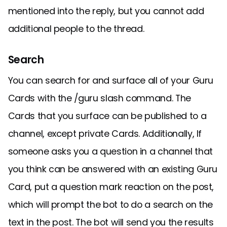
mentioned into the reply, but you cannot add
additional people to the thread.
Search
You can search for and surface all of your Guru
Cards with the /guru slash command. The
Cards that you surface can be published to a
channel, except private Cards. Additionally, If
someone asks you a question in a channel that
you think can be answered with an existing Guru
Card, put a question mark reaction on the post,
which will prompt the bot to do a search on the
text in the post. The bot will send you the results