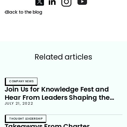
Back to the blog
Related articles
COMPANY NEWS
Join Us for Knowledge Fest and
Hear From Leaders Shaping the
Future of Work
JULY 21, 2022
THOUGHT LEADERSHIP
Takeaways From Charter