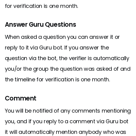
for verification is one month.
Answer Guru Questions
When asked a question you can answer it or
reply to it via Guru bot. If you answer the
question via the bot, the verifier is automatically
you/or the group the question was asked of and
the timeline for verification is one month.
Comment
You will be notified of any comments mentioning
you, and if you reply to a comment via Guru bot
it will automatically mention anybody who was