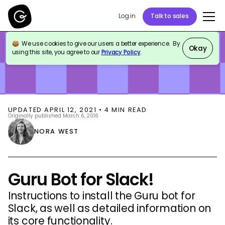
Log in
Talk to sales
We use cookies to give our users a better experience. By
BLOG
PRODUCT UPDATES
Okay
using this site, you agree to our
Privacy Policy
.
UPDATED
APRIL 12, 2021
•
4
MIN READ
Originally published
March 6, 2016
NORA WEST
Guru Bot for Slack!
Instructions to install the Guru bot for
Slack, as well as detailed information on
its core functionality.