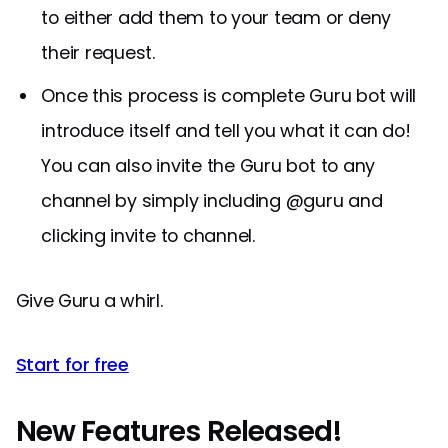
to either add them to your team or deny
their request.
Once this process is complete Guru bot will
introduce itself and tell you what it can do!
You can also invite the Guru bot to any
channel by simply including @guru and
clicking invite to channel.
Give Guru a whirl.
Start for free
New Features Released!