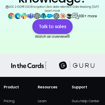
SOC 2
|
GDPR
|
SSO
|
Encryption
|
Zero data retention
|
Data Masking (DLP)
|
Learn more
100+ more
Talk to sales
Watch an overview
Product
Resources
Support
Pricing
Learn
Guru Help Center