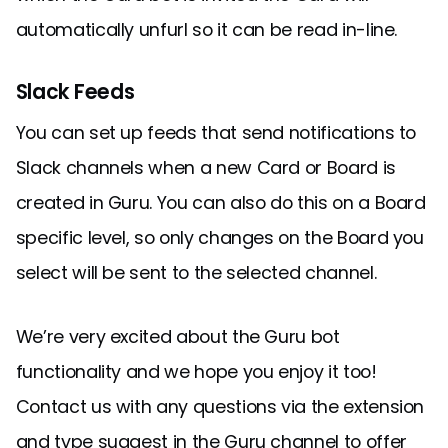
automatically unfurl so it can be read in-line.
Slack Feeds
You can set up feeds that send notifications to
Slack channels when a new Card or Board is
created in Guru. You can also do this on a Board
specific level, so only changes on the Board you
select will be sent to the selected channel.
We’re very excited about the Guru bot
functionality and we hope you enjoy it too!
Contact us with any questions via the extension
and type suggest in the Guru channel to offer