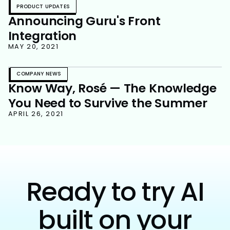
PRODUCT UPDATES
Announcing Guru's Front
Integration
MAY 20, 2021
COMPANY NEWS
Know Way, Rosé — The Knowledge
You Need to Survive the Summer
APRIL 26, 2021
Ready to try AI
built on your