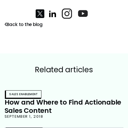
Back to the blog
Related articles
SALES ENABLEMENT
How and Where to Find Actionable
Sales Content
SEPTEMBER 1, 2018