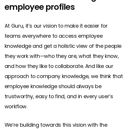
employee profiles
At Guru, it’s our vision to make it easier for
teams everywhere to access employee
knowledge and get a holistic view of the people
they work with—who they are, what they know,
and how they like to collaborate. And like our
approach to company knowledge, we think that
employee knowledge should always be
trustworthy, easy to find, and in every user’s
workflow.
We’re building towards this vision with the