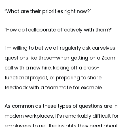
“What are their priorities right now?"
“How do I collaborate effectively with them?”
I’m willing to bet we all regularly ask ourselves
questions like these—when getting on a Zoom
call with a new hire, kicking off a cross-
functional project, or preparing to share
feedback with a teammate for example.
As common as these types of questions are in
modern workplaces, it’s remarkably difficult for
employees to get the insights they need about