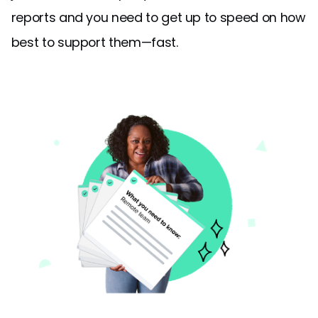
reports and you need to get up to speed on how
best to support them—fast.