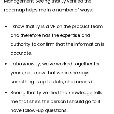
Management. Seeing that Ly verified the
roadmap helps me in a number of ways:
I know that Ly is a VP on the product team
and therefore has the expertise and
authority to confirm that the information is
accurate.
I also
know
Ly; we’ve worked together for
years, so I know that when she says
something is up to date, she means it.
Seeing that Ly verified the knowledge tells
me that she’s the person I should go to if I
have follow-up questions.