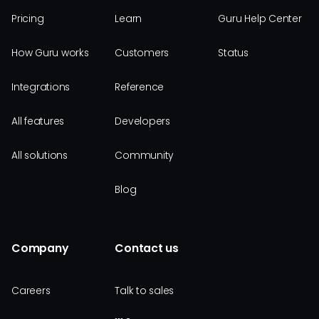
Pricing
Learn
Guru Help Center
How Guru works
Customers
Status
Integrations
Reference
All features
Developers
All solutions
Community
Blog
Company
Contact us
Careers
Talk to sales