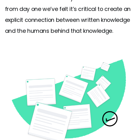
from day one we’ve felt it’s critical to create an
explicit connection between written knowledge
and the humans behind that knowledge.