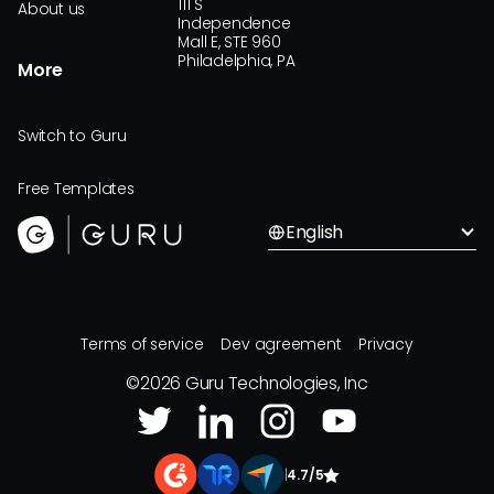
111 S
About us
Independence
Mall E, STE 960
Philadelphia, PA
More
Switch to Guru
Free Templates
English
Terms of service
Dev agreement
Privacy
©
2026
Guru Technologies, Inc
|
4.7/5