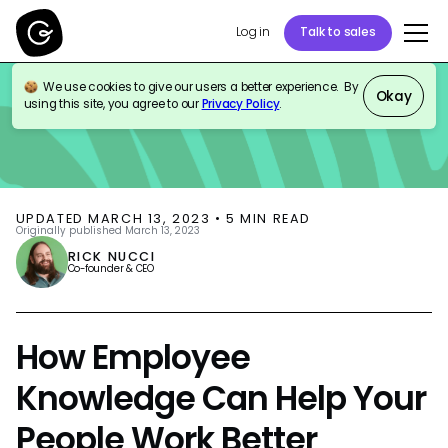
Log in
Talk to sales
We use cookies to give our users a better experience. By
BLOG
KNOWLEDGE MANAGEMENT
PRODUCT UPDATES
Okay
using this site, you agree to our
Privacy Policy
.
UPDATED
MARCH 13, 2023
•
5
MIN READ
Originally published
March 13, 2023
RICK NUCCI
Co-founder & CEO
How Employee
Knowledge Can Help Your
People Work Better