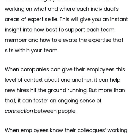
working on what and where each individual’s
areas of expertise lie. This will give you an instant
insight into how best to support each team
member and how to elevate the expertise that
sits within your team.
When companies can give their employees this
level of context about one another, it can help
new hires hit the ground running. But more than
that, it can foster an ongoing sense of
connection
between people.
When employees know their colleagues’ working