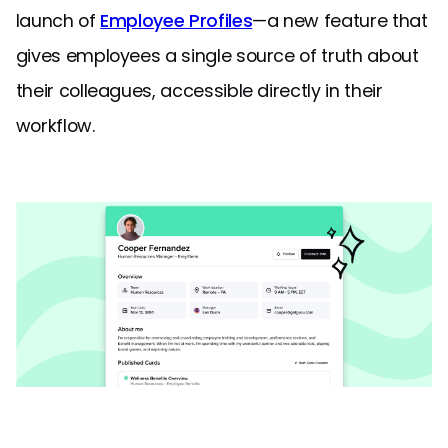
launch of
Employee Profiles
—a new feature that
gives employees a single source of truth about
their colleagues, accessible directly in their
workflow.