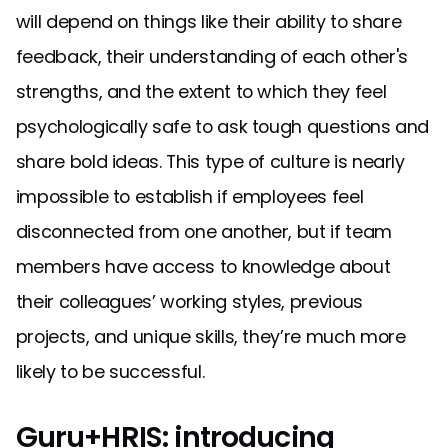
will depend on things like their ability to share
feedback, their understanding of each other's
strengths, and the extent to which they feel
psychologically safe to ask tough questions and
share bold ideas. This type of culture is nearly
impossible to establish if employees feel
disconnected from one another, but if team
members have access to knowledge about
their colleagues’ working styles, previous
projects, and unique skills, they’re much more
likely to be successful.
Guru+HRIS: introducing