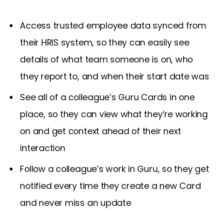
Access trusted employee data synced from
their HRIS system, so they can easily see
details of what team someone is on, who
they report to, and when their start date was
See all of a colleague’s Guru Cards in one
place, so they can view what they’re working
on and get context ahead of their next
interaction
Follow a colleague’s work in Guru, so they get
notified every time they create a new Card
and never miss an update