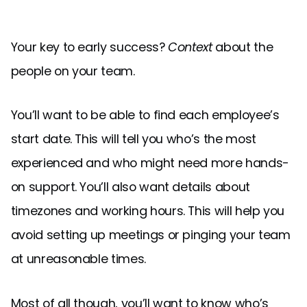
Your key to early success?
Context
about the
people on your team.
You’ll want to be able to find each employee’s
start date. This will tell you who’s the most
experienced and who might need more hands-
on support. You’ll also want details about
timezones and working hours. This will help you
avoid setting up meetings or pinging your team
at unreasonable times.
Most of all though, you’ll want to know who’s