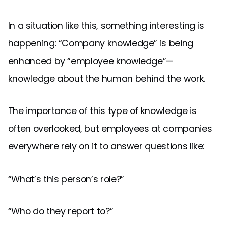
In a situation like this, something interesting is
happening: “Company knowledge” is being
enhanced by “employee knowledge”—
knowledge about the human behind the work.
The importance of this type of knowledge is
often overlooked, but employees at companies
everywhere rely on it to answer questions like:
“What’s this person’s role?”
“Who do they report to?”