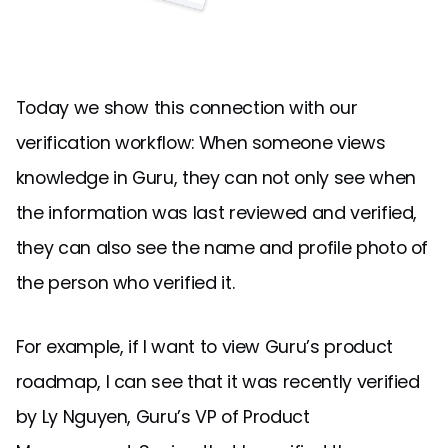
Today we show this connection with our
verification workflow: When someone views
knowledge in Guru, they can not only see when
the information was last reviewed and verified,
they can also see the name and profile photo of
the person who verified it.
For example, if I want to view Guru’s product
roadmap, I can see that it was recently verified
by Ly Nguyen, Guru’s VP of Product