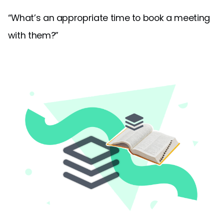
“What’s an appropriate time to book a meeting
with them?”