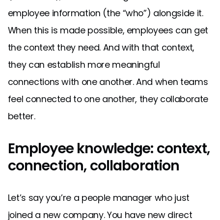
employee information (the “who”) alongside it.
When this is made possible, employees can get
the context they need. And with that context,
they can establish more meaningful
connections with one another. And when teams
feel connected to one another, they collaborate
better.
Employee knowledge: context,
connection, collaboration
Let’s say you’re a people manager who just
joined a new company. You have new direct