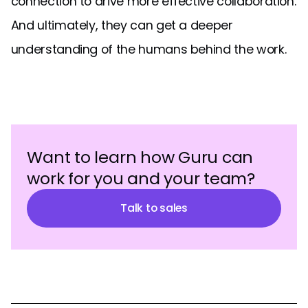
connection to drive more effective collaboration.
And ultimately, they can get a deeper
understanding of the humans behind the work.
Want to learn how Guru can
work for you and your team?
Talk to sales