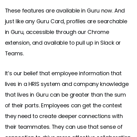
These features are available in Guru now. And
just like any Guru Card, profiles are searchable
in Guru, accessible through our Chrome
extension, and available to pull up in Slack or
Teams.
It’s our belief that employee information that
lives in a HRIS system and company knowledge
that lives in Guru can be greater than the sum
of their parts. Employees can get the context
they need to create deeper connections with
their teammates. They can use that sense of