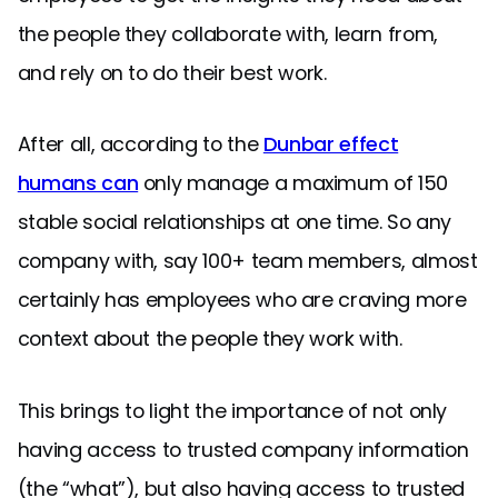
the people they collaborate with, learn from,
and rely on to do their best work.
After all, according to the
Dunbar effect
humans can
only manage a maximum of 150
stable social relationships at one time. So any
company with, say 100+ team members, almost
certainly has employees who are craving more
context about the people they work with.
This brings to light the importance of not only
having access to trusted company information
(the “what”), but also having access to trusted