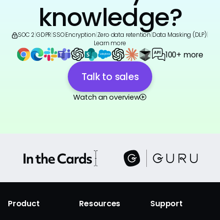
knowledge?
SOC 2
|
GDPR
|
SSO
|
Encryption
|
Zero data retention
|
Data Masking (DLP)
|
Learn more
100+ more
Talk to sales
Watch an overview
Product
Resources
Support