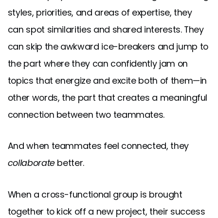
styles, priorities, and areas of expertise, they
can spot similarities and shared interests. They
can skip the awkward ice-breakers and jump to
the part where they can confidently jam on
topics that energize and excite both of them—in
other words, the part that creates a meaningful
connection between two teammates.
And when teammates feel connected, they
collaborate
better.
When a cross-functional group is brought
together to kick off a new project, their success