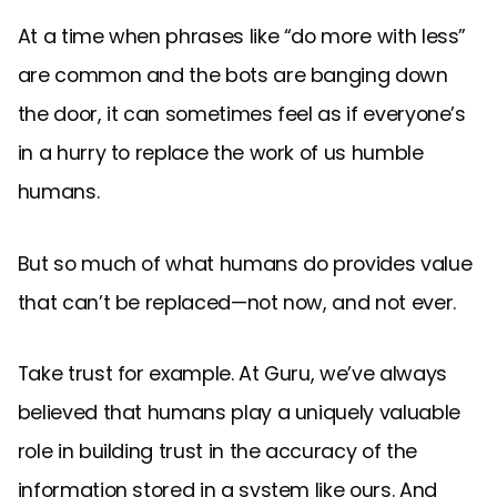
At a time when phrases like “do more with less”
are common and the bots are banging down
the door, it can sometimes feel as if everyone’s
in a hurry to replace the work of us humble
humans.
But so much of what humans do provides value
that can’t be replaced—not now, and not ever.
Take trust for example. At Guru, we’ve always
believed that humans play a uniquely valuable
role in building trust in the accuracy of the
information stored in a system like ours. And