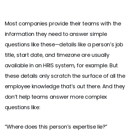
Most companies provide their teams with the
information they need to answer simple
questions like these—details like a person’s job
title, start date, and timezone are usually
available in an HRIS system, for example. But
these details only scratch the surface of all the
employee knowledge that’s out there. And they
don’t help teams answer more complex
questions like:
“Where does this person’s expertise lie?”