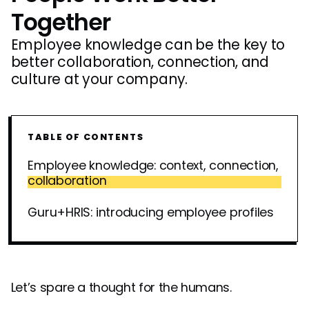
Together
Employee knowledge can be the key to
better collaboration, connection, and
culture at your company.
TABLE OF CONTENTS
Employee knowledge: context, connection,
collaboration
Guru+HRIS: introducing employee profiles
Let’s spare a thought for the humans.