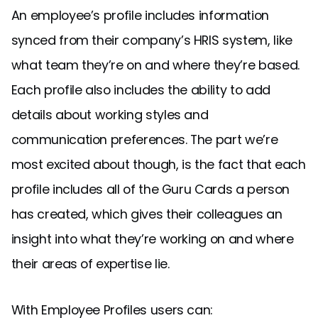
An employee’s profile includes information
synced from their company’s HRIS system, like
what team they’re on and where they’re based.
Each profile also includes the ability to add
details about working styles and
communication preferences. The part we’re
most excited about though, is the fact that each
profile includes all of the Guru Cards a person
has created, which gives their colleagues an
insight into what they’re working on and where
their areas of expertise lie.
With Employee Profiles users can: