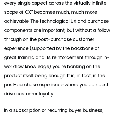
every single aspect across the virtually infinite
scope of CX” becomes much, much more
achievable. The technological UX and purchase
components are important, but without a follow
through on the post-purchase customer
experience (supported by the backbone of
great training and its reinforcement through in-
workflow knowledge) you’re banking on the
product itself being enough. It is, in fact, in the
post-purchase experience where you can best
drive customer loyalty.
In a subscription or recurring buyer business,