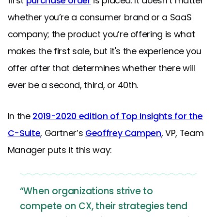
first
purchase order
is placed. It doesn’t matter
whether you’re a consumer brand or a SaaS
company; the product you’re offering is what
makes the first sale, but it's the experience you
offer after that determines whether there will
ever be a second, third, or 40th.
In the
2019-2020 edition of Top Insights for the
C-Suite
, Gartner’s
Geoffrey Campen
, VP, Team
Manager puts it this way:
“When organizations strive to
compete on CX, their strategies tend