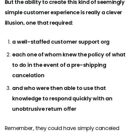
But the ability to create this kind of seemingly
simple customer experience is really a clever
illusion, one that required:
a well-staffed customer support org
each one of whom knew the policy of what
to do in the event of a pre-shipping
cancelation
and who were then able to use that
knowledge to respond quickly with an
unobtrusive return offer
Remember, they could have simply canceled