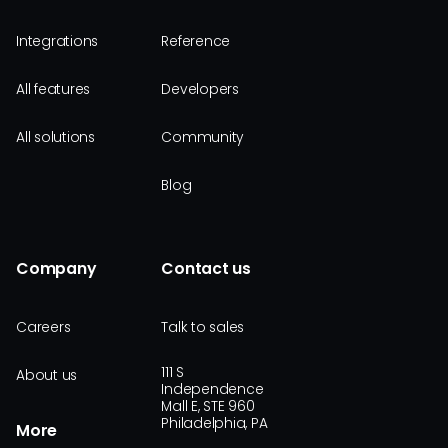
Integrations
Reference
All features
Developers
All solutions
Community
Blog
Company
Contact us
Careers
Talk to sales
111 S
About us
Independence
Mall E, STE 960
Philadelphia, PA
More