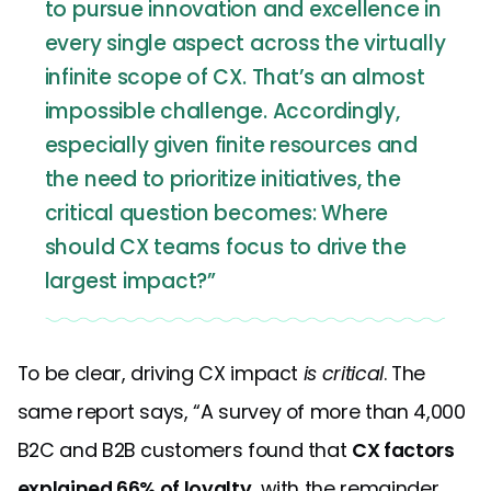
to pursue innovation and excellence in
every single aspect across the virtually
infinite scope of CX. That’s an almost
impossible challenge. Accordingly,
especially given finite resources and
the need to prioritize initiatives, the
critical question becomes: Where
should CX teams focus to drive the
largest impact?”
To be clear, driving CX impact
is critical
. The
same report says, “A survey of more than 4,000
B2C and B2B customers found that
CX factors
explained 66% of loyalty
, with the remainder