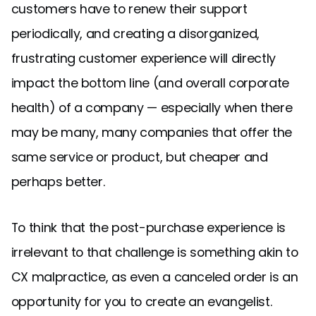
customers have to renew their support
periodically, and creating a disorganized,
frustrating customer experience will directly
impact the bottom line (and overall corporate
health) of a company — especially when there
may be many, many companies that offer the
same service or product, but cheaper and
perhaps better.
To think that the post-purchase experience is
irrelevant to that challenge is something akin to
CX malpractice, as even a canceled order is an
opportunity for you to create an evangelist.