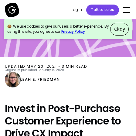
Log in
Talk to sales
We use cookies to give our users a better experience. By
BLOG
CUSTOMER SUPPORT
Okay
using this site, you agree to our
Privacy Policy
.
UPDATED
MAY 20, 2021
•
3
MIN READ
Originally published
January 14, 2020
LEAH E. FRIEDMAN
Invest in Post-Purchase
Customer Experience to
Drive CX Impact