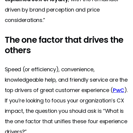
driven by brand perception and price
considerations.”
The one factor that drives the
others
Speed (or efficiency), convenience,
knowledgeable help, and friendly service are the
top drivers of great customer experience (
PwC
).
If you’re looking to focus your organization’s CX
impact, the question you should ask is “What is
the one factor that unifies these four experience
drivers?”