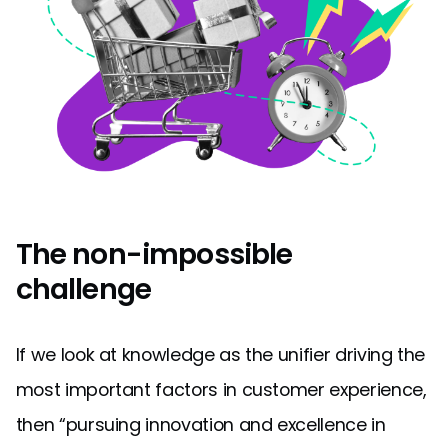
The non-impossible
challenge
If we look at knowledge as the unifier driving the
most important factors in customer experience,
then “pursuing innovation and excellence in