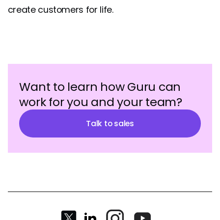
create customers for life.
Want to learn how Guru can
work for you and your team?
Talk to sales