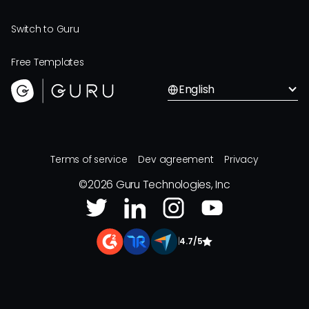
Switch to Guru
Free Templates
English
Terms of service
Dev agreement
Privacy
©
2026
Guru Technologies, Inc
|
4.7/5