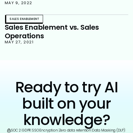
MAY 9, 2022
SALES ENABLEMENT
Sales Enablement vs. Sales
Operations
MAY 27, 2021
Ready to try AI
built on your
knowledge?
SOC 2
|
GDPR
|
SSO
|
Encryption
|
Zero data retention
|
Data Masking (DLP)
|