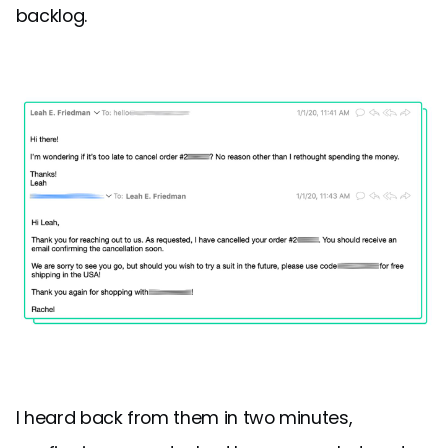
backlog.
I heard back from them in two minutes,