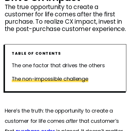
The true opportunity to create a
customer for life comes after the first
purchase. To realize CX impact, invest in
the post-purchase customer experience.
TABLE OF CONTENTS
The one factor that drives the others
The non-impossible challenge
Here’s the truth: the opportunity to create a
customer for life comes
after
that customer’s