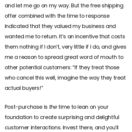
and let me go on my way. But the free shipping
offer combined with the time to response
indicated that they valued my business and
wanted me to return. It’s an incentive that costs
them nothing if I don’t, very little if I do, and gives
me a reason to spread great word of mouth to
other potential customers: “If they treat those
who cancel this well, imagine the way they treat
actual buyers!”
Post-purchase is
the
time to lean on your
foundation to create surprising and delightful
customer interactions. Invest there, and you’ll