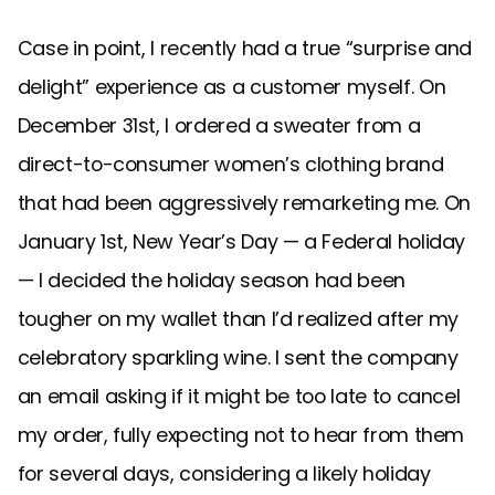
Case in point, I recently had a true “surprise and
delight” experience as a customer myself. On
December 31st, I ordered a sweater from a
direct-to-consumer women’s clothing brand
that had been aggressively remarketing me. On
January 1st, New Year’s Day — a Federal holiday
— I decided the holiday season had been
tougher on my wallet than I’d realized after my
celebratory sparkling wine. I sent the company
an email asking if it might be too late to cancel
my order, fully expecting not to hear from them
for several days, considering a likely holiday