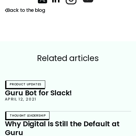
Back to the blog
Related articles
PRODUCT UPDATES
Guru Bot for Slack!
APRIL 12, 2021
THOUGHT LEADERSHIP
Why Digital Is Still the Default at
Guru