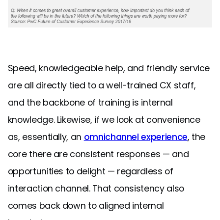
Speed, knowledgeable help, and friendly service
are all directly tied to a well-trained CX staff,
and the backbone of training is internal
knowledge. Likewise, if we look at convenience
as, essentially, an
omnichannel experience
, the
core there are consistent responses — and
opportunities to delight — regardless of
interaction channel. That consistency also
comes back down to aligned internal