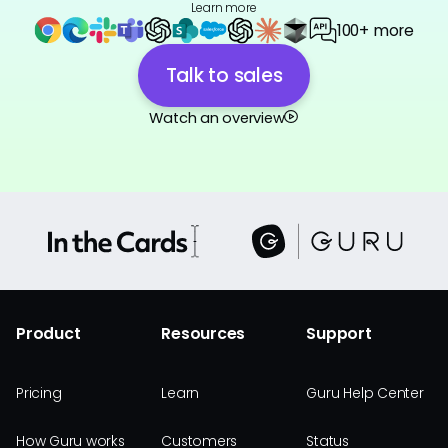
Learn more
100+ more
Talk to sales
Watch an overview
Product
Resources
Support
Pricing
Learn
Guru Help Center
How Guru works
Customers
Status