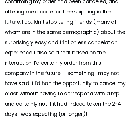
confirming my order had been canceled, and
offering me a code for free shipping in the
future. I couldn’t stop telling friends (many of
whom are in the same demographic) about the
surprisingly easy and frictionless cancelation
experience. I also said that based on the
interaction, I’d certainly order from this
company in the future — something I may not
have said if I’d had the opportunity to cancel my
order without having to correspond with a rep,
and certainly not if it had indeed taken the 2-4
days I was expecting (or longer)!