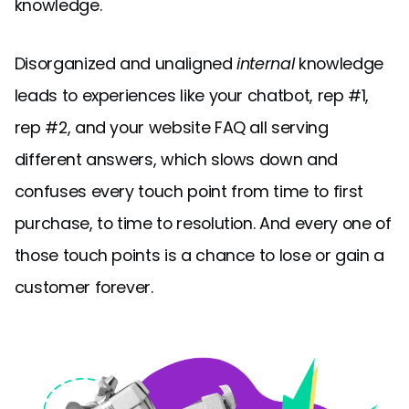
knowledge.
Disorganized and unaligned
internal
knowledge
leads to experiences like your chatbot, rep #1,
rep #2, and your website FAQ all serving
different answers, which slows down and
confuses every touch point from time to first
purchase, to time to resolution. And every one of
those touch points is a chance to lose or gain a
customer forever.