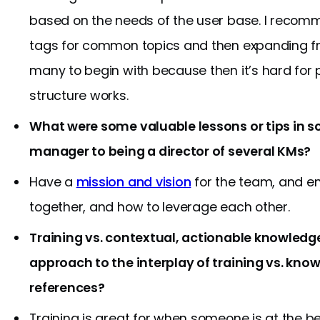
based on the needs of the user base. I recom
tags for common topics and then expanding fr
many to begin with because then it’s hard for
structure works.
What were some valuable lessons or tips in 
manager to being a director of several KMs?
Have a
mission and vision
for the team, and e
together, and how to leverage each other.
Training vs. contextual, actionable knowledg
approach to the interplay of training vs. k
references?
Training is great for when someone is at the be