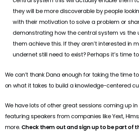
central system this will actually enable them 
they will be more discoverable by people looking
with their motivation to solve a problem or sh
demonstrating how the central system vs the un
them achieve this. If they aren’t interested in
undernet still need to exist? Perhaps it’s time t
We can’t thank Dana enough for taking the time to
on what it takes to build a knowledge-centered cu
We have lots of other great sessions coming up in
featuring speakers from companies like Yext, Hims
more.
Check them out and sign up to be part of t