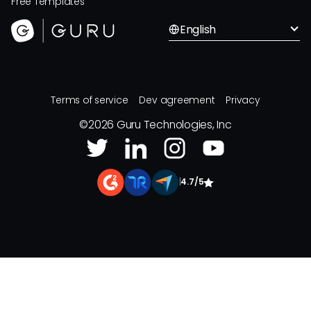
Free Templates
English
Terms of service
Dev agreement
Privacy
©
2026
Guru Technologies, Inc
|
4.7/5