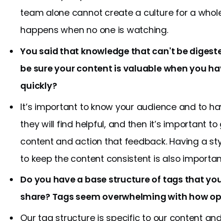
team alone cannot create a culture for a whol
happens when no one is watching.
You said that knowledge that can't be digeste
be sure your content is valuable when you h
quickly?
It’s important to know your audience and to h
they will find helpful, and then it’s important 
content and action that feedback. Having a st
to keep the content consistent is also importan
Do you have a base structure of tags that yo
share? Tags seem overwhelming with how op
Our tag structure is specific to our content a