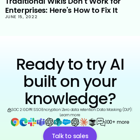
Traditional Wikis Don't Work for
Enterprises: Here's How to Fix It
JUNE 15, 2022
Ready to try AI
built on your
knowledge?
SOC 2
|
GDPR
|
SSO
|
Encryption
|
Zero data retention
|
Data Masking (DLP)
|
Learn more
100+ more
Talk to sales