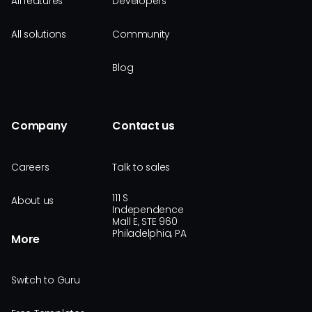
All features
Developers
All solutions
Community
Blog
Company
Contact us
Careers
Talk to sales
111 S
About us
Independence
Mall E, STE 960
Philadelphia, PA
More
Switch to Guru