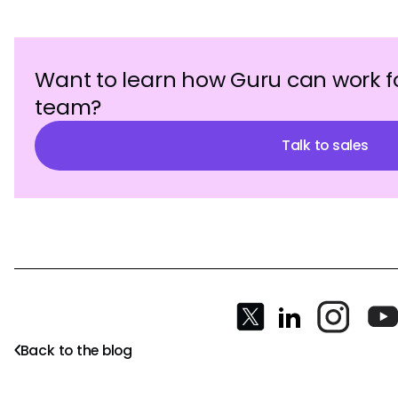
Want to learn how Guru can work f
team?
Talk to sales
Back to the blog