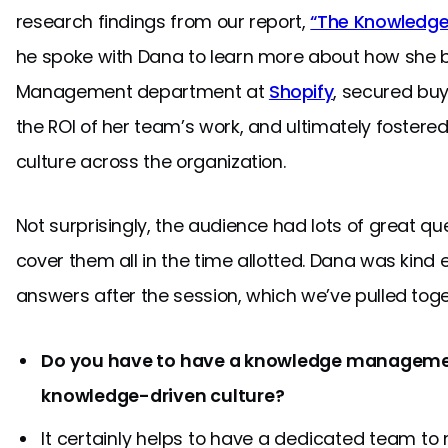
research findings from our report,
“The Knowledge-
he spoke with Dana to learn more about how she b
Management department at
Shopify
, secured buy
the ROI of her team’s work, and ultimately fostere
culture across the organization.
Not surprisingly, the audience had lots of great qu
cover them all in the time allotted. Dana was kind 
answers after the session, which we’ve pulled toge
Do you have to have a knowledge manageme
knowledge-driven culture?
It certainly helps to have a dedicated team to