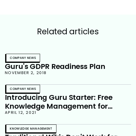
Related articles
COMPANY NEWS
Guru's GDPR Readiness Plan
NOVEMBER 2, 2018
COMPANY NEWS
Introducing Guru Starter: Free
Knowledge Management for
Growing Teams
APRIL 12, 2021
KNOWLEDGE MANAGEMENT