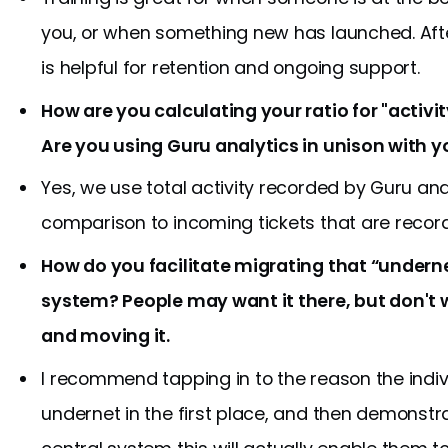
you, or when something new has launched. Aft
is helpful for retention and ongoing support.
How are you calculating your ratio for "activi
Are you using Guru analytics in unison with 
Yes, we use total activity recorded by Guru and
comparison to incoming tickets that are recor
How do you facilitate migrating that “underne
system? People may want it there, but don't w
and moving it.
I recommend tapping in to the reason the indi
undernet in the first place, and then demonstr