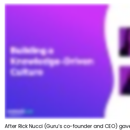
After Rick Nucci (Guru’s co-founder and CEO) gave