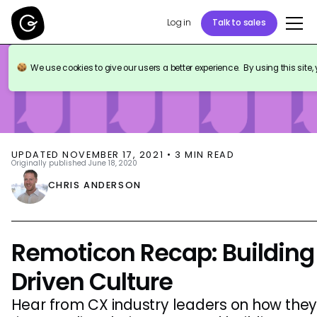
Log in
Talk to sales
BLOG
EVENTS
We use cookies to give our users a better experience. By using this site,
UPDATED
NOVEMBER 17, 2021
•
3
MIN READ
Originally published
June 18, 2020
CHRIS ANDERSON
Remoticon Recap: Buildin
Driven Culture
Hear from CX industry leaders on how they'r