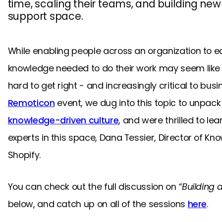
time, scaling their teams, and building new
support space.
While enabling people across an organization to ea
knowledge needed to do their work may seem like a 
hard to get right - and increasingly critical to bus
Remoticon
event, we dug into this topic to unpack w
knowledge-driven culture
, and were thrilled to le
experts in this space, Dana Tessier, Director of
Shopify.
You can check out the full discussion on
“Building 
below, and catch up on all of the sessions
here
.