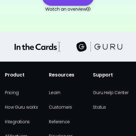
Watch an overview
Product
Resources
Support
Pricing
Learn
Guru Help Center
How Guru works
Customers
Status
Integrations
Reference