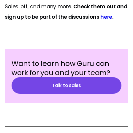
SalesLoft, and many more.
Check them out and
sign up to be part of the discussions
here
.
Want to learn how Guru can
work for you and your team?
Talk to sales