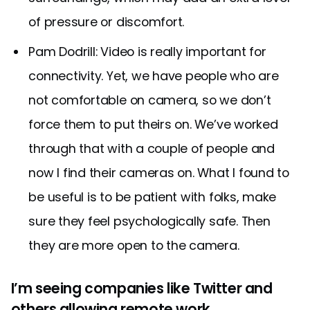
of pressure or discomfort.
Pam Dodrill: Video is really important for
connectivity. Yet, we have people who are
not comfortable on camera, so we don’t
force them to put theirs on. We’ve worked
through that with a couple of people and
now I find their cameras on. What I found to
be useful is to be patient with folks, make
sure they feel psychologically safe. Then
they are more open to the camera.
I’m seeing companies like Twitter and
others allowing remote work