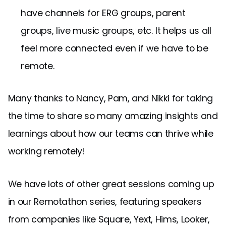
have channels for ERG groups, parent
groups, live music groups, etc. It helps us all
feel more connected even if we have to be
remote.
Many thanks to Nancy, Pam, and Nikki for taking
the time to share so many amazing insights and
learnings about how our teams can thrive while
working remotely!
We have lots of other great sessions coming up
in our Remotathon series, featuring speakers
from companies like Square, Yext, Hims, Looker,