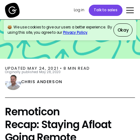
Log in
Talk to sales
We use cookies to give our users a better experience. By
BLOG
EVENTS
Okay
using this site, you agree to our
Privacy Policy
.
UPDATED
MAY 24, 2021
•
8
MIN READ
Originally published
May 28, 2020
CHRIS ANDERSON
Remoticon
Recap: Staying Afloat
Going Remote