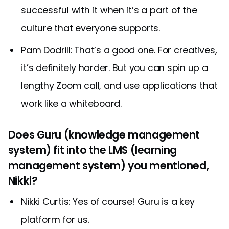
successful with it when it’s a part of the
culture that everyone supports.
Pam Dodrill: That’s a good one. For creatives,
it’s definitely harder. But you can spin up a
lengthy Zoom call, and use applications that
work like a whiteboard.
Does Guru (knowledge management
system) fit into the LMS (learning
management system) you mentioned,
Nikki?
Nikki Curtis: Yes of course! Guru is a key
platform for us.