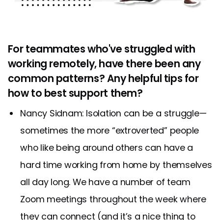
For teammates who've struggled with
working remotely, have there been any
common patterns? Any helpful tips for
how to best support them?
Nancy Sidnam: Isolation can be a struggle—
sometimes the more “extroverted” people
who like being around others can have a
hard time working from home by themselves
all day long. We have a number of team
Zoom meetings throughout the week where
they can connect (and it’s a nice thing to