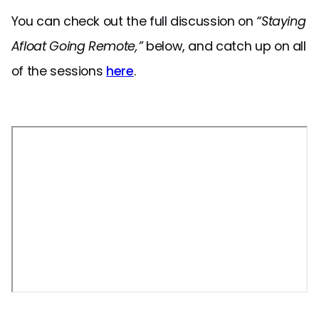
You can check out the full discussion on
“Staying
Afloat Going Remote,”
below, and catch up on all
of the sessions
here
.