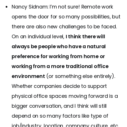
Nancy Sidnam: I’m not sure! Remote work
opens the door for so many possibilities, but
there are also new challenges to be faced.
On an individual level,
I think there will
always be people who have a natural
preference for working from home or
working from a more traditional office
environment
(or something else entirely).
Whether companies decide to support
physical office spaces moving forward is a
bigger conversation, and I think will still
depend on so many factors like type of
job/industry, location, company culture, etc.