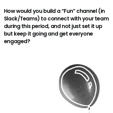
How would you build a “Fun” channel (in
Slack/Teams) to connect with your team
during this period, and not just set it up
but keep it going and get everyone
engaged?