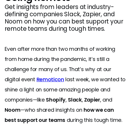
Get insights from leaders at industry-
defining companies Slack, Zapier, and
Noom on how you can best support your
remote teams during tough times.
Even after more than two months of working
from home during the pandemic, it’s still a
challenge for many of us. That’s why at our
digital event
Remoticon
last week, we wanted to
shine a light on some amazing people and
companies—like
Shopify
,
Slack
,
Zapier
, and
Noom
—who shared insights on
how we can
best support our teams
during this tough time.