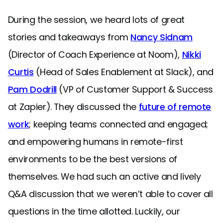
During the session, we heard lots of great
stories and takeaways from
Nancy Sidnam
(Director of Coach Experience at Noom),
Nikki
Curtis
(Head of Sales Enablement at Slack), and
Pam Dodrill
(VP of Customer Support & Success
at Zapier). They discussed the
future of remote
work
; keeping teams connected and engaged;
and empowering humans in remote-first
environments to be the best versions of
themselves. We had such an active and lively
Q&A discussion that we weren’t able to cover all
questions in the time allotted. Luckily, our