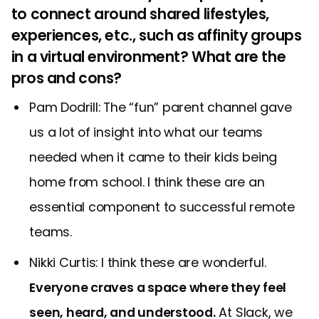
to connect around shared lifestyles,
experiences, etc., such as affinity groups
in a virtual environment? What are the
pros and cons?
Pam Dodrill: The “fun” parent channel gave
us a lot of insight into what our teams
needed when it came to their kids being
home from school. I think these are an
essential component to successful remote
teams.
Nikki Curtis: I think these are wonderful.
Everyone craves a space where they feel
seen, heard, and understood.
At Slack, we