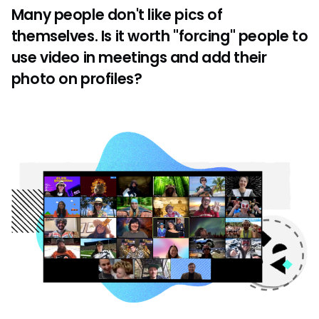
Many people don't like pics of
themselves. Is it worth "forcing" people to
use video in meetings and add their
photo on profiles?