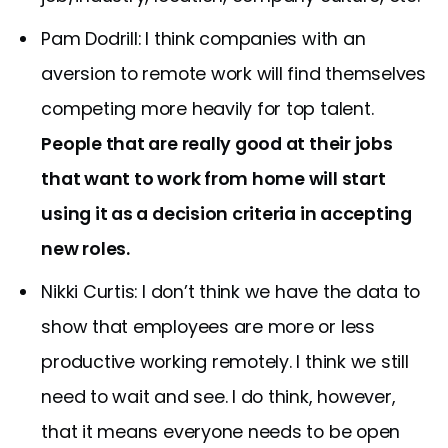
Pam Dodrill: I think companies with an
aversion to remote work will find themselves
competing more heavily for top talent.
People that are really good at their jobs
that want to work from home will start
using it as a decision criteria in accepting
new roles.
Nikki Curtis: I don’t think we have the data to
show that employees are more or less
productive working remotely. I think we still
need to wait and see. I do think, however,
that it means everyone needs to be open