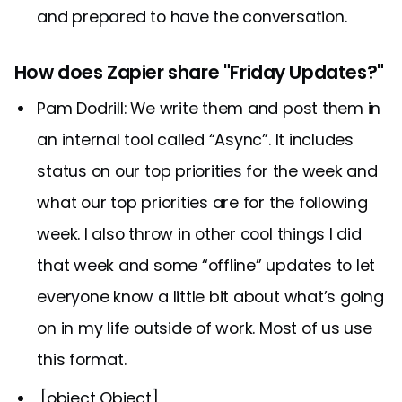
and prepared to have the conversation.
How does Zapier share "Friday Updates?"
Pam Dodrill: We write them and post them in
an internal tool called “Async”. It includes
status on our top priorities for the week and
what our top priorities are for the following
week. I also throw in other cool things I did
that week and some “offline” updates to let
everyone know a little bit about what’s going
on in my life outside of work. Most of us use
this format.
,[object Object],