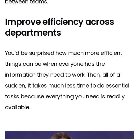
between teams.
Improve efficiency across
departments
You’d be surprised how much more efficient
things can be when everyone has the
information they need to work. Then, all of a
sudden, it takes much less time to do essential
tasks because everything you need is readily
available.