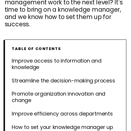
management work to the next level? It's
time to bring on a knowledge manager,
and we know how to set them up for
success.
TABLE OF CONTENTS
Improve access to information and
knowledge
Streamline the decision-making process
Promote organization innovation and
change
Improve efficiency across departments
How to set your knowledge manager up