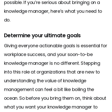
possible. If you’re serious about bringing on a
knowledge manager, here’s what you need to
do.
Determine your ultimate goals
Giving everyone actionable goals is essential for
workplace success, and your soon-to-be
knowledge manager is no different. Stepping
into this role at organizations that are new to
understanding the value of knowledge
management can feel a bit like boiling the
ocean. So before you bring them on, think about
what you want your knowledge manager to