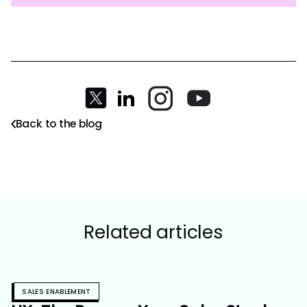
Back to the blog
Related articles
SALES ENABLEMENT