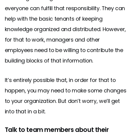
everyone can fulfill that responsibility. They can
help with the basic tenants of keeping
knowledge organized and distributed. However,
for that to work, managers and other
employees need to be willing to contribute the
building blocks of that information.
It’s entirely possible that, in order for that to
happen, you may need to make some changes
to your organization. But don’t worry, we’ll get
into that in a bit.
Talk to team members about their