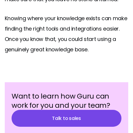
Knowing where your knowledge exists can make
finding the right tools and integrations easier.
Once you know that, you could start using a
genuinely great knowledge base.
Want to learn how Guru can
work for you and your team?
Talk to sales