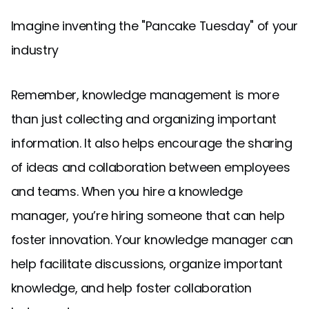
Imagine inventing the "Pancake Tuesday" of your
industry
Remember, knowledge management is more
than just collecting and organizing important
information. It also helps encourage the sharing
of ideas and collaboration between employees
and teams. When you hire a knowledge
manager, you’re hiring someone that can help
foster innovation. Your knowledge manager can
help facilitate discussions, organize important
knowledge, and help foster collaboration