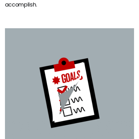
accomplish.