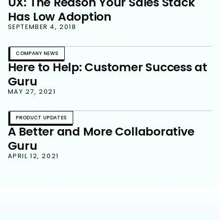
UX: The Reason Your Sales Stack
Has Low Adoption
SEPTEMBER 4, 2018
COMPANY NEWS
Here to Help: Customer Success at
Guru
MAY 27, 2021
PRODUCT UPDATES
A Better and More Collaborative
Guru
APRIL 12, 2021