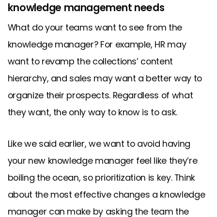
knowledge management needs
What do your teams want to see from the
knowledge manager? For example, HR may
want to revamp the collections’ content
hierarchy, and sales may want a better way to
organize their prospects. Regardless of what
they want, the only way to know is to ask.
Like we said earlier, we want to avoid having
your new knowledge manager feel like they’re
boiling the ocean, so prioritization is key. Think
about the most effective changes a knowledge
manager can make by asking the team the