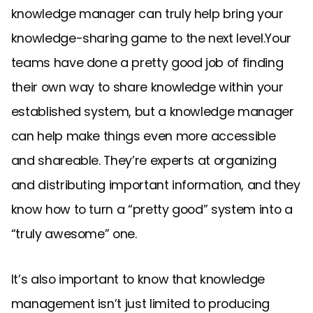
knowledge manager can truly help bring your
knowledge-sharing game to the next level.Your
teams have done a pretty good job of finding
their own way to share knowledge within your
established system, but a knowledge manager
can help make things even more accessible
and shareable. They’re experts at organizing
and distributing important information, and they
know how to turn a “pretty good” system into a
“truly awesome” one.
It’s also important to know that knowledge
management isn’t just limited to producing