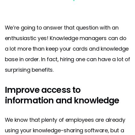
We’re going to answer that question with an
enthusiastic yes! Knowledge managers can do
a lot more than keep your cards and knowledge
base in order. In fact, hiring one can have a lot of
surprising benefits.
Improve access to
information and knowledge
We know that plenty of employees are already
using your knowledge-sharing software, but a