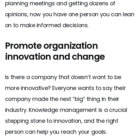
planning meetings and getting dozens of
opinions, now you have one person you can lean
on to make informed decisions.
Promote organization
innovation and change
Is there a company that doesn’t want to be
more innovative? Everyone wants to say their
company made the next “big” thing in their
industry. Knowledge management is a crucial
stepping stone to innovation, and the right
person can help you reach your goals.