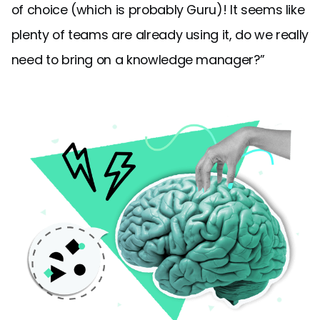
of choice (which is probably Guru)! It seems like
plenty of teams are already using it, do we really
need to bring on a knowledge manager?”