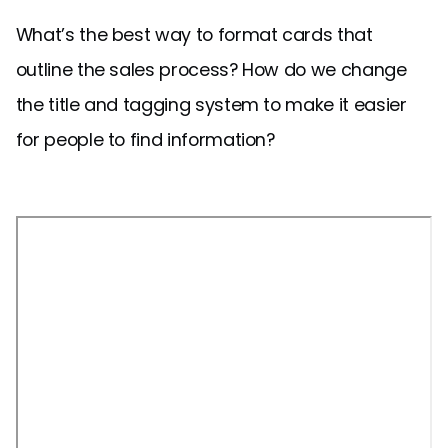
What’s the best way to format cards that
outline the sales process? How do we change
the title and tagging system to make it easier
for people to find information?