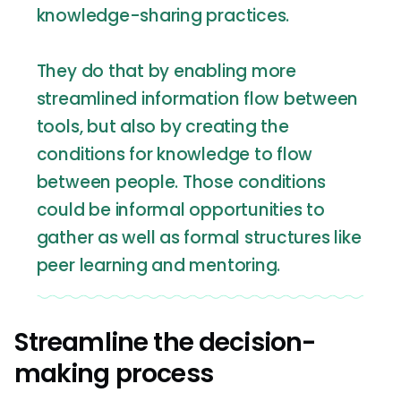
knowledge-sharing practices.
They do that by enabling more
streamlined information flow between
tools, but also by creating the
conditions for knowledge to flow
between people. Those conditions
could be informal opportunities to
gather as well as formal structures like
peer learning and mentoring.
Streamline the decision-
making process