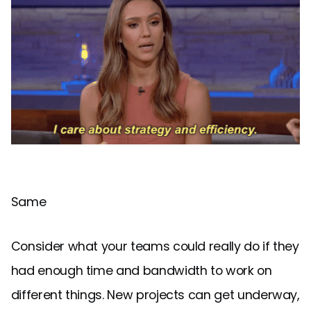
Same
Consider what your teams could really do if they
had enough time and bandwidth to work on
different things. New projects can get underway,