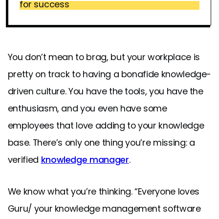
for success
You don’t mean to brag, but your workplace is
pretty on track to having a bonafide knowledge-
driven culture. You have the tools, you have the
enthusiasm, and you even have some
employees that love adding to your knowledge
base. There’s only one thing you’re missing: a
verified
knowledge manager
.
We know what you’re thinking. “Everyone loves
Guru/ your knowledge management software