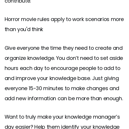
contribute.
Horror movie rules apply to work scenarios more
than you'd think
Give everyone the time they need to create and
organize knowledge. You don’t need to set aside
hours each day to encourage people to add to
and improve your knowledge base. Just giving
everyone 15-30 minutes to make changes and
add new information can be more than enough.
Want to truly make your knowledge manager’s
day easier? Help them identify your knowledge