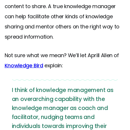
content to share. A true knowledge manager
can help facilitate other kinds of knowledge
sharing and mentor others on the right way to
spread information.
Not sure what we mean? We’ll let Aprill Allen of
Knowledge Bird
explain:
I think of knowledge management as
an overarching capability with the
knowledge manager as coach and
facilitator, nudging teams and
individuals towards improving their