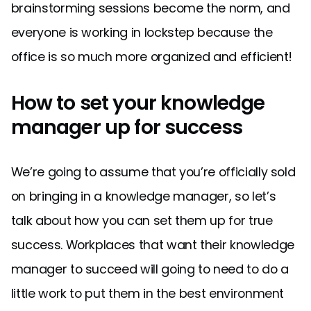
brainstorming sessions become the norm, and
everyone is working in lockstep because the
office is so much more organized and efficient!
How to set your knowledge
manager up for success
We’re going to assume that you’re officially sold
on bringing in a knowledge manager, so let’s
talk about how you can set them up for true
success. Workplaces that want their knowledge
manager to succeed will going to need to do a
little work to put them in the best environment