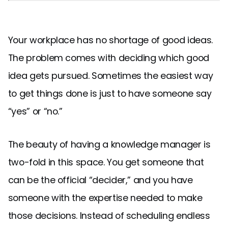
Your workplace has no shortage of good ideas.
The problem comes with deciding which good
idea gets pursued. Sometimes the easiest way
to get things done is just to have someone say
“yes” or “no.”
The beauty of having a knowledge manager is
two-fold in this space. You get someone that
can be the official “decider,” and you have
someone with the expertise needed to make
those decisions. Instead of scheduling endless