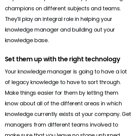
champions on different subjects and teams.
They’ll play an integral role in helping your
knowledge manager and building out your
knowledge base.
Set them up with the right technology
Your knowledge manager is going to have a lot
of legacy knowledge to have to sort through.
Make things easier for them by letting them
know about all of the different areas in which
knowledge currently exists at your company. Get
managers from different teams involved to
make sure that you leave no stone unturned.