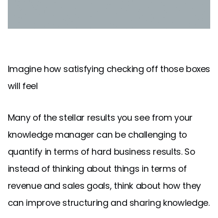
Imagine how satisfying checking off those boxes
will feel
Many of the stellar results you see from your
knowledge manager can be challenging to
quantify in terms of hard business results. So
instead of thinking about things in terms of
revenue and sales goals, think about how they
can improve structuring and sharing knowledge.