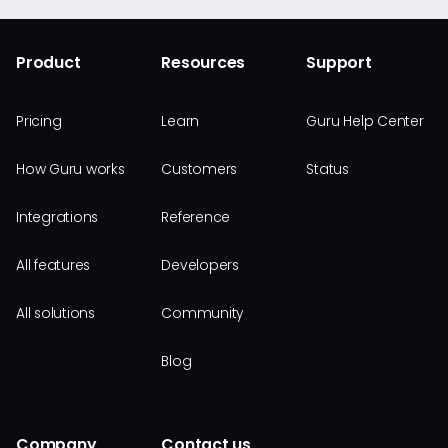
Product
Resources
Support
Pricing
Learn
Guru Help Center
How Guru works
Customers
Status
Integrations
Reference
All features
Developers
All solutions
Community
Blog
Company
Contact us