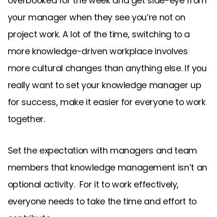
overbooked for the week and get side-eye from
your manager when they see you’re not on
project work. A lot of the time, switching to a
more knowledge-driven workplace involves
more cultural changes than anything else. If you
really want to set your knowledge manager up
for success, make it easier for everyone to work
together.
Set the expectation with managers and team
members that knowledge management isn’t an
optional activity. For it to work effectively,
everyone needs to take the time and effort to