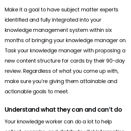
Make it a goal to have subject matter experts
identified and fully integrated into your
knowledge management system within six
months of bringing your knowledge manager on.
Task your knowledge manager with proposing a
new content structure for cards by their 90-day
review. Regardless of what you come up with,
make sure you’re giving them attainable and
actionable goals to meet.
Understand what they can and can’t do
Your knowledge worker can do a lot to help