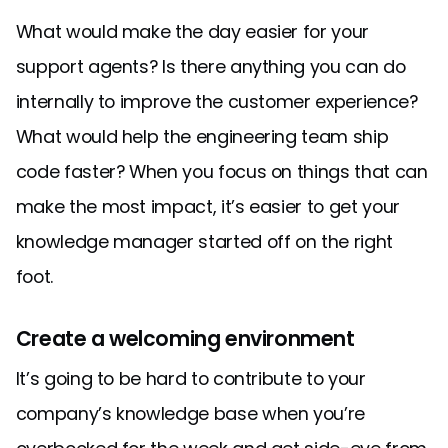
What would make the day easier for your
support agents? Is there anything you can do
internally to improve the customer experience?
What would help the engineering team ship
code faster? When you focus on things that can
make the most impact, it’s easier to get your
knowledge manager started off on the right
foot.
Create a welcoming environment
It’s going to be hard to contribute to your
company’s knowledge base when you’re