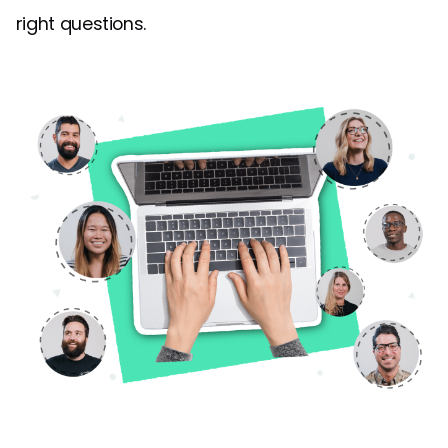
right questions.