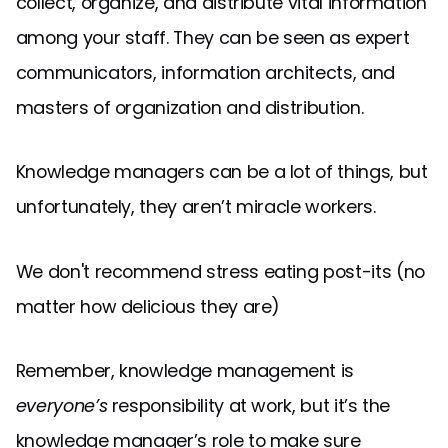
collect, organize, and distribute vital information
among your staff. They can be seen as expert
communicators, information architects, and
masters of organization and distribution.
Knowledge managers can be a lot of things, but
unfortunately, they aren’t miracle workers.
We don't recommend stress eating post-its (no
matter how delicious they are)
Remember, knowledge management is
everyone’s
responsibility at work, but it’s the
knowledge manager’s role to make sure