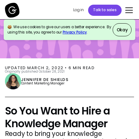
Log in
Talk to sales
We use cookies to give our users a better experience. By
BLOG
KNOWLEDGE MANAGEMENT
Okay
using this site, you agree to our
Privacy Policy
.
UPDATED
MARCH 2, 2022
•
6
MIN READ
Originally published
October 28, 2021
JENNIFER DE SHIELDS
Content Marketing Manager
So You Want to Hire a
Knowledge Manager
Ready to bring your knowledge