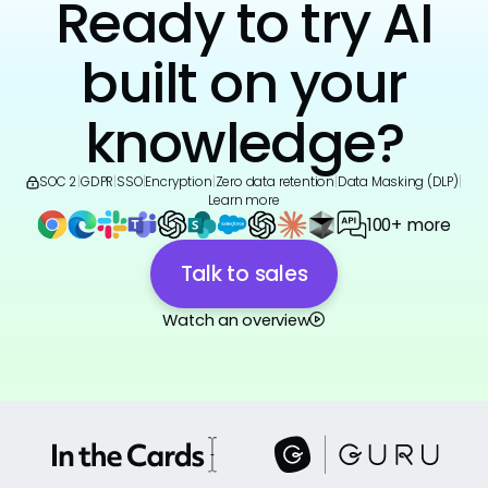
Ready to try AI
built on your
knowledge?
SOC 2
|
GDPR
|
SSO
|
Encryption
|
Zero data retention
|
Data Masking (DLP)
|
Learn more
100+ more
Talk to sales
Watch an overview