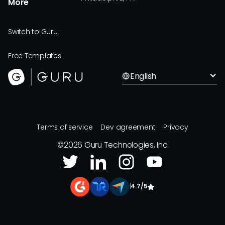
More
Switch to Guru
Free Templates
English
Terms of service
Dev agreement
Privacy
©
2026
Guru Technologies, Inc
|
4.7/5