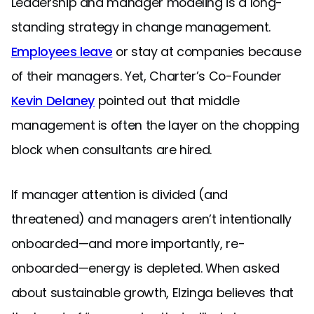
Leadership and manager modeling is a long-
standing strategy in change management.
Employees leave
or stay at companies because
of their managers. Yet, Charter’s Co-Founder
Kevin Delaney
pointed out that middle
management is often the layer on the chopping
block when consultants are hired.
If manager attention is divided (and
threatened) and managers aren’t intentionally
onboarded—and more importantly, re-
onboarded—energy is depleted. When asked
about sustainable growth, Elzinga believes that