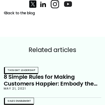
Back to the blog
Related articles
THOUGHT LEADERSHIP
8 Simple Rules for Making
Customers Happier: Embody the
Champion You Want Your
MAY 21, 2021
Customer to Become
SALES ENABLEMENT