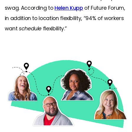
swag. According to
Helen Kupp
of Future Forum,
in addition to location flexibility, “94% of workers
want
schedule
flexibility.”