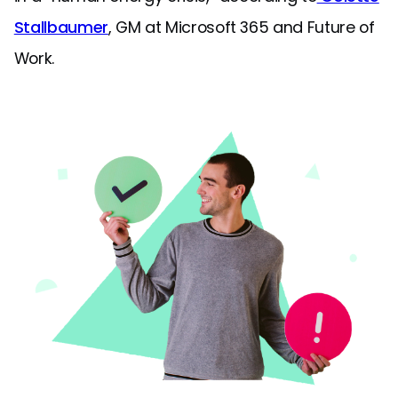
Stallbaumer
, GM at Microsoft 365 and Future of
Work.