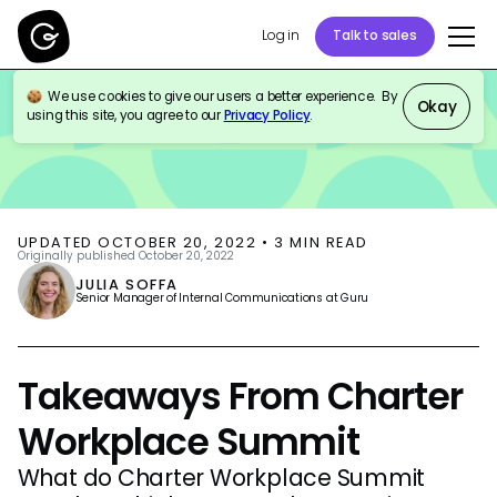
Log in
Talk to sales
We use cookies to give our users a better experience. By
BLOG
THOUGHT LEADERSHIP
Okay
using this site, you agree to our
Privacy Policy
.
UPDATED
OCTOBER 20, 2022
•
3
MIN READ
Originally published
October 20, 2022
JULIA SOFFA
Senior Manager of Internal Communications at Guru
Takeaways From Charter
Workplace Summit
What do Charter Workplace Summit