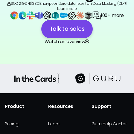
SOC 2
|
GDPR
|
SSO
|
Encryption
|
Zero data retention
|
Data Masking (DLP)
|
Learn more
100+ more
Talk to sales
Watch an overview
Product
Resources
Support
Pricing
Learn
Guru Help Center