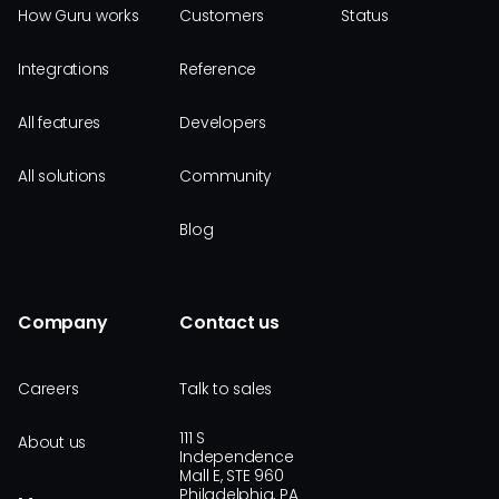
How Guru works
Customers
Status
Integrations
Reference
All features
Developers
All solutions
Community
Blog
Company
Contact us
Careers
Talk to sales
111 S
About us
Independence
Mall E, STE 960
Philadelphia, PA