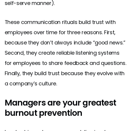
self-serve manner).
These communication rituals build trust with
employees over time for three reasons. First,
because they don’t always include “good news.”
Second, they create reliable listening systems
for employees to share feedback and questions.
Finally, they build trust because they evolve with
a company’s culture.
Managers are your greatest
burnout prevention