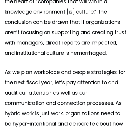
the heart of “companies that will win in a
knowledge environment [is] culture.” The
conclusion can be drawn that if organizations
aren’t focusing on supporting and creating trust
with managers, direct reports are impacted,
and institutional culture is hemorrhaged.
As we plan workplace and people strategies for
the next fiscal year, let’s pay attention to and
audit our attention as well as our
communication and connection processes. As
hybrid work is just work, organizations need to
be hyper-intentional and deliberate about how