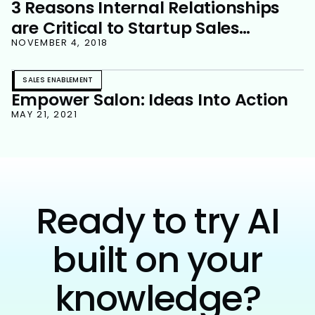
3 Reasons Internal Relationships
are Critical to Startup Sales
Success
NOVEMBER 4, 2018
SALES ENABLEMENT
Empower Salon: Ideas Into Action
MAY 21, 2021
Ready to try AI
built on your
knowledge?