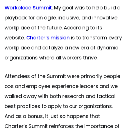
Workplace Summit
. My goal was to help build a
playbook for an agile, inclusive, and innovative
workplace of the future. According to its
website,
Charter’s mission
is to transform every
workplace and catalyze a new era of dynamic
organizations where all workers thrive.
Attendees of the Summit were primarily people
ops and employee experience leaders and we
walked away with both research and tactical
best practices to apply to our organizations.
And as a bonus, it just so happens that
Charter’s Summit reinforces the importance of