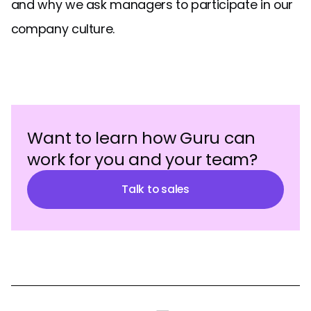
and why we ask managers to participate in our
company culture.
Want to learn how Guru can
work for you and your team?
Talk to sales