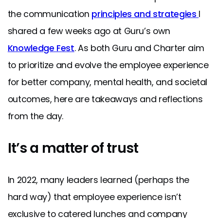
the communication
principles and strategies
I
shared a few weeks ago at Guru’s own
Knowledge Fest
. As both Guru and Charter aim
to prioritize and evolve the employee experience
for better company, mental health, and societal
outcomes, here are takeaways and reflections
from the day.
It’s a matter of trust
In 2022, many leaders learned (perhaps the
hard way) that employee experience isn’t
exclusive to catered lunches and company