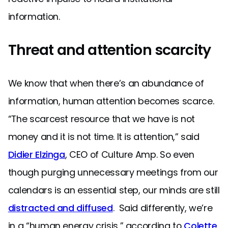
information.
Threat and attention scarcity
We know that when there’s an abundance of
information, human attention becomes scarce.
“The scarcest resource that we have is not
money and it is not time. It is attention,” said
Didier Elzinga
, CEO of Culture Amp. So even
though purging unnecessary meetings from our
calendars is an essential step, our minds are still
distracted and diffused
. Said differently, we’re
in a “human energy crisis,” according to
Colette