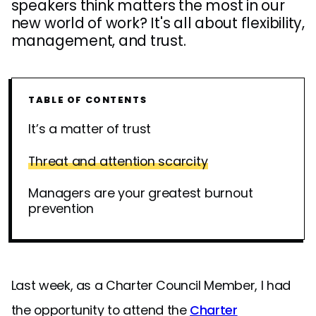
speakers think matters the most in our
new world of work? It's all about flexibility,
management, and trust.
TABLE OF CONTENTS
It’s a matter of trust
Threat and attention scarcity
Managers are your greatest burnout
prevention
Last week, as a Charter Council Member, I had
the opportunity to attend the
Charter