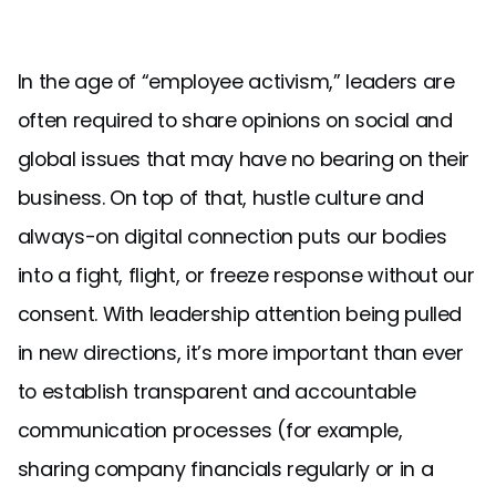
In the age of “employee activism,” leaders are
often required to share opinions on social and
global issues that may have no bearing on their
business. On top of that, hustle culture and
always-on digital connection puts our bodies
into a fight, flight, or freeze response without our
consent. With leadership attention being pulled
in new directions, it’s more important than ever
to establish transparent and accountable
communication processes (for example,
sharing company financials regularly or in a