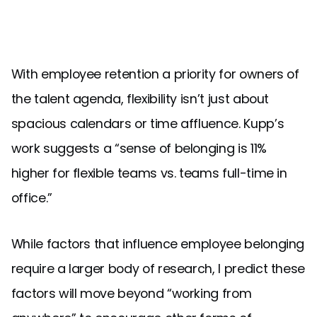
With employee retention a priority for owners of
the talent agenda, flexibility isn’t just about
spacious calendars or time affluence. Kupp’s
work suggests a “sense of belonging is 11%
higher for flexible teams vs. teams full-time in
office.”
While factors that influence employee belonging
require a larger body of research, I predict these
factors will move beyond “working from