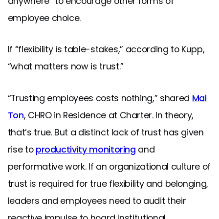
anywhere” to encourage other forms of
employee choice.
If “flexibility is table-stakes,” according to Kupp,
“what matters now is trust.”
“Trusting employees costs nothing,” shared
Mai
Ton
, CHRO in Residence at Charter. In theory,
that’s true. But a distinct lack of trust has given
rise to
productivity monitoring
and
performative work. If an organizational culture of
trust is required for true flexibility and belonging,
leaders and employees need to audit their
reactive impulse to hoard institutional