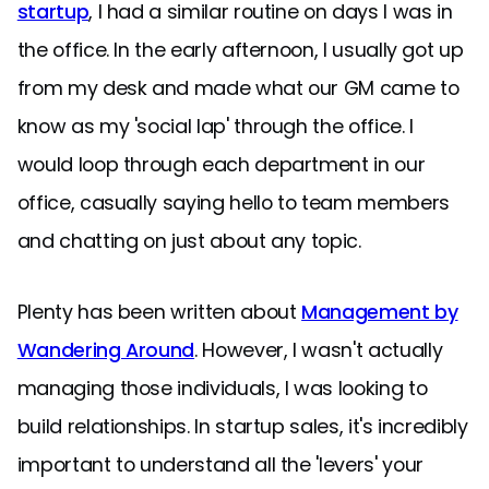
startup
, I had a similar routine on days I was in
the office. In the early afternoon, I usually got up
from my desk and made what our GM came to
know as my 'social lap' through the office. I
would loop through each department in our
office, casually saying hello to team members
and chatting on just about any topic.
Plenty has been written about
Management by
Wandering Around
. However, I wasn't actually
managing those individuals, I was looking to
build relationships. In startup sales, it's incredibly
important to understand all the 'levers' your