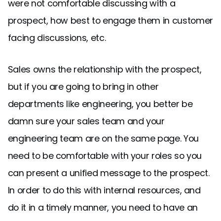
were not comfortable discussing with a
prospect, how best to engage them in customer
facing discussions, etc.
Sales owns the relationship with the prospect,
but if you are going to bring in other
departments like engineering, you better be
damn sure your sales team and your
engineering team are on the same page. You
need to be comfortable with your roles so you
can present a unified message to the prospect.
In order to do this with internal resources, and
do it in a timely manner, you need to have an