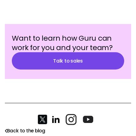
Want to learn how Guru can
work for you and your team?
Talk to sales
Back to the blog