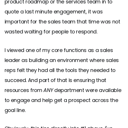
product roadmap or the services team in to
quote a last minute engagement, it was
important for the sales team that time was not
wasted waiting for people to respond.
I viewed one of my core functions as a sales
leader as building an environment where sales
reps felt they had all the tools they needed to
succeed. And part of that is ensuring that
resources from
ANY
department were available
to engage and help get a prospect across the
goal line.