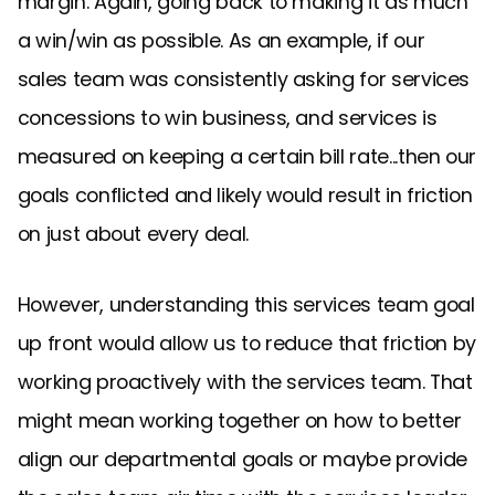
margin. Again, going back to making it as much
a win/win as possible. As an example, if our
sales team was consistently asking for services
concessions to win business, and services is
measured on keeping a certain bill rate...then our
goals conflicted and likely would result in friction
on just about every deal.
However, understanding this services team goal
up front would allow us to reduce that friction by
working proactively with the services team. That
might mean working together on how to better
align our departmental goals or maybe provide