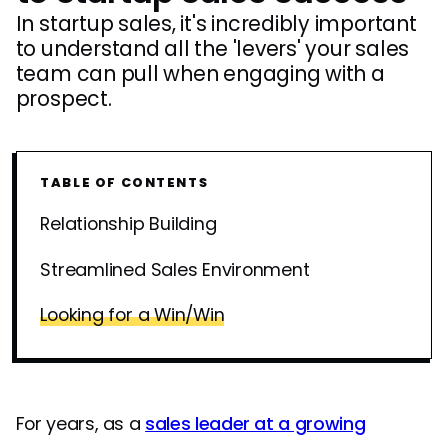
In startup sales, it's incredibly important
to understand all the 'levers' your sales
team can pull when engaging with a
prospect.
TABLE OF CONTENTS
Relationship Building
Streamlined Sales Environment
Looking for a Win/Win
For years, as a
sales leader at a growing