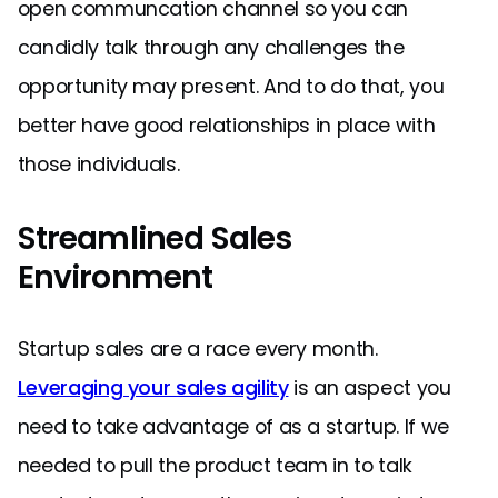
open communcation channel so you can
candidly talk through any challenges the
opportunity may present. And to do that, you
better have good relationships in place with
those individuals.
Streamlined Sales
Environment
Startup sales are a race every month.
Leveraging your sales agility
is an aspect you
need to take advantage of as a startup. If we
needed to pull the product team in to talk