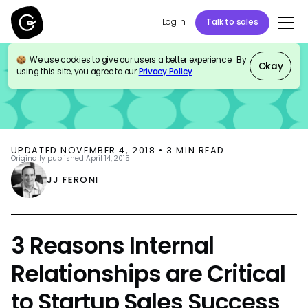
Log in
Talk to sales
We use cookies to give our users a better experience. By
BLOG
SALES ENABLEMENT
INTERNAL COMMS
Okay
using this site, you agree to our
Privacy Policy
.
UPDATED
NOVEMBER 4, 2018
•
3
MIN READ
Originally published
April 14, 2015
JJ FERONI
3 Reasons Internal
Relationships are Critical
to Startup Sales Success