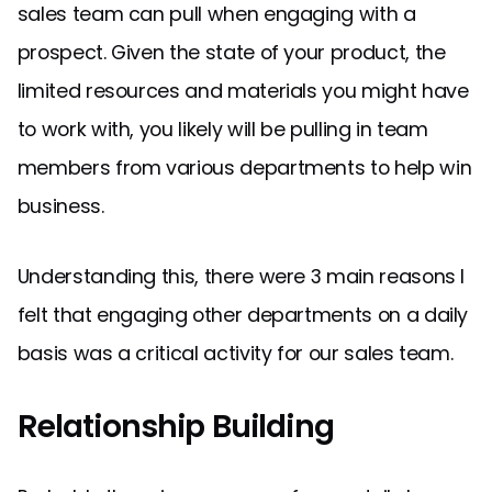
sales team can pull when engaging with a
prospect. Given the state of your product, the
limited resources and materials you might have
to work with, you likely will be pulling in team
members from various departments to help win
business.
Understanding this, there were 3 main reasons I
felt that engaging other departments on a daily
basis was a critical activity for our sales team.
Relationship Building