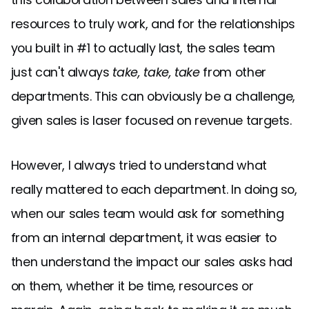
resources to truly work, and for the relationships
you built in #1 to actually last, the sales team
just can't always
take, take, take
from other
departments. This can obviously be a challenge,
given sales is laser focused on revenue targets.
However, I always tried to understand what
really mattered to each department. In doing so,
when our sales team would ask for something
from an internal department, it was easier to
then understand the impact our sales asks had
on them, whether it be time, resources or