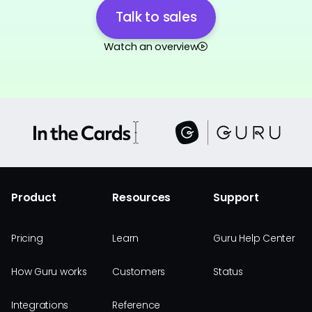
Talk to sales
Watch an overview
Product
Resources
Support
Pricing
Learn
Guru Help Center
How Guru works
Customers
Status
Integrations
Reference