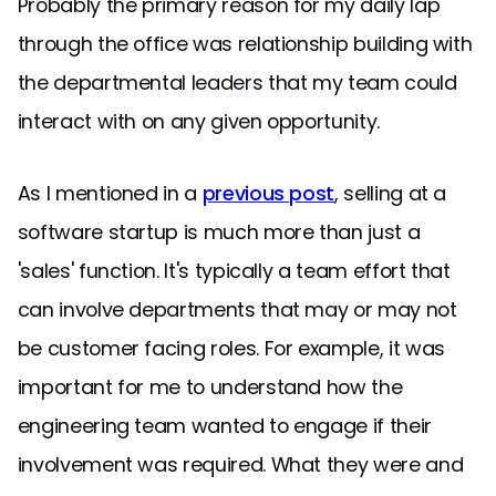
Probably the primary reason for my daily lap
through the office was relationship building with
the departmental leaders that my team could
interact with on any given opportunity.
As I mentioned in a
previous post
, selling at a
software startup is much more than just a
'sales' function. It's typically a team effort that
can involve departments that may or may not
be customer facing roles. For example, it was
important for me to understand how the
engineering team wanted to engage if their
involvement was required. What they were and