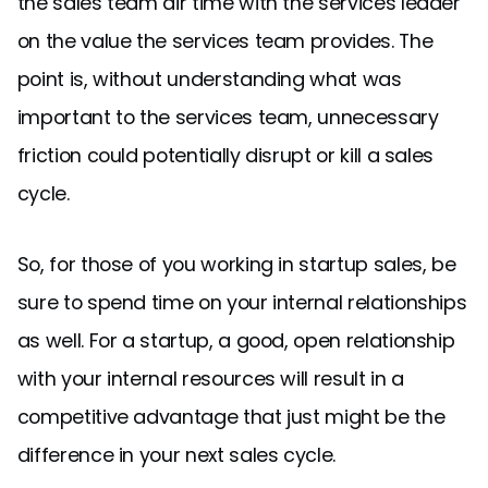
the sales team air time with the services leader
on the value the services team provides. The
point is, without understanding what was
important to the services team, unnecessary
friction could potentially disrupt or kill a sales
cycle.
So, for those of you working in startup sales, be
sure to spend time on your internal relationships
as well. For a startup, a good, open relationship
with your internal resources will result in a
competitive advantage that just might be the
difference in your next sales cycle.