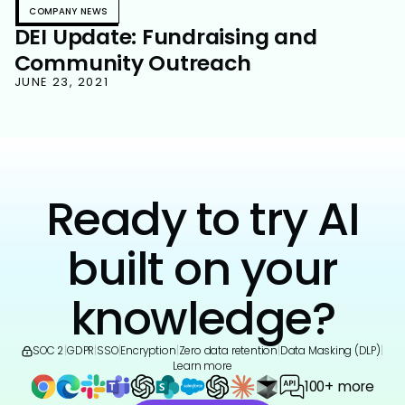
COMPANY NEWS
DEI Update: Fundraising and
Community Outreach
JUNE 23, 2021
Ready to try AI
built on your
knowledge?
SOC 2
|
GDPR
|
SSO
|
Encryption
|
Zero data retention
|
Data Masking (DLP)
|
Learn more
100+ more