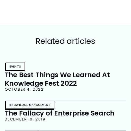
Related articles
EVENTS
The Best Things We Learned At
Knowledge Fest 2022
OCTOBER 4, 2022
KNOWLEDGE MANAGEMENT
The Fallacy of Enterprise Search
DECEMBER 10, 2019