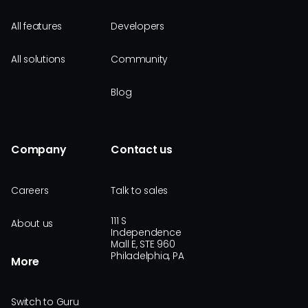
All features
Developers
All solutions
Community
Blog
Company
Contact us
Careers
Talk to sales
111 S
About us
Independence
Mall E, STE 960
Philadelphia, PA
More
Switch to Guru