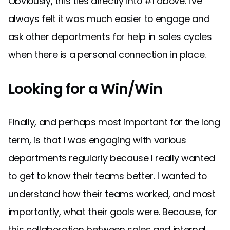
Obviously, this ties directly into #1 above. I've
always felt it was much easier to engage and
ask other departments for help in sales cycles
when there is a personal connection in place.
Looking for a Win/Win
Finally, and perhaps most important for the long
term, is that I was engaging with various
departments regularly because I really wanted
to get to know their teams better. I wanted to
understand how their teams worked, and most
importantly, what their goals were. Because, for
this collaboration between sales and internal